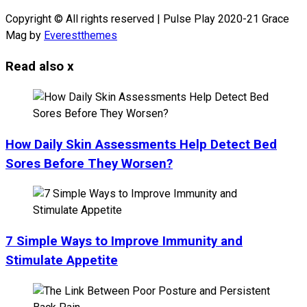
Copyright © All rights reserved | Pulse Play 2020-21 Grace
Mag by
Everestthemes
Read also
x
How Daily Skin Assessments Help Detect Bed
Sores Before They Worsen?
7 Simple Ways to Improve Immunity and
Stimulate Appetite