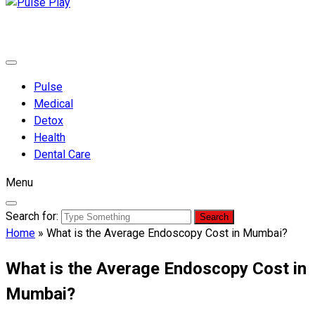
Pulse Play
Health & Fitness Blog
Pulse
Medical
Detox
Health
Dental Care
Menu
Search for:
Home
»
What is the Average Endoscopy Cost in Mumbai?
What is the Average Endoscopy Cost in
Mumbai?