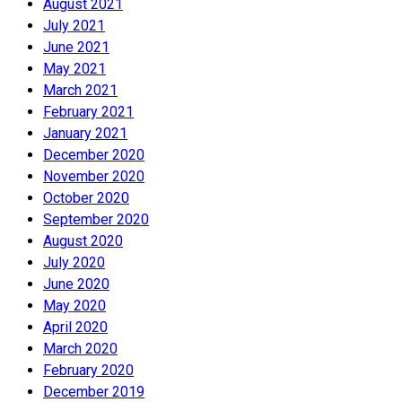
August 2021
July 2021
June 2021
May 2021
March 2021
February 2021
January 2021
December 2020
November 2020
October 2020
September 2020
August 2020
July 2020
June 2020
May 2020
April 2020
March 2020
February 2020
December 2019