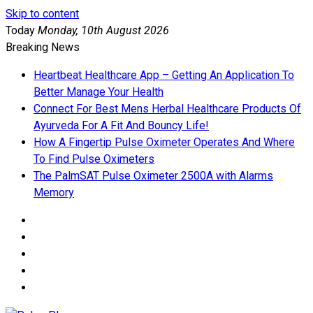
Skip to content
Today
Monday, 10th August 2026
Breaking News
Heartbeat Healthcare App – Getting An Application To
Better Manage Your Health
Connect For Best Mens Herbal Healthcare Products Of
Ayurveda For A Fit And Bouncy Life!
How A Fingertip Pulse Oximeter Operates And Where
To Find Pulse Oximeters
The PalmSAT Pulse Oximeter 2500A with Alarms
Memory