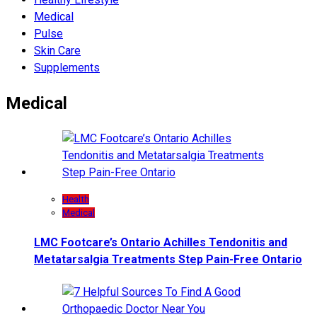
Medical
Pulse
Skin Care
Supplements
Medical
Health
Medical
LMC Footcare’s Ontario Achilles Tendonitis and
Metatarsalgia Treatments Step Pain-Free Ontario