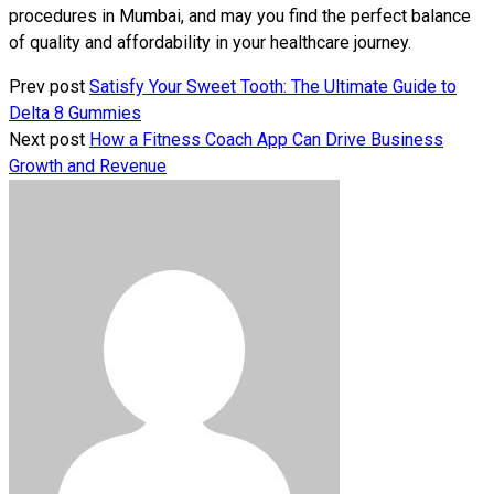
procedures in Mumbai, and may you find the perfect balance
of quality and affordability in your healthcare journey.
Prev post
Satisfy Your Sweet Tooth: The Ultimate Guide to
Delta 8 Gummies
Next post
How a Fitness Coach App Can Drive Business
Growth and Revenue