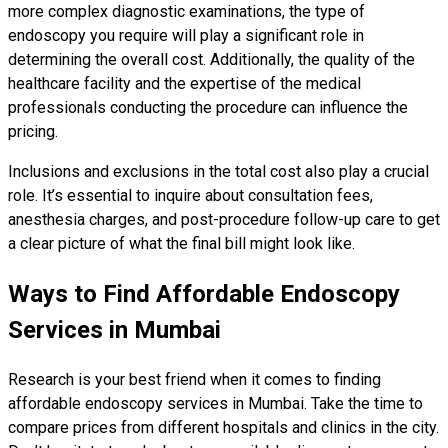
more complex diagnostic examinations, the type of
endoscopy you require will play a significant role in
determining the overall cost. Additionally, the quality of the
healthcare facility and the expertise of the medical
professionals conducting the procedure can influence the
pricing.
Inclusions and exclusions in the total cost also play a crucial
role. It’s essential to inquire about consultation fees,
anesthesia charges, and post-procedure follow-up care to get
a clear picture of what the final bill might look like.
Ways to Find Affordable Endoscopy
Services in Mumbai
Research is your best friend when it comes to finding
affordable endoscopy services in Mumbai. Take the time to
compare prices from different hospitals and clinics in the city.