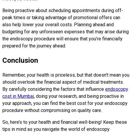
Being proactive about scheduling appointments during off-
peak times or taking advantage of promotional offers can
also help lower your overall costs. Planning ahead and
budgeting for any unforeseen expenses that may arise during
the endoscopy procedure will ensure that you’re financially
prepared for the journey ahead.
Conclusion
Remember, your health is priceless, but that doesn’t mean you
should overlook the financial aspect of medical treatments.
By carefully considering the factors that influence
endoscopy
cost in Mumbai
, doing your research, and being proactive in
your approach, you can find the best cost for your endoscopy
procedure without compromising on quality care.
So, here’s to your health and financial well-being! Keep these
tips in mind as you navigate the world of endoscopy