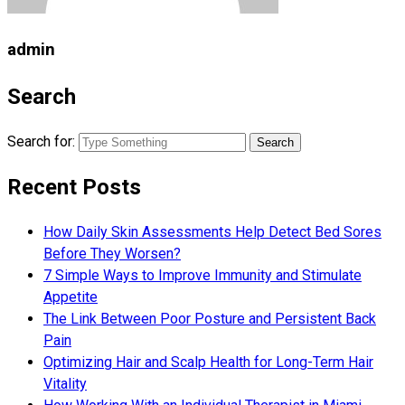
admin
Search
Search for:
Recent Posts
How Daily Skin Assessments Help Detect Bed Sores
Before They Worsen?
7 Simple Ways to Improve Immunity and Stimulate
Appetite
The Link Between Poor Posture and Persistent Back
Pain
Optimizing Hair and Scalp Health for Long-Term Hair
Vitality