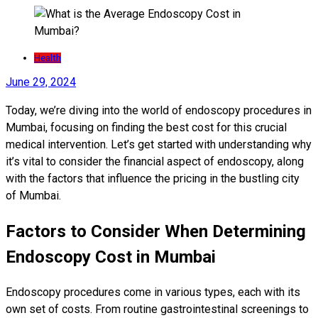
Health
June 29, 2024
Today, we’re diving into the world of endoscopy procedures in
Mumbai, focusing on finding the best cost for this crucial
medical intervention. Let’s get started with understanding why
it’s vital to consider the financial aspect of endoscopy, along
with the factors that influence the pricing in the bustling city
of Mumbai.
Factors to Consider When Determining
Endoscopy Cost in Mumbai
Endoscopy procedures come in various types, each with its
own set of costs. From routine gastrointestinal screenings to