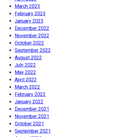
March 2023
February 2023
January 2023
December 2022
November 2022
October 2022
September 2022
August 2022
July 2022
May 2022
April 2022
March 2022
February 2022
January 2022
December 2021
November 2021
October 2021
September 2021