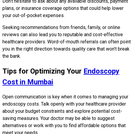
Don’t hesitate to ask about any available discounts, payment
plans, or insurance coverage options that could help lower
your out-of-pocket expenses.
Seeking recommendations from friends, family, or online
reviews can also lead you to reputable and cost-effective
healthcare providers. Word-of-mouth referrals can often point
you in the right direction towards quality care that won’t break
the bank.
Tips for Optimizing Your
Endoscopy
Cost in Mumbai
Open communication is key when it comes to managing your
endoscopy costs. Talk openly with your healthcare provider
about your budget constraints and explore potential cost-
saving measures. Your doctor may be able to suggest
alternatives or work with you to find affordable options that
meet your needs.