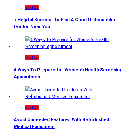
Medical
7 Helpful Sources To Find A Good Orthopaedic
Doctor Near You
Medical
4 Ways To Prepare for Women’s Health Screening
Appointment
Medical
Avoid Unneeded Features With Refurbished
Medical Equipment