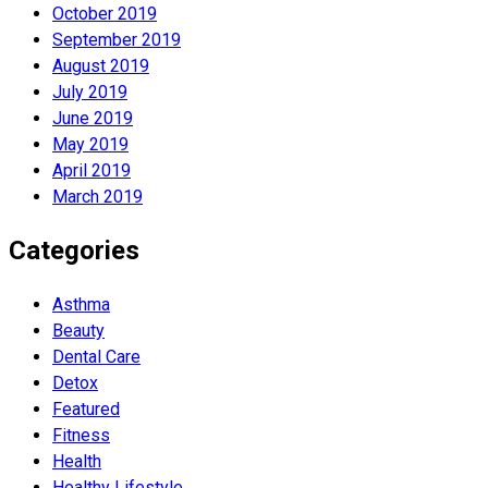
October 2019
September 2019
August 2019
July 2019
June 2019
May 2019
April 2019
March 2019
Categories
Asthma
Beauty
Dental Care
Detox
Featured
Fitness
Health
Hеalthy Lifеstylе