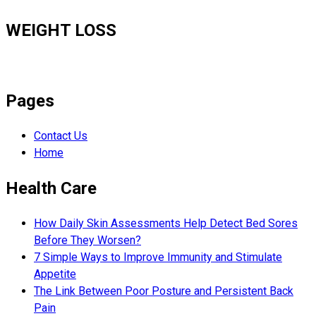
WEIGHT LOSS
Pages
Contact Us
Home
Health Care
How Daily Skin Assessments Help Detect Bed Sores
Before They Worsen?
7 Simple Ways to Improve Immunity and Stimulate
Appetite
The Link Between Poor Posture and Persistent Back
Pain