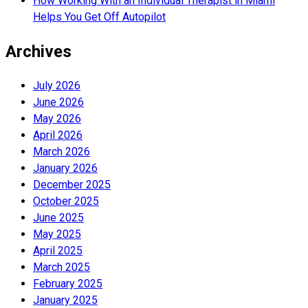
How Working With an Individual Therapist in Miami
Helps You Get Off Autopilot
Archives
July 2026
June 2026
May 2026
April 2026
March 2026
January 2026
December 2025
October 2025
June 2025
May 2025
April 2025
March 2025
February 2025
January 2025