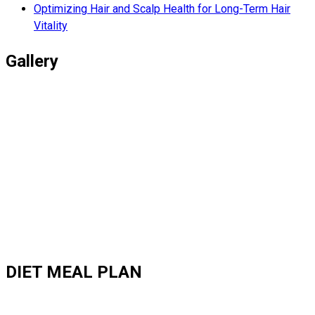
Optimizing Hair and Scalp Health for Long-Term Hair
Vitality
Gallery
DIET MEAL PLAN