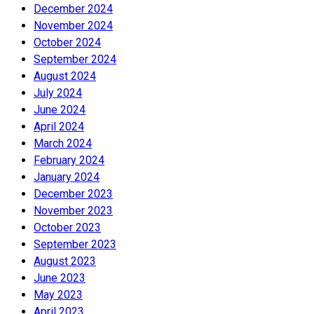
December 2024
November 2024
October 2024
September 2024
August 2024
July 2024
June 2024
April 2024
March 2024
February 2024
January 2024
December 2023
November 2023
October 2023
September 2023
August 2023
June 2023
May 2023
April 2023