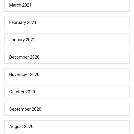
March 2021
February 2021
January 2021
December 2020
November 2020
October 2020
September 2020
August 2020