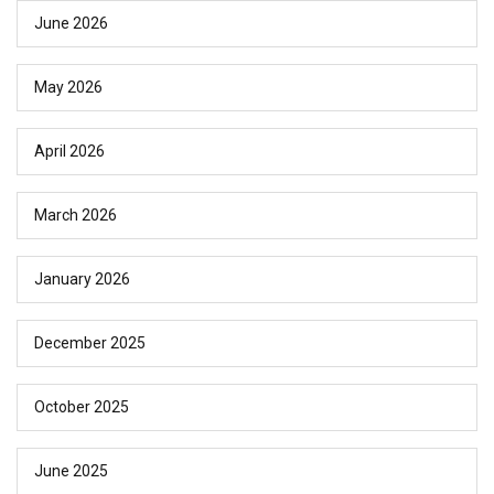
June 2026
May 2026
April 2026
March 2026
January 2026
December 2025
October 2025
June 2025