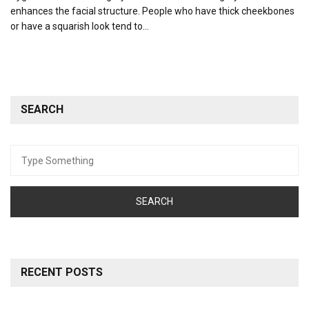
enhances the facial structure. People who have thick cheekbones
or have a squarish look tend to…
SEARCH
Search
for:
RECENT POSTS