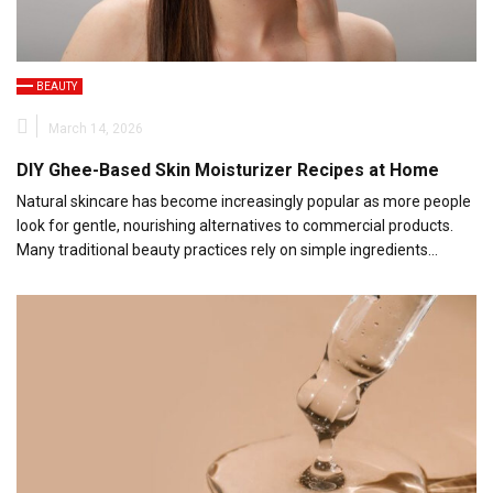
BEAUTY
March 14, 2026
DIY Ghee-Based Skin Moisturizer Recipes at Home
Natural skincare has become increasingly popular as more people
look for gentle, nourishing alternatives to commercial products.
Many traditional beauty practices rely on simple ingredients…