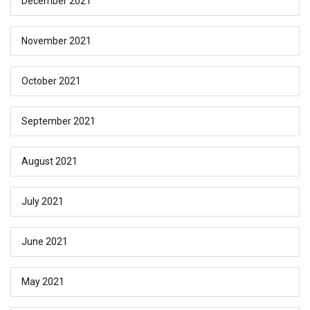
December 2021
November 2021
October 2021
September 2021
August 2021
July 2021
June 2021
May 2021