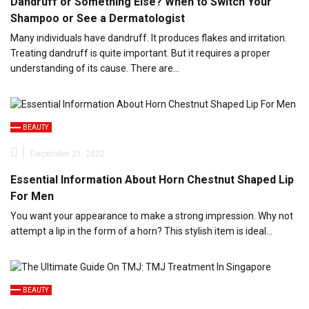
Dandruff or Something Else? When to Switch Your
Shampoo or See a Dermatologist
Many individuals have dandruff. It produces flakes and irritation.
Treating dandruff is quite important. But it requires a proper
understanding of its cause. There are…
BEAUTY
December 21, 2022
Essential Information About Horn Chestnut Shaped Lip
For Men
You want your appearance to make a strong impression. Why not
attempt a lip in the form of a horn? This stylish item is ideal…
BEAUTY