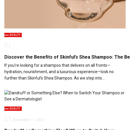
BEAUTY
Discover the Benefits of Skinful’s Shea Shampoo: The Be
If you’re looking for a shampoo that delivers on all fronts—
hydration, nourishment, and a luxurious experience—look no
further than Skinful’s Shea Shampoo. As we step into…
BEAUTY
December 11, 2023