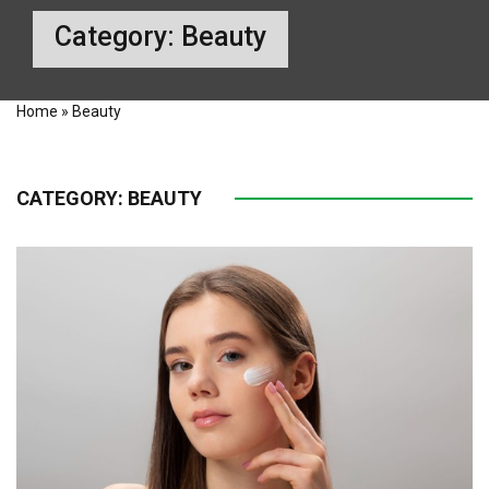
Category:
Beauty
Home
»
Beauty
CATEGORY:
BEAUTY