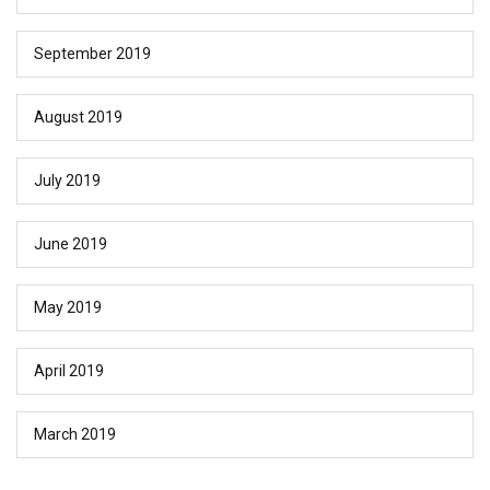
September 2019
August 2019
July 2019
June 2019
May 2019
April 2019
March 2019