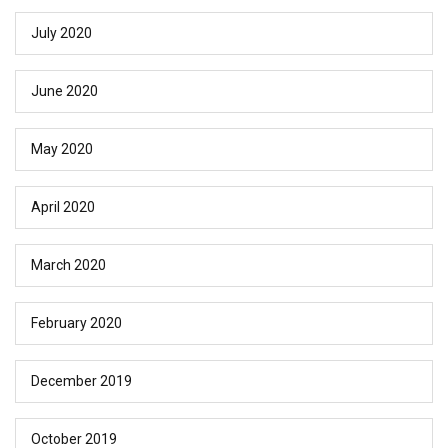
July 2020
June 2020
May 2020
April 2020
March 2020
February 2020
December 2019
October 2019