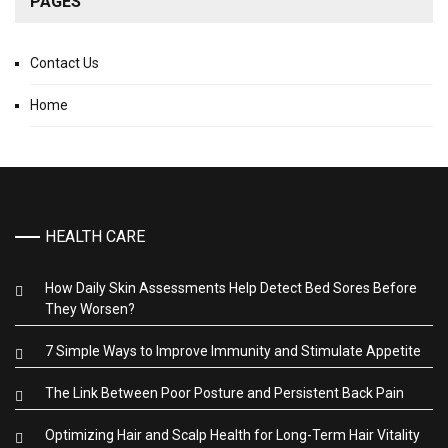
PAGES
Contact Us
Home
HEALTH CARE
How Daily Skin Assessments Help Detect Bed Sores Before
They Worsen?
7 Simple Ways to Improve Immunity and Stimulate Appetite
The Link Between Poor Posture and Persistent Back Pain
Optimizing Hair and Scalp Health for Long-Term Hair Vitality