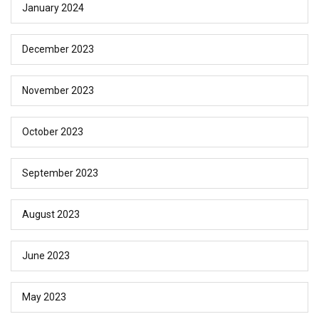
January 2024
December 2023
November 2023
October 2023
September 2023
August 2023
June 2023
May 2023