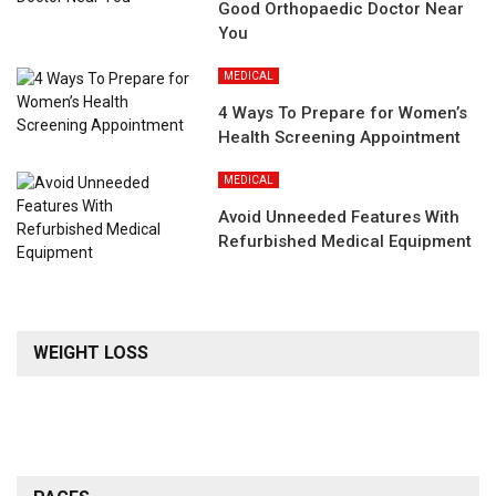
Good Orthopaedic Doctor Near
You
MEDICAL
4 Ways To Prepare for Women’s
Health Screening Appointment
MEDICAL
Avoid Unneeded Features With
Refurbished Medical Equipment
WEIGHT LOSS