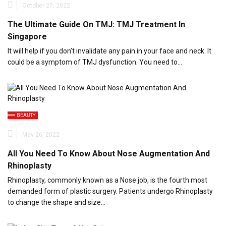
October 27, 2022
The Ultimate Guide On TMJ: TMJ Treatment In
Singapore
It will help if you don’t invalidate any pain in your face and neck. It
could be a symptom of TMJ dysfunction. You need to…
BEAUTY
May 26, 2022
All You Need To Know About Nose Augmentation And
Rhinoplasty
Rhinoplasty, commonly known as a Nose job, is the fourth most
demanded form of plastic surgery. Patients undergo Rhinoplasty
to change the shape and size…