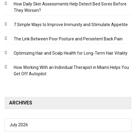
How Daily Skin Assessments Help Detect Bed Sores Before
They Worsen?
7 Simple Ways to Improve Immunity and Stimulate Appetite
The Link Between Poor Posture and Persistent Back Pain
Optimizing Hair and Scalp Health for Long-Term Hair Vitality
How Working With an Individual Therapist in Miami Helps You
Get Off Autopilot
ARCHIVES
July 2026