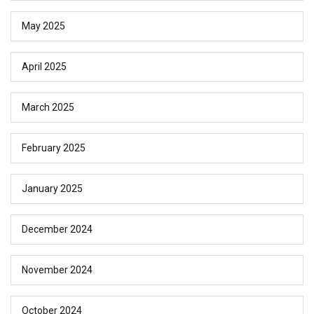
May 2025
April 2025
March 2025
February 2025
January 2025
December 2024
November 2024
October 2024