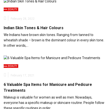
BEAUTY
February 28, 2022
Indian Skin Tones & Hair Colours
We Indians have brown skin tones. Ranging from tanned to
wheatish shade – brown is the dominant colour in every skin tone.
In other words,…
BEAUTY
February 17, 2021
6 Valuable Spa Items for Manicure and Pedicure
Treatments
Makeup is valuable for women as well as men. Nowadays,
everyone has a specific makeup or skincare routine. People follow
these specific routines in order…