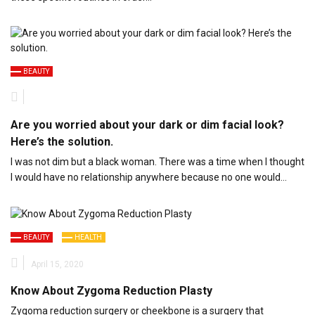
BEAUTY
Are you worried about your dark or dim facial look?
Here’s the solution.
I was not dim but a black woman. There was a time when I thought
I would have no relationship anywhere because no one would…
BEAUTY
HEALTH
April 15, 2020
Know About Zygoma Reduction Plasty
Zygoma reduction surgery or cheekbone is a surgery that