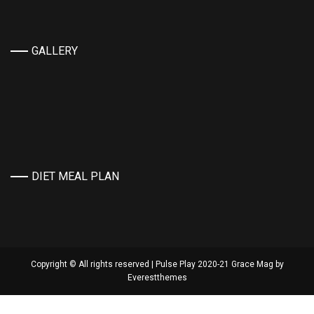
GALLERY
DIET MEAL PLAN
Copyright © All rights reserved | Pulse Play 2020-21 Grace Mag by
Everestthemes