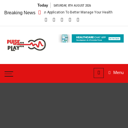
Skip
Today
SATURDAY, 8TH AUGUST 2026
to
pp – Getting An Application To Better Manage Your Health
Breaking News
Connect 
content
Pulse
Play
Health & Fitness Blog
Menu