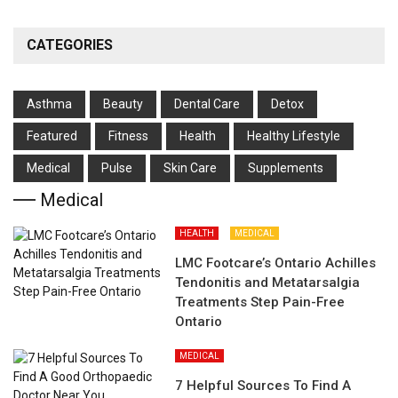
CATEGORIES
Asthma
Beauty
Dental Care
Detox
Featured
Fitness
Health
Hеalthy Lifеstylе
Medical
Pulse
Skin Care
Supplements
Medical
HEALTH
MEDICAL
LMC Footcare’s Ontario Achilles
Tendonitis and Metatarsalgia
Treatments Step Pain-Free
Ontario
MEDICAL
7 Helpful Sources To Find A