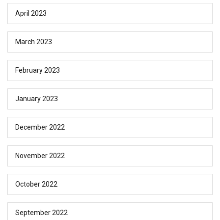
April 2023
March 2023
February 2023
January 2023
December 2022
November 2022
October 2022
September 2022