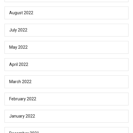
August 2022
July 2022
May 2022
April 2022
March 2022
February 2022
January 2022