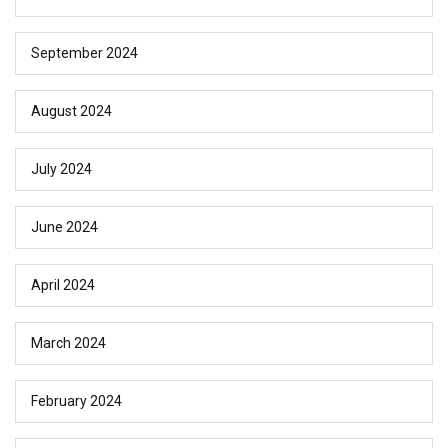
September 2024
August 2024
July 2024
June 2024
April 2024
March 2024
February 2024