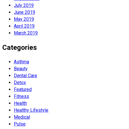
July 2019
June 2019
May 2019
April 2019
March 2019
Categories
Asthma
Beauty
Dental Care
Detox
Featured
Fitness
Health
Hеalthy Lifеstylе
Medical
Pulse