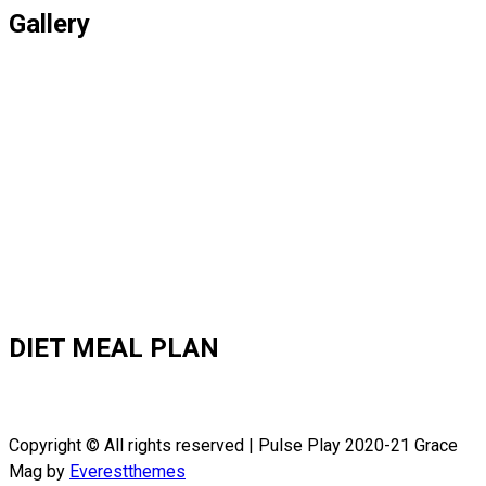
Gallery
DIET MEAL PLAN
Copyright © All rights reserved | Pulse Play 2020-21 Grace
Mag by
Everestthemes