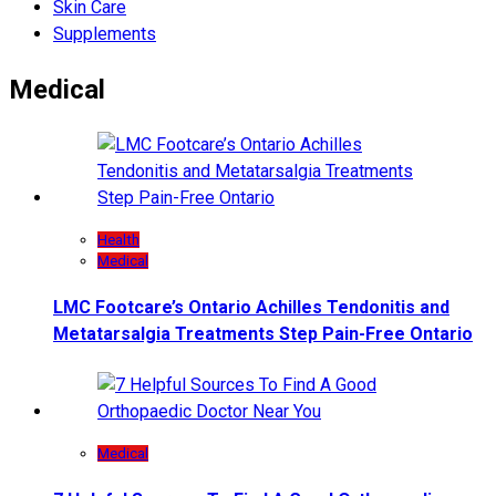
Skin Care
Supplements
Medical
Health
Medical
LMC Footcare’s Ontario Achilles Tendonitis and
Metatarsalgia Treatments Step Pain-Free Ontario
Medical