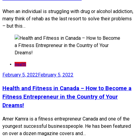
When an individual is struggling with drug or alcohol addiction,
many think of rehab as the last resort to solve their problems
– but this…
Health
February 5, 2022
February 5, 2022
Health and Fitness in Canada – How to Become a
Fitness Entrepreneur in the Country of Your
Dreams!
Amer Kamra is a fitness entrepreneur Canada and one of the
youngest successful businesspeople. He has been featured
on over a dozen magazine covers and…