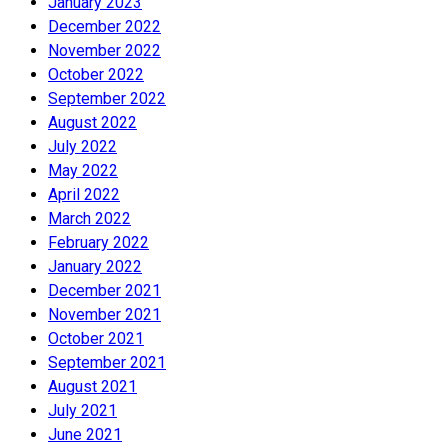
January 2023
December 2022
November 2022
October 2022
September 2022
August 2022
July 2022
May 2022
April 2022
March 2022
February 2022
January 2022
December 2021
November 2021
October 2021
September 2021
August 2021
July 2021
June 2021