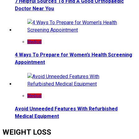
7 Helpful Sources To Find A Good Orthopaedic
Doctor Near You
Medical
4 Ways To Prepare for Women’s Health Screening
Appointment
Medical
Avoid Unneeded Features With Refurbished
Medical Equipment
WEIGHT LOSS