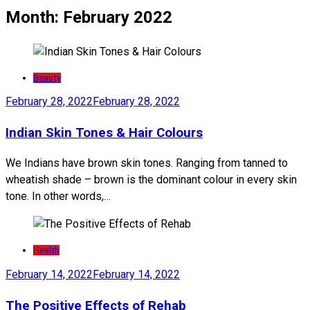
Month:
February 2022
Beauty
February 28, 2022
February 28, 2022
Indian Skin Tones & Hair Colours
We Indians have brown skin tones. Ranging from tanned to
wheatish shade – brown is the dominant colour in every skin
tone. In other words,…
Health
February 14, 2022
February 14, 2022
The Positive Effects of Rehab