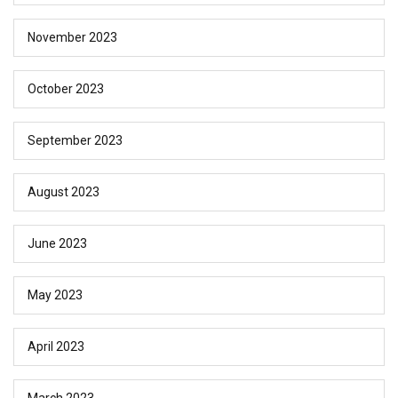
November 2023
October 2023
September 2023
August 2023
June 2023
May 2023
April 2023
March 2023