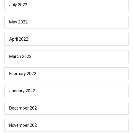
July 2022
May 2022
April 2022
March 2022
February 2022
January 2022
December 2021
November 2021