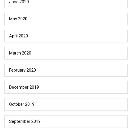
June 2020
May 2020
April 2020
March 2020
February 2020
December 2019
October 2019
September 2019