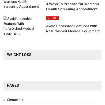
4 Ways To Prepare for Women’s
Health Screening Appointment
MEDICAL
Avoid Unneeded Features With
Refurbished Medical Equipment
WEIGHT LOSS
PAGES
Contact Us