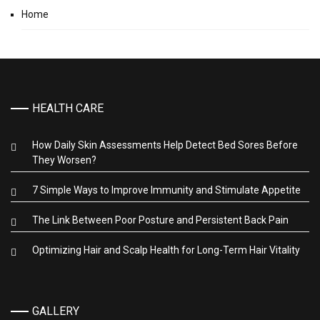
Home
HEALTH CARE
How Daily Skin Assessments Help Detect Bed Sores Before
They Worsen?
7 Simple Ways to Improve Immunity and Stimulate Appetite
The Link Between Poor Posture and Persistent Back Pain
Optimizing Hair and Scalp Health for Long-Term Hair Vitality
GALLERY