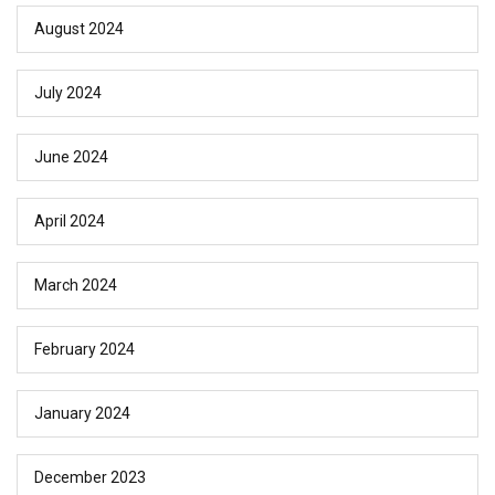
August 2024
July 2024
June 2024
April 2024
March 2024
February 2024
January 2024
December 2023