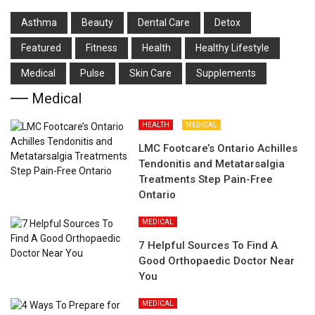
Asthma
Beauty
Dental Care
Detox
Featured
Fitness
Health
Hеalthy Lifеstylе
Medical
Pulse
Skin Care
Supplements
Medical
HEALTH
MEDICAL
LMC Footcare’s Ontario Achilles
Tendonitis and Metatarsalgia
Treatments Step Pain-Free
Ontario
MEDICAL
7 Helpful Sources To Find A
Good Orthopaedic Doctor Near
You
MEDICAL