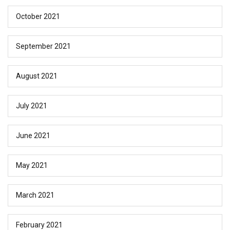
October 2021
September 2021
August 2021
July 2021
June 2021
May 2021
March 2021
February 2021