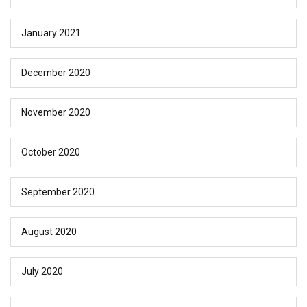
January 2021
December 2020
November 2020
October 2020
September 2020
August 2020
July 2020