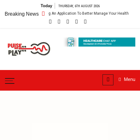
Skip
Today
THURSDAY, 6TH AUGUST 2026
to
thcare App – Getting An Application To Better Manage Your Health
Breaking News
C
content
Pulse
Play
Health & Fitness Blog
Menu