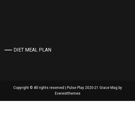
DIET MEAL PLAN
Copyright © All rights reserved | Pulse Play 2020-21 Grace Mag by
Everestthemes