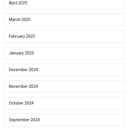
April 2025
March 2025
February 2025
January 2025
December 2024
November 2024
October 2024
September 2024