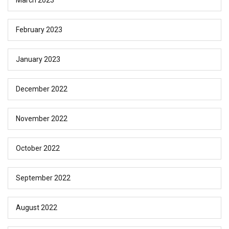
February 2023
January 2023
December 2022
November 2022
October 2022
September 2022
August 2022