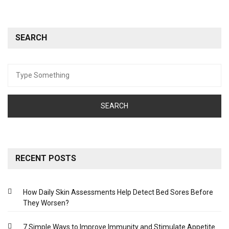
SEARCH
Search
for:
RECENT POSTS
How Daily Skin Assessments Help Detect Bed Sores Before
They Worsen?
7 Simple Ways to Improve Immunity and Stimulate Appetite