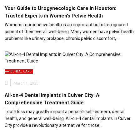
Your Guide to Urogynecologic Care in Houston:
Trusted Experts in Women’s Pelvic Health
Women’s reproductive health is an important but often ignored
aspect of their overall well-being. Many women have pelvic health
problems like urinary prolapse, chronic pelvic discomfort,…
DENTAL CARE
March 1, 2025
All-on-4 Dental Implants in Culver City: A
Comprehensive Treatment Guide
Tooth loss may greatly impact a person’s self-esteem, dental
health, and general well-being. All-on-4 dental implants in Culver
City provide a revolutionary alternative for those…