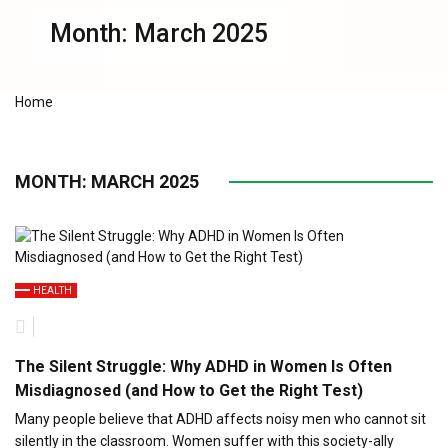
Month:
March 2025
Home
MONTH:
MARCH 2025
HEALTH
The Silent Struggle: Why ADHD in Women Is Often
Misdiagnosed (and How to Get the Right Test)
Many people believe that ADHD affects noisy men who cannot sit
silently in the classroom. Women suffer with this society-ally