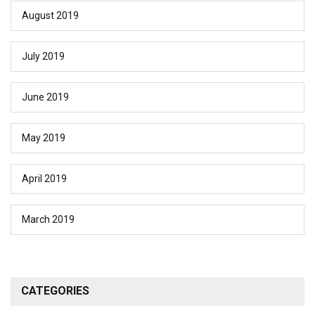
August 2019
July 2019
June 2019
May 2019
April 2019
March 2019
CATEGORIES