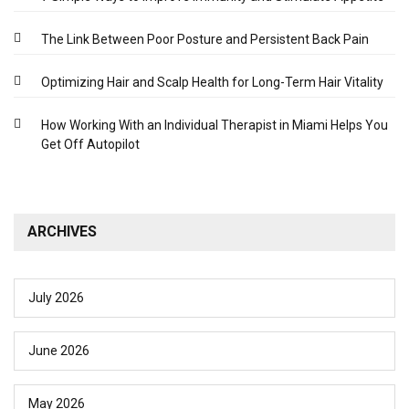
The Link Between Poor Posture and Persistent Back Pain
Optimizing Hair and Scalp Health for Long-Term Hair Vitality
How Working With an Individual Therapist in Miami Helps You
Get Off Autopilot
ARCHIVES
July 2026
June 2026
May 2026