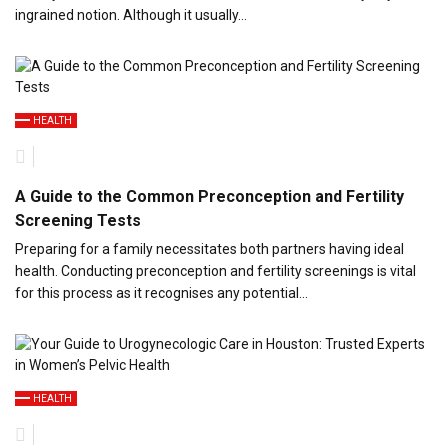
ingrained notion. Although it usually…
HEALTH
A Guide to the Common Preconception and Fertility
Screening Tests
Preparing for a family necessitates both partners having ideal
health. Conducting preconception and fertility screenings is vital
for this process as it recognises any potential…
HEALTH