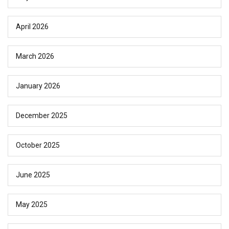
April 2026
March 2026
January 2026
December 2025
October 2025
June 2025
May 2025