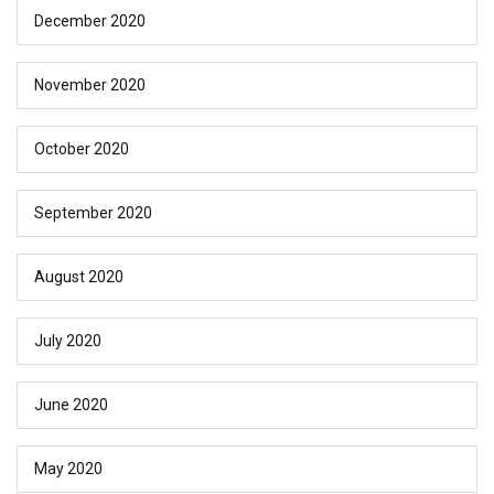
December 2020
November 2020
October 2020
September 2020
August 2020
July 2020
June 2020
May 2020