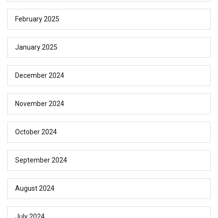
February 2025
January 2025
December 2024
November 2024
October 2024
September 2024
August 2024
July 2024