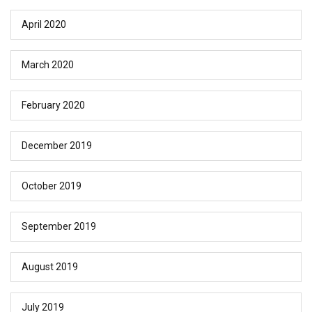
April 2020
March 2020
February 2020
December 2019
October 2019
September 2019
August 2019
July 2019