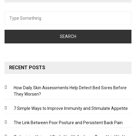
Search
for:
RECENT POSTS
How Daily Skin Assessments Help Detect Bed Sores Before
They Worsen?
7 Simple Ways to Improve Immunity and Stimulate Appetite
The Link Between Poor Posture and Persistent Back Pain