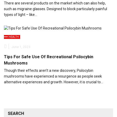
There are several products on the market which can also help,
such as migraine glasses. Designed to block particularly painful
types of light – like…
HEALTH
June 1, 2023
Tips For Safe Use Of Recreational Psilocybin
Mushrooms
Though their effects aren’t a new discovery, Psilocybin
mushrooms have experienced a resurgence as people seek
alternative experiences and growth. However, it is crucial to…
SEARCH