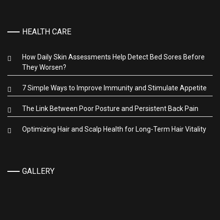
HEALTH CARE
How Daily Skin Assessments Help Detect Bed Sores Before
They Worsen?
7 Simple Ways to Improve Immunity and Stimulate Appetite
The Link Between Poor Posture and Persistent Back Pain
Optimizing Hair and Scalp Health for Long-Term Hair Vitality
GALLERY