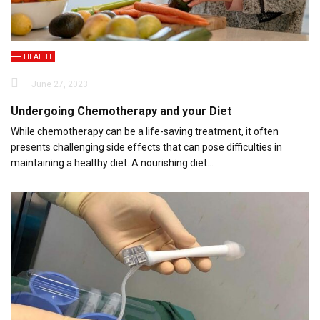
HEALTH
June 27, 2023
Undergoing Chemotherapy and your Diet
While chemotherapy can be a life-saving treatment, it often
presents challenging side effects that can pose difficulties in
maintaining a healthy diet. A nourishing diet…