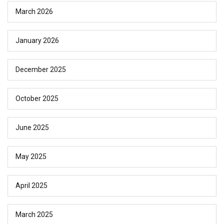
March 2026
January 2026
December 2025
October 2025
June 2025
May 2025
April 2025
March 2025