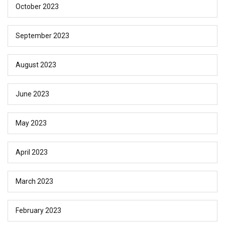
October 2023
September 2023
August 2023
June 2023
May 2023
April 2023
March 2023
February 2023