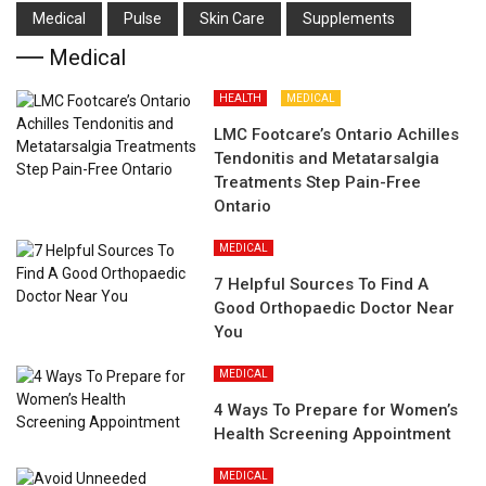
Medical
Pulse
Skin Care
Supplements
Medical
HEALTH
MEDICAL
LMC Footcare’s Ontario Achilles
Tendonitis and Metatarsalgia
Treatments Step Pain-Free
Ontario
MEDICAL
7 Helpful Sources To Find A
Good Orthopaedic Doctor Near
You
MEDICAL
4 Ways To Prepare for Women’s
Health Screening Appointment
MEDICAL