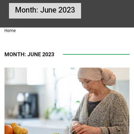
Month:
June 2023
Home
MONTH:
JUNE 2023