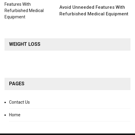
Avoid Unneeded Features With
Refurbished Medical Equipment
WEIGHT LOSS
PAGES
Contact Us
Home