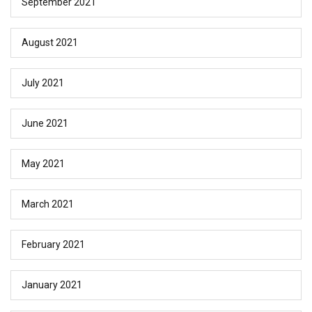
September 2021
August 2021
July 2021
June 2021
May 2021
March 2021
February 2021
January 2021