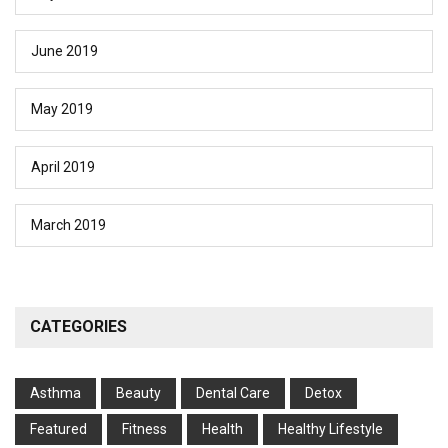
June 2019
May 2019
April 2019
March 2019
CATEGORIES
Asthma
Beauty
Dental Care
Detox
Featured
Fitness
Health
Hеalthy Lifеstylе