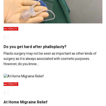
HEALTH
Do you get hard after phalloplasty?
Plastic surgery may not be seen as important as other kinds of
surgery as it is always associated with cosmetic purposes.
However, do you know…
HEALTH
At Home Migraine Relief