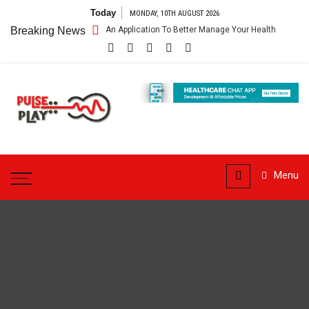
Skip
Today
MONDAY, 10TH AUGUST 2026
to
re App – Getting An Application To Better Manage Your Health
Breaking News
Conn
content
Pulse
Play
Health & Fitness Blog
Menu