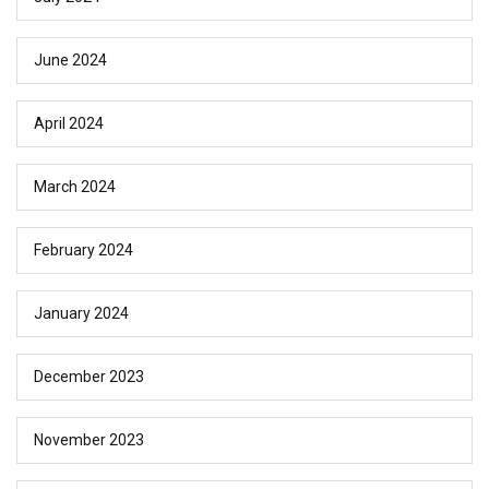
June 2024
April 2024
March 2024
February 2024
January 2024
December 2023
November 2023