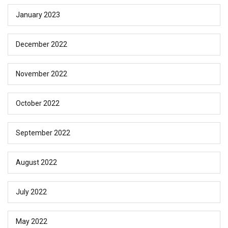
January 2023
December 2022
November 2022
October 2022
September 2022
August 2022
July 2022
May 2022