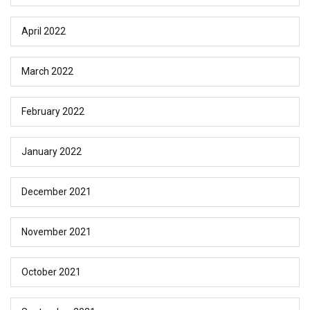
April 2022
March 2022
February 2022
January 2022
December 2021
November 2021
October 2021