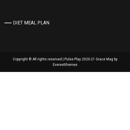
DIET MEAL PLAN
Copyright © All rights reserved | Pulse Play 2020-21 Grace Mag by
Everestthemes