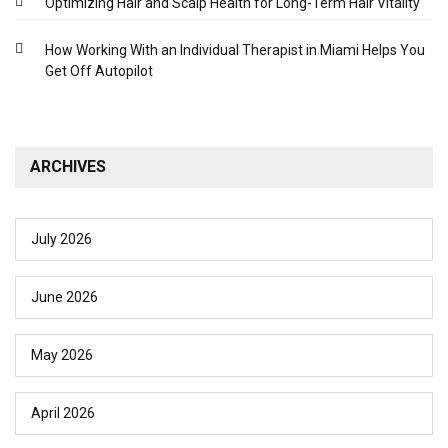
Optimizing Hair and Scalp Health for Long-Term Hair Vitality
How Working With an Individual Therapist in Miami Helps You
Get Off Autopilot
ARCHIVES
July 2026
June 2026
May 2026
April 2026