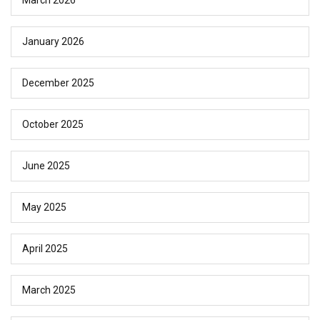
March 2026
January 2026
December 2025
October 2025
June 2025
May 2025
April 2025
March 2025