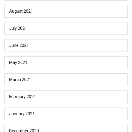
August 2021
July 2021
June 2021
May 2021
March 2021
February 2021
January 2021
December 2020