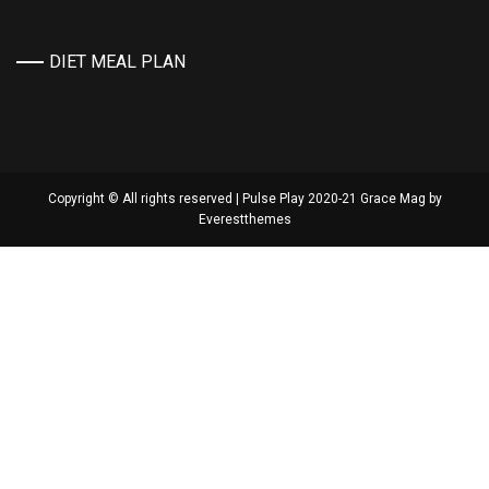
DIET MEAL PLAN
Copyright © All rights reserved | Pulse Play 2020-21 Grace Mag by
Everestthemes