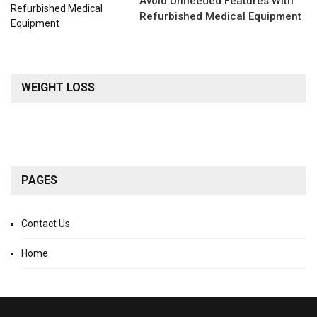
Avoid Unneeded Features With
Refurbished Medical Equipment
WEIGHT LOSS
PAGES
Contact Us
Home