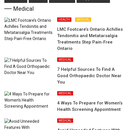
Medical
HEALTH
MEDICAL
LMC Footcare’s Ontario Achilles
Tendonitis and Metatarsalgia
Treatments Step Pain-Free
Ontario
MEDICAL
7 Helpful Sources To Find A
Good Orthopaedic Doctor Near
You
MEDICAL
4 Ways To Prepare for Women’s
Health Screening Appointment
MEDICAL