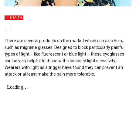
HEALTH
There are several products on the market which can also help,
such as migraine glasses. Designed to block particularly painful
types of light – like fluorescent or blue light – these eyeglasses
can be very helpful to those with increased light sensitivity.
Wearers with light as a trigger have found they can prevent an
attack or at least make the pain more tolerable.