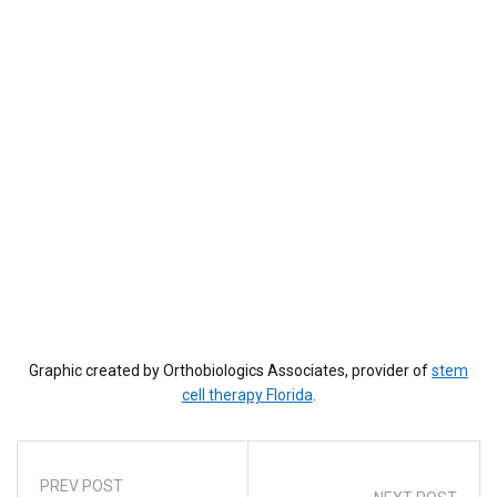
Graphic created by Orthobiologics Associates, provider of
stem
cell therapy Florida
.
PREV POST