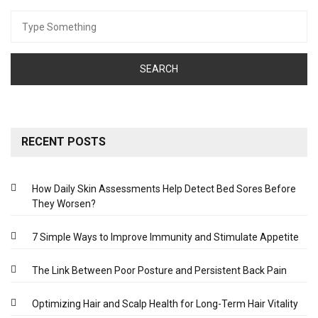
Search
for:
RECENT POSTS
How Daily Skin Assessments Help Detect Bed Sores Before
They Worsen?
7 Simple Ways to Improve Immunity and Stimulate Appetite
The Link Between Poor Posture and Persistent Back Pain
Optimizing Hair and Scalp Health for Long-Term Hair Vitality