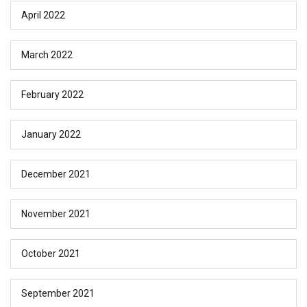
April 2022
March 2022
February 2022
January 2022
December 2021
November 2021
October 2021
September 2021