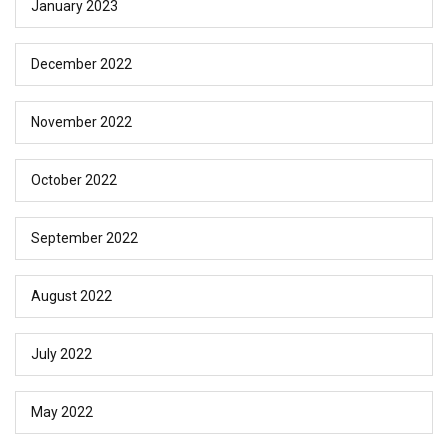
January 2023
December 2022
November 2022
October 2022
September 2022
August 2022
July 2022
May 2022