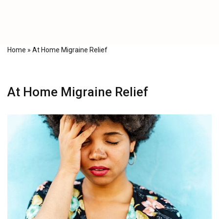
Home
»
At Home Migraine Relief
At Home Migraine Relief