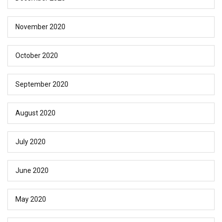
November 2020
October 2020
September 2020
August 2020
July 2020
June 2020
May 2020