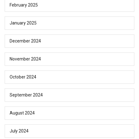
February 2025
January 2025
December 2024
November 2024
October 2024
September 2024
August 2024
July 2024