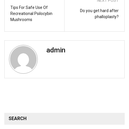
NEXT POST
Tips For Safe Use Of
Do you get hard after
Recreational Psilocybin
phalloplasty?
Mushrooms
admin
SEARCH