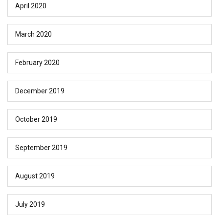
April 2020
March 2020
February 2020
December 2019
October 2019
September 2019
August 2019
July 2019