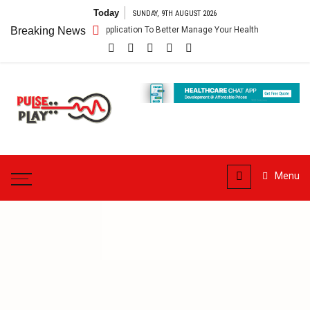
Skip
Today
SUNDAY, 9TH AUGUST 2026
to
– Getting An Application To Better Manage Your Health
Breaking News
Connect For 
content
Pulse
Play
Health & Fitness Blog
Menu