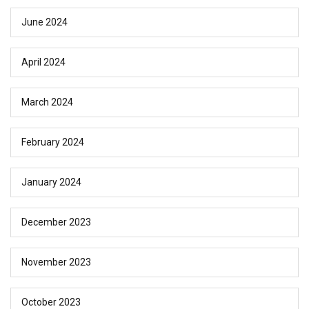
June 2024
April 2024
March 2024
February 2024
January 2024
December 2023
November 2023
October 2023