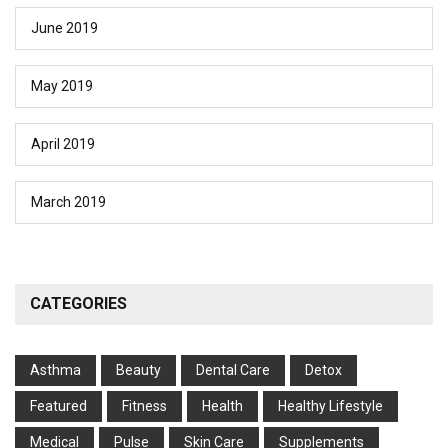
June 2019
May 2019
April 2019
March 2019
CATEGORIES
Asthma
Beauty
Dental Care
Detox
Featured
Fitness
Health
Hеalthy Lifеstylе
Medical
Pulse
Skin Care
Supplements