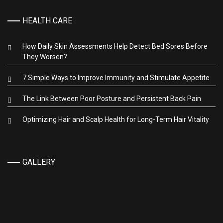
HEALTH CARE
How Daily Skin Assessments Help Detect Bed Sores Before
They Worsen?
7 Simple Ways to Improve Immunity and Stimulate Appetite
The Link Between Poor Posture and Persistent Back Pain
Optimizing Hair and Scalp Health for Long-Term Hair Vitality
GALLERY