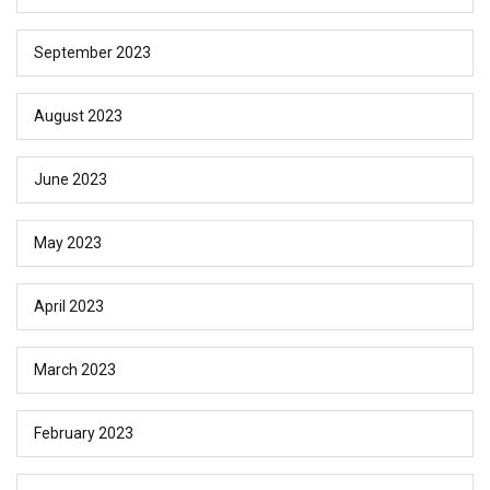
September 2023
August 2023
June 2023
May 2023
April 2023
March 2023
February 2023