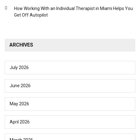
How Working With an Individual Therapist in Miami Helps You
Get Off Autopilot
ARCHIVES
July 2026
June 2026
May 2026
April 2026