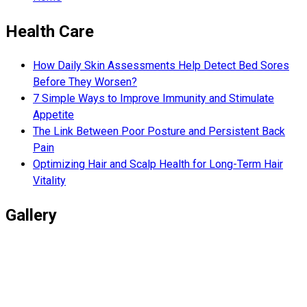
Health Care
How Daily Skin Assessments Help Detect Bed Sores
Before They Worsen?
7 Simple Ways to Improve Immunity and Stimulate
Appetite
The Link Between Poor Posture and Persistent Back
Pain
Optimizing Hair and Scalp Health for Long-Term Hair
Vitality
Gallery