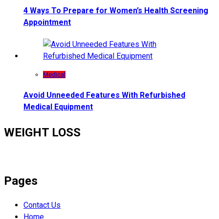
4 Ways To Prepare for Women’s Health Screening
Appointment
Medical
Avoid Unneeded Features With Refurbished
Medical Equipment
WEIGHT LOSS
Pages
Contact Us
Home