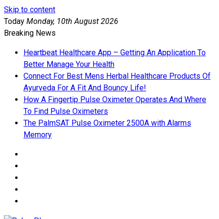
Skip to content
Today
Monday, 10th August 2026
Breaking News
Heartbeat Healthcare App – Getting An Application To
Better Manage Your Health
Connect For Best Mens Herbal Healthcare Products Of
Ayurveda For A Fit And Bouncy Life!
How A Fingertip Pulse Oximeter Operates And Where
To Find Pulse Oximeters
The PalmSAT Pulse Oximeter 2500A with Alarms
Memory