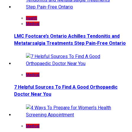
Health
Medical
LMC Footcare’s Ontario Achilles Tendonitis and
Metatarsalgia Treatments Step Pain-Free Ontario
Medical
7 Helpful Sources To Find A Good Orthopaedic
Doctor Near You
Medical