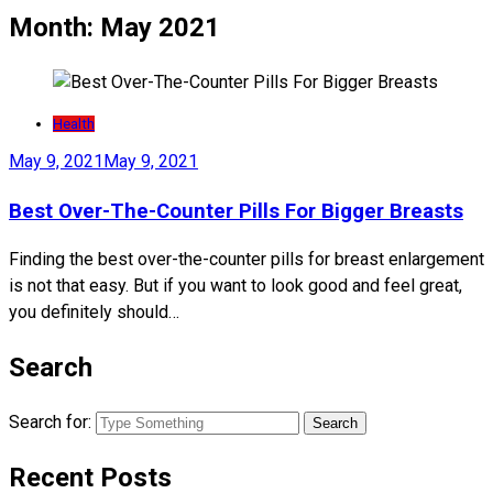
Month:
May 2021
Health
May 9, 2021
May 9, 2021
Best Over-The-Counter Pills For Bigger Breasts
Finding the best over-the-counter pills for breast enlargement
is not that easy. But if you want to look good and feel great,
you definitely should…
Search
Search for:
Recent Posts