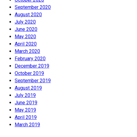
September 2020
August 2020
July 2020
June 2020
May 2020
April 2020
March 2020
February 2020
December 2019
October 2019
September 2019
August 2019
July 2019
June 2019
May 2019
April 2019
March 2019