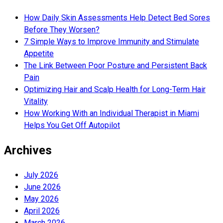
How Daily Skin Assessments Help Detect Bed Sores
Before They Worsen?
7 Simple Ways to Improve Immunity and Stimulate
Appetite
The Link Between Poor Posture and Persistent Back
Pain
Optimizing Hair and Scalp Health for Long-Term Hair
Vitality
How Working With an Individual Therapist in Miami
Helps You Get Off Autopilot
Archives
July 2026
June 2026
May 2026
April 2026
March 2026