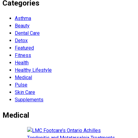
Categories
Asthma
Beauty
Dental Care
Detox
Featured
Fitness
Health
Hеalthy Lifеstylе
Medical
Pulse
Skin Care
Supplements
Medical