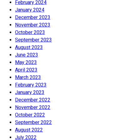
February 2024
January 2024
December 2023
November 2023
October 2023
September 2023
August 2023
June 2023
May 2023
April 2023
March 2023
February 2023
January 2023
December 2022
November 2022
October 2022
September 2022
August 2022
July 2022