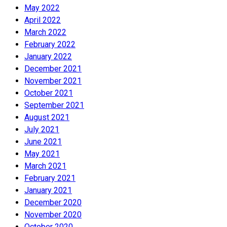
May 2022
April 2022
March 2022
February 2022
January 2022
December 2021
November 2021
October 2021
September 2021
August 2021
July 2021
June 2021
May 2021
March 2021
February 2021
January 2021
December 2020
November 2020
October 2020