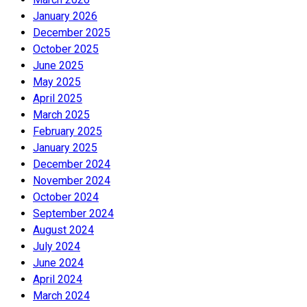
January 2026
December 2025
October 2025
June 2025
May 2025
April 2025
March 2025
February 2025
January 2025
December 2024
November 2024
October 2024
September 2024
August 2024
July 2024
June 2024
April 2024
March 2024