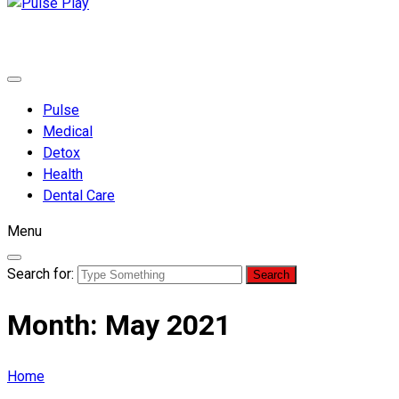
Pulse Play
Health & Fitness Blog
Pulse
Medical
Detox
Health
Dental Care
Menu
Search for:
Month:
May 2021
Home