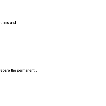
 clinic and…
y prepare the permanent…