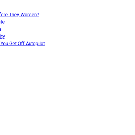
fore They Worsen?
ite
n
ity
You Get Off Autopilot