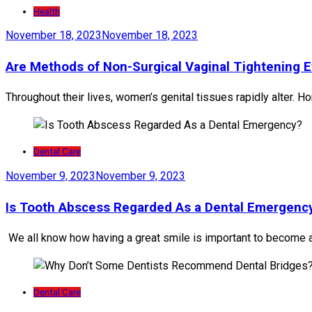
Health
November 18, 2023
November 18, 2023
Are Methods of Non-Surgical Vaginal Tightening E
Throughout their lives, women’s genital tissues rapidly alter. Ho
Dental Care
November 9, 2023
November 9, 2023
Is Tooth Abscess Regarded As a Dental Emergenc
We all know how having a great smile is important to become a
Dental Care