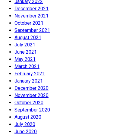
January 2022
December 2021
November 2021
October 2021
September 2021
August 2021
July 2021
June 2021
May 2021
March 2021
February 2021
January 2021
December 2020
November 2020
October 2020
September 2020
August 2020
July 2020
June 2020