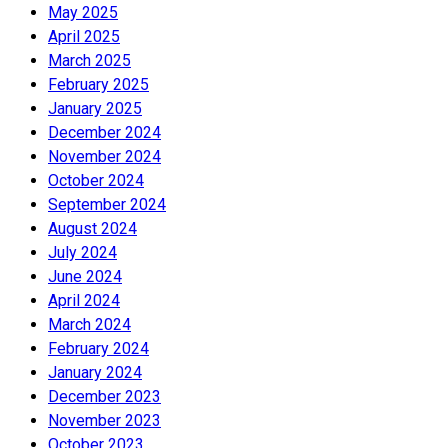
May 2025
April 2025
March 2025
February 2025
January 2025
December 2024
November 2024
October 2024
September 2024
August 2024
July 2024
June 2024
April 2024
March 2024
February 2024
January 2024
December 2023
November 2023
October 2023