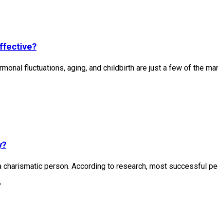
ffective?
rmonal fluctuations, aging, and childbirth are just a few of the man
y?
 charismatic person. According to research, most successful peo