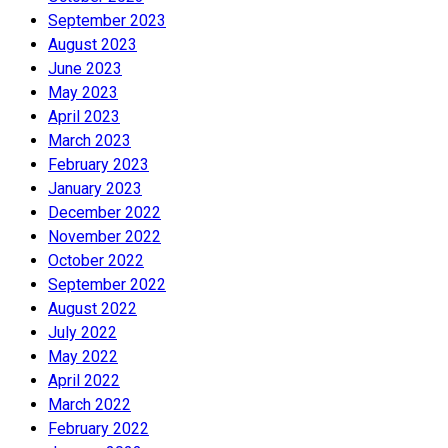
September 2023
August 2023
June 2023
May 2023
April 2023
March 2023
February 2023
January 2023
December 2022
November 2022
October 2022
September 2022
August 2022
July 2022
May 2022
April 2022
March 2022
February 2022