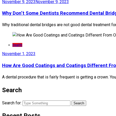
November 9, 2023
November 9, 2023
Why Don’t Some Dentists Recommend Dental Bri
Why traditional dental bridges are not good dental treatment fo
Health
November 1, 2023
How Are Good Coatings and Coatings Different Fr
A dental procedure that is fairly frequent is getting a crown. Yo
Search
Search for:
Recent Posts