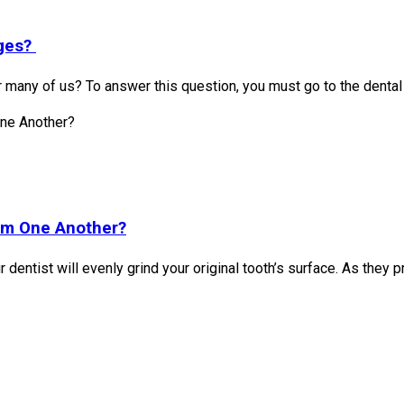
dges?
r many of us? To answer this question, you must go to the dental
om One Another?
ur dentist will evenly grind your original tooth’s surface. As the