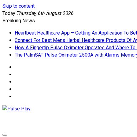
Skip to content
Today
Thursday, 6th August 2026
Breaking News
Heartbeat Healthcare App – Getting An Application To Be
Connect For Best Mens Herbal Healthcare Products Of Ay
How A Fingertip Pulse Oximeter Operates And Where To
The PalmSAT Pulse Oximeter 2500A with Alarms Memor
Pulse Play
Health & Fitness Blog