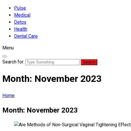
Pulse
Medical
Detox
Health
Dental Care
Menu
Search for:
Month:
November 2023
Home
Month:
November 2023