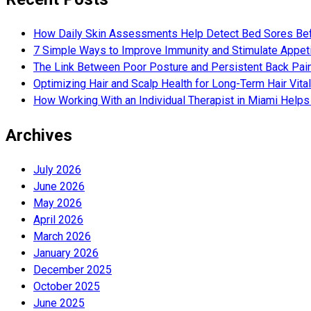
How Daily Skin Assessments Help Detect Bed Sores Be
7 Simple Ways to Improve Immunity and Stimulate Appet
The Link Between Poor Posture and Persistent Back Pai
Optimizing Hair and Scalp Health for Long-Term Hair Vital
How Working With an Individual Therapist in Miami Helps 
Archives
July 2026
June 2026
May 2026
April 2026
March 2026
January 2026
December 2025
October 2025
June 2025