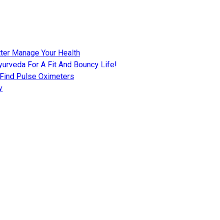
tter Manage Your Health
urveda For A Fit And Bouncy Life!
 Find Pulse Oximeters
y