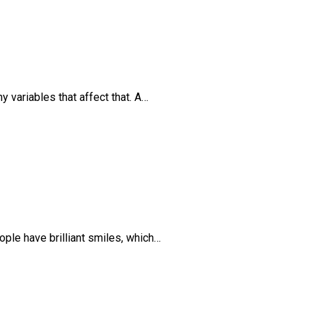
y variables that affect that. A…
ple have brilliant smiles, which…