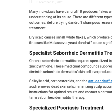
December 11, 2023
Many individuals have dandruff. It produces flakes and
understanding of its cause. There are different typ
outcomes. Before trying dandruff shampoos researc
treatment.
Dry scalp causes small, white flakes, which produce 
illnesses like Malassezia yeast dandruff cause signif
Specialist Seborrheic Dermatitis Tr
Chronic seborrheic dermatitis requires specialized 
zinc pyrithione. These medicinal compounds suppres
diminish seborrheic dermatitis’ skin cell overproducti
Salicylic acid, corticosteroids, and the
anti dandruff
acid removes dead skin cells, minimizing scalp accumu
instructions for optimal results and contact a der
term seborrheic dermatitis therapy.
Specialized Psoriasis Treatment