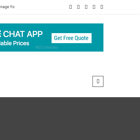
lth
Connect For Best Mens Herbal Healthcare Products Of Ayurveda 