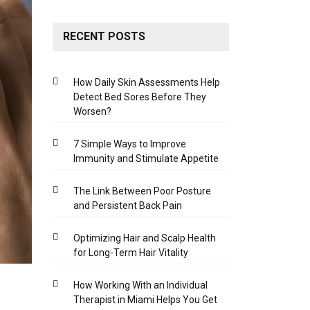
RECENT POSTS
How Daily Skin Assessments Help
Detect Bed Sores Before They
Worsen?
7 Simple Ways to Improve
Immunity and Stimulate Appetite
The Link Between Poor Posture
and Persistent Back Pain
Optimizing Hair and Scalp Health
for Long-Term Hair Vitality
How Working With an Individual
Therapist in Miami Helps You Get