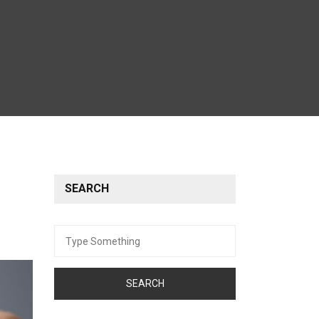
SEARCH
Search
for: