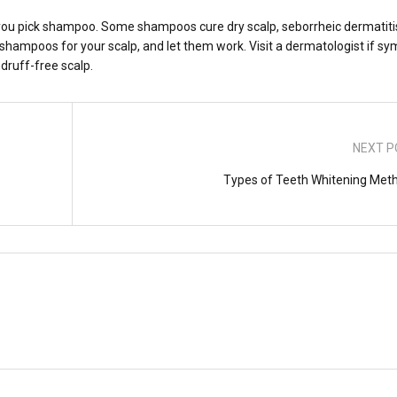
you pick shampoo. Some shampoos cure dry scalp, seborrheic dermatiti
e shampoos for your scalp, and let them work. Visit a dermatologist if 
druff-free scalp.
NEXT P
Types of Teeth Whitening Met