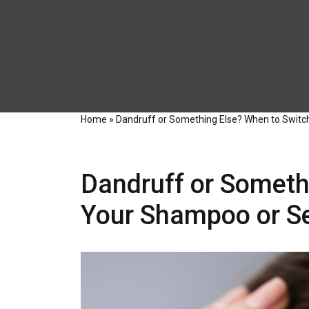
Home
»
Dandruff or Something Else? When to Switc
Dandruff or Someth
Your Shampoo or Se