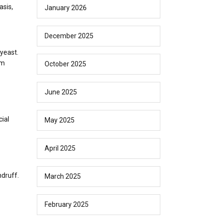
asis,
January 2026
December 2025
 yeast.
um
October 2025
June 2025
ial
May 2025
April 2025
ndruff.
March 2025
February 2025