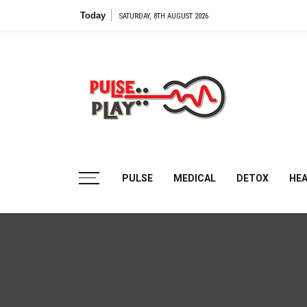
Skip
Today
SATURDAY, 8TH AUGUST 2026
to
content
Pulse
Play
Health & Fitness Blog
PULSE
MEDICAL
DETOX
HE