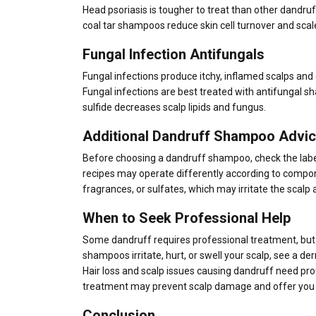
Head psoriasis is tougher to treat than other dandruff.
coal tar shampoos reduce skin cell turnover and scal
Fungal Infection Antifungals
Fungal infections produce itchy, inflamed scalps and
Fungal infections are best treated with antifungal s
sulfide decreases scalp lipids and fungus.
Additional Dandruff Shampoo Advi
Before choosing a dandruff shampoo, check the label
recipes may operate differently according to compon
fragrances, or sulfates, which may irritate the scalp
When to Seek Professional Help
Some dandruff requires professional treatment, b
shampoos irritate, hurt, or swell your scalp, see a de
Hair loss and scalp issues causing dandruff need pr
treatment may prevent scalp damage and offer you a 
Conclusion