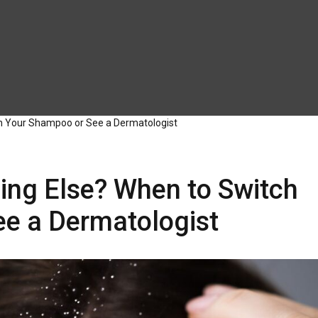
h Your Shampoo or See a Dermatologist
ing Else? When to Switch
e a Dermatologist