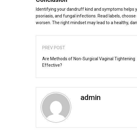
Identifying your dandruff kind and symptoms helps 
psoriasis, and fungal infections. Read labels, choos
worsen. The right mindset may lead to a healthy, dan
PREV POST
Are Methods of Non-Surgical Vaginal Tightening
Effective?
admin