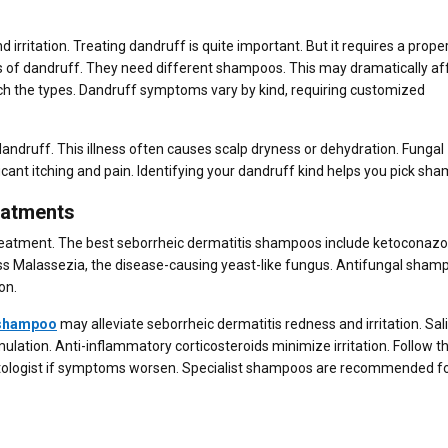
 irritation. Treating dandruff is quite important. But it requires a prope
es of dandruff. They need different shampoos. This may dramatically af
h the types. Dandruff symptoms vary by kind, requiring customized
dandruff. This illness often causes scalp dryness or dehydration. Fungal
icant itching and pain. Identifying your dandruff kind helps you pick sh
eatments
treatment. The best seborrheic dermatitis shampoos include ketoconazo
s Malassezia, the disease-causing yeast-like fungus. Antifungal sham
on.
 shampoo
may alleviate seborrheic dermatitis redness and irritation. Sali
lation. Anti-inflammatory corticosteroids minimize irritation. Follow th
matologist if symptoms worsen. Specialist shampoos are recommended fo