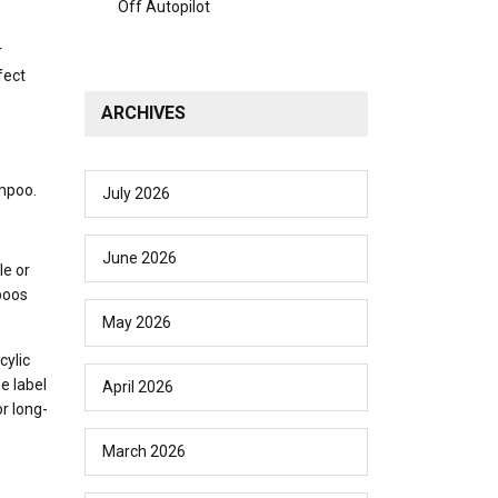
Off Autopilot
r
fect
ARCHIVES
ampoo.
July 2026
June 2026
le or
poos
May 2026
cylic
e label
April 2026
r long-
March 2026