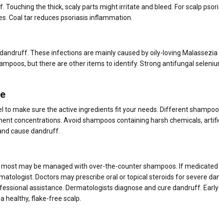
 Touching the thick, scaly parts might irritate and bleed. For scalp psori
es. Coal tar reduces psoriasis inflammation.
 dandruff. These infections are mainly caused by oily-loving Malassezia
hampoos, but there are other items to identify. Strong antifungal seleni
ce
 to make sure the active ingredients fit your needs. Different shampoo
ent concentrations. Avoid shampoos containing harsh chemicals, artific
 and cause dandruff.
ut most may be managed with over-the-counter shampoos. If medicated
rmatologist. Doctors may prescribe oral or topical steroids for severe da
ofessional assistance. Dermatologists diagnose and cure dandruff. Early
healthy, flake-free scalp.