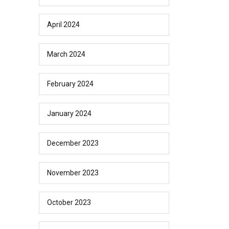
April 2024
March 2024
February 2024
January 2024
December 2023
November 2023
October 2023