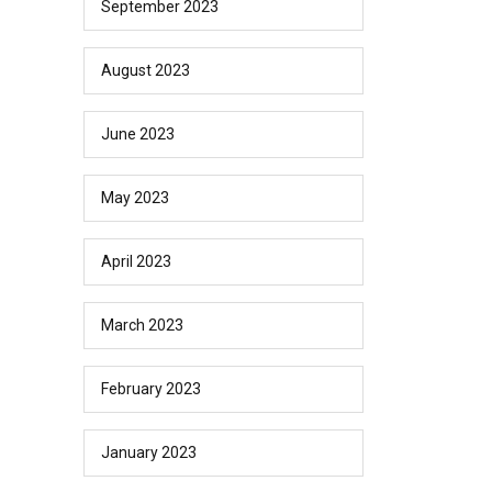
September 2023
August 2023
June 2023
May 2023
April 2023
March 2023
February 2023
January 2023