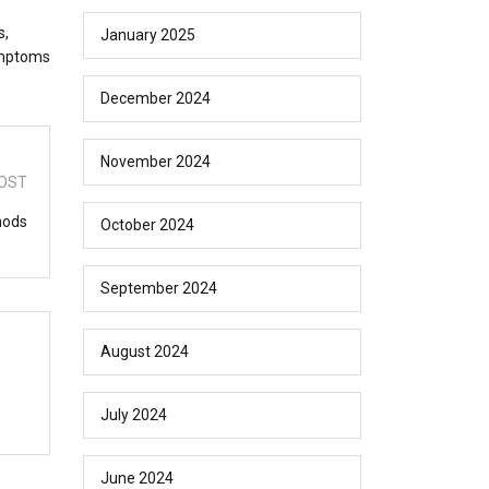
s,
January 2025
symptoms
December 2024
November 2024
OST
hods
October 2024
September 2024
August 2024
July 2024
June 2024