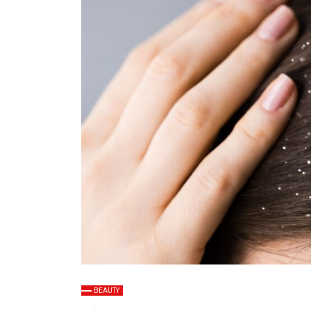
BEAUTY