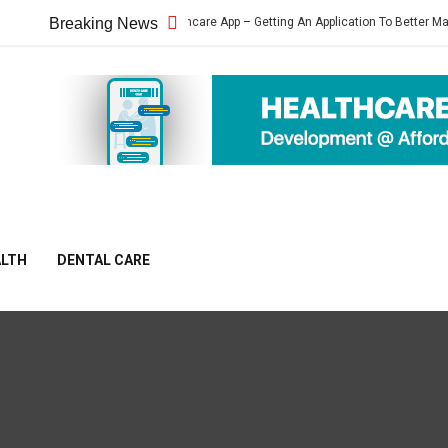
Heartbeat Healthcare App – Getting An Application To Better Manage Your Hea
Breaking News
ALTH
DENTAL CARE