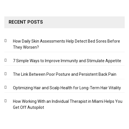
RECENT POSTS
How Daily Skin Assessments Help Detect Bed Sores Before
They Worsen?
7 Simple Ways to Improve Immunity and Stimulate Appetite
The Link Between Poor Posture and Persistent Back Pain
Optimizing Hair and Scalp Health for Long-Term Hair Vitality
How Working With an Individual Therapist in Miami Helps You
Get Off Autopilot