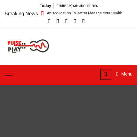
Skip
Today
THURSDAY, 6TH AUGUST 2026
to
are App – Getting An Application To Better Manage Your Health
Breaking News
Conn
content
Pulse
Play
Health & Fitness Blog
Menu