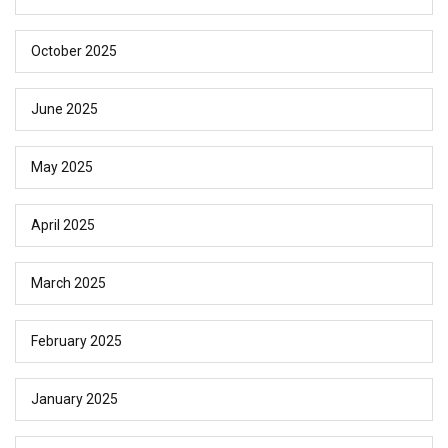
October 2025
June 2025
May 2025
April 2025
March 2025
February 2025
January 2025