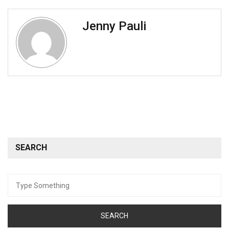
Jenny Pauli
SEARCH
Search
for: