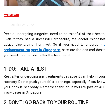
HEALTH
October 24, 2022
People undergoing surgeries need to be mindful of their health.
Even if they had a successful procedure, the doctor might not
advise discharging them yet. So if you need to undergo
hip
replacement surgery in Singapore
,
here are the dos and don’ts
you need to remember after the treatment:
1. DO: TAKE A REST
Rest after undergoing any treatments because it can help in your
recovery. Do not push yourself to do things, especially if you know
your body is not ready. Remember this tip if you are part of ACL
injury cases in Singapore.
2. DON’T: GO BACK TO YOUR ROUTINE