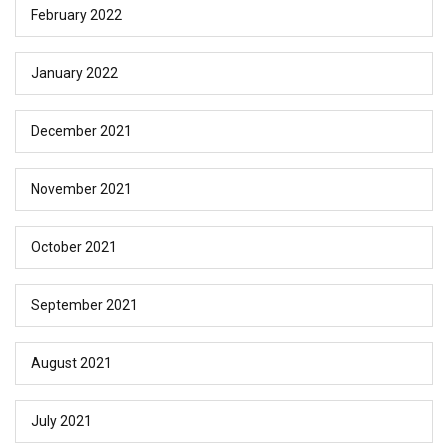
February 2022
January 2022
December 2021
November 2021
October 2021
September 2021
August 2021
July 2021