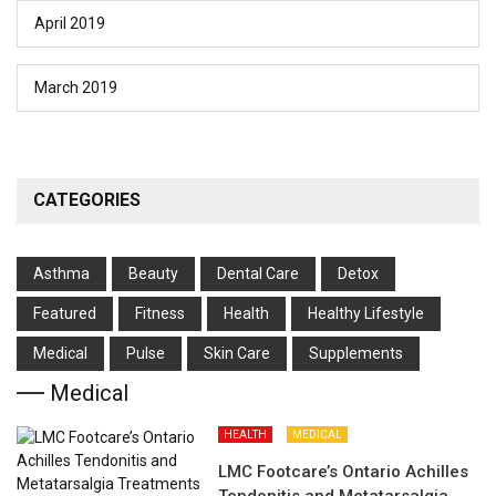
April 2019
March 2019
CATEGORIES
Asthma
Beauty
Dental Care
Detox
Featured
Fitness
Health
Hеalthy Lifеstylе
Medical
Pulse
Skin Care
Supplements
Medical
HEALTH
MEDICAL
LMC Footcare’s Ontario Achilles