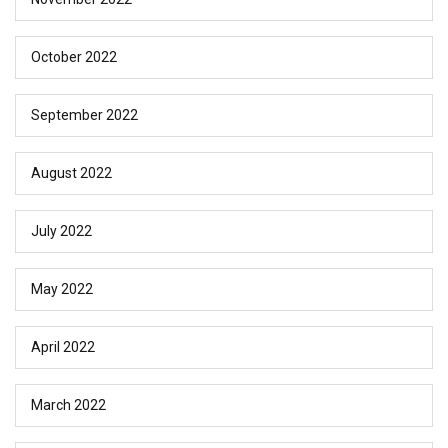
October 2022
September 2022
August 2022
July 2022
May 2022
April 2022
March 2022