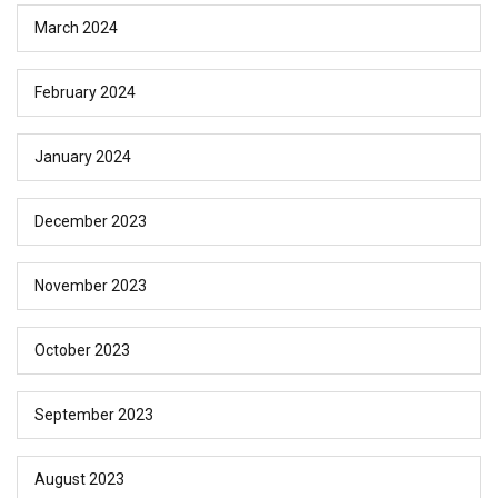
March 2024
February 2024
January 2024
December 2023
November 2023
October 2023
September 2023
August 2023