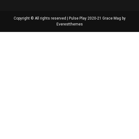
Copyright © All rights reserved | Pulse Play 2020-21 Grace Mag by
Everestthemes