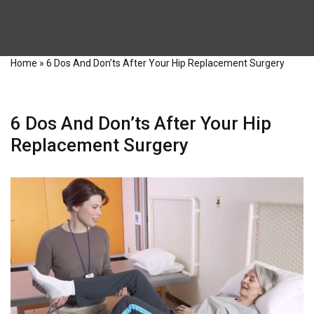
Home
»
6 Dos And Don’ts After Your Hip Replacement Surgery
6 Dos And Don’ts After Your Hip
Replacement Surgery