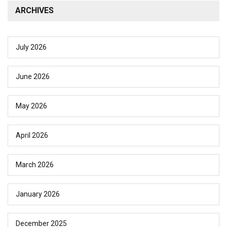
ARCHIVES
July 2026
June 2026
May 2026
April 2026
March 2026
January 2026
December 2025