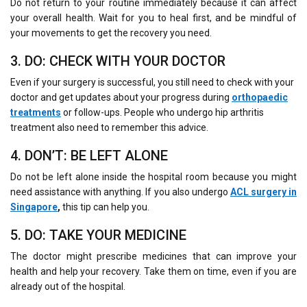
Do not return to your routine immediately because it can affect
your overall health. Wait for you to heal first, and be mindful of
your movements to get the recovery you need.
3. DO: CHECK WITH YOUR DOCTOR
Even if your surgery is successful, you still need to check with your
doctor and get updates about your progress during
orthopaedic
treatments
or follow-ups. People who undergo hip arthritis
treatment also need to remember this advice.
4. DON’T: BE LEFT ALONE
Do not be left alone inside the hospital room because you might
need assistance with anything. If you also undergo
ACL surgery in
Singapore
,
this tip can help you.
5. DO: TAKE YOUR MEDICINE
The doctor might prescribe medicines that can improve your
health and help your recovery. Take them on time, even if you are
already out of the hospital.