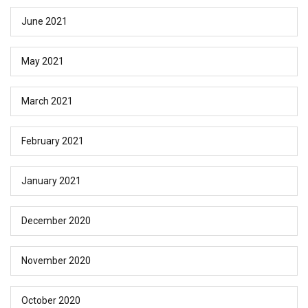
June 2021
May 2021
March 2021
February 2021
January 2021
December 2020
November 2020
October 2020