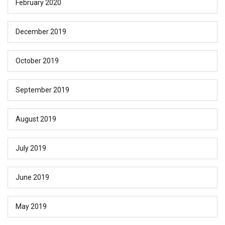
February 2020
December 2019
October 2019
September 2019
August 2019
July 2019
June 2019
May 2019