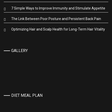
7 Simple Ways to Improve Immunity and Stimulate Appetite
The Link Between Poor Posture and Persistent Back Pain
Optimizing Hair and Scalp Health for Long-Term Hair Vitality
GALLERY
DIET MEAL PLAN