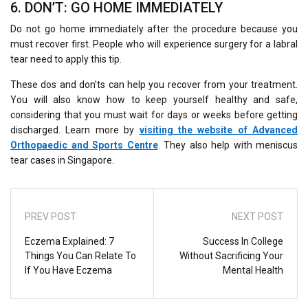
6. DON’T: GO HOME IMMEDIATELY
Do not go home immediately after the procedure because you
must recover first. People who will experience surgery for a labral
tear need to apply this tip.
These dos and don’ts can help you recover from your treatment.
You will also know how to keep yourself healthy and safe,
considering that you must wait for days or weeks before getting
discharged. Learn more by
visiting the website of Advanced
Orthopaedic and Sports Centre
. They also help with meniscus
tear cases in Singapore.
PREV POST
NEXT POST
Eczema Explained: 7
Success In College
Things You Can Relate To
Without Sacrificing Your
If You Have Eczema
Mental Health