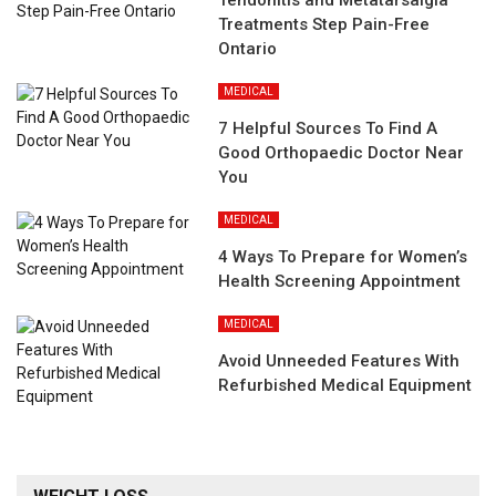
Tendonitis and Metatarsalgia
Treatments Step Pain-Free
Ontario
MEDICAL
7 Helpful Sources To Find A
Good Orthopaedic Doctor Near
You
MEDICAL
4 Ways To Prepare for Women’s
Health Screening Appointment
MEDICAL
Avoid Unneeded Features With
Refurbished Medical Equipment