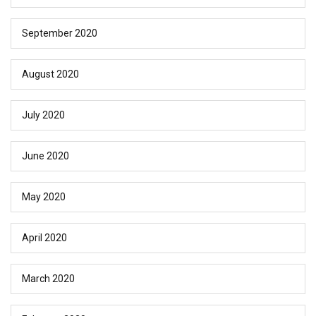
September 2020
August 2020
July 2020
June 2020
May 2020
April 2020
March 2020