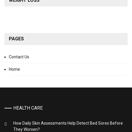
WEIGHT LOSS
PAGES
Contact Us
Home
HEALTH CARE
How Daily Skin Assessments Help Detect Bed Sores Before
They Worsen?