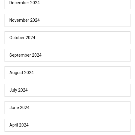
December 2024
November 2024
October 2024
September 2024
August 2024
July 2024
June 2024
April 2024