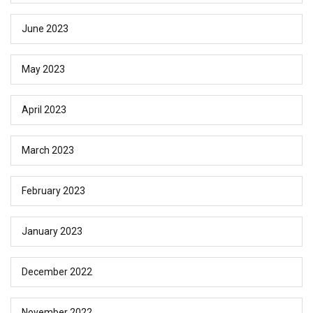
June 2023
May 2023
April 2023
March 2023
February 2023
January 2023
December 2022
November 2022