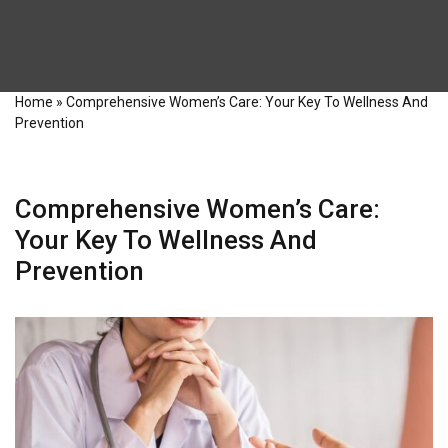
Home
»
Comprehensive Women’s Care: Your Key To Wellness And
Prevention
Comprehensive Women’s Care:
Your Key To Wellness And
Prevention