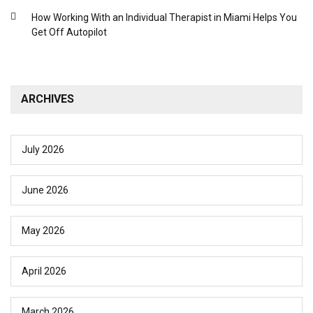
How Working With an Individual Therapist in Miami Helps You
Get Off Autopilot
ARCHIVES
July 2026
June 2026
May 2026
April 2026
March 2026