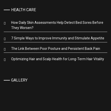
HEALTH CARE
How Daily Skin Assessments Help Detect Bed Sores Before
They Worsen?
7 Simple Ways to Improve Immunity and Stimulate Appetite
The Link Between Poor Posture and Persistent Back Pain
Optimizing Hair and Scalp Health for Long-Term Hair Vitality
GALLERY