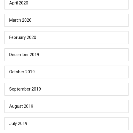
April 2020
March 2020
February 2020
December 2019
October 2019
September 2019
August 2019
July 2019