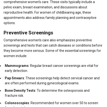
comprehensive women’s care. These visits typically include a
pelvic exam, breast examination, and discussions about
reproductive health. For women of childbearing age, these
appointments also address family planning and contraceptive
options.
Preventive Screenings
Comprehensive women’s care also emphasizes preventive
screenings and tests that can catch diseases or conditions before
they become more serious. Some of the essential screenings for
women include:
Mammograms
: Regular breast cancer screenings are vital for
early detection.
Pap Smears
: These screenings help detect cervical cancer and
are often performed during gynecological exams.
Bone Density Tests
: To determine the osteoporosis and
fracture risk.
Colonoscopies
: Recommended for women over 50 to screen