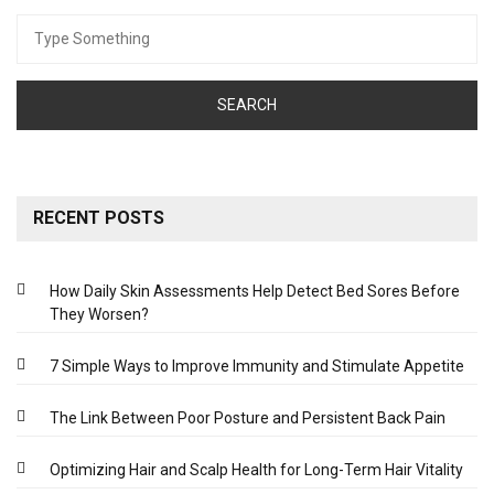
Search
for:
RECENT POSTS
How Daily Skin Assessments Help Detect Bed Sores Before
They Worsen?
7 Simple Ways to Improve Immunity and Stimulate Appetite
The Link Between Poor Posture and Persistent Back Pain
Optimizing Hair and Scalp Health for Long-Term Hair Vitality