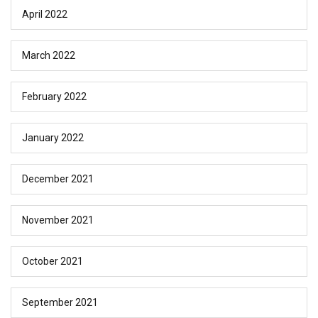
April 2022
March 2022
February 2022
January 2022
December 2021
November 2021
October 2021
September 2021