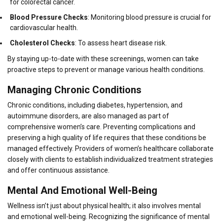
for colorectal cancer.
Blood Pressure Checks
: Monitoring blood pressure is crucial for
cardiovascular health.
Cholesterol Checks
: To assess heart disease risk.
By staying up-to-date with these screenings, women can take
proactive steps to prevent or manage various health conditions.
Managing Chronic Conditions
Chronic conditions, including diabetes, hypertension, and
autoimmune disorders, are also managed as part of
comprehensive women’s care. Preventing complications and
preserving a high quality of life requires that these conditions be
managed effectively. Providers of women’s healthcare collaborate
closely with clients to establish individualized treatment strategies
and offer continuous assistance.
Mental And Emotional Well-Being
Wellness isn’t just about physical health; it also involves mental
and emotional well-being. Recognizing the significance of mental