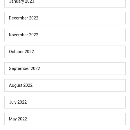
January 2023
December 2022
November 2022
October 2022
September 2022
August 2022
July 2022
May 2022