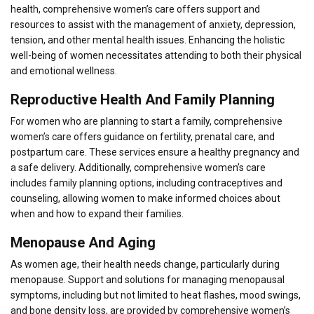
health, comprehensive women’s care offers support and
resources to assist with the management of anxiety, depression,
tension, and other mental health issues. Enhancing the holistic
well-being of women necessitates attending to both their physical
and emotional wellness.
Reproductive Health And Family Planning
For women who are planning to start a family, comprehensive
women’s care offers guidance on fertility, prenatal care, and
postpartum care. These services ensure a healthy pregnancy and
a safe delivery. Additionally, comprehensive women’s care
includes family planning options, including contraceptives and
counseling, allowing women to make informed choices about
when and how to expand their families.
Menopause And Aging
As women age, their health needs change, particularly during
menopause. Support and solutions for managing menopausal
symptoms, including but not limited to heat flashes, mood swings,
and bone density loss, are provided by comprehensive women’s