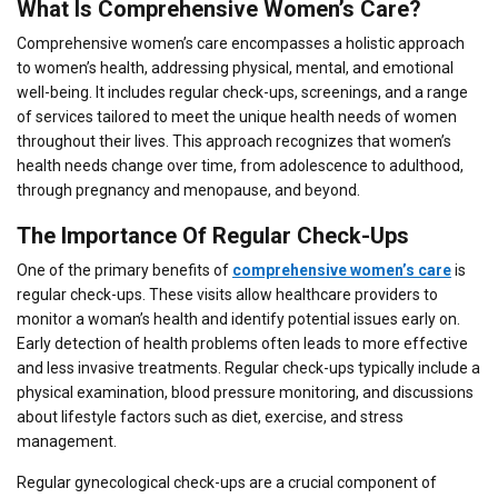
What Is Comprehensive Women’s Care?
Comprehensive women’s care encompasses a holistic approach
to women’s health, addressing physical, mental, and emotional
well-being. It includes regular check-ups, screenings, and a range
of services tailored to meet the unique health needs of women
throughout their lives. This approach recognizes that women’s
health needs change over time, from adolescence to adulthood,
through pregnancy and menopause, and beyond.
The Importance Of Regular Check-Ups
One of the primary benefits of
comprehensive women’s care
is
regular check-ups. These visits allow healthcare providers to
monitor a woman’s health and identify potential issues early on.
Early detection of health problems often leads to more effective
and less invasive treatments. Regular check-ups typically include a
physical examination, blood pressure monitoring, and discussions
about lifestyle factors such as diet, exercise, and stress
management.
Regular gynecological check-ups are a crucial component of