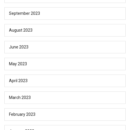
September 2023
August 2023
June 2023
May 2023
April 2023
March 2023
February 2023