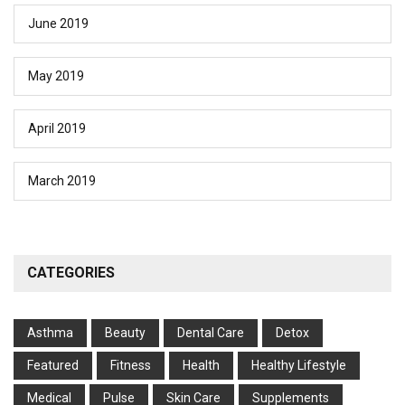
June 2019
May 2019
April 2019
March 2019
CATEGORIES
Asthma
Beauty
Dental Care
Detox
Featured
Fitness
Health
Hеalthy Lifеstylе
Medical
Pulse
Skin Care
Supplements