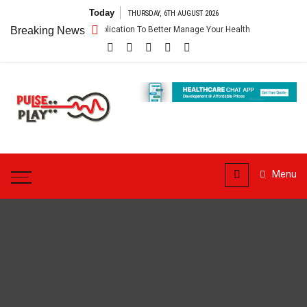
Skip
Today
THURSDAY, 6TH AUGUST 2026
to
p – Getting An Application To Better Manage Your Health
Breaking News
Connect Fo
content
Pulse
Play
Health & Fitness Blog
Menu