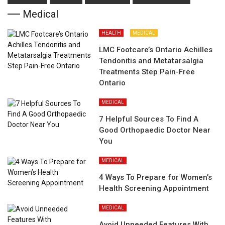
Medical
HEALTH
MEDICAL
LMC Footcare’s Ontario Achilles
Tendonitis and Metatarsalgia
Treatments Step Pain-Free
Ontario
MEDICAL
7 Helpful Sources To Find A
Good Orthopaedic Doctor Near
You
MEDICAL
4 Ways To Prepare for Women’s
Health Screening Appointment
MEDICAL
Avoid Unneeded Features With