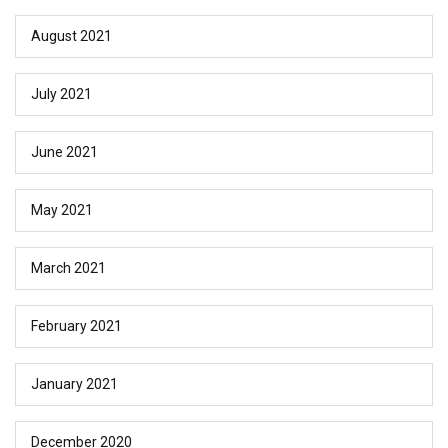
August 2021
July 2021
June 2021
May 2021
March 2021
February 2021
January 2021
December 2020