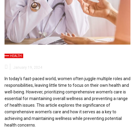
HEALTH
January 19, 2024
In today’s fast-paced world, women often juggle multiple roles and
responsibilities, leaving little time to focus on their own health and
well-being. However, prioritizing comprehensive women’s care is
essential for maintaining overall wellness and preventing a range
of health issues. This article explores the significance of
comprehensive women’s care and how it serves as a key to
achieving and maintaining wellness while preventing potential
health concerns.