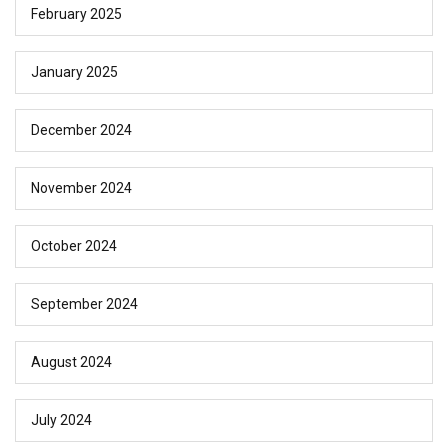
February 2025
January 2025
December 2024
November 2024
October 2024
September 2024
August 2024
July 2024