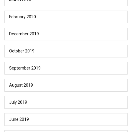
February 2020
December 2019
October 2019
September 2019
August 2019
July 2019
June 2019