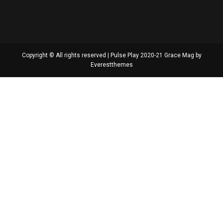
Copyright © All rights reserved | Pulse Play 2020-21 Grace Mag by
Everestthemes