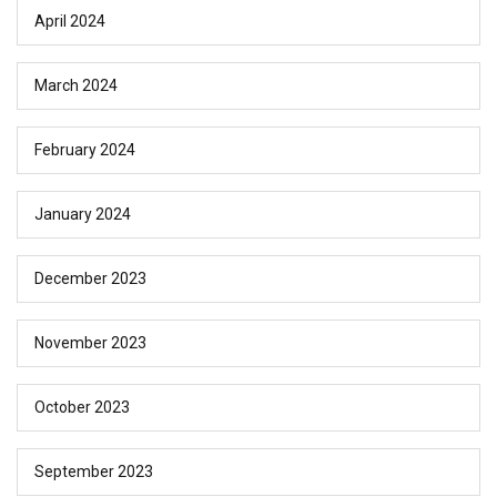
April 2024
March 2024
February 2024
January 2024
December 2023
November 2023
October 2023
September 2023