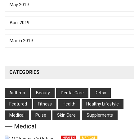
May 2019
April 2019
March 2019
CATEGORIES
Asthma
Beauty
Dental Care
Detox
Featured
Fitness
Health
Hеalthy Lifеstylе
Medical
Pulse
Skin Care
Supplements
Medical
HEALTH
MEDICAL