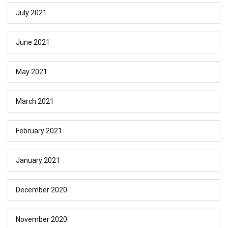
July 2021
June 2021
May 2021
March 2021
February 2021
January 2021
December 2020
November 2020