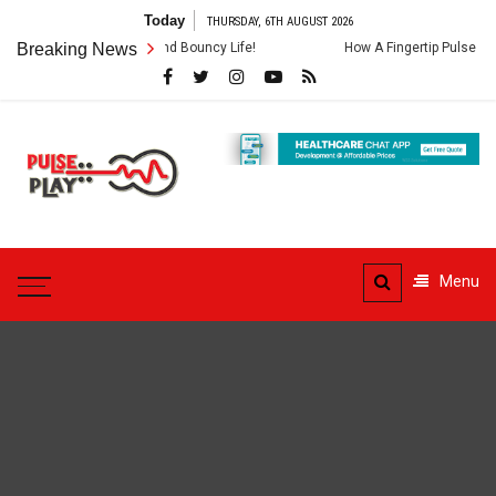
Skip
Today
THURSDAY, 6TH AUGUST 2026
to
veda For A Fit And Bouncy Life!
Breaking News
How A Fingertip Pulse Oximeter Op
content
Pulse
Play
Health & Fitness Blog
Menu