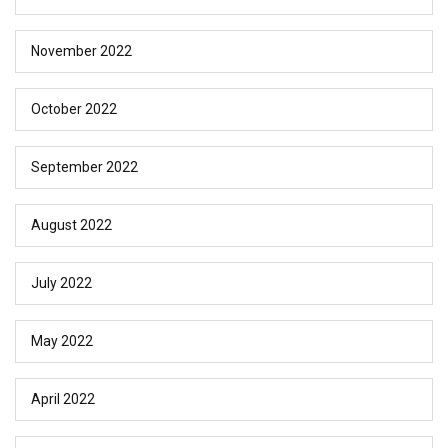
November 2022
October 2022
September 2022
August 2022
July 2022
May 2022
April 2022