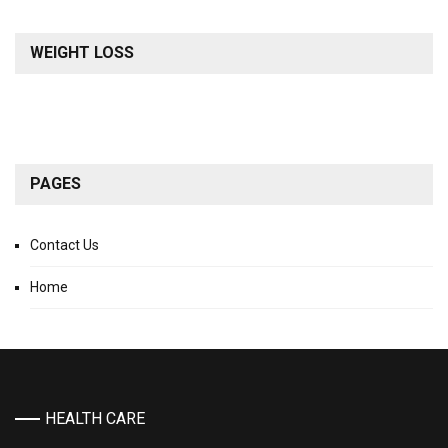
WEIGHT LOSS
PAGES
Contact Us
Home
HEALTH CARE