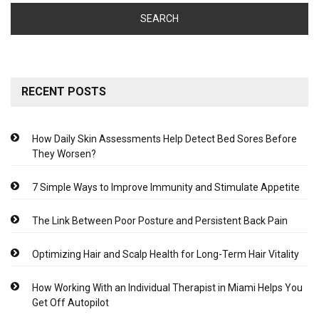
RECENT POSTS
How Daily Skin Assessments Help Detect Bed Sores Before
They Worsen?
7 Simple Ways to Improve Immunity and Stimulate Appetite
The Link Between Poor Posture and Persistent Back Pain
Optimizing Hair and Scalp Health for Long-Term Hair Vitality
How Working With an Individual Therapist in Miami Helps You
Get Off Autopilot