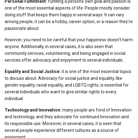
Personal Fulfillment:
fulfilling a person’s own goal and passion is
one of the most essential aspects of life. People mostly consider
doing stuff that keeps them happy in several ways. It can vary
among people; it can be a hobby, career option, or a reason they’re
passionate about.
However, you need to be careful that your happiness doesn’t harm
anyone. Additionally, in several cases, it is also seen that
community services, volunteering, and being engaged in social
services offer advocacy and enjoyment to several individuals.
Equality and Social Justice:
it is one of the most essential topics
to discuss about. Advocacy for social justice and equality, like
gender equality, racial equality, and LGBTQ rights, is essential for
several individuals who want to give similar rights to every
individual.
Technology and Innovation:
many people are fond of Innovation
and technology, and they advocate for continued Innovation and
its responsible use. Moreover, in several cases, it is seen that
several people experience different cultures as a source of
enjoyment.