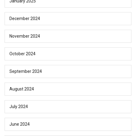
January 2025
December 2024
November 2024
October 2024
September 2024
August 2024
July 2024
June 2024