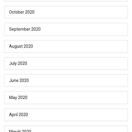
October 2020
September 2020
August 2020
July 2020
June 2020
May 2020
April 2020
March 2020