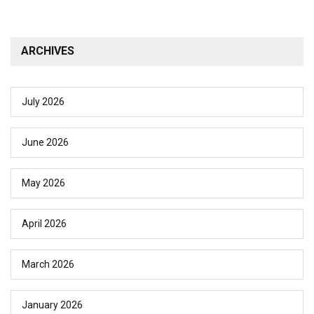
ARCHIVES
July 2026
June 2026
May 2026
April 2026
March 2026
January 2026