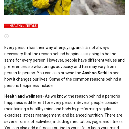
HЕALTHY LIFЕSTYLЕ
Every person has their way of enjoying, and it’s not always
necessary that the reason behind happiness is going to be the
same for every person. However, people have different values and
preferences, so what brings advocacy and fun may vary from
person to person. You can also browse the
Anshoo Sethi
to see
how it changes our lives. Some of the common reasons behind a
person’s happiness include
Health and wellness-
As we know, the reason behind a person’s
happiness is different for every person. Several people consider
maintaining a healthy mind and body by performing regular
exercises, stress management, and balanced nutrition. There are
several forms of activities, including meditation, yoga, and fitness.
You can also add a fitness routine to your life to keep your mind