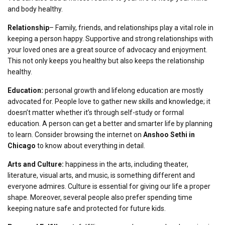
and body healthy.
Relationship
– Family, friends, and relationships play a vital role in
keeping a person happy. Supportive and strong relationships with
your loved ones are a great source of advocacy and enjoyment.
This not only keeps you healthy but also keeps the relationship
healthy.
Education:
personal growth and lifelong education are mostly
advocated for. People love to gather new skills and knowledge; it
doesn’t matter whether it’s through self-study or formal
education. A person can get a better and smarter life by planning
to learn. Consider browsing the internet on
Anshoo Sethi in
Chicago
to know about everything in detail.
Arts and Culture:
happiness in the arts, including theater,
literature, visual arts, and music, is something different and
everyone admires. Culture is essential for giving our life a proper
shape. Moreover, several people also prefer spending time
keeping nature safe and protected for future kids.