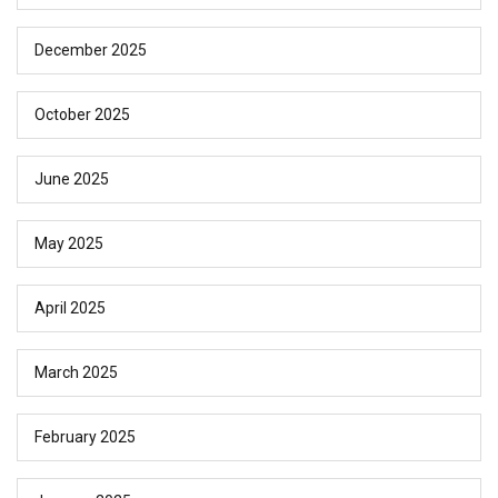
December 2025
October 2025
June 2025
May 2025
April 2025
March 2025
February 2025