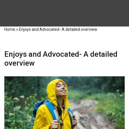
Home
»
Enjoys and Advocated- A detailed overview
Enjoys and Advocated- A detailed
overview