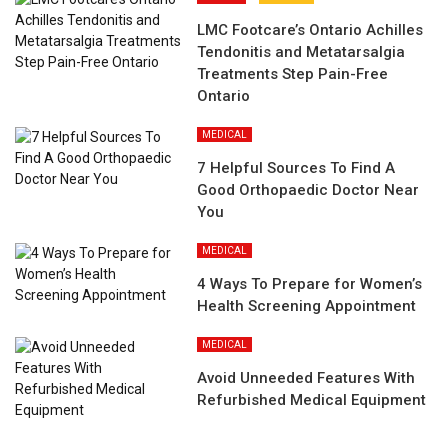
LMC Footcare’s Ontario Achilles
Tendonitis and Metatarsalgia
Treatments Step Pain-Free
Ontario
MEDICAL
7 Helpful Sources To Find A
Good Orthopaedic Doctor Near
You
MEDICAL
4 Ways To Prepare for Women’s
Health Screening Appointment
MEDICAL
Avoid Unneeded Features With
Refurbished Medical Equipment