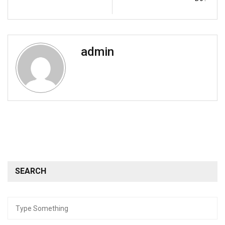
admin
SEARCH
Search
for: