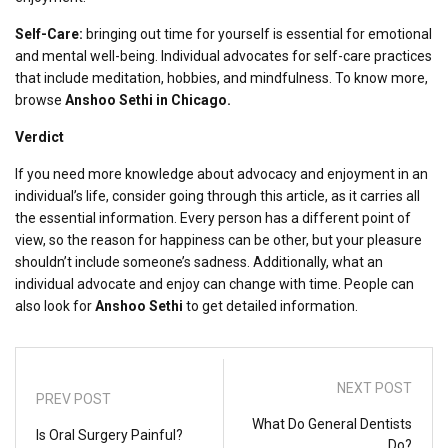
Self-Care:
bringing out time for yourself is essential for emotional
and mental well-being. Individual advocates for self-care practices
that include meditation, hobbies, and mindfulness. To know more,
browse
Anshoo Sethi in Chicago.
Verdict
If you need more knowledge about advocacy and enjoyment in an
individual’s life, consider going through this article, as it carries all
the essential information. Every person has a different point of
view, so the reason for happiness can be other, but your pleasure
shouldn’t include someone’s sadness. Additionally, what an
individual advocate and enjoy can change with time. People can
also look for
Anshoo Sethi
to get detailed information.
NEXT POST
PREV POST
What Do General Dentists
Is Oral Surgery Painful?
Do?