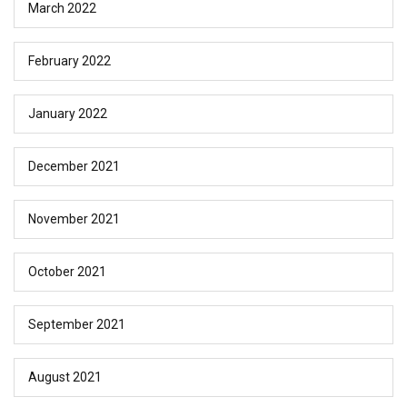
March 2022
February 2022
January 2022
December 2021
November 2021
October 2021
September 2021
August 2021