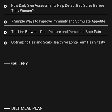
How Daily Skin Assessments Help Detect Bed Sores Before
They Worsen?
7 Simple Ways to Improve Immunity and Stimulate Appetite
The Link Between Poor Posture and Persistent Back Pain
Optimizing Hair and Scalp Health for Long-Term Hair Vitality
GALLERY
DIET MEAL PLAN