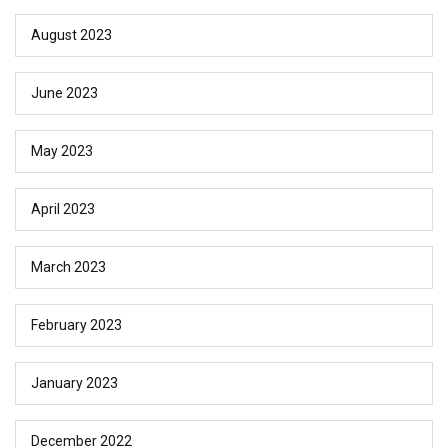
August 2023
June 2023
May 2023
April 2023
March 2023
February 2023
January 2023
December 2022