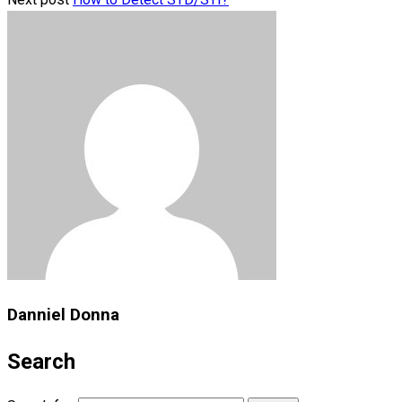
Danniel Donna
Search