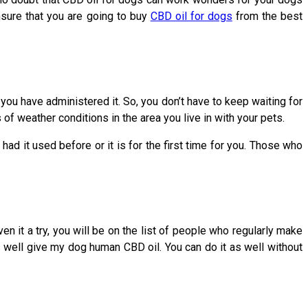
nsure that you are going to buy
CBD oil for dogs
from the best
 you have administered it. So, you don’t have to keep waiting for
f weather conditions in the area you live in with your pets.
had it used before or it is for the first time for you. Those who
en it a try, you will be on the list of people who regularly make
as well give my dog human CBD oil. You can do it as well without