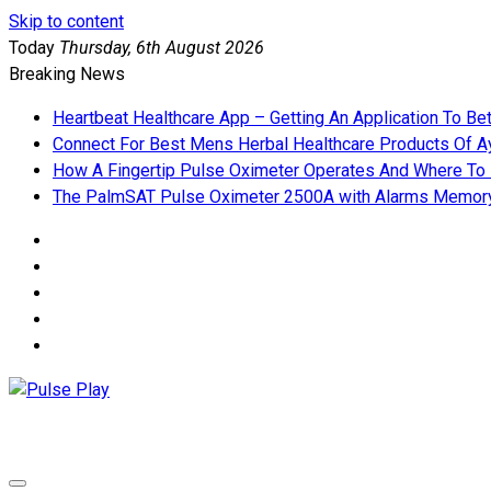
Skip to content
Today
Thursday, 6th August 2026
Breaking News
Heartbeat Healthcare App – Getting An Application To Be
Connect For Best Mens Herbal Healthcare Products Of Ay
How A Fingertip Pulse Oximeter Operates And Where To
The PalmSAT Pulse Oximeter 2500A with Alarms Memor
Pulse Play
Health & Fitness Blog