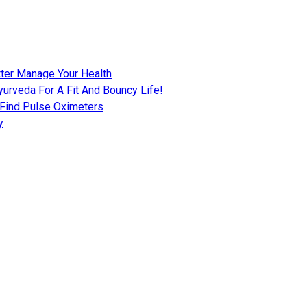
tter Manage Your Health
urveda For A Fit And Bouncy Life!
 Find Pulse Oximeters
y