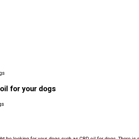
ogs
il for your dogs
might be looking for your dogs such as CBD oil for dogs. There i