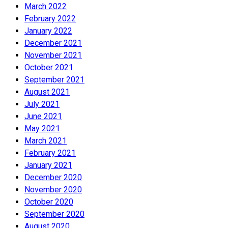
March 2022
February 2022
January 2022
December 2021
November 2021
October 2021
September 2021
August 2021
July 2021
June 2021
May 2021
March 2021
February 2021
January 2021
December 2020
November 2020
October 2020
September 2020
August 2020