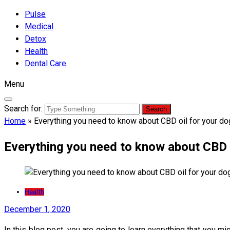
Pulse
Medical
Detox
Health
Dental Care
Menu
Search for:
Home
»
Everything you need to know about CBD oil for your d
Everything you need to know about CBD o
Health
December 1, 2020
In this blog post, you are going to learn everything that you 