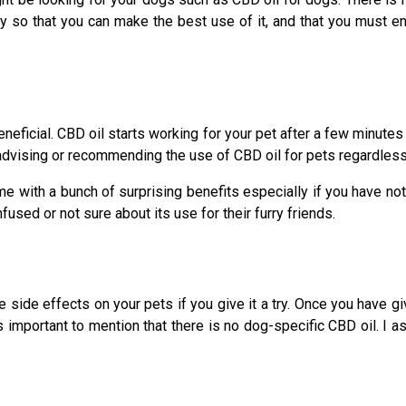
y so that you can make the best use of it, and that you must e
neficial. CBD oil starts working for your pet after a few minutes
dvising or recommending the use of CBD oil for pets regardless o
e with a bunch of surprising benefits especially if you have not 
used or not sure about its use for their furry friends.
side effects on your pets if you give it a try. Once you have giv
is important to mention that there is no dog-specific CBD oil. I 