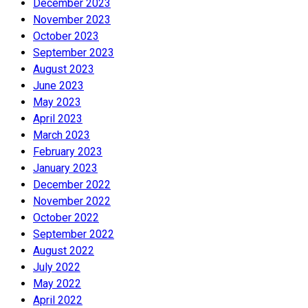
December 2023
November 2023
October 2023
September 2023
August 2023
June 2023
May 2023
April 2023
March 2023
February 2023
January 2023
December 2022
November 2022
October 2022
September 2022
August 2022
July 2022
May 2022
April 2022