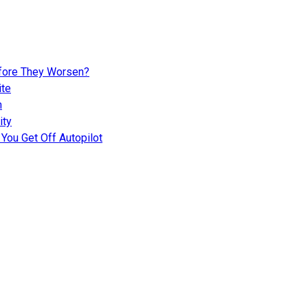
fore They Worsen?
ite
n
ity
You Get Off Autopilot