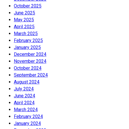
October 2025
June 2025
May 2025
April 2025
March 2025
February 2025
January 2025
December 2024
November 2024
October 2024
September 2024
August 2024
July 2024
June 2024
April 2024
March 2024
February 2024
January 2024