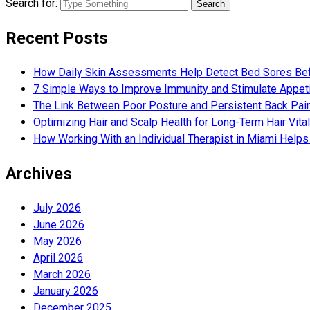
Search for:
Recent Posts
How Daily Skin Assessments Help Detect Bed Sores Be
7 Simple Ways to Improve Immunity and Stimulate Appet
The Link Between Poor Posture and Persistent Back Pai
Optimizing Hair and Scalp Health for Long-Term Hair Vital
How Working With an Individual Therapist in Miami Helps 
Archives
July 2026
June 2026
May 2026
April 2026
March 2026
January 2026
December 2025