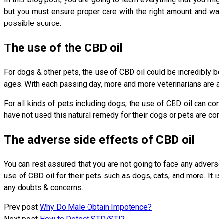
but you must ensure proper care with the right amount and wa
possible source.
The use of the CBD oil
For dogs & other pets, the use of CBD oil could be incredibly be
ages. With each passing day, more and more veterinarians are a
For all kinds of pets including dogs, the use of CBD oil can com
have not used this natural remedy for their dogs or pets are conf
The adverse side effects of CBD oil
You can rest assured that you are not going to face any adverse 
use of CBD oil for their pets such as dogs, cats, and more. It 
any doubts & concerns.
Prev post
Why Do Male Obtain Impotence?
Next post
How to Detect STD/STI?