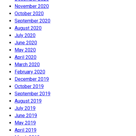
November 2020
October 2020
September 2020
August 2020
July 2020
June 2020
May 2020
April 2020
March 2020
February 2020
December 2019
October 2019
September 2019
August 2019
July 2019
June 2019
May 2019
April 2019