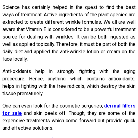
Science has certainly helped in the quest to find the best
ways of treatment. Active ingredients of the plant species are
extracted to create different wrinkle formulas. We all are well
aware that Vitamin E is considered to be a powerful treatment
source for dealing with wrinkles. It can be both ingested as
well as applied topically. Therefore, it must be part of both the
daily diet and applied the anti-wrinkle lotion or cream on the
face locally.
Anti-oxidants help in strongly fighting with the aging
procedure. Hence, anything, which contains antioxidants,
helps in fighting with the free radicals, which destroy the skin
tissue prematurely.
One can even look for the cosmetic surgeries,
dermal fillers
for sale
and skin peels off. Though, they are some of the
expensive treatments which come forward but provide quick
and effective solutions.