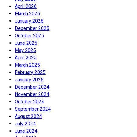
April 2026
March 2026
January 2026
December 2025
October 2025
June 2025
May 2025
April 2025
March 2025
February 2025
January 2025
December 2024
November 2024
October 2024
September 2024
August 2024
July 2024
June 2024