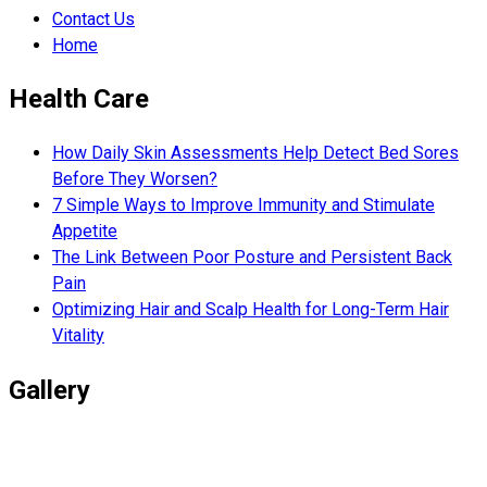
Contact Us
Home
Health Care
How Daily Skin Assessments Help Detect Bed Sores
Before They Worsen?
7 Simple Ways to Improve Immunity and Stimulate
Appetite
The Link Between Poor Posture and Persistent Back
Pain
Optimizing Hair and Scalp Health for Long-Term Hair
Vitality
Gallery