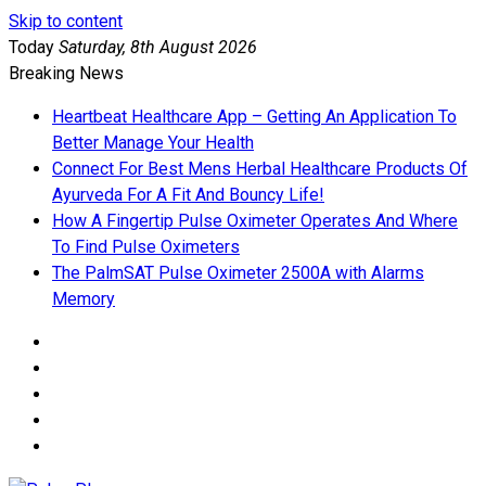
Skip to content
Today
Saturday, 8th August 2026
Breaking News
Heartbeat Healthcare App – Getting An Application To
Better Manage Your Health
Connect For Best Mens Herbal Healthcare Products Of
Ayurveda For A Fit And Bouncy Life!
How A Fingertip Pulse Oximeter Operates And Where
To Find Pulse Oximeters
The PalmSAT Pulse Oximeter 2500A with Alarms
Memory