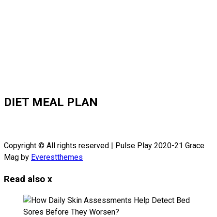
DIET MEAL PLAN
Copyright © All rights reserved | Pulse Play 2020-21 Grace
Mag by
Everestthemes
Read also
x