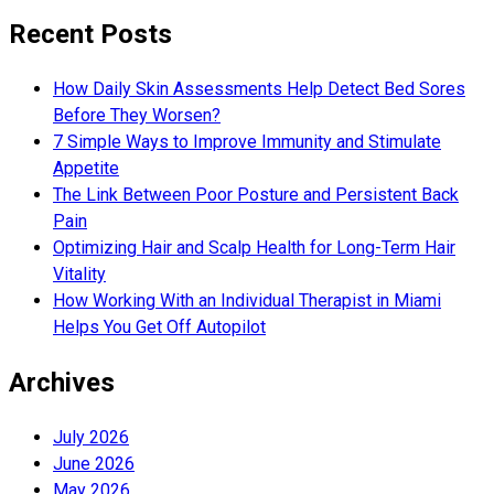
Recent Posts
How Daily Skin Assessments Help Detect Bed Sores
Before They Worsen?
7 Simple Ways to Improve Immunity and Stimulate
Appetite
The Link Between Poor Posture and Persistent Back
Pain
Optimizing Hair and Scalp Health for Long-Term Hair
Vitality
How Working With an Individual Therapist in Miami
Helps You Get Off Autopilot
Archives
July 2026
June 2026
May 2026