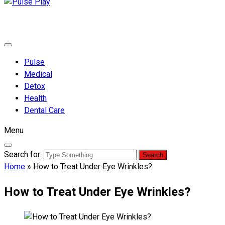
Pulse Play
Health & Fitness Blog
Pulse
Medical
Detox
Health
Dental Care
Menu
Search for:
Home
»
How to Treat Under Eye Wrinkles?
How to Treat Under Eye Wrinkles?