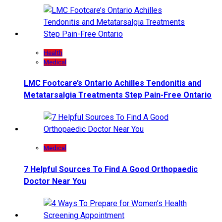
Health
Medical
LMC Footcare’s Ontario Achilles Tendonitis and
Metatarsalgia Treatments Step Pain-Free Ontario
Medical
7 Helpful Sources To Find A Good Orthopaedic
Doctor Near You