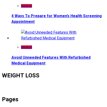
Medical
4 Ways To Prepare for Women’s Health Screening
Appointment
Medical
Avoid Unneeded Features With Refurbished
Medical Equipment
WEIGHT LOSS
Pages