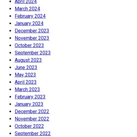
April 2024
March 2024
February 2024
January 2024
December 2023
November 2023
October 2023
September 2023
August 2023
June 2023
May 2023
April 2023
March 2023
February 2023
January 2023
December 2022
November 2022
October 2022
September 2022