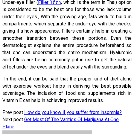
Under-eye filler (
Filler ใต้ตา
, which is the term in Thai) option
is considered to be the best one for those who lack volume
under their eyes., With the growing age, fats work to build in
compartments which separate the under-eye with the cheeks
giving it a how appearance. Fillers certainly help in creating a
smoother transition between these portions. Even the
dermatologist explains the entire procedure beforehand so
that one can understand the entire mechanism. Hyaluronic
acid fillers are being commonly put in use to get the natural
effect under the eyes and blend easily with the surrounding.
In the end, it can be said that the proper kind of diet along
with exercise workout helps in deriving the best possible
advantage. The inclusion of food and supplements rich in
Vitamin E can help in achieving improved results.
Prev post
How do you know if you suffer from insomnia?
Next post
Get Most Of The Varities Of Marijuana At One
Place