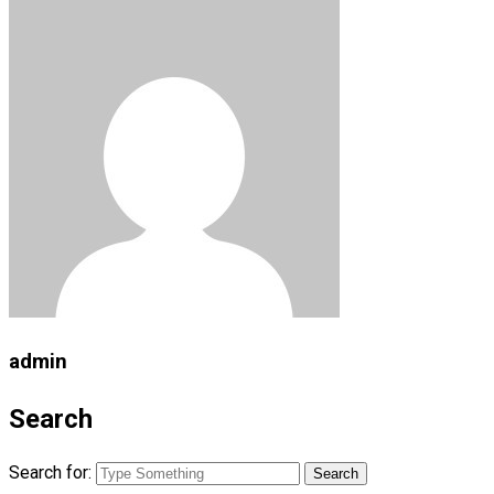
admin
Search
Search for: