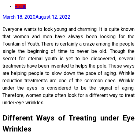
Health
March 18, 2020
August 12, 2022
Everyone wants to look young and charming. It is quite known
that women and men have always been looking for the
Fountain of Youth. There is certainly a craze among the people
single the beginning of time to never be old. Though the
secret for eternal youth is yet to be discovered, several
treatments have been invented to helps the pole. These ways
are helping people to slow down the pace of aging. Wrinkle
reduction treatments are one of the common ones. Wrinkle
under the eyes is considered to be the signal of aging.
Therefore, women quite often look for a different way to treat
under-eye wrinkles.
Different Ways of Treating under Eye
Wrinkles