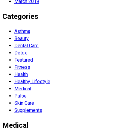
March 2019
Categories
Asthma
Beauty
Dental Care
Detox
Featured
Fitness
Health
Hеalthy Lifеstylе
Medical
Pulse
Skin Care
Supplements
Medical