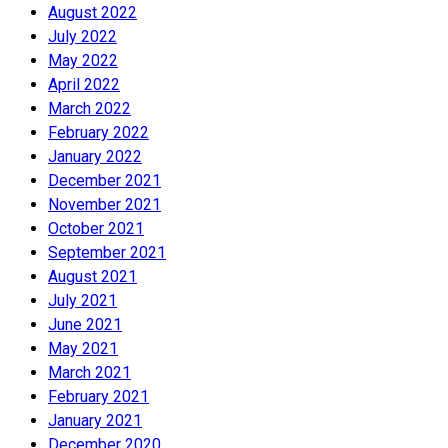
August 2022
July 2022
May 2022
April 2022
March 2022
February 2022
January 2022
December 2021
November 2021
October 2021
September 2021
August 2021
July 2021
June 2021
May 2021
March 2021
February 2021
January 2021
December 2020