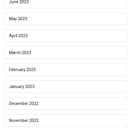
June 2023
May 2023
April 2023
March 2023
February 2023
January 2023
December 2022
November 2022