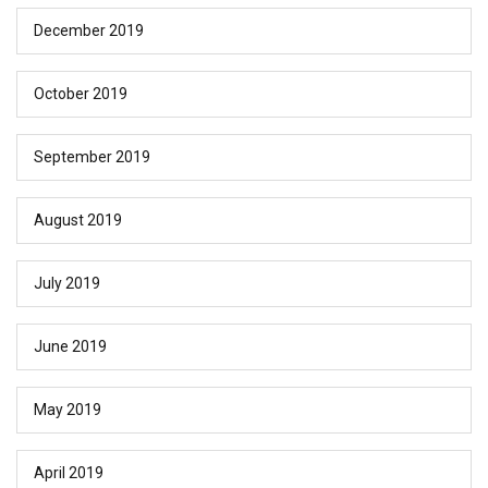
December 2019
October 2019
September 2019
August 2019
July 2019
June 2019
May 2019
April 2019