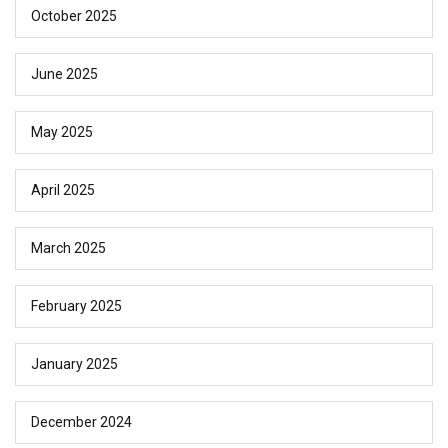
October 2025
June 2025
May 2025
April 2025
March 2025
February 2025
January 2025
December 2024