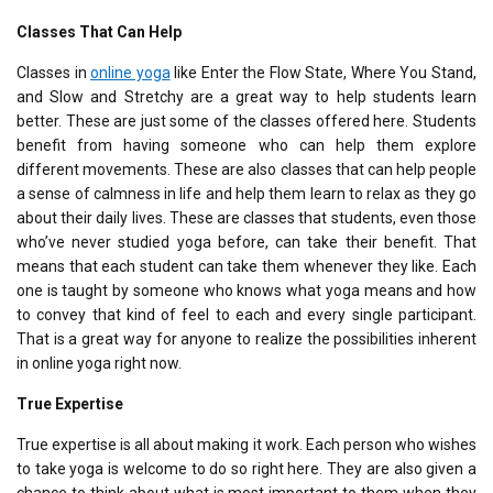
Classes That Can Help
Classes in
online yoga
like Enter the Flow State, Where You Stand,
and Slow and Stretchy are a great way to help students learn
better. These are just some of the classes offered here. Students
benefit from having someone who can help them explore
different movements. These are also classes that can help people
a sense of calmness in life and help them learn to relax as they go
about their daily lives. These are classes that students, even those
who’ve never studied yoga before, can take their benefit. That
means that each student can take them whenever they like. Each
one is taught by someone who knows what yoga means and how
to convey that kind of feel to each and every single participant.
That is a great way for anyone to realize the possibilities inherent
in online yoga right now.
True Expertise
True expertise is all about making it work. Each person who wishes
to take yoga is welcome to do so right here. They are also given a