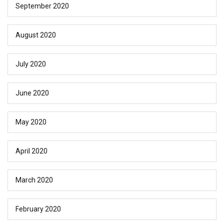
September 2020
August 2020
July 2020
June 2020
May 2020
April 2020
March 2020
February 2020