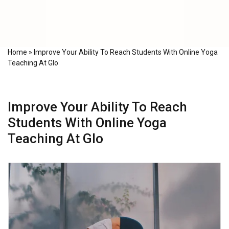
Home
»
Improve Your Ability To Reach Students With Online Yoga
Teaching At Glo
Improve Your Ability To Reach
Students With Online Yoga
Teaching At Glo