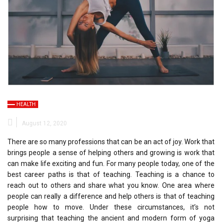
HEALTH
August 12, 2020
There are so many professions that can be an act of joy. Work that
brings people a sense of helping others and growing is work that
can make life exciting and fun. For many people today, one of the
best career paths is that of teaching. Teaching is a chance to
reach out to others and share what you know. One area where
people can really a difference and help others is that of teaching
people how to move. Under these circumstances, it’s not
surprising that teaching the ancient and modern form of yoga