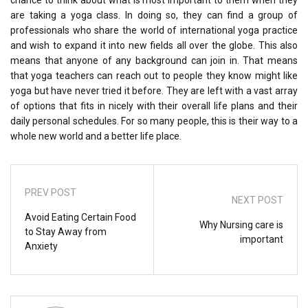
chance to think about what is most important to them when they
are taking a yoga class. In doing so, they can find a group of
professionals who share the world of international yoga practice
and wish to expand it into new fields all over the globe. This also
means that anyone of any background can join in. That means
that yoga teachers can reach out to people they know might like
yoga but have never tried it before. They are left with a vast array
of options that fits in nicely with their overall life plans and their
daily personal schedules. For so many people, this is their way to a
whole new world and a better life place.
PREV POST
NEXT POST
Avoid Eating Certain Food
Why Nursing care is
to Stay Away from
important
Anxiety