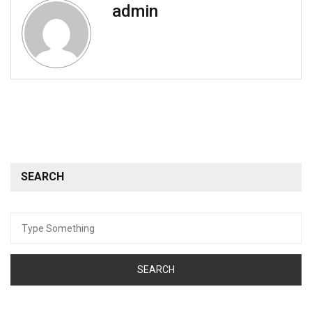
admin
SEARCH
Search
for: