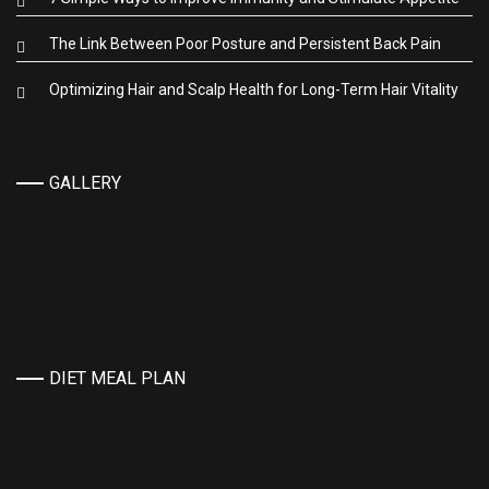
The Link Between Poor Posture and Persistent Back Pain
Optimizing Hair and Scalp Health for Long-Term Hair Vitality
GALLERY
DIET MEAL PLAN