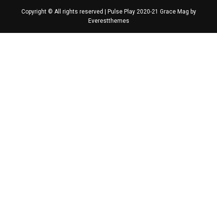
Copyright © All rights reserved | Pulse Play 2020-21 Grace Mag by
Everestthemes