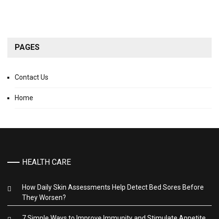
PAGES
Contact Us
Home
HEALTH CARE
How Daily Skin Assessments Help Detect Bed Sores Before
They Worsen?
7 Simple Ways to Improve Immunity and Stimulate Appetite