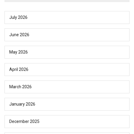
July 2026
June 2026
May 2026
April 2026
March 2026
January 2026
December 2025