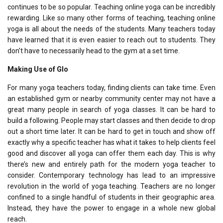
continues to be so popular. Teaching online yoga can be incredibly
rewarding. Like so many other forms of teaching, teaching online
yoga is all about the needs of the students. Many teachers today
have learned that it is even easier to reach out to students. They
don’t have to necessarily head to the gym at a set time.
Making Use of Glo
For many yoga teachers today, finding clients can take time. Even
an established gym or nearby community center may not have a
great many people in search of yoga classes. It can be hard to
build a following. People may start classes and then decide to drop
out a short time later. It can be hard to get in touch and show off
exactly why a specific teacher has what it takes to help clients feel
good and discover all yoga can offer them each day. This is why
there’s new and entirely path for the modern yoga teacher to
consider. Contemporary technology has lead to an impressive
revolution in the world of yoga teaching. Teachers are no longer
confined to a single handful of students in their geographic area.
Instead, they have the power to engage in a whole new global
reach.