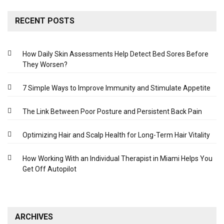
RECENT POSTS
How Daily Skin Assessments Help Detect Bed Sores Before
They Worsen?
7 Simple Ways to Improve Immunity and Stimulate Appetite
The Link Between Poor Posture and Persistent Back Pain
Optimizing Hair and Scalp Health for Long-Term Hair Vitality
How Working With an Individual Therapist in Miami Helps You
Get Off Autopilot
ARCHIVES