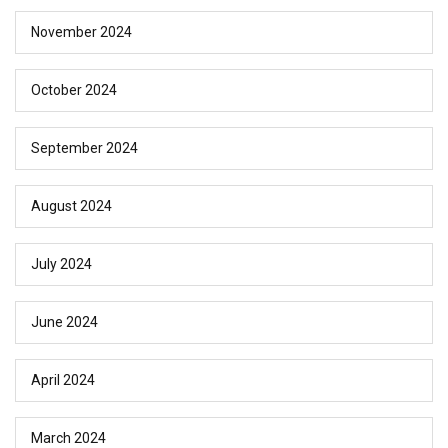
November 2024
October 2024
September 2024
August 2024
July 2024
June 2024
April 2024
March 2024