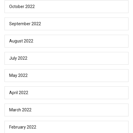
October 2022
September 2022
August 2022
July 2022
May 2022
April 2022
March 2022
February 2022