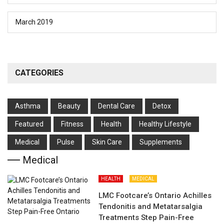
March 2019
CATEGORIES
Asthma
Beauty
Dental Care
Detox
Featured
Fitness
Health
Hеalthy Lifеstylе
Medical
Pulse
Skin Care
Supplements
Medical
HEALTH
MEDICAL
LMC Footcare’s Ontario Achilles
Tendonitis and Metatarsalgia
Treatments Step Pain-Free