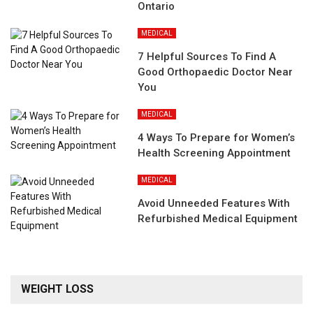
Ontario
MEDICAL
7 Helpful Sources To Find A
Good Orthopaedic Doctor Near
You
MEDICAL
4 Ways To Prepare for Women’s
Health Screening Appointment
MEDICAL
Avoid Unneeded Features With
Refurbished Medical Equipment
WEIGHT LOSS