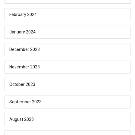
February 2024
January 2024
December 2023
November 2023
October 2023
September 2023
August 2023