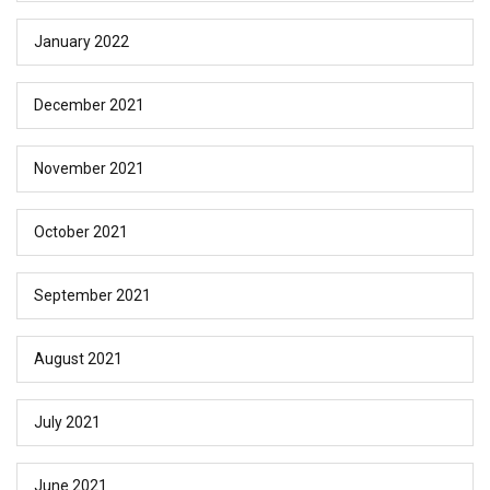
January 2022
December 2021
November 2021
October 2021
September 2021
August 2021
July 2021
June 2021