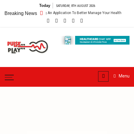
Skip
Today
SATURDAY, 8TH AUGUST 2026
to
are App – Getting An Application To Better Manage Your Health
Breaking News
Con
content
Pulse
Play
Health & Fitness Blog
Menu