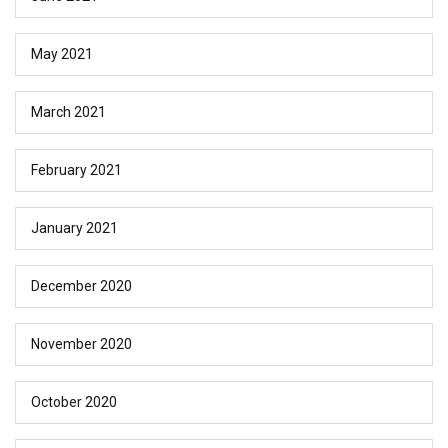
May 2021
March 2021
February 2021
January 2021
December 2020
November 2020
October 2020