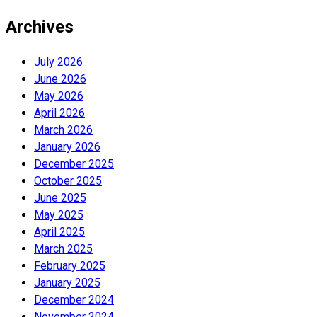
Archives
July 2026
June 2026
May 2026
April 2026
March 2026
January 2026
December 2025
October 2025
June 2025
May 2025
April 2025
March 2025
February 2025
January 2025
December 2024
November 2024