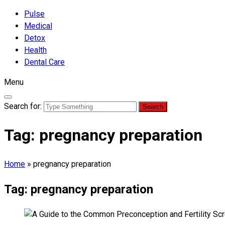
Pulse
Medical
Detox
Health
Dental Care
Menu
Search for:
Tag:
pregnancy preparation
Home
»
pregnancy preparation
Tag:
pregnancy preparation