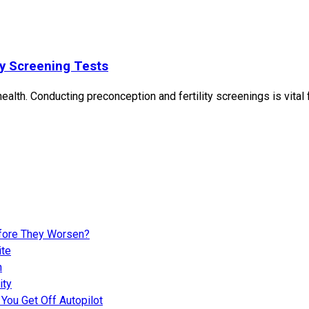
ty Screening Tests
ealth. Conducting preconception and fertility screenings is vital
fore They Worsen?
ite
n
ity
You Get Off Autopilot