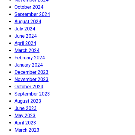
October 2024
September 2024
August 2024
July 2024
June 2024
April 2024
March 2024
February 2024
January 2024
December 2023
November 2023
October 2023
September 2023
August 2023
June 2023
May 2023
April 2023
March 2023