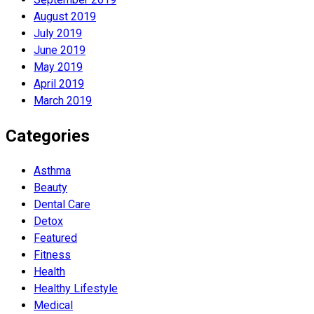
August 2019
July 2019
June 2019
May 2019
April 2019
March 2019
Categories
Asthma
Beauty
Dental Care
Detox
Featured
Fitness
Health
Hеalthy Lifеstylе
Medical