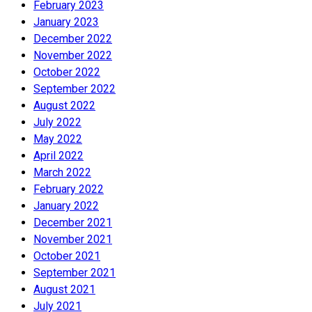
February 2023
January 2023
December 2022
November 2022
October 2022
September 2022
August 2022
July 2022
May 2022
April 2022
March 2022
February 2022
January 2022
December 2021
November 2021
October 2021
September 2021
August 2021
July 2021