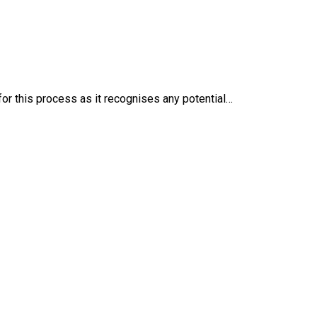
 for this process as it recognises any potential…