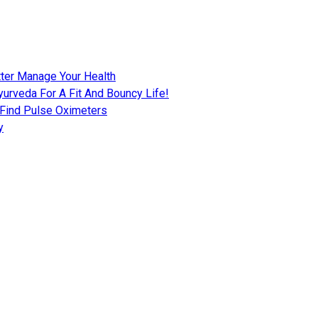
tter Manage Your Health
urveda For A Fit And Bouncy Life!
 Find Pulse Oximeters
y