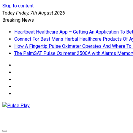
Skip to content
Today
Friday, 7th August 2026
Breaking News
Heartbeat Healthcare App – Getting An Application To Be
Connect For Best Mens Herbal Healthcare Products Of Ay
How A Fingertip Pulse Oximeter Operates And Where To
The PalmSAT Pulse Oximeter 2500A with Alarms Memor
Pulse Play
Health & Fitness Blog