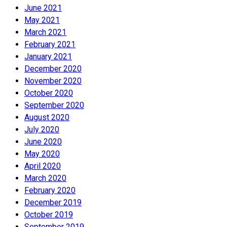
June 2021
May 2021
March 2021
February 2021
January 2021
December 2020
November 2020
October 2020
September 2020
August 2020
July 2020
June 2020
May 2020
April 2020
March 2020
February 2020
December 2019
October 2019
September 2019