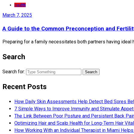
Health
March 7, 2025
A Guide to the Common Preconception and Fertili
Preparing for a family necessitates both partners having ideal h
Search
Search for:
Recent Posts
How Daily Skin Assessments Help Detect Bed Sores Be
7 Simple Ways to Improve Immunity and Stimulate Appet
The Link Between Poor Posture and Persistent Back Pai
Optimizing Hair and Scalp Health for Long-Term Hair Vital
How Working With an Individual Therapist in Miami Helps 