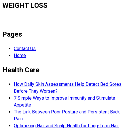
WEIGHT LOSS
Pages
Contact Us
Home
Health Care
How Daily Skin Assessments Help Detect Bed Sores
Before They Worsen?
7 Simple Ways to Improve Immunity and Stimulate
Appetite
The Link Between Poor Posture and Persistent Back
Pain
Optimizing Hair and Scalp Health for Long-Term Hair