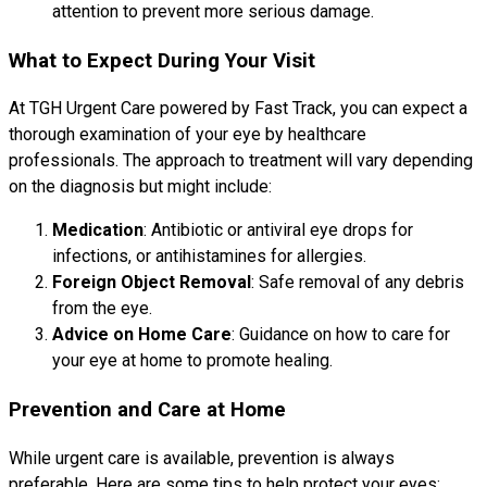
attention to prevent more serious damage.
What to Expect During Your Visit
At TGH Urgent Care powered by Fast Track, you can expect a
thorough examination of your eye by healthcare
professionals. The approach to treatment will vary depending
on the diagnosis but might include:
Medication
: Antibiotic or antiviral eye drops for
infections, or antihistamines for allergies.
Foreign Object Removal
: Safe removal of any debris
from the eye.
Advice on Home Care
: Guidance on how to care for
your eye at home to promote healing.
Prevention and Care at Home
While urgent care is available, prevention is always
preferable. Here are some tips to help protect your eyes: