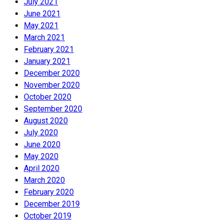
July 2021
June 2021
May 2021
March 2021
February 2021
January 2021
December 2020
November 2020
October 2020
September 2020
August 2020
July 2020
June 2020
May 2020
April 2020
March 2020
February 2020
December 2019
October 2019