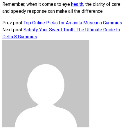
Remember, when it comes to eye
health
, the clarity of care
and speedy response can make all the difference.
Prev post
Top Online Picks for Amanita Muscaria Gummies
Next post
Satisfy Your Sweet Tooth: The Ultimate Guide to
Delta 8 Gummies