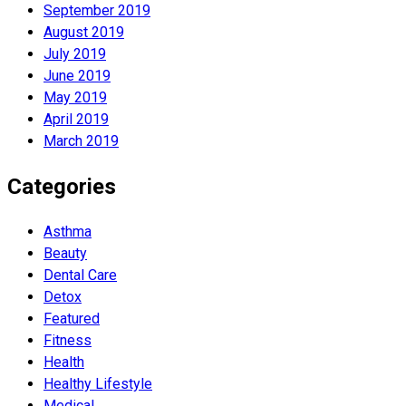
September 2019
August 2019
July 2019
June 2019
May 2019
April 2019
March 2019
Categories
Asthma
Beauty
Dental Care
Detox
Featured
Fitness
Health
Hеalthy Lifеstylе
Medical