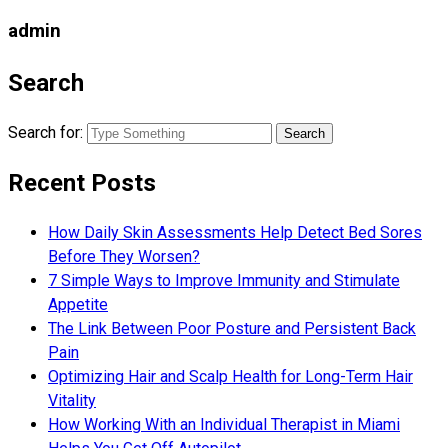
admin
Search
Search for:
Recent Posts
How Daily Skin Assessments Help Detect Bed Sores
Before They Worsen?
7 Simple Ways to Improve Immunity and Stimulate
Appetite
The Link Between Poor Posture and Persistent Back
Pain
Optimizing Hair and Scalp Health for Long-Term Hair
Vitality
How Working With an Individual Therapist in Miami