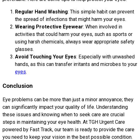
Regular Hand Washing
: This simple habit can prevent
the spread of infections that might harm your eyes.
Wearing Protective Eyewear
: When involved in
activities that could harm your eyes, such as sports or
using harsh chemicals, always wear appropriate safety
glasses.
Avoid Touching Your Eyes
: Especially with unwashed
hands, as this can transfer irritants and microbes to your
eyes
.
Conclusion
Eye problems can be more than just a minor annoyance; they
can significantly impact your quality of life. Understanding
these issues and knowing when to seek care are crucial
steps in maintaining your eye health. At TGH Urgent Care
powered by Fast Track, our team is ready to provide the care
you need to keep your vision in the best possible condition.