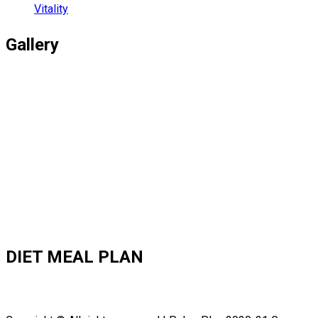
Vitality
Gallery
DIET MEAL PLAN