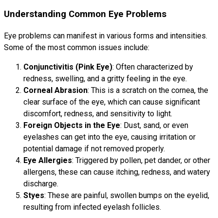
Understanding Common Eye Problems
Eye problems can manifest in various forms and intensities.
Some of the most common issues include:
Conjunctivitis (Pink Eye)
: Often characterized by
redness, swelling, and a gritty feeling in the eye.
Corneal Abrasion
: This is a scratch on the cornea, the
clear surface of the eye, which can cause significant
discomfort, redness, and sensitivity to light.
Foreign Objects in the Eye
: Dust, sand, or even
eyelashes can get into the eye, causing irritation or
potential damage if not removed properly.
Eye Allergies
: Triggered by pollen, pet dander, or other
allergens, these can cause itching, redness, and watery
discharge.
Styes
: These are painful, swollen bumps on the eyelid,
resulting from infected eyelash follicles.