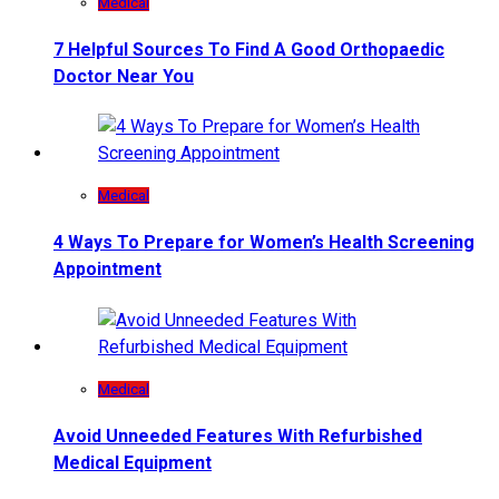
Medical
7 Helpful Sources To Find A Good Orthopaedic
Doctor Near You
Medical
4 Ways To Prepare for Women’s Health Screening
Appointment
Medical
Avoid Unneeded Features With Refurbished
Medical Equipment