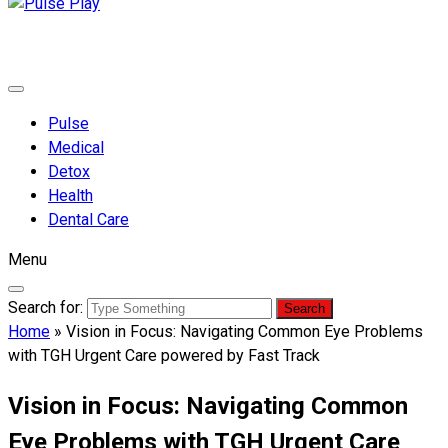
Pulse Play
Health & Fitness Blog
Pulse
Medical
Detox
Health
Dental Care
Menu
Search for:
Home
»
Vision in Focus: Navigating Common Eye Problems
with TGH Urgent Care powered by Fast Track
Vision in Focus: Navigating Common
Eye Problems with TGH Urgent Care