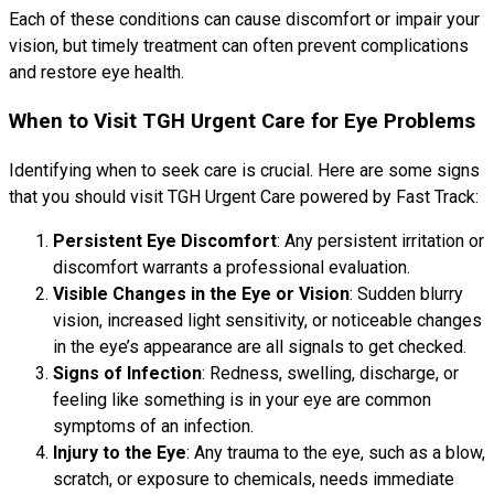
Each of these conditions can cause discomfort or impair your
vision, but timely treatment can often prevent complications
and restore eye health.
When to Visit TGH Urgent Care for Eye Problems
Identifying when to seek care is crucial. Here are some signs
that you should visit TGH Urgent Care powered by Fast Track:
Persistent Eye Discomfort
: Any persistent irritation or
discomfort warrants a professional evaluation.
Visible Changes in the Eye or Vision
: Sudden blurry
vision, increased light sensitivity, or noticeable changes
in the eye’s appearance are all signals to get checked.
Signs of Infection
: Redness, swelling, discharge, or
feeling like something is in your eye are common
symptoms of an infection.
Injury to the Eye
: Any trauma to the eye, such as a blow,
scratch, or exposure to chemicals, needs immediate