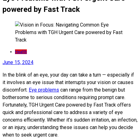
powered by Fast Track
Health
June 15, 2024
In the blink of an eye, your day can take a turn — especially if
it involves an eye issue that interrupts your vision or causes
discomfort.
Eye problems
can range from the benign but
bothersome to serious conditions requiring prompt care.
Fortunately, TGH Urgent Care powered by Fast Track offers
quick and professional care to address a variety of eye
concerns efficiently. Whether it’s sudden irritation, an infection,
or an injury, understanding these issues can help you decide
when to seek urgent care.