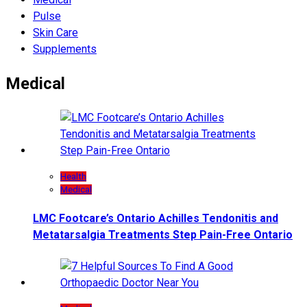
Pulse
Skin Care
Supplements
Medical
Health
Medical
LMC Footcare’s Ontario Achilles Tendonitis and
Metatarsalgia Treatments Step Pain-Free Ontario