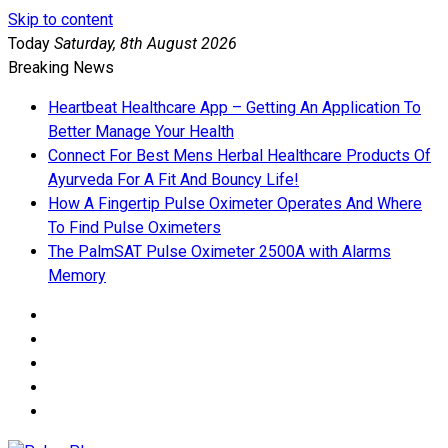
Skip to content
Today
Saturday, 8th August 2026
Breaking News
Heartbeat Healthcare App – Getting An Application To
Better Manage Your Health
Connect For Best Mens Herbal Healthcare Products Of
Ayurveda For A Fit And Bouncy Life!
How A Fingertip Pulse Oximeter Operates And Where
To Find Pulse Oximeters
The PalmSAT Pulse Oximeter 2500A with Alarms
Memory