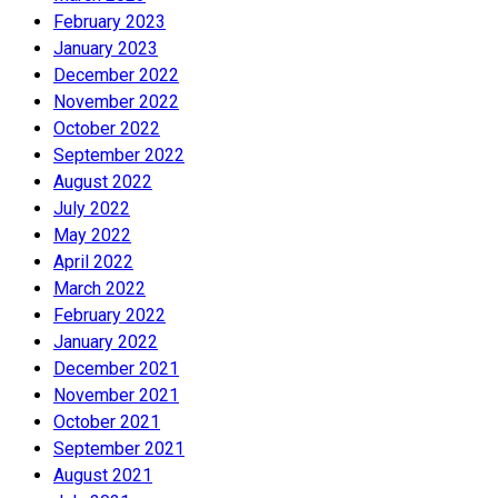
February 2023
January 2023
December 2022
November 2022
October 2022
September 2022
August 2022
July 2022
May 2022
April 2022
March 2022
February 2022
January 2022
December 2021
November 2021
October 2021
September 2021
August 2021