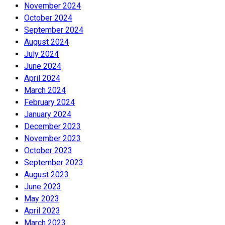
November 2024
October 2024
September 2024
August 2024
July 2024
June 2024
April 2024
March 2024
February 2024
January 2024
December 2023
November 2023
October 2023
September 2023
August 2023
June 2023
May 2023
April 2023
March 2023