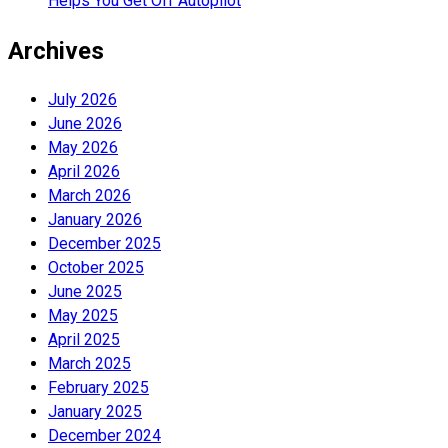
Helps You Get Off Autopilot
Archives
July 2026
June 2026
May 2026
April 2026
March 2026
January 2026
December 2025
October 2025
June 2025
May 2025
April 2025
March 2025
February 2025
January 2025
December 2024