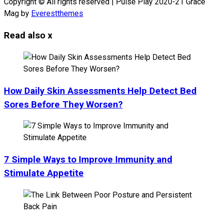
Copyright © All rights reserved | Pulse Play 2020-21 Grace
Mag by
Everestthemes
Read also
x
How Daily Skin Assessments Help Detect Bed
Sores Before They Worsen?
7 Simple Ways to Improve Immunity and
Stimulate Appetite