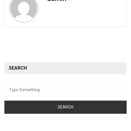
SEARCH
Search
for: