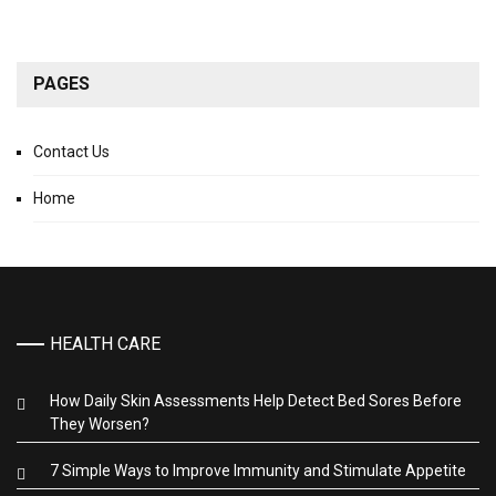
PAGES
Contact Us
Home
HEALTH CARE
How Daily Skin Assessments Help Detect Bed Sores Before
They Worsen?
7 Simple Ways to Improve Immunity and Stimulate Appetite