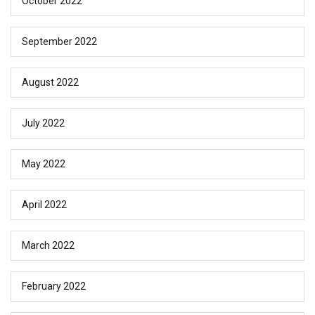
October 2022
September 2022
August 2022
July 2022
May 2022
April 2022
March 2022
February 2022