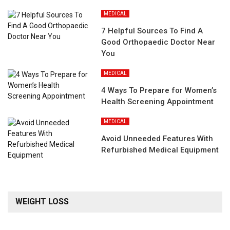
MEDICAL
7 Helpful Sources To Find A
Good Orthopaedic Doctor Near
You
MEDICAL
4 Ways To Prepare for Women’s
Health Screening Appointment
MEDICAL
Avoid Unneeded Features With
Refurbished Medical Equipment
WEIGHT LOSS