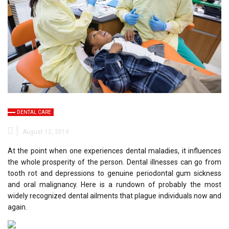
DENTAL CARE
August 12, 2019
At the point when one experiences dental maladies, it influences
the whole prosperity of the person. Dental illnesses can go from
tooth rot and depressions to genuine periodontal gum sickness
and oral malignancy. Here is a rundown of probably the most
widely recognized dental ailments that plague individuals now and
again.