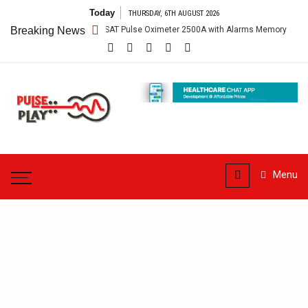
Skip
Today
THURSDAY, 6TH AUGUST 2026
to
Breaking News
The PalmSAT Pulse Oximeter 2500A with Alarms Memory
He
content
Pulse
Play
Health & Fitness Blog
Menu