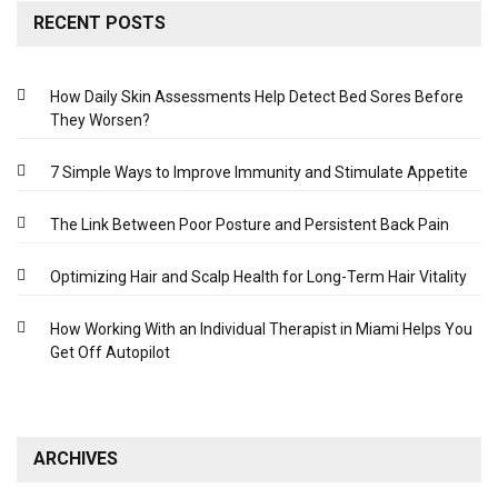
RECENT POSTS
How Daily Skin Assessments Help Detect Bed Sores Before
They Worsen?
7 Simple Ways to Improve Immunity and Stimulate Appetite
The Link Between Poor Posture and Persistent Back Pain
Optimizing Hair and Scalp Health for Long-Term Hair Vitality
How Working With an Individual Therapist in Miami Helps You
Get Off Autopilot
ARCHIVES