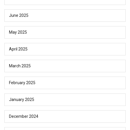
June 2025
May 2025
April 2025
March 2025
February 2025
January 2025
December 2024