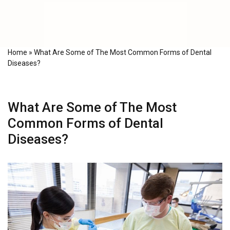
Home
»
What Are Some of The Most Common Forms of Dental
Diseases?
What Are Some of The Most
Common Forms of Dental
Diseases?