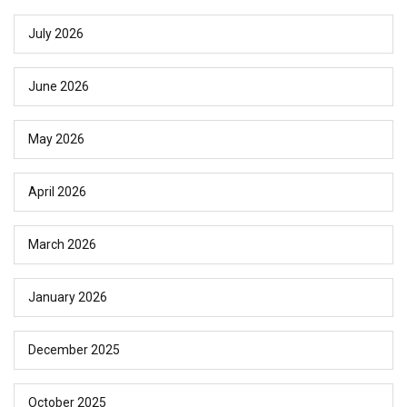
July 2026
June 2026
May 2026
April 2026
March 2026
January 2026
December 2025
October 2025