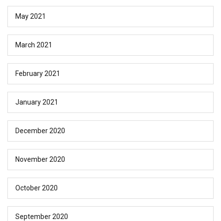
May 2021
March 2021
February 2021
January 2021
December 2020
November 2020
October 2020
September 2020