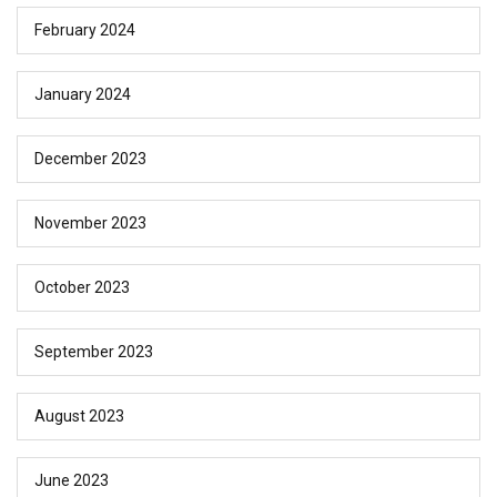
February 2024
January 2024
December 2023
November 2023
October 2023
September 2023
August 2023
June 2023