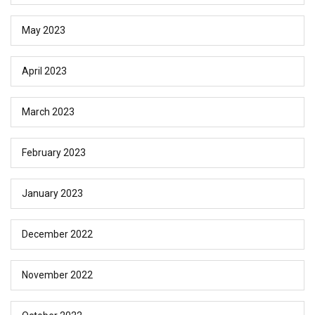
May 2023
April 2023
March 2023
February 2023
January 2023
December 2022
November 2022