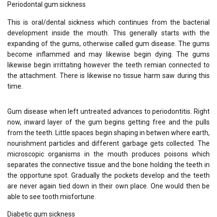
Periodontal gum sickness
This is oral/dental sickness which continues from the bacterial
development inside the mouth. This generally starts with the
expanding of the gums, otherwise called gum disease. The gums
become inflammed and may likewise begin dying. The gums
likewise begin irrittating however the teeth remian connected to
the attachment. There is likewise no tissue harm saw during this
time.
Gum disease when left untreated advances to periodontitis. Right
now, inward layer of the gum begins getting free and the pulls
from the teeth. Little spaces begin shaping in betwen where earth,
nourishment particles and different garbage gets collected. The
microscopic organisms in the mouth produces poisons which
separates the connective tissue and the bone holding the teeth in
the opportune spot. Gradually the pockets develop and the teeth
are never again tied down in their own place. One would then be
able to see tooth misfortune.
Diabetic gum sickness