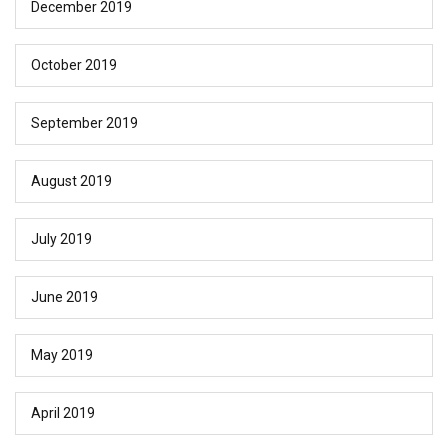
December 2019
October 2019
September 2019
August 2019
July 2019
June 2019
May 2019
April 2019