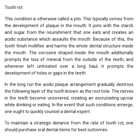
Tooth rot
This condition is otherwise called a pits. This typically comes from
the development of plaque in the mouth. It joins with the starch
and sugar from the nourishment that one eats and creates an
acidic substance which assaults the mouth. Because of this, the
tooth finish mollifies and harms the whole dental structure inside
the mouth. The corrosive shaped inside the mouth additionally
prompts the loss of mineral from the outside of the teeth, and
whenever left untreated over a long haul, it prompts the
development of holes or gaps in the teeth.
In the long run the acidic plaque arrangement gradually destroys
the following layer of the tooth known as the root hole. The nerves
in the teeth become uncovered, creating an excruciating uproar
while drinking or eating. In the event that such conditions emerge,
one ought to quickly counsel a dental expert.
To maintain a strategic distance from the rate of tooth rot, one
should purchase oral dental items for best outcomes.