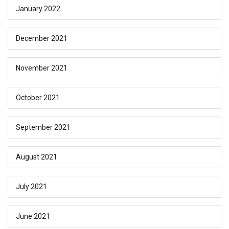
January 2022
December 2021
November 2021
October 2021
September 2021
August 2021
July 2021
June 2021