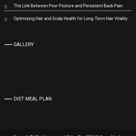
The Link Between Poor Posture and Persistent Back Pain
Optimizing Hair and Scalp Health for Long-Term Hair Vitality
GALLERY
DIET MEAL PLAN