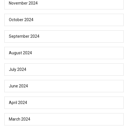
November 2024
October 2024
September 2024
August 2024
July 2024
June 2024
April 2024
March 2024