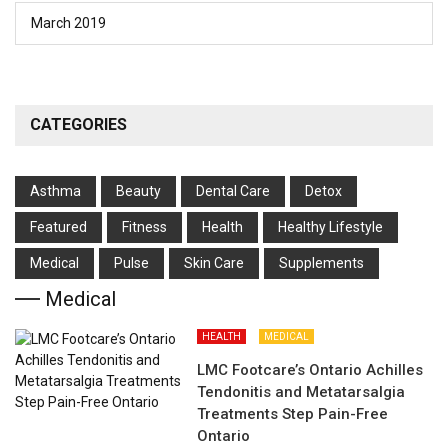
March 2019
CATEGORIES
Asthma
Beauty
Dental Care
Detox
Featured
Fitness
Health
Hеalthy Lifеstylе
Medical
Pulse
Skin Care
Supplements
Medical
HEALTH
MEDICAL
LMC Footcare’s Ontario Achilles
Tendonitis and Metatarsalgia
Treatments Step Pain-Free
Ontario