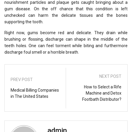
nourishment particles and plaque gets caught bringing about a
gum disease. On the off chance that this condition is left
unchecked can harm the delicate tissues and the bones
supporting the tooth.
Right now, gums become red and delicate. They drain while
brushing or flossing, discharge can shape in the middle of the
teeth holes. One can feel torment while biting and furthermore
discharge foul smell or a horrible breath.
NEXT POST
PREV POST
How to Select a Rife
Medical Billing Companies
Machine and Detox
in The United States
Footbath Distributor?
admin