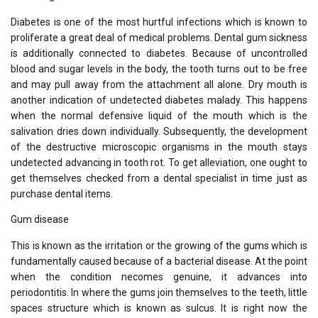
Diabetes is one of the most hurtful infections which is known to
proliferate a great deal of medical problems. Dental gum sickness
is additionally connected to diabetes. Because of uncontrolled
blood and sugar levels in the body, the tooth turns out to be free
and may pull away from the attachment all alone. Dry mouth is
another indication of undetected diabetes malady. This happens
when the normal defensive liquid of the mouth which is the
salivation dries down individually. Subsequently, the development
of the destructive microscopic organisms in the mouth stays
undetected advancing in tooth rot. To get alleviation, one ought to
get themselves checked from a dental specialist in time just as
purchase dental items.
Gum disease
This is known as the irritation or the growing of the gums which is
fundamentally caused because of a bacterial disease. At the point
when the condition necomes genuine, it advances into
periodontitis. In where the gums join themselves to the teeth, little
spaces structure which is known as sulcus. It is right now the