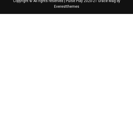
Copyright © All rights reserved | Pulse Play 2020-21 Grace Mag by
Everestthemes