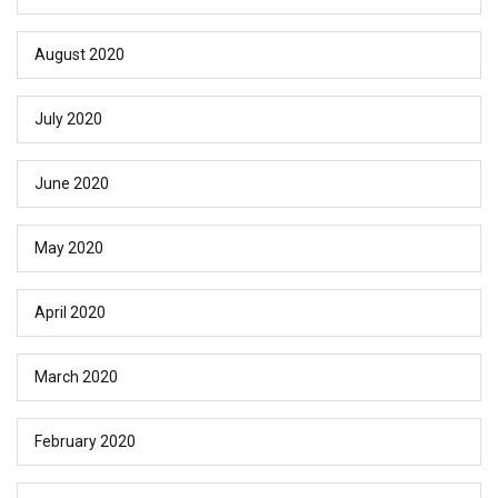
August 2020
July 2020
June 2020
May 2020
April 2020
March 2020
February 2020