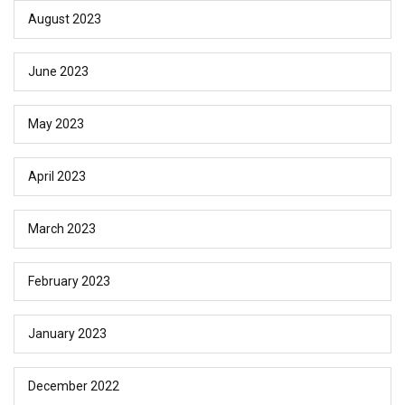
August 2023
June 2023
May 2023
April 2023
March 2023
February 2023
January 2023
December 2022