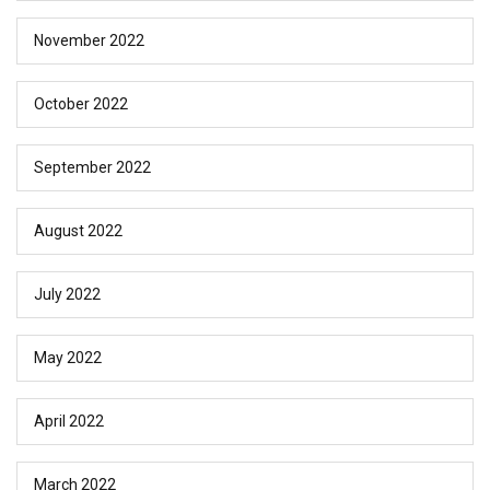
November 2022
October 2022
September 2022
August 2022
July 2022
May 2022
April 2022
March 2022