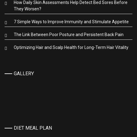
How Daily Skin Assessments Help Detect Bed Sores Before
They Worsen?
7 Simple Ways to Improve Immunity and Stimulate Appetite
The Link Between Poor Posture and Persistent Back Pain
Optimizing Hair and Scalp Health for Long-Term Hair Vitality
GALLERY
DIET MEAL PLAN