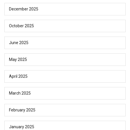
December 2025
October 2025
June 2025
May 2025
April 2025
March 2025
February 2025
January 2025