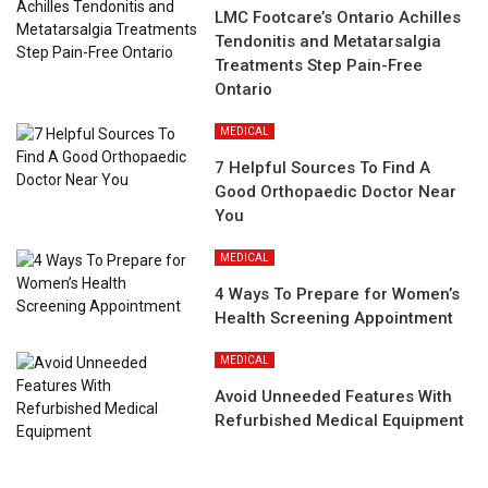
LMC Footcare’s Ontario Achilles
Tendonitis and Metatarsalgia
Treatments Step Pain-Free
Ontario
MEDICAL
7 Helpful Sources To Find A
Good Orthopaedic Doctor Near
You
MEDICAL
4 Ways To Prepare for Women’s
Health Screening Appointment
MEDICAL
Avoid Unneeded Features With
Refurbished Medical Equipment