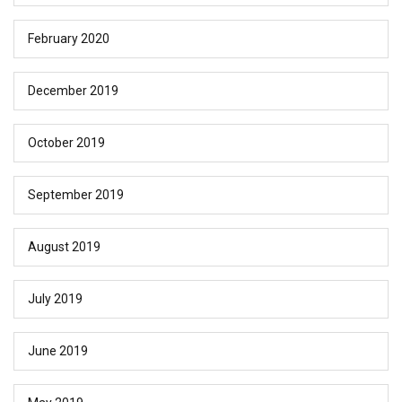
February 2020
December 2019
October 2019
September 2019
August 2019
July 2019
June 2019