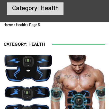
Category:
Health
Home
»
Health
»
Page 5
CATEGORY:
HEALTH