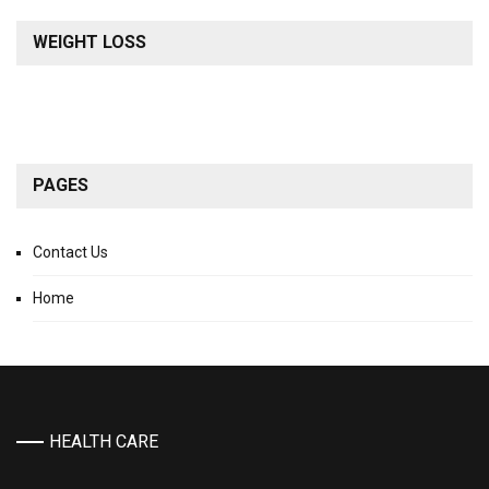
WEIGHT LOSS
PAGES
Contact Us
Home
HEALTH CARE