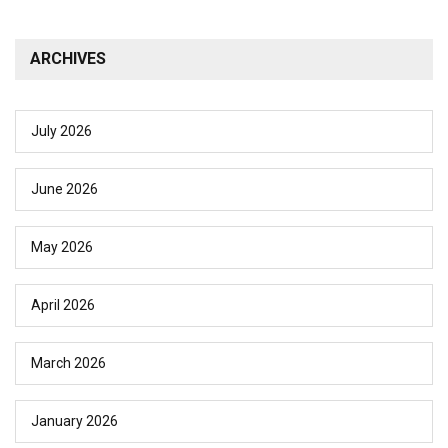
ARCHIVES
July 2026
June 2026
May 2026
April 2026
March 2026
January 2026