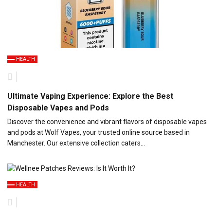
HEALTH
Ultimate Vaping Experience: Explore the Best
Disposable Vapes and Pods
Discover the convenience and vibrant flavors of disposable vapes
and pods at Wolf Vapes, your trusted online source based in
Manchester. Our extensive collection caters…
HEALTH