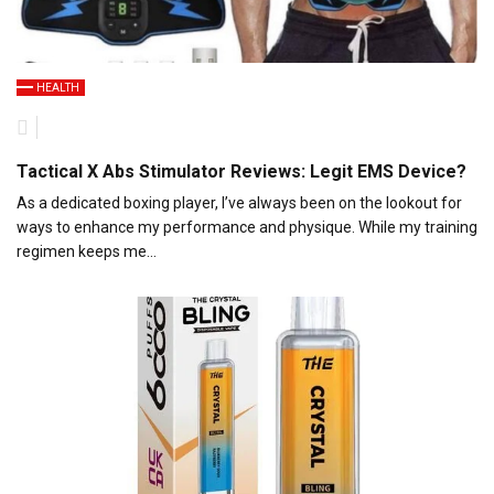
HEALTH
Tactical X Abs Stimulator Reviews: Legit EMS Device?
As a dedicated boxing player, I’ve always been on the lookout for
ways to enhance my performance and physique. While my training
regimen keeps me…