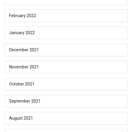
February 2022
January 2022
December 2021
November 2021
October 2021
September 2021
August 2021