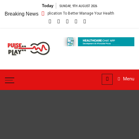
Skip
Today
SUNDAY, 9TH AUGUST 2026
to
– Getting An Application To Better Manage Your Health
Breaking News
Connect For
content
Pulse
Play
Health & Fitness Blog
Menu