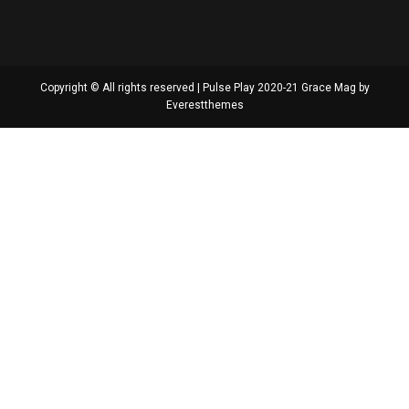
Copyright © All rights reserved | Pulse Play 2020-21 Grace Mag by
Everestthemes