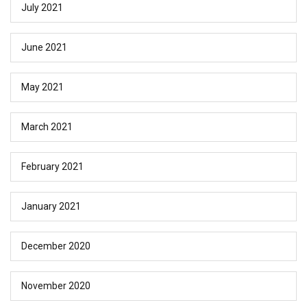
July 2021
June 2021
May 2021
March 2021
February 2021
January 2021
December 2020
November 2020