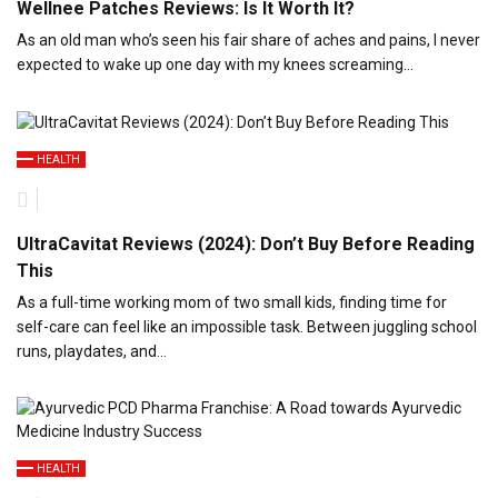
Wellnee Patches Reviews: Is It Worth It?
As an old man who’s seen his fair share of aches and pains, I never
expected to wake up one day with my knees screaming…
HEALTH
UltraCavitat Reviews (2024): Don’t Buy Before Reading
This
As a full-time working mom of two small kids, finding time for
self-care can feel like an impossible task. Between juggling school
runs, playdates, and…
HEALTH