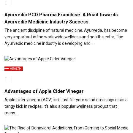
Ayurvedic PCD Pharma Franchise: A Road towards
Ayurvedic Medicine Industry Success
The ancient discipline of natural medicine, Ayurveda, has become
very important in the worldwide wellness and health sector. The
Ayurvedic medicine industry is developing and…
HEALTH
Advantages of Apple Cider Vinegar
Apple cider vinegar (ACV) isn’t just for your salad dressings or as a
tangy kick in recipes. It’s also a popular wellness product that
many…