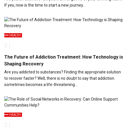
If yes, now is the time to start a new journey…
HEALTH
The Future of Addiction Treatment: How Technology is
Shaping Recovery
Are you addicted to substances? Finding the appropriate solution
to recover faster? Well, there is no doubt to say that addiction
sometimes becomes a life-threatening…
HEALTH