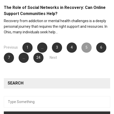
The Role of Social Networks in Recovery: Can Online
Support Communities Help?
Recovery from addiction or mental health challenges is a deeply
personal journey that requires the right support and resources. In
Ohio, many individuals seek help…
Posts
Previous
1
…
3
4
5
6
pagination
7
…
24
Next
SEARCH
Search
for: