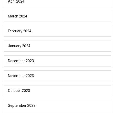
April 2024
March 2024
February 2024
January 2024
December 2023
November 2023
October 2023
September 2023