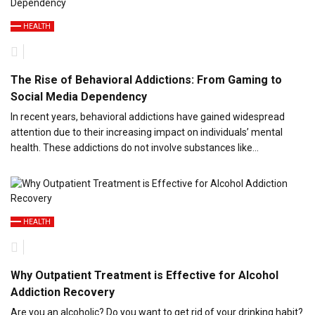
HEALTH
The Rise of Behavioral Addictions: From Gaming to
Social Media Dependency
In recent years, behavioral addictions have gained widespread
attention due to their increasing impact on individuals’ mental
health. These addictions do not involve substances like…
HEALTH
Why Outpatient Treatment is Effective for Alcohol
Addiction Recovery
Are you an alcoholic? Do you want to get rid of your drinking habit?