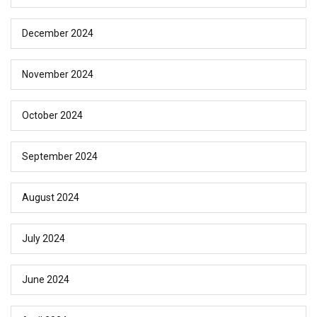
December 2024
November 2024
October 2024
September 2024
August 2024
July 2024
June 2024