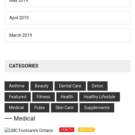
May 2019
April 2019
March 2019
CATEGORIES
Asthma
Beauty
Dental Care
Detox
Featured
Fitness
Health
Hеalthy Lifеstylе
Medical
Pulse
Skin Care
Supplements
Medical
HEALTH
MEDICAL