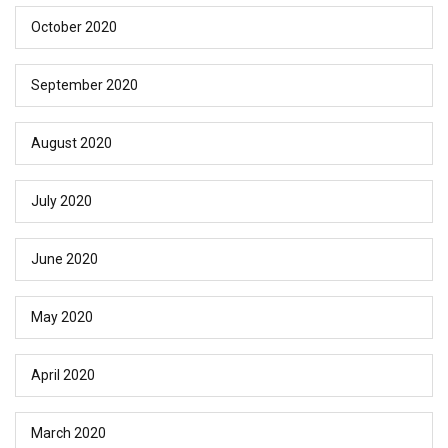
October 2020
September 2020
August 2020
July 2020
June 2020
May 2020
April 2020
March 2020