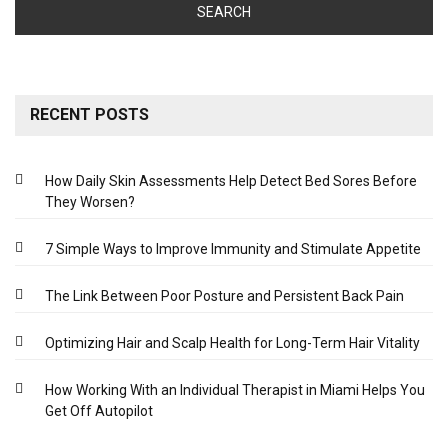
RECENT POSTS
How Daily Skin Assessments Help Detect Bed Sores Before
They Worsen?
7 Simple Ways to Improve Immunity and Stimulate Appetite
The Link Between Poor Posture and Persistent Back Pain
Optimizing Hair and Scalp Health for Long-Term Hair Vitality
How Working With an Individual Therapist in Miami Helps You
Get Off Autopilot