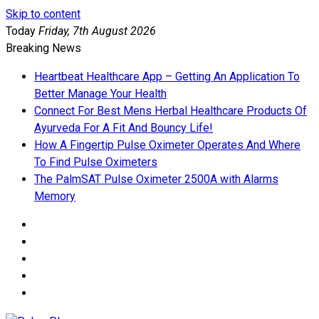
Skip to content
Today
Friday, 7th August 2026
Breaking News
Heartbeat Healthcare App – Getting An Application To
Better Manage Your Health
Connect For Best Mens Herbal Healthcare Products Of
Ayurveda For A Fit And Bouncy Life!
How A Fingertip Pulse Oximeter Operates And Where
To Find Pulse Oximeters
The PalmSAT Pulse Oximeter 2500A with Alarms
Memory