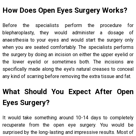
How Does Open Eyes Surgery Works?
Before the specialists perform the procedure for
blepharoplasty, they would administer a dosage of
anaesthesia to your eyes and would start the surgery only
when you are seated comfortably. The specialists performs
the surgery by doing an incision on either the upper eyelid or
the lower eyelid or sometimes both. The incisions are
specifically made along the eye’s natural creases to conceal
any kind of scarring before removing the extra tissue and fat.
What Should You Expect After Open
Eyes Surgery?
It would take something around 10-14 days to completely
recuperate from the open eye surgery. You would be
surprised by the long-lasting and impressive results. Most of