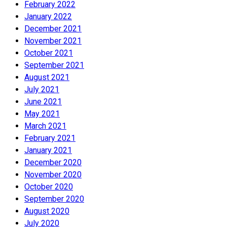
February 2022
January 2022
December 2021
November 2021
October 2021
September 2021
August 2021
July 2021
June 2021
May 2021
March 2021
February 2021
January 2021
December 2020
November 2020
October 2020
September 2020
August 2020
July 2020