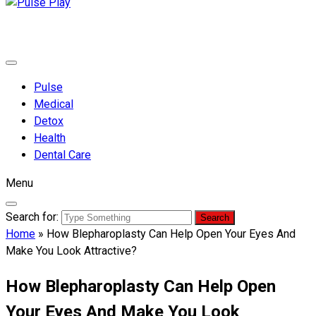
Pulse Play
Health & Fitness Blog
Pulse
Medical
Detox
Health
Dental Care
Menu
Search for:
Home
»
How Blepharoplasty Can Help Open Your Eyes And
Make You Look Attractive?
How Blepharoplasty Can Help Open
Your Eyes And Make You Look