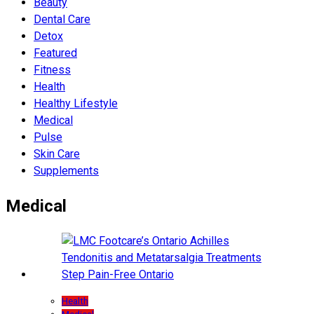
Beauty
Dental Care
Detox
Featured
Fitness
Health
Hеalthy Lifеstylе
Medical
Pulse
Skin Care
Supplements
Medical
Health