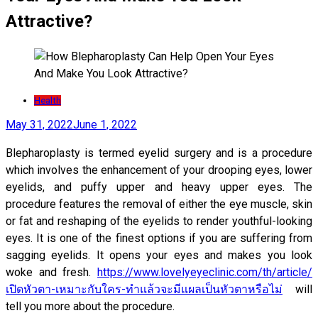
Attractive?
Health
May 31, 2022
June 1, 2022
Blepharoplasty is termed eyelid surgery and is a procedure
which involves the enhancement of your drooping eyes, lower
eyelids, and puffy upper and heavy upper eyes. The
procedure features the removal of either the eye muscle, skin
or fat and reshaping of the eyelids to render youthful-looking
eyes. It is one of the finest options if you are suffering from
sagging eyelids. It opens your eyes and makes you look
woke and fresh.
https://www.lovelyeyeclinic.com/th/article/
เปิดหัวตา-เหมาะกับใคร-ทำแล้วจะมีแผลเป็นหัวตาหรือไม่
will
tell you more about the procedure.