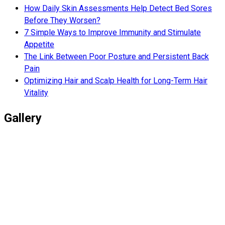
How Daily Skin Assessments Help Detect Bed Sores
Before They Worsen?
7 Simple Ways to Improve Immunity and Stimulate
Appetite
The Link Between Poor Posture and Persistent Back
Pain
Optimizing Hair and Scalp Health for Long-Term Hair
Vitality
Gallery