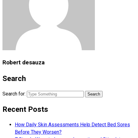
Robert desauza
Search
Search for:
Recent Posts
How Daily Skin Assessments Help Detect Bed Sores
Before They Worsen?