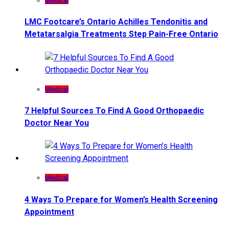
Medical
LMC Footcare’s Ontario Achilles Tendonitis and
Metatarsalgia Treatments Step Pain-Free Ontario
Medical
7 Helpful Sources To Find A Good Orthopaedic
Doctor Near You
Medical
4 Ways To Prepare for Women’s Health Screening
Appointment