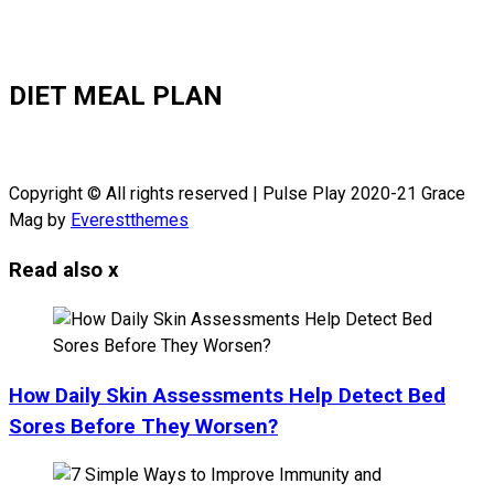
DIET MEAL PLAN
Copyright © All rights reserved | Pulse Play 2020-21 Grace
Mag by
Everestthemes
Read also
x
How Daily Skin Assessments Help Detect Bed
Sores Before They Worsen?