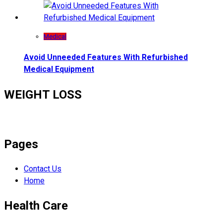
Medical
Avoid Unneeded Features With Refurbished
Medical Equipment
WEIGHT LOSS
Pages
Contact Us
Home
Health Care