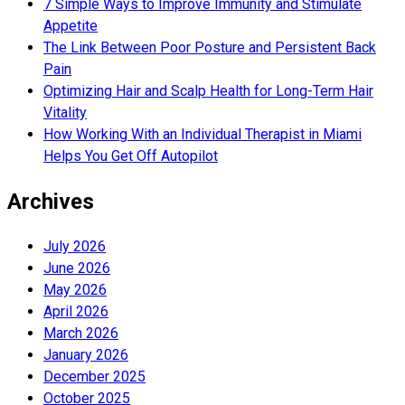
7 Simple Ways to Improve Immunity and Stimulate
Appetite
The Link Between Poor Posture and Persistent Back
Pain
Optimizing Hair and Scalp Health for Long-Term Hair
Vitality
How Working With an Individual Therapist in Miami
Helps You Get Off Autopilot
Archives
July 2026
June 2026
May 2026
April 2026
March 2026
January 2026
December 2025
October 2025