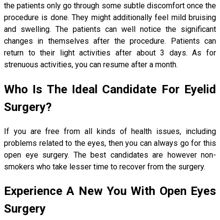
the patients only go through some subtle discomfort once the
procedure is done. They might additionally feel mild bruising
and swelling. The patients can well notice the significant
changes in themselves after the procedure. Patients can
return to their light activities after about 3 days. As for
strenuous activities, you can resume after a month.
Who Is The Ideal Candidate For Eyelid
Surgery?
If you are free from all kinds of health issues, including
problems related to the eyes, then you can always go for this
open eye surgery. The best candidates are however non-
smokers who take lesser time to recover from the surgery.
Experience A New You With Open Eyes
Surgery