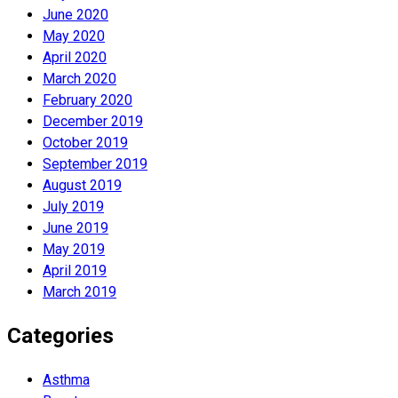
June 2020
May 2020
April 2020
March 2020
February 2020
December 2019
October 2019
September 2019
August 2019
July 2019
June 2019
May 2019
April 2019
March 2019
Categories
Asthma