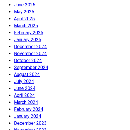
June 2025
May 2025
April 2025
March 2025
February 2025
January 2025
December 2024
November 2024
October 2024
September 2024
August 2024
July 2024
June 2024
April 2024
March 2024
February 2024
January 2024
December 2023