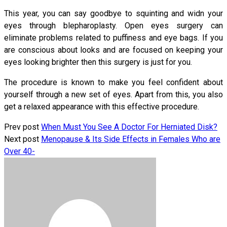
This year, you can say goodbye to squinting and widn your
eyes through blepharoplasty. Open eyes surgery can
eliminate problems related to puffiness and eye bags. If you
are conscious about looks and are focused on keeping your
eyes looking brighter then this surgery is just for you.
The procedure is known to make you feel confident about
yourself through a new set of eyes. Apart from this, you also
get a relaxed appearance with this effective procedure.
Prev post
When Must You See A Doctor For Herniated Disk?
Next post
Menopause & Its Side Effects in Females Who are
Over 40-