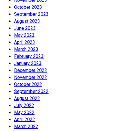
November 2023
October 2023
September 2023
August 2023
June 2023
May 2023
April 2023
March 2023
February 2023
January 2023
December 2022
November 2022
October 2022
September 2022
August 2022
July 2022
May 2022
April 2022
March 2022