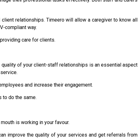
ient relationships. Timeero will allow a caregiver to know all
VV-compliant way.
roviding care for clients.
quality of your client-staff relationships is an essential aspect
 service.
 employees and increase their engagement.
s to do the same.
mouth is working in your favour.
an improve the quality of your services and get referrals from