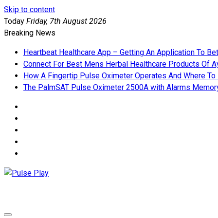
Skip to content
Today
Friday, 7th August 2026
Breaking News
Heartbeat Healthcare App – Getting An Application To Be
Connect For Best Mens Herbal Healthcare Products Of Ay
How A Fingertip Pulse Oximeter Operates And Where To
The PalmSAT Pulse Oximeter 2500A with Alarms Memor
Pulse Play
Health & Fitness Blog