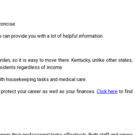
concise.
an provide you with a lot of helpful information.
urden, so it is easy to move there. Kentucky, unlike other states,
idents regardless of income.
with housekeeping tasks and medical care.
protect your career as well as your finances.
Click here
to find
nage their professional tasks effectively. Both staff and carers