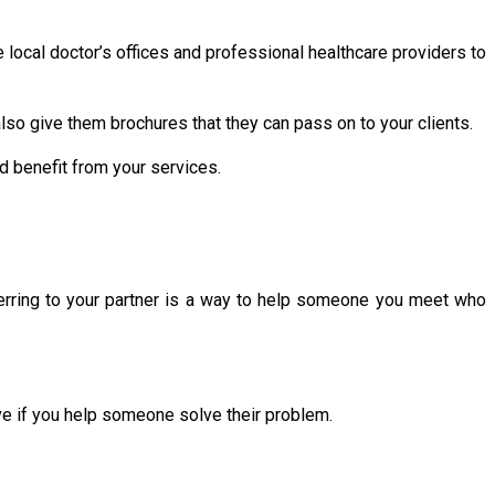
e local doctor’s offices and professional healthcare providers to
lso give them brochures that they can pass on to your clients.
d benefit from your services.
ferring to your partner is a way to help someone you meet who
ove if you help someone solve their problem.