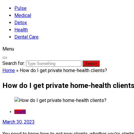
Pulse
Medical
Detox
Health
Dental Care
Menu
Search for:
Home
»
How do I get private home-health clients?
How do I get private home-health client
Health
March 30, 2023
You need to know how to get new clients, whether you’re start