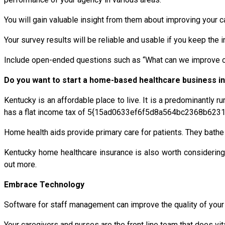
You will gain valuable insight from them about improving your ca
Your survey results will be reliable and usable if you keep th
Include open-ended questions such as “What can we improve our
Do you want to start a home-based healthcare business i
Kentucky is an affordable place to live. It is a predominantly ru
has a flat income tax of 5{15ad0633ef6f5d8a564bc2368b6231
Home health aids provide primary care for patients. They bath
Kentucky home healthcare insurance is also worth considering
out more.
Embrace Technology
Software for staff management can improve the quality of your 
Your caregivers and nurses are the front line team that does vi