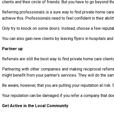
clients and their circle of friends. But you have to go beyond tha
Referring professionals is a sure way to find private home care 
achieve this. Professionals need to feel confident in their abilit
Only try to knock on some doors. Instead, choose a few reputabl
You can also gain new clients by leaving flyers in hospitals an
Partner up
Referrals are still the best way to find private home care clients
Partnering with other companies and making reciprocal referr
might benefit from your partner’s services. They will do the sa
Be aware, however, that you are putting your reputation at risk.
Your reputation can be damaged if you refer a company that does
Get Active in the Local Community