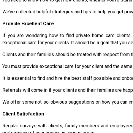
We’ve collected helpful strategies and tips to help you get priv
Provide Excellent Care
If you are wondering how to find private home care clients
exceptional care for your clients. It should be a goal that you 
Clients and their families should be treated with respect from t
You must provide exceptional care for your client and the same 
It is essential to find and hire the best staff possible and on
Referrals will come in if your clients and their families are ha
We offer some not-so-obvious suggestions on how you can impr
Client Satisfaction
Regular surveys with clients, family members and employees w
performance of your agency in various areas.