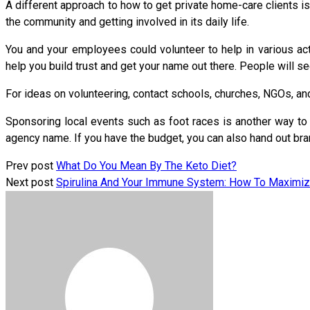
A different approach to how to get private home-care clients is
the community and getting involved in its daily life.
You and your employees could volunteer to help in various act
help you build trust and get your name out there. People will se
For ideas on volunteering, contact schools, churches, NGOs, an
Sponsoring local events such as foot races is another way to b
agency name. If you have the budget, you can also hand out bra
Prev post
What Do You Mean By The Keto Diet?
Next post
Spirulina And Your Immune System: How To Maximiz