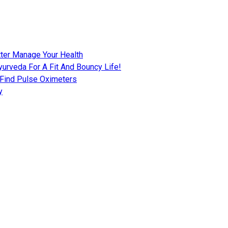
tter Manage Your Health
urveda For A Fit And Bouncy Life!
 Find Pulse Oximeters
y