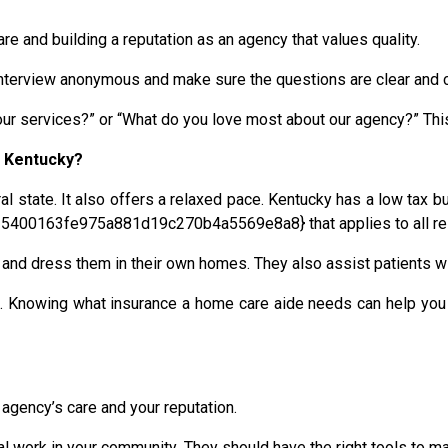
re and building a reputation as an agency that values quality.
e interview anonymous and make sure the questions are clear and 
 services?” or “What do you love most about our agency?” This c
n Kentucky?
ral state. It also offers a relaxed pace. Kentucky has a low tax b
5400163fe975a881d19c270b4a5569e8a8} that applies to all res
e and dress them in their own homes. They also assist patients 
. Knowing what insurance a home care aide needs can help you 
agency’s care and your reputation.
tal work in your community. They should have the right tools to ma