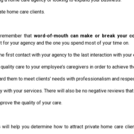
ate home care clients.
, remember that
word-of-mouth can make or break your c
set for your agency and the one you spend most of your time on.
he first contact with your agency to the last interaction with you
quality care to your employee’s caregivers in order to achieve th
board them to meet clients’ needs with professionalism and respec
ppy with your services. There will also be no negative reviews tha
ove the quality of your care.
ill help you determine how to attract private home care clien