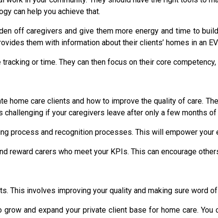
ogy can help you achieve that.
n off caregivers and give them more energy and time to build cl
provides them with information about their clients’ homes in an E
racking or time. They can then focus on their core competency, p
ate home care clients and how to improve the quality of care. The 
 is challenging if your caregivers leave after only a few months of
ing process and recognition processes. This will empower your
 and reward carers who meet your KPIs. This can encourage other
s. This involves improving your quality and making sure word of 
 grow and expand your private client base for home care. You c