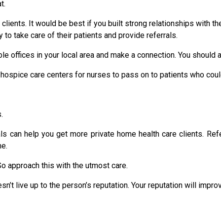
t.
clients. It would be best if you built strong relationships with th
y to take care of their patients and provide referrals.
e offices in your local area and make a connection. You should a
d hospice care centers for nurses to pass on to patients who coul
.
als can help you get more private home health care clients. Re
me.
 So approach this with the utmost care.
n’t live up to the person’s reputation. Your reputation will impr