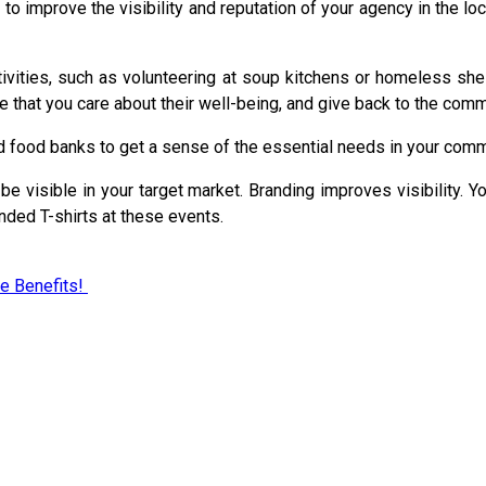
 to improve the visibility and reputation of your agency in the 
ivities, such as volunteering at soup kitchens or homeless shelt
e that you care about their well-being, and give back to the comm
d food banks to get a sense of the essential needs in your comm
e visible in your target market. Branding improves visibility. Y
nded T-shirts at these events.
e Benefits!