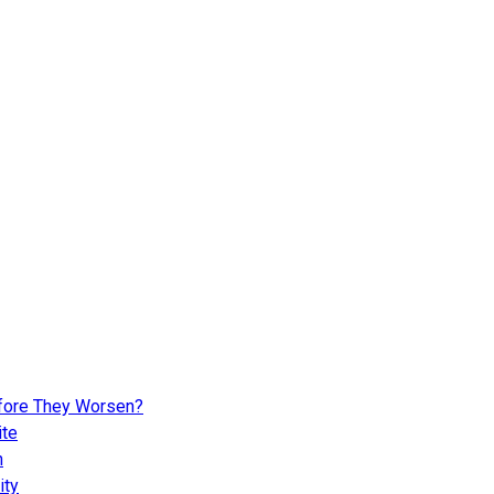
fore They Worsen?
ite
n
ity