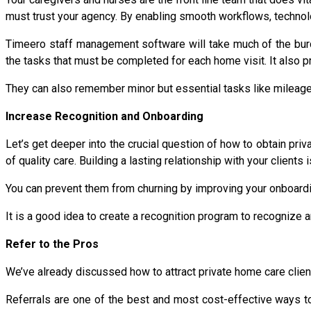
must trust your agency. By enabling smooth workflows, technol
Timeero staff management software will take much of the burde
the tasks that must be completed for each home visit. It also 
They can also remember minor but essential tasks like mileage t
Increase Recognition and Onboarding
Let’s get deeper into the crucial question of how to obtain priv
of quality care. Building a lasting relationship with your clients
You can prevent them from churning by improving your onboard
It is a good idea to create a recognition program to recognize
Refer to the Pros
We’ve already discussed how to attract private home care client
Referrals are one of the best and most cost-effective ways to