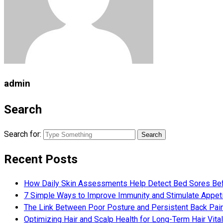
admin
Search
Search for:
Recent Posts
How Daily Skin Assessments Help Detect Bed Sores Be
7 Simple Ways to Improve Immunity and Stimulate Appet
The Link Between Poor Posture and Persistent Back Pai
Optimizing Hair and Scalp Health for Long-Term Hair Vital