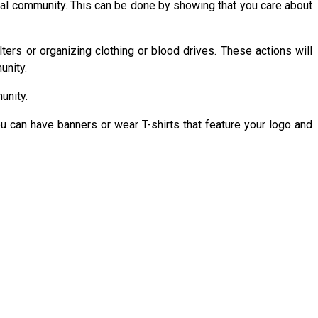
local community. This can be done by showing that you care about
ers or organizing clothing or blood drives. These actions will
unity.
unity.
ou can have banners or wear T-shirts that feature your logo and