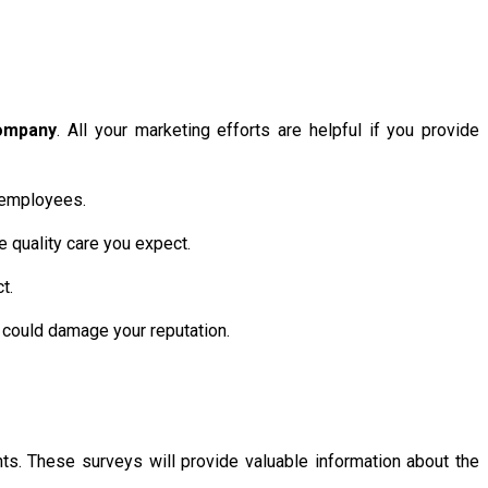
ompany
. All your marketing efforts are helpful if you provide
r employees.
e quality care you expect.
t.
t could damage your reputation.
ts. These surveys will provide valuable information about the