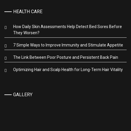
HEALTH CARE
How Daily Skin Assessments Help Detect Bed Sores Before
They Worsen?
7 Simple Ways to Improve Immunity and Stimulate Appetite
The Link Between Poor Posture and Persistent Back Pain
Optimizing Hair and Scalp Health for Long-Term Hair Vitality
GALLERY