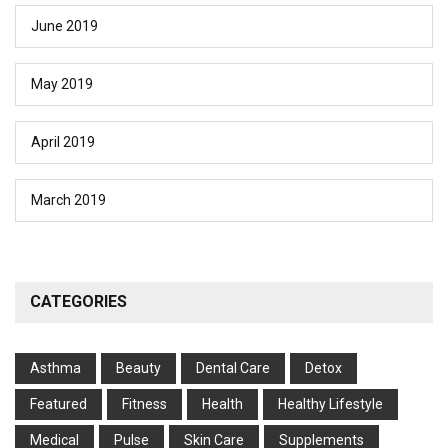
June 2019
May 2019
April 2019
March 2019
CATEGORIES
Asthma
Beauty
Dental Care
Detox
Featured
Fitness
Health
Hеalthy Lifеstylе
Medical
Pulse
Skin Care
Supplements