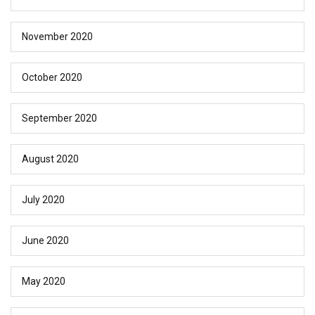
November 2020
October 2020
September 2020
August 2020
July 2020
June 2020
May 2020