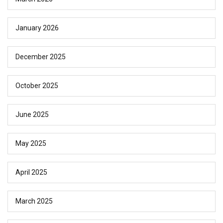
January 2026
December 2025
October 2025
June 2025
May 2025
April 2025
March 2025