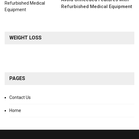
Refurbished Medical Equipment
WEIGHT LOSS
PAGES
Contact Us
Home