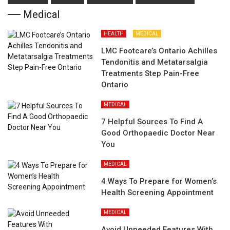
Medical
HEALTH
MEDICAL
LMC Footcare’s Ontario Achilles
Tendonitis and Metatarsalgia
Treatments Step Pain-Free
Ontario
MEDICAL
7 Helpful Sources To Find A
Good Orthopaedic Doctor Near
You
MEDICAL
4 Ways To Prepare for Women’s
Health Screening Appointment
MEDICAL
Avoid Unneeded Features With