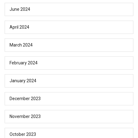
June 2024
April 2024
March 2024
February 2024
January 2024
December 2023
November 2023
October 2023