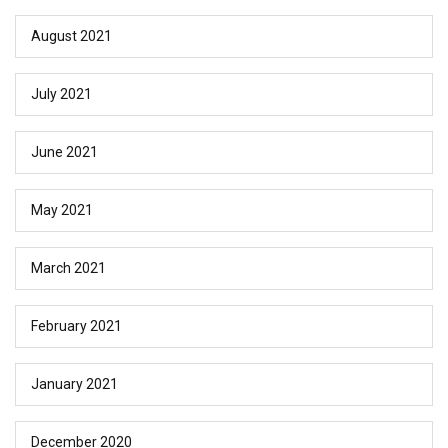
August 2021
July 2021
June 2021
May 2021
March 2021
February 2021
January 2021
December 2020