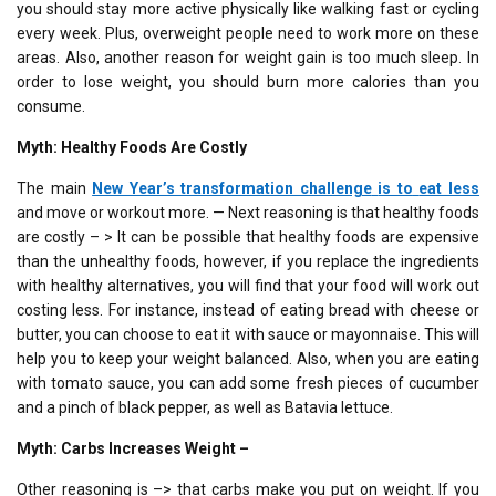
you should stay more active physically like walking fast or cycling
every week. Plus, overweight people need to work more on these
areas. Also, another reason for weight gain is too much sleep. In
order to lose weight, you should burn more calories than you
consume.
Myth: Healthy Foods Are Costly
The main
New Year’s transformation challenge
is to
eat less
and move or workout more. — Next reasoning is that healthy foods
are costly – > It can be possible that healthy foods are expensive
than the unhealthy foods, however, if you replace the ingredients
with healthy alternatives, you will find that your food will work out
costing less. For instance, instead of eating bread with cheese or
butter, you can choose to eat it with sauce or mayonnaise. This will
help you to keep your weight balanced. Also, when you are eating
with tomato sauce, you can add some fresh pieces of cucumber
and a pinch of black pepper, as well as Batavia lettuce.
Myth: Carbs Increases Weight –
Other reasoning is –> that carbs make you put on weight. If you