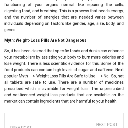
functioning of your organs normal. like repairing the cells,
digesting food, and breathing. This is a process that needs energy,
and the number of energies that are needed varies between
individuals depending on factors like gender, age, size, body, and
genes.
Myth: Weight-Loss Pills Are Not Dangerous
So, it has been claimed that specific foods and drinks can enhance
your metabolism by assisting your body to burn more calories and
lose weight. There is less scientific evidence for this. Some of the
food products can contain high levels of sugar and caffeine. Next
popular Myth — > Weight Loss Pills Are Safe to Use — > No. So, not
all tablets are safe to use. There are a number of medicines
prescribed which is available for weight loss. The unprescribed
and not-licenced weight loss products that are available on the
market can contain ingredients that are harmful to your health.
NEXT POST
PREV POST