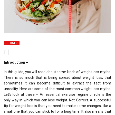
FITNESS
Introduction –
In this guide, you will read about some kinds of weight loss myths.
There is so much that is being spread about weight loss, that
sometimes it can become difficult to extract the fact from
unreality. Here are some of the most common weight loss myths.
Let’s look at these – An essential exercise regime or rule is the
only way in which you can lose weight. Not Correct. A successful
tip for weight loss is that you need to make some changes, like a
small one that you can stick to for a long time. It also means that