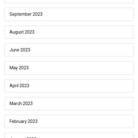
September 2023
August 2023
June 2023
May 2023
April 2023
March 2023
February 2023