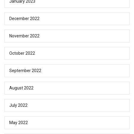
January 2023
December 2022
November 2022
October 2022
September 2022
August 2022
July 2022
May 2022