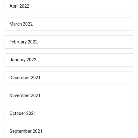
April 2022
March 2022
February 2022
January 2022
December 2021
November 2021
October 2021
September 2021