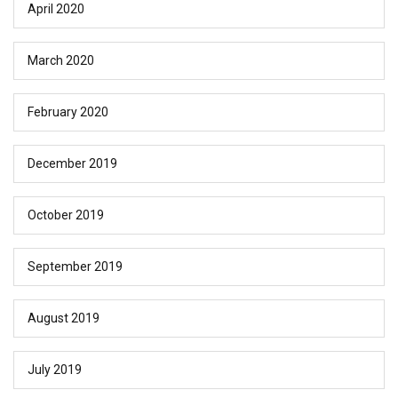
April 2020
March 2020
February 2020
December 2019
October 2019
September 2019
August 2019
July 2019