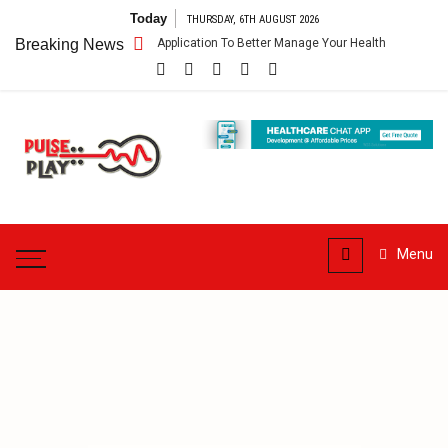
Skip
Today
THURSDAY, 6TH AUGUST 2026
to
 App – Getting An Application To Better Manage Your Health
Breaking News
Connect
content
Pulse
Play
Health & Fitness Blog
Menu