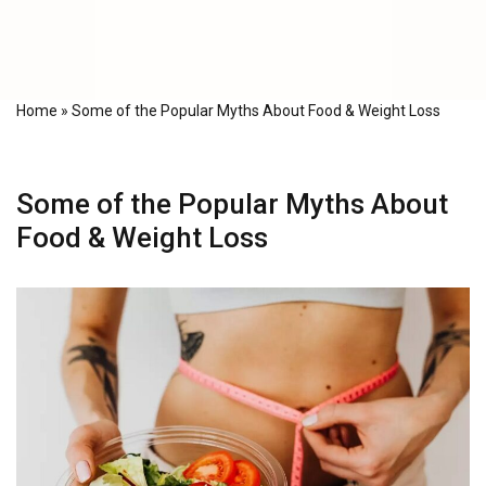
Home
»
Some of the Popular Myths About Food & Weight Loss
Some of the Popular Myths About
Food & Weight Loss