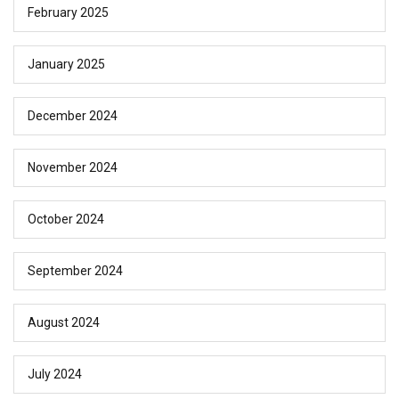
February 2025
January 2025
December 2024
November 2024
October 2024
September 2024
August 2024
July 2024