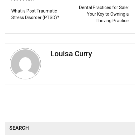
Dental Practices for Sale:
What is Post Traumatic
Your Key to Owning a
Stress Disorder (PTSD)?
Thriving Practice
Louisa Curry
SEARCH