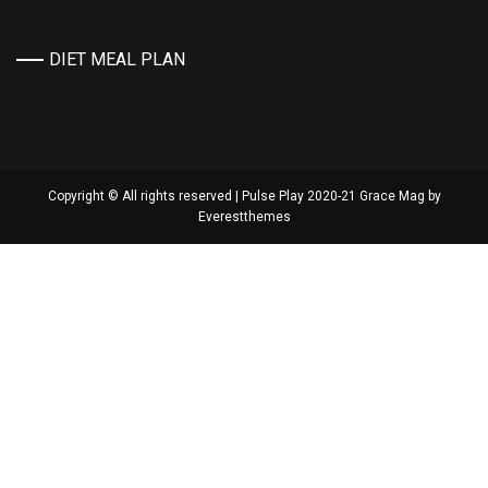
DIET MEAL PLAN
Copyright © All rights reserved | Pulse Play 2020-21 Grace Mag by
Everestthemes