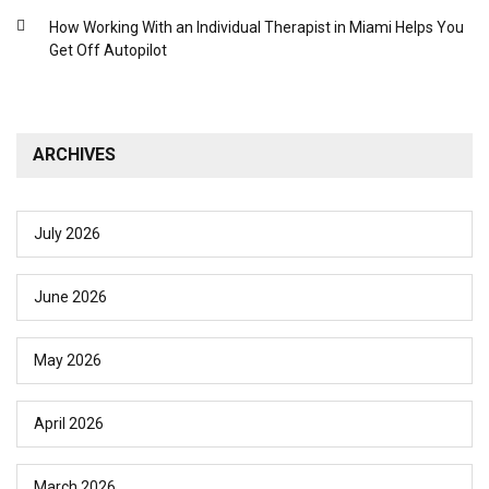
How Working With an Individual Therapist in Miami Helps You
Get Off Autopilot
ARCHIVES
July 2026
June 2026
May 2026
April 2026
March 2026