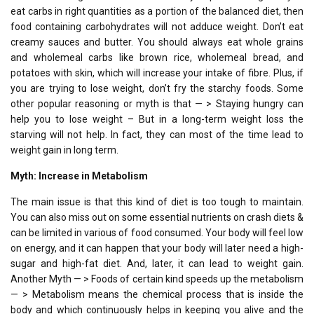
eat carbs in right quantities as a portion of the balanced diet, then
food containing carbohydrates will not adduce weight. Don’t eat
creamy sauces and butter. You should always eat whole grains
and wholemeal carbs like brown rice, wholemeal bread, and
potatoes with skin, which will increase your intake of fibre. Plus, if
you are trying to lose weight, don’t fry the starchy foods. Some
other popular reasoning or myth is that — > Staying hungry can
help you to lose weight – But in a long-term weight loss the
starving will not help. In fact, they can most of the time lead to
weight gain in long term.
Myth: Increase in Metabolism
The main issue is that this kind of diet is too tough to maintain.
You can also miss out on some essential nutrients on crash diets &
can be limited in various of food consumed. Your body will feel low
on energy, and it can happen that your body will later need a high-
sugar and high-fat diet. And, later, it can lead to weight gain.
Another Myth — > Foods of certain kind speeds up the metabolism
— > Metabolism means the chemical process that is inside the
body and which continuously helps in keeping you alive and the