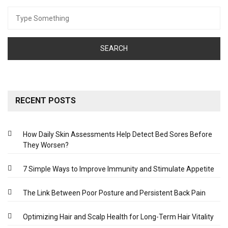
Search
for:
RECENT POSTS
How Daily Skin Assessments Help Detect Bed Sores Before
They Worsen?
7 Simple Ways to Improve Immunity and Stimulate Appetite
The Link Between Poor Posture and Persistent Back Pain
Optimizing Hair and Scalp Health for Long-Term Hair Vitality