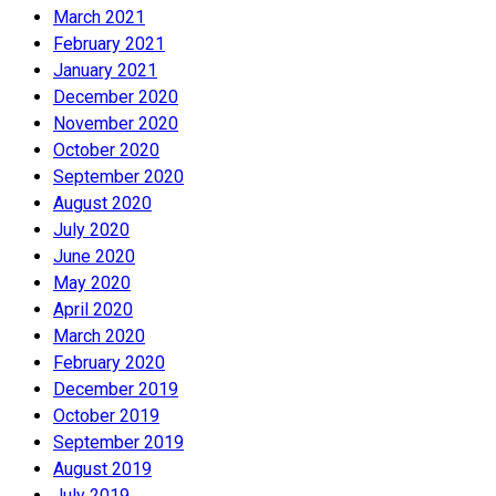
March 2021
February 2021
January 2021
December 2020
November 2020
October 2020
September 2020
August 2020
July 2020
June 2020
May 2020
April 2020
March 2020
February 2020
December 2019
October 2019
September 2019
August 2019
July 2019