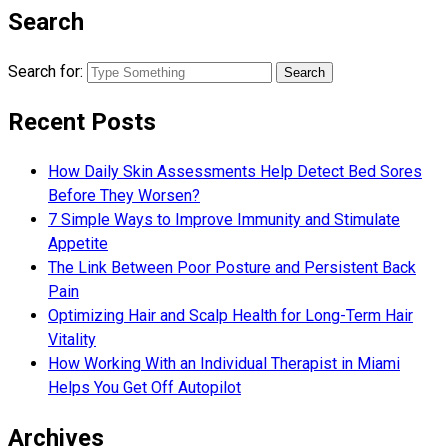
Search
Search for:
Recent Posts
How Daily Skin Assessments Help Detect Bed Sores
Before They Worsen?
7 Simple Ways to Improve Immunity and Stimulate
Appetite
The Link Between Poor Posture and Persistent Back
Pain
Optimizing Hair and Scalp Health for Long-Term Hair
Vitality
How Working With an Individual Therapist in Miami
Helps You Get Off Autopilot
Archives