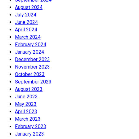
August 2024
July 2024
June 2024
April 2024
March 2024
February 2024
January 2024
December 2023
November 2023
October 2023
September 2023
August 2023
June 2023
May 2023
April 2023
March 2023
February 2023
January 2023