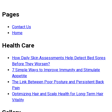
Pages
Contact Us
Home
Health Care
How Daily Skin Assessments Help Detect Bed Sores
Before They Worsen?
7 Simple Ways to Improve Immunity and Stimulate
Appetite
The Link Between Poor Posture and Persistent Back
Pain
Optimizing Hair and Scalp Health for Long-Term Hair
Vitality