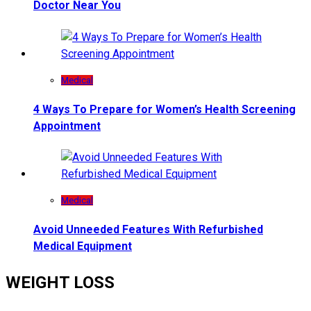
Doctor Near You
Medical
4 Ways To Prepare for Women’s Health Screening
Appointment
Medical
Avoid Unneeded Features With Refurbished
Medical Equipment
WEIGHT LOSS