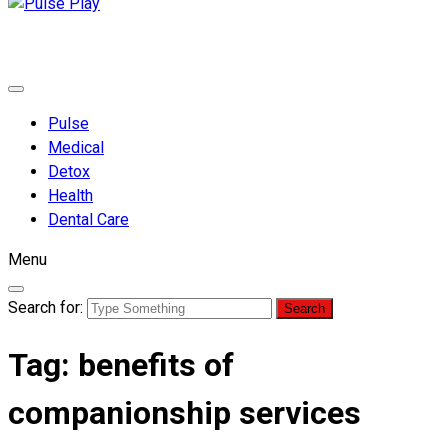
Pulse Play
Health & Fitness Blog
Pulse
Medical
Detox
Health
Dental Care
Menu
Search for:
Tag:
benefits of
companionship services