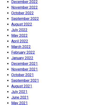
December 2022
November 2022
October 2022
September 2022
August 2022
July 2022
May 2022
April 2022
March 2022
February 2022
January 2022
December 2021
November 2021
October 2021
September 2021
August 2021
July 2021
June 2021
May 2021