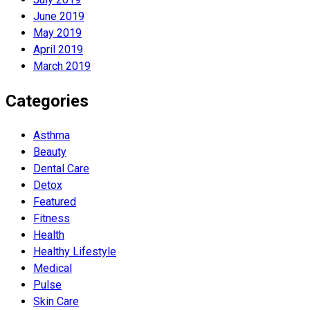
June 2019
May 2019
April 2019
March 2019
Categories
Asthma
Beauty
Dental Care
Detox
Featured
Fitness
Health
Hеalthy Lifеstylе
Medical
Pulse
Skin Care