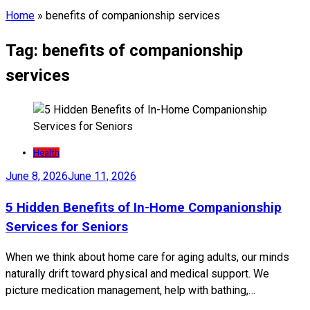
Home
»
benefits of companionship services
Tag:
benefits of companionship
services
Health
June 8, 2026
June 11, 2026
5 Hidden Benefits of In-Home Companionship
Services for Seniors
When we think about home care for aging adults, our minds
naturally drift toward physical and medical support. We
picture medication management, help with bathing,…