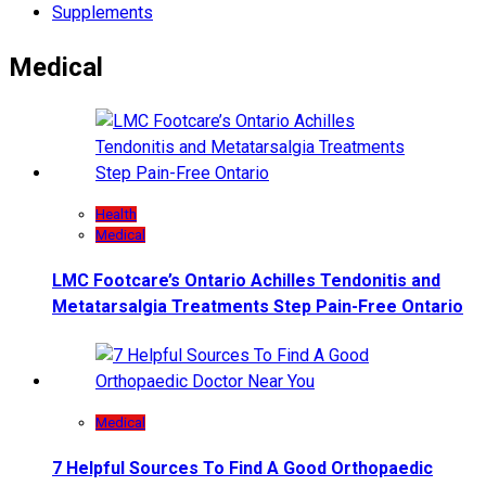
Supplements
Medical
Health
Medical
LMC Footcare’s Ontario Achilles Tendonitis and
Metatarsalgia Treatments Step Pain-Free Ontario
Medical
7 Helpful Sources To Find A Good Orthopaedic