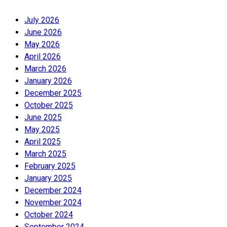
July 2026
June 2026
May 2026
April 2026
March 2026
January 2026
December 2025
October 2025
June 2025
May 2025
April 2025
March 2025
February 2025
January 2025
December 2024
November 2024
October 2024
September 2024