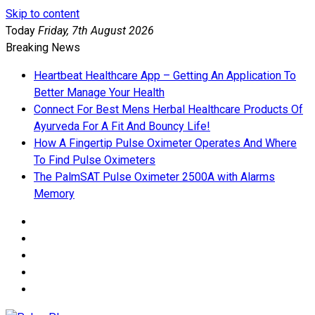
Skip to content
Today
Friday, 7th August 2026
Breaking News
Heartbeat Healthcare App – Getting An Application To
Better Manage Your Health
Connect For Best Mens Herbal Healthcare Products Of
Ayurveda For A Fit And Bouncy Life!
How A Fingertip Pulse Oximeter Operates And Where
To Find Pulse Oximeters
The PalmSAT Pulse Oximeter 2500A with Alarms
Memory