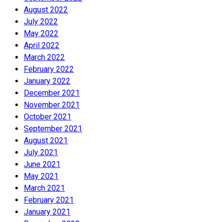
August 2022
July 2022
May 2022
April 2022
March 2022
February 2022
January 2022
December 2021
November 2021
October 2021
September 2021
August 2021
July 2021
June 2021
May 2021
March 2021
February 2021
January 2021