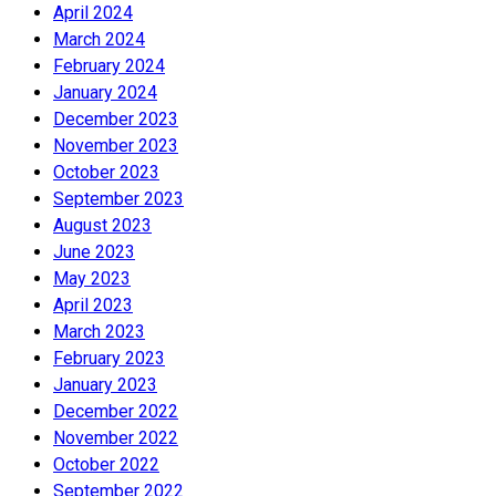
April 2024
March 2024
February 2024
January 2024
December 2023
November 2023
October 2023
September 2023
August 2023
June 2023
May 2023
April 2023
March 2023
February 2023
January 2023
December 2022
November 2022
October 2022
September 2022