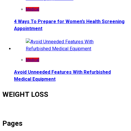
Medical
4 Ways To Prepare for Women’s Health Screening
Appointment
Medical
Avoid Unneeded Features With Refurbished
Medical Equipment
WEIGHT LOSS
Pages