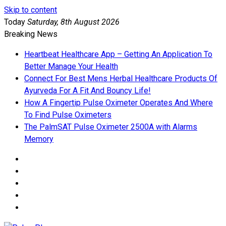
Skip to content
Today
Saturday, 8th August 2026
Breaking News
Heartbeat Healthcare App – Getting An Application To
Better Manage Your Health
Connect For Best Mens Herbal Healthcare Products Of
Ayurveda For A Fit And Bouncy Life!
How A Fingertip Pulse Oximeter Operates And Where
To Find Pulse Oximeters
The PalmSAT Pulse Oximeter 2500A with Alarms
Memory