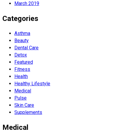
March 2019
Categories
Asthma
Beauty
Dental Care
Detox
Featured
Fitness
Health
Hеalthy Lifеstylе
Medical
Pulse
Skin Care
Supplements
Medical