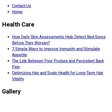
Contact Us
Home
Health Care
How Daily Skin Assessments Help Detect Bed Sores
Before They Worsen?
7 Simple Ways to Improve Immunity and Stimulate
Appetite
The Link Between Poor Posture and Persistent Back
Pain
Optimizing Hair and Scalp Health for Long-Term Hair
Vitality
Gallery