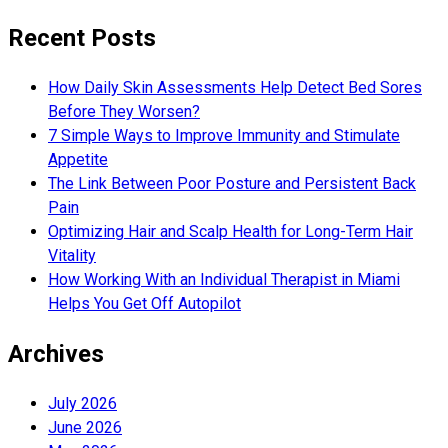
Recent Posts
How Daily Skin Assessments Help Detect Bed Sores
Before They Worsen?
7 Simple Ways to Improve Immunity and Stimulate
Appetite
The Link Between Poor Posture and Persistent Back
Pain
Optimizing Hair and Scalp Health for Long-Term Hair
Vitality
How Working With an Individual Therapist in Miami
Helps You Get Off Autopilot
Archives
July 2026
June 2026