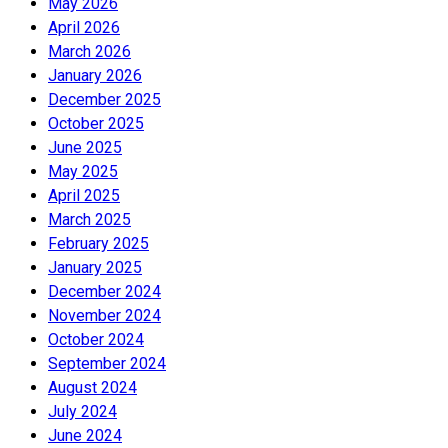
May 2026
April 2026
March 2026
January 2026
December 2025
October 2025
June 2025
May 2025
April 2025
March 2025
February 2025
January 2025
December 2024
November 2024
October 2024
September 2024
August 2024
July 2024
June 2024