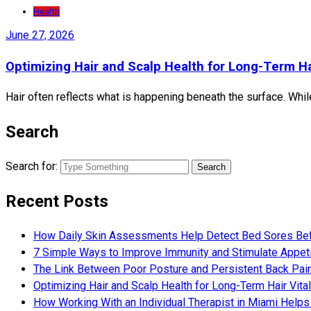
Health
June 27, 2026
Optimizing Hair and Scalp Health for Long-Term Hai
Hair often reflects what is happening beneath the surface. Whil
Search
Search for:
Recent Posts
How Daily Skin Assessments Help Detect Bed Sores Be
7 Simple Ways to Improve Immunity and Stimulate Appet
The Link Between Poor Posture and Persistent Back Pai
Optimizing Hair and Scalp Health for Long-Term Hair Vital
How Working With an Individual Therapist in Miami Helps 