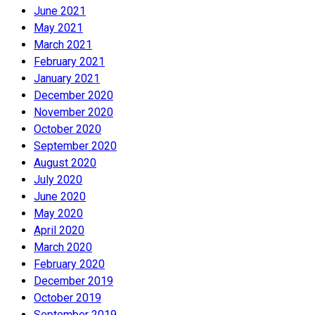
June 2021
May 2021
March 2021
February 2021
January 2021
December 2020
November 2020
October 2020
September 2020
August 2020
July 2020
June 2020
May 2020
April 2020
March 2020
February 2020
December 2019
October 2019
September 2019