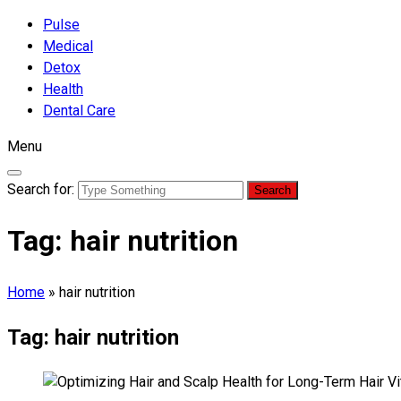
Pulse
Medical
Detox
Health
Dental Care
Menu
Search for:
Tag:
hair nutrition
Home
»
hair nutrition
Tag:
hair nutrition