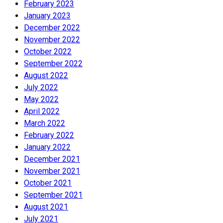
February 2023
January 2023
December 2022
November 2022
October 2022
September 2022
August 2022
July 2022
May 2022
April 2022
March 2022
February 2022
January 2022
December 2021
November 2021
October 2021
September 2021
August 2021
July 2021