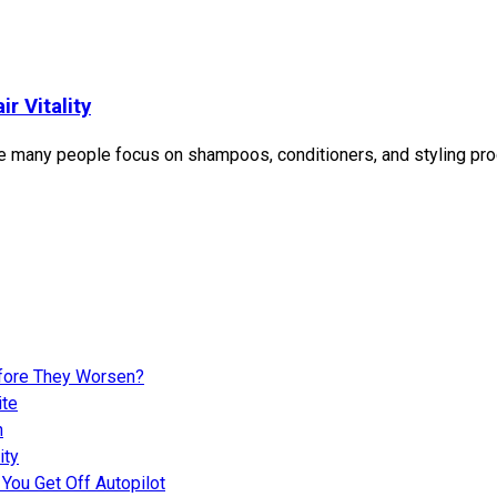
r Vitality
e many people focus on shampoos, conditioners, and styling produ
fore They Worsen?
ite
n
ity
You Get Off Autopilot