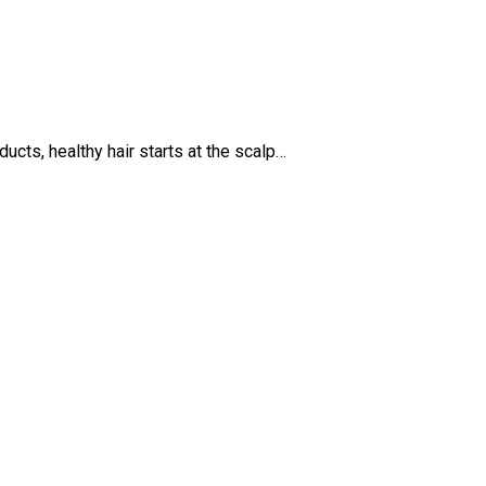
cts, healthy hair starts at the scalp…