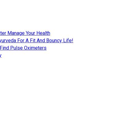
tter Manage Your Health
urveda For A Fit And Bouncy Life!
 Find Pulse Oximeters
y