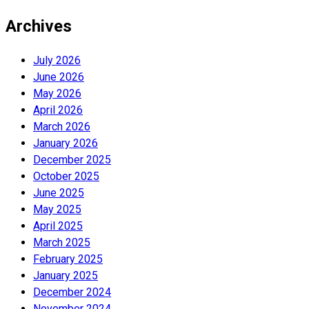
Archives
July 2026
June 2026
May 2026
April 2026
March 2026
January 2026
December 2025
October 2025
June 2025
May 2025
April 2025
March 2025
February 2025
January 2025
December 2024
November 2024