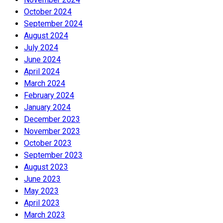
October 2024
September 2024
August 2024
July 2024
June 2024
April 2024
March 2024
February 2024
January 2024
December 2023
November 2023
October 2023
September 2023
August 2023
June 2023
May 2023
April 2023
March 2023