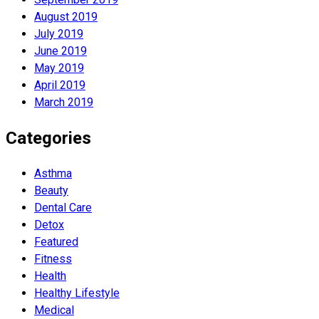
August 2019
July 2019
June 2019
May 2019
April 2019
March 2019
Categories
Asthma
Beauty
Dental Care
Detox
Featured
Fitness
Health
Hеalthy Lifеstylе
Medical