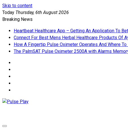
Skip to content
Today
Thursday, 6th August 2026
Breaking News
Heartbeat Healthcare App – Getting An Application To Be
Connect For Best Mens Herbal Healthcare Products Of Ay
How A Fingertip Pulse Oximeter Operates And Where To
The PalmSAT Pulse Oximeter 2500A with Alarms Memor
Pulse Play
Health & Fitness Blog