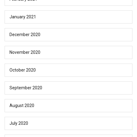
January 2021
December 2020
November 2020
October 2020
September 2020
August 2020
July 2020