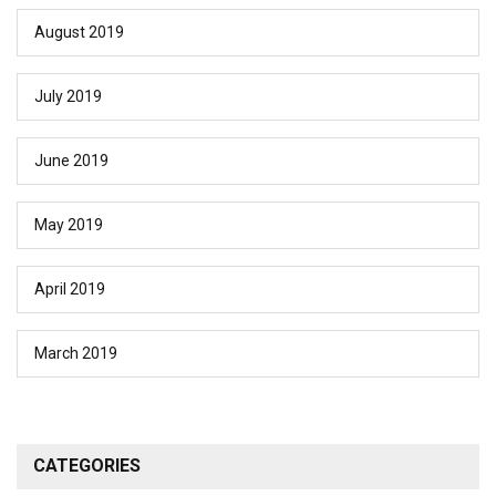
August 2019
July 2019
June 2019
May 2019
April 2019
March 2019
CATEGORIES