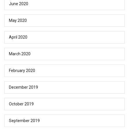
June 2020
May 2020
April 2020
March 2020
February 2020
December 2019
October 2019
September 2019