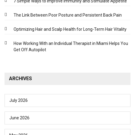
7 Simple Ways to Improve Immunity and Stimulate Appetite
The Link Between Poor Posture and Persistent Back Pain
Optimizing Hair and Scalp Health for Long-Term Hair Vitality
How Working With an Individual Therapist in Miami Helps You
Get Off Autopilot
ARCHIVES
July 2026
June 2026