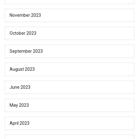
November 2023
October 2023
September 2023
August 2023
June 2023
May 2023
April 2023