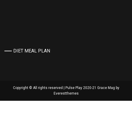
DIET MEAL PLAN
Copyright © All rights reserved | Pulse Play 2020-21 Grace Mag by
Everestthemes