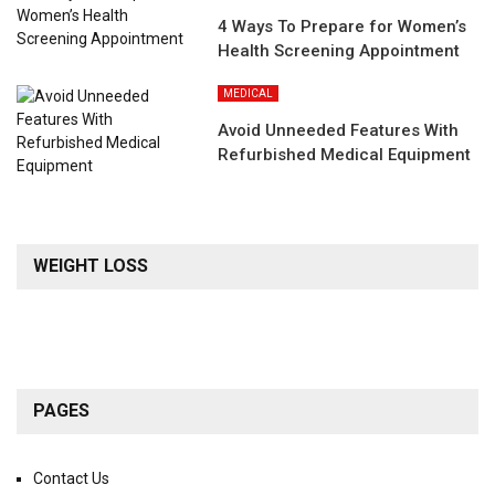
4 Ways To Prepare for Women’s
Health Screening Appointment
MEDICAL
Avoid Unneeded Features With
Refurbished Medical Equipment
WEIGHT LOSS
PAGES
Contact Us