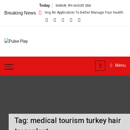
Skip
Today
SUNDAY, 9TH AUGUST 2026
to
ealthcare App – Getting An Application To Better Manage Your Health
Breaking News
content
Pulse
Health & Fitness Blog
Play
Menu
Tag:
medical tourism turkey hair