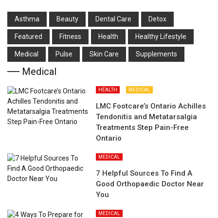
Asthma
Beauty
Dental Care
Detox
Featured
Fitness
Health
Hеalthy Lifеstylе
Medical
Pulse
Skin Care
Supplements
Medical
HEALTH
MEDICAL
LMC Footcare’s Ontario Achilles
Tendonitis and Metatarsalgia
Treatments Step Pain-Free
Ontario
MEDICAL
7 Helpful Sources To Find A
Good Orthopaedic Doctor Near
You
MEDICAL