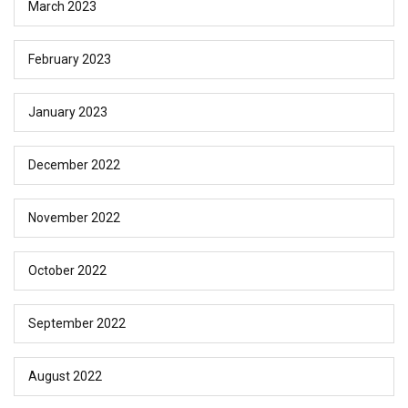
March 2023
February 2023
January 2023
December 2022
November 2022
October 2022
September 2022
August 2022