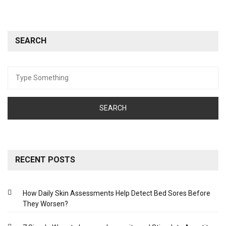
SEARCH
Search
for:
RECENT POSTS
How Daily Skin Assessments Help Detect Bed Sores Before
They Worsen?