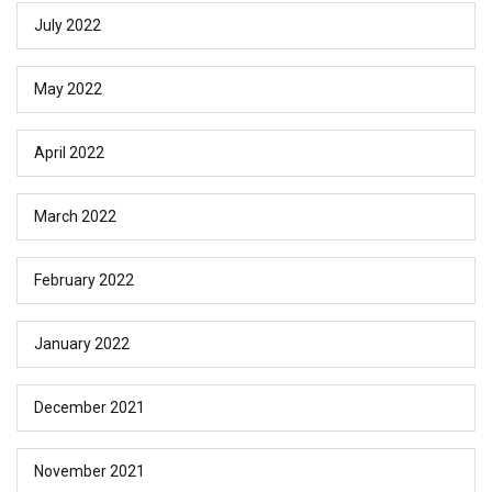
July 2022
May 2022
April 2022
March 2022
February 2022
January 2022
December 2021
November 2021