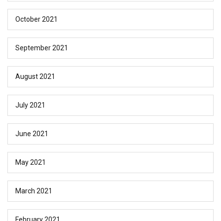
October 2021
September 2021
August 2021
July 2021
June 2021
May 2021
March 2021
February 2021