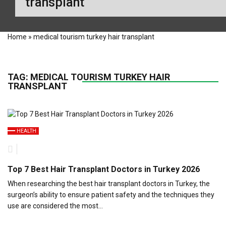
transplant
Home
»
medical tourism turkey hair transplant
TAG:
MEDICAL TOURISM TURKEY HAIR
TRANSPLANT
HEALTH
Top 7 Best Hair Transplant Doctors in Turkey 2026
When researching the best hair transplant doctors in Turkey, the
surgeon’s ability to ensure patient safety and the techniques they
use are considered the most…