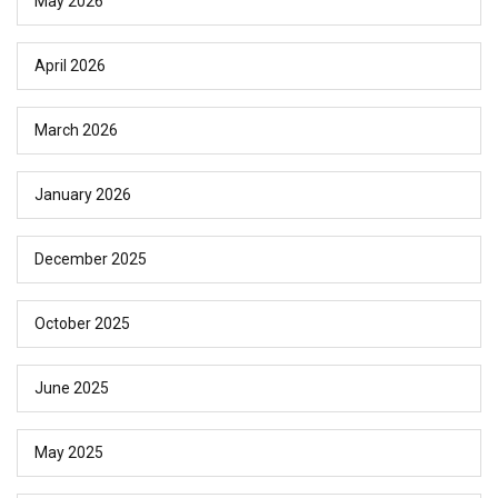
May 2026
April 2026
March 2026
January 2026
December 2025
October 2025
June 2025
May 2025