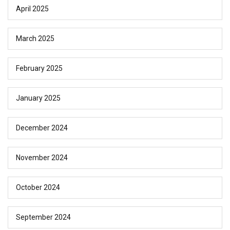
April 2025
March 2025
February 2025
January 2025
December 2024
November 2024
October 2024
September 2024