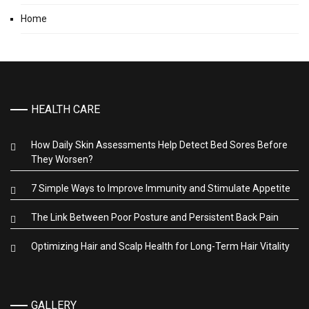
Home
HEALTH CARE
How Daily Skin Assessments Help Detect Bed Sores Before
They Worsen?
7 Simple Ways to Improve Immunity and Stimulate Appetite
The Link Between Poor Posture and Persistent Back Pain
Optimizing Hair and Scalp Health for Long-Term Hair Vitality
GALLERY