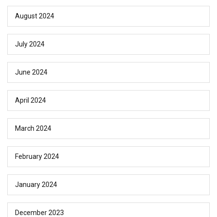
August 2024
July 2024
June 2024
April 2024
March 2024
February 2024
January 2024
December 2023