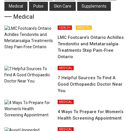
Medical
Pulse
Skin Care
Supplements
Medical
HEALTH
MEDICAL
LMC Footcare’s Ontario Achilles
Tendonitis and Metatarsalgia
Treatments Step Pain-Free
Ontario
MEDICAL
7 Helpful Sources To Find A
Good Orthopaedic Doctor Near
You
MEDICAL
4 Ways To Prepare for Women’s
Health Screening Appointment
MEDICAL