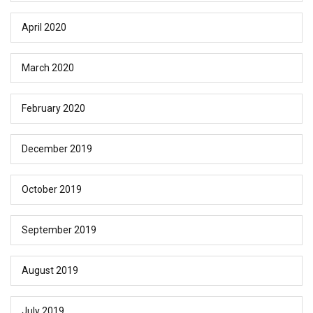
April 2020
March 2020
February 2020
December 2019
October 2019
September 2019
August 2019
July 2019