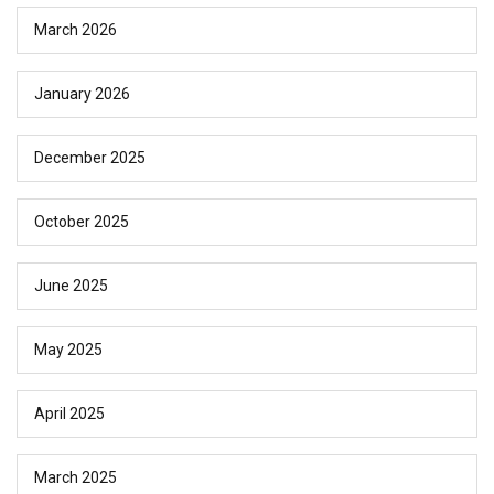
March 2026
January 2026
December 2025
October 2025
June 2025
May 2025
April 2025
March 2025