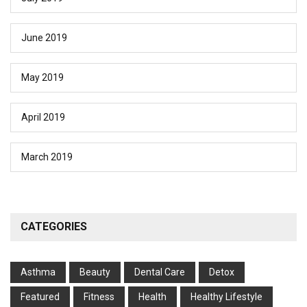
June 2019
May 2019
April 2019
March 2019
CATEGORIES
Asthma
Beauty
Dental Care
Detox
Featured
Fitness
Health
Hеalthy Lifеstylе