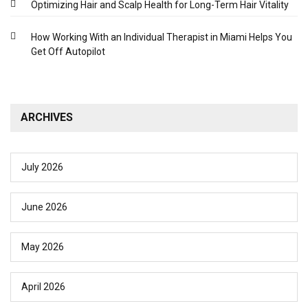
Optimizing Hair and Scalp Health for Long-Term Hair Vitality
How Working With an Individual Therapist in Miami Helps You
Get Off Autopilot
ARCHIVES
July 2026
June 2026
May 2026
April 2026