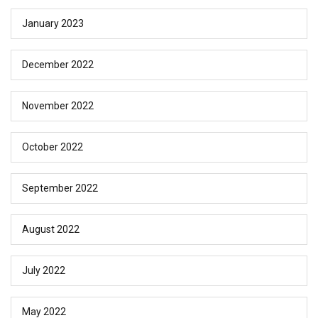
January 2023
December 2022
November 2022
October 2022
September 2022
August 2022
July 2022
May 2022