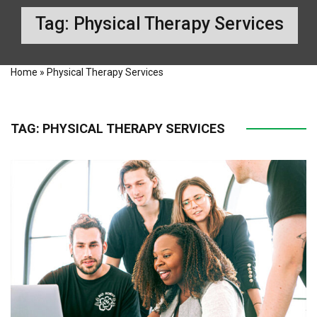
Tag:
Physical Therapy Services
Home
»
Physical Therapy Services
TAG:
PHYSICAL THERAPY SERVICES