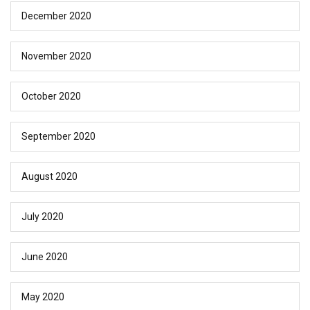
December 2020
November 2020
October 2020
September 2020
August 2020
July 2020
June 2020
May 2020