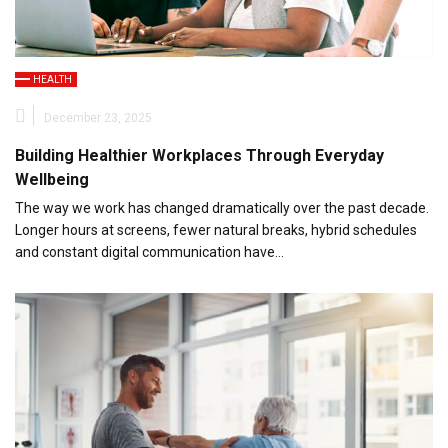
HEALTH
December 23, 2025
Building Healthier Workplaces Through Everyday
Wellbeing
The way we work has changed dramatically over the past decade.
Longer hours at screens, fewer natural breaks, hybrid schedules
and constant digital communication have…