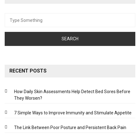
Search
for:
RECENT POSTS
How Daily Skin Assessments Help Detect Bed Sores Before
They Worsen?
7 Simple Ways to Improve Immunity and Stimulate Appetite
The Link Between Poor Posture and Persistent Back Pain