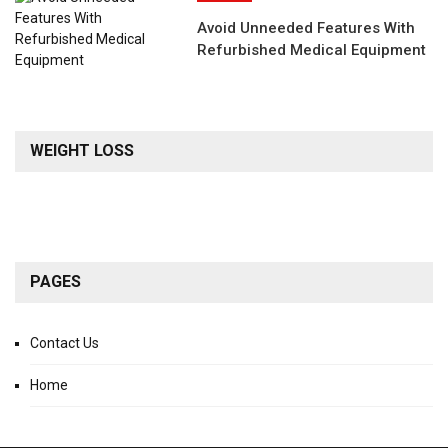
Avoid Unneeded Features With
Refurbished Medical Equipment
WEIGHT LOSS
PAGES
Contact Us
Home