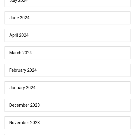
July 2024
June 2024
April 2024
March 2024
February 2024
January 2024
December 2023
November 2023