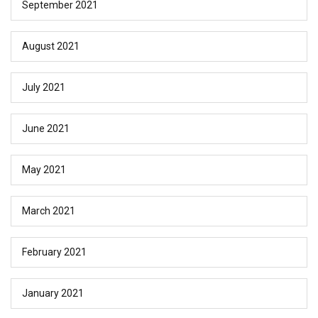
September 2021
August 2021
July 2021
June 2021
May 2021
March 2021
February 2021
January 2021