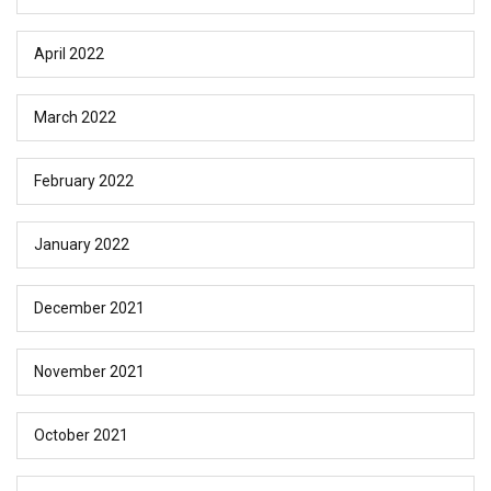
April 2022
March 2022
February 2022
January 2022
December 2021
November 2021
October 2021