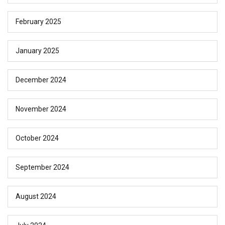
February 2025
January 2025
December 2024
November 2024
October 2024
September 2024
August 2024