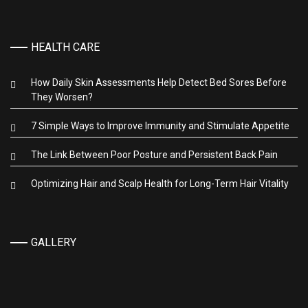
HEALTH CARE
How Daily Skin Assessments Help Detect Bed Sores Before
They Worsen?
7 Simple Ways to Improve Immunity and Stimulate Appetite
The Link Between Poor Posture and Persistent Back Pain
Optimizing Hair and Scalp Health for Long-Term Hair Vitality
GALLERY