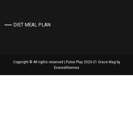
DIET MEAL PLAN
Copyright © All rights reserved | Pulse Play 2020-21 Grace Mag by
Everestthemes