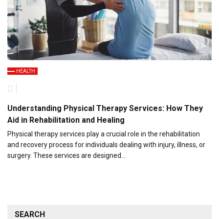
HEALTH
Understanding Physical Therapy Services: How They
Aid in Rehabilitation and Healing
Physical therapy services play a crucial role in the rehabilitation
and recovery process for individuals dealing with injury, illness, or
surgery. These services are designed…
SEARCH