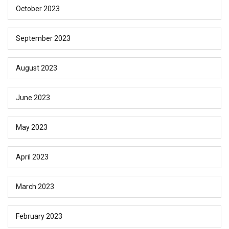
October 2023
September 2023
August 2023
June 2023
May 2023
April 2023
March 2023
February 2023