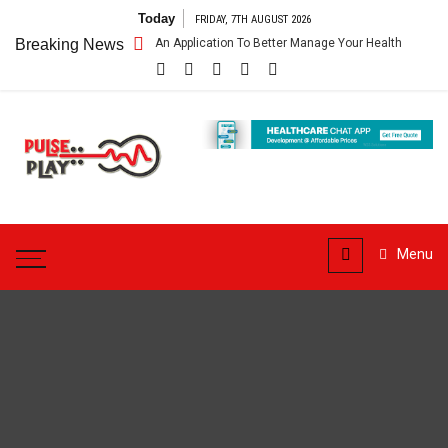
Skip
Today
FRIDAY, 7TH AUGUST 2026
to
are App – Getting An Application To Better Manage Your Health
Breaking News
Conn
content
Pulse
Play
Health & Fitness Blog
Menu