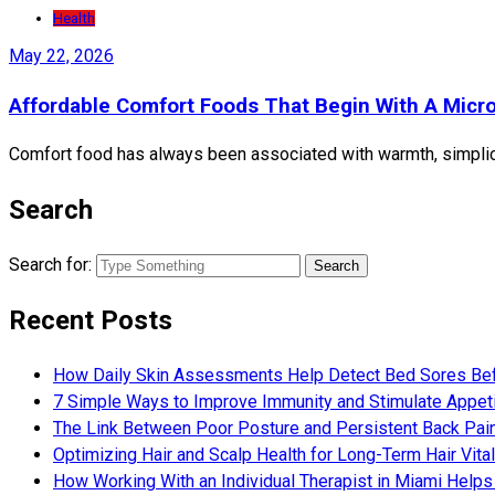
Health
May 22, 2026
Affordable Comfort Foods That Begin With A Micr
Comfort food has always been associated with warmth, simplicit
Search
Search for:
Recent Posts
How Daily Skin Assessments Help Detect Bed Sores Be
7 Simple Ways to Improve Immunity and Stimulate Appet
The Link Between Poor Posture and Persistent Back Pai
Optimizing Hair and Scalp Health for Long-Term Hair Vital
How Working With an Individual Therapist in Miami Helps 