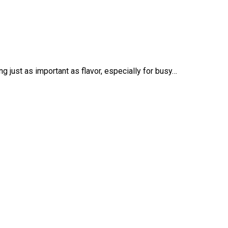
 just as important as flavor, especially for busy…