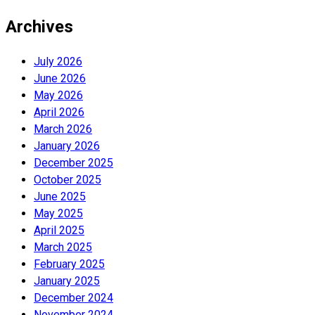
Archives
July 2026
June 2026
May 2026
April 2026
March 2026
January 2026
December 2025
October 2025
June 2025
May 2025
April 2025
March 2025
February 2025
January 2025
December 2024
November 2024