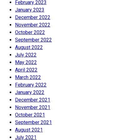
February 2023
January 2023
December 2022
November 2022
October 2022
September 2022
August 2022
July 2022
May 2022
April 2022
March 2022
February 2022
January 2022
December 2021
November 2021
October 2021
September 2021
August 2021
July 2021