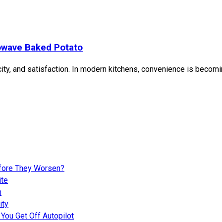
owave Baked Potato
y, and satisfaction. In modern kitchens, convenience is becoming
fore They Worsen?
ite
n
ity
You Get Off Autopilot