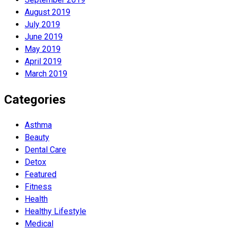
August 2019
July 2019
June 2019
May 2019
April 2019
March 2019
Categories
Asthma
Beauty
Dental Care
Detox
Featured
Fitness
Health
Hеalthy Lifеstylе
Medical