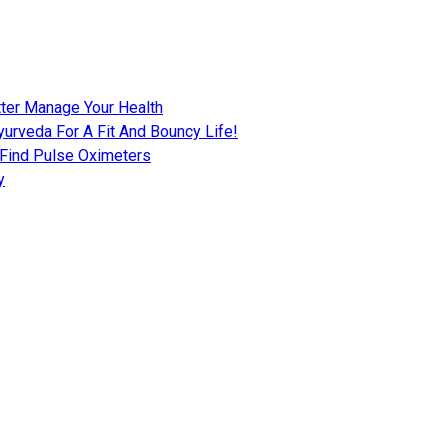
tter Manage Your Health
urveda For A Fit And Bouncy Life!
 Find Pulse Oximeters
y