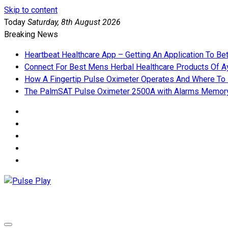
Skip to content
Today
Saturday, 8th August 2026
Breaking News
Heartbeat Healthcare App – Getting An Application To Be
Connect For Best Mens Herbal Healthcare Products Of Ay
How A Fingertip Pulse Oximeter Operates And Where To
The PalmSAT Pulse Oximeter 2500A with Alarms Memor
Pulse Play
Health & Fitness Blog