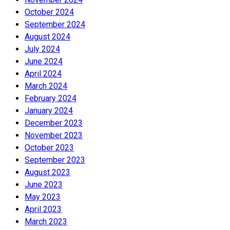
October 2024
September 2024
August 2024
July 2024
June 2024
April 2024
March 2024
February 2024
January 2024
December 2023
November 2023
October 2023
September 2023
August 2023
June 2023
May 2023
April 2023
March 2023