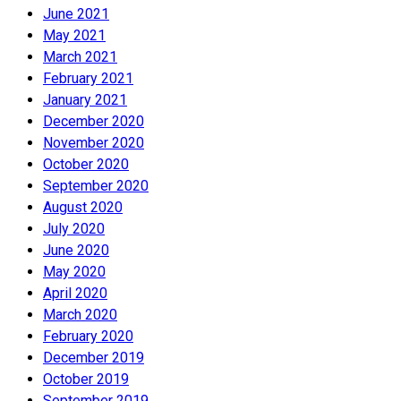
June 2021
May 2021
March 2021
February 2021
January 2021
December 2020
November 2020
October 2020
September 2020
August 2020
July 2020
June 2020
May 2020
April 2020
March 2020
February 2020
December 2019
October 2019
September 2019