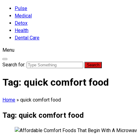
Pulse
Medical
Detox
Health
Dental Care
Menu
Search for:
Tag:
quick comfort food
Home
»
quick comfort food
Tag:
quick comfort food