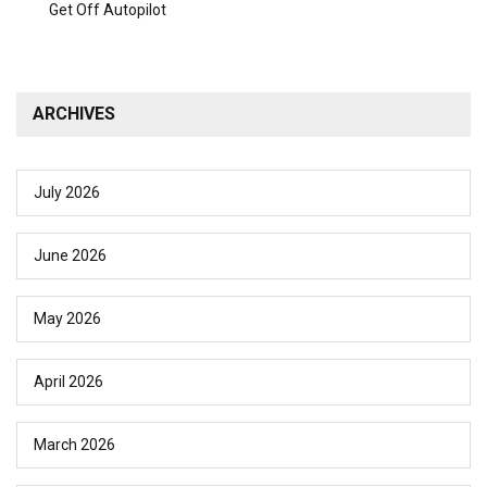
Get Off Autopilot
ARCHIVES
July 2026
June 2026
May 2026
April 2026
March 2026