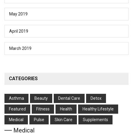
May 2019
April 2019
March 2019
CATEGORIES
Asthma
Beauty
Dental Care
Detox
Featured
Fitness
Health
Hеalthy Lifеstylе
Medical
Pulse
Skin Care
Supplements
Medical