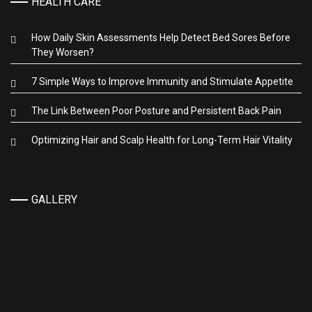
HEALTH CARE
How Daily Skin Assessments Help Detect Bed Sores Before
They Worsen?
7 Simple Ways to Improve Immunity and Stimulate Appetite
The Link Between Poor Posture and Persistent Back Pain
Optimizing Hair and Scalp Health for Long-Term Hair Vitality
GALLERY