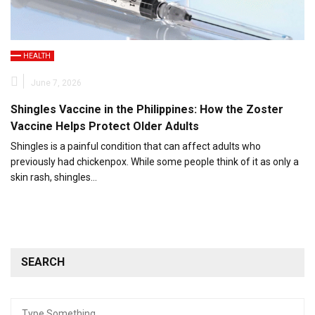
HEALTH
June 7, 2026
Shingles Vaccine in the Philippines: How the Zoster
Vaccine Helps Protect Older Adults
Shingles is a painful condition that can affect adults who
previously had chickenpox. While some people think of it as only a
skin rash, shingles…
SEARCH
Search