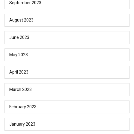
September 2023
August 2023
June 2023
May 2023
April 2023
March 2023
February 2023
January 2023