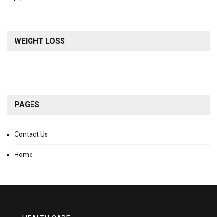
WEIGHT LOSS
PAGES
Contact Us
Home