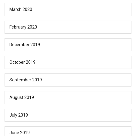
March 2020
February 2020
December 2019
October 2019
September 2019
August 2019
July 2019
June 2019