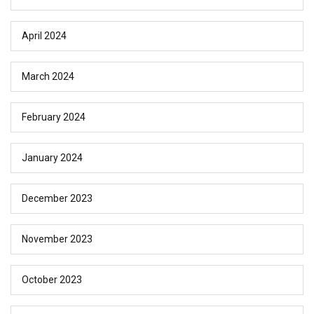
April 2024
March 2024
February 2024
January 2024
December 2023
November 2023
October 2023