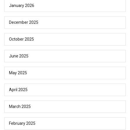
January 2026
December 2025
October 2025
June 2025
May 2025
April 2025
March 2025
February 2025