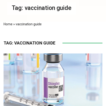
Tag:
vaccination guide
Home
»
vaccination guide
TAG:
VACCINATION GUIDE