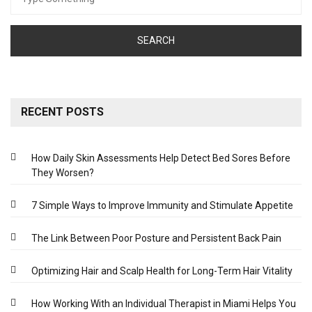
for:
RECENT POSTS
How Daily Skin Assessments Help Detect Bed Sores Before
They Worsen?
7 Simple Ways to Improve Immunity and Stimulate Appetite
The Link Between Poor Posture and Persistent Back Pain
Optimizing Hair and Scalp Health for Long-Term Hair Vitality
How Working With an Individual Therapist in Miami Helps You