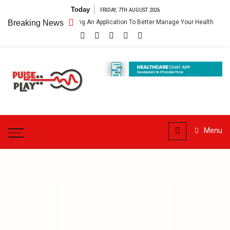
Skip
Today
FRIDAY, 7TH AUGUST 2026
to
lthcare App – Getting An Application To Better Manage Your Health
Breaking News
content
Pulse
Play
Health & Fitness Blog
Menu