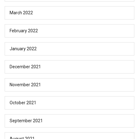
March 2022
February 2022
January 2022
December 2021
November 2021
October 2021
September 2021
August 2021