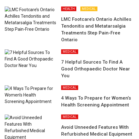
HEALTH
MEDICAL
LMC Footcare’s Ontario Achilles
Tendonitis and Metatarsalgia
Treatments Step Pain-Free
Ontario
MEDICAL
7 Helpful Sources To Find A
Good Orthopaedic Doctor Near
You
MEDICAL
4 Ways To Prepare for Women’s
Health Screening Appointment
MEDICAL
Avoid Unneeded Features With
Refurbished Medical Equipment