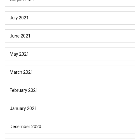
July 2021
June 2021
May 2021
March 2021
February 2021
January 2021
December 2020