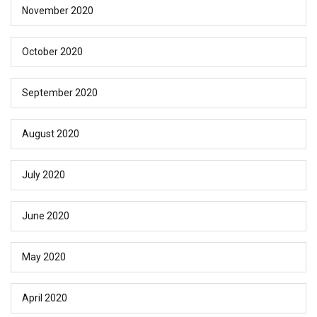
November 2020
October 2020
September 2020
August 2020
July 2020
June 2020
May 2020
April 2020