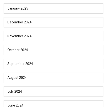
January 2025
December 2024
November 2024
October 2024
September 2024
August 2024
July 2024
June 2024