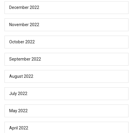
December 2022
November 2022
October 2022
September 2022
August 2022
July 2022
May 2022
April 2022