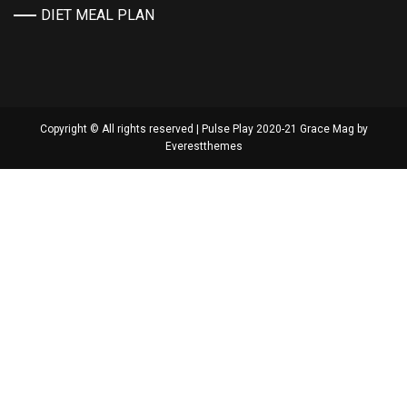
DIET MEAL PLAN
Copyright © All rights reserved | Pulse Play 2020-21 Grace Mag by
Everestthemes