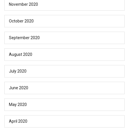
November 2020
October 2020
September 2020
August 2020
July 2020
June 2020
May 2020
April 2020