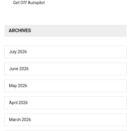
Get Off Autopilot
ARCHIVES
July 2026
June 2026
May 2026
April 2026
March 2026