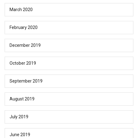
March 2020
February 2020
December 2019
October 2019
September 2019
August 2019
July 2019
June 2019