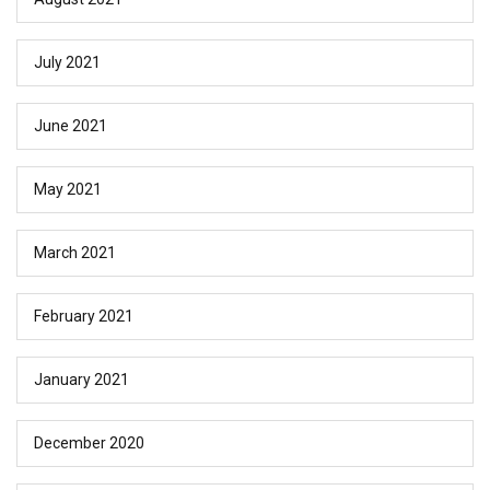
July 2021
June 2021
May 2021
March 2021
February 2021
January 2021
December 2020