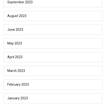
September 2023
August 2023
June 2023
May 2023
April 2023
March 2023
February 2023
January 2023