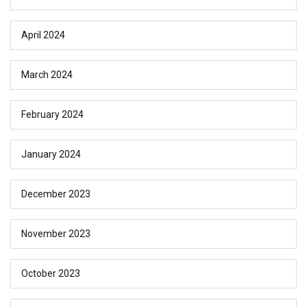
April 2024
March 2024
February 2024
January 2024
December 2023
November 2023
October 2023