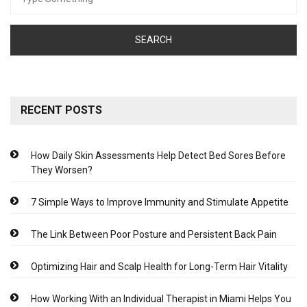
for:
RECENT POSTS
How Daily Skin Assessments Help Detect Bed Sores Before
They Worsen?
7 Simple Ways to Improve Immunity and Stimulate Appetite
The Link Between Poor Posture and Persistent Back Pain
Optimizing Hair and Scalp Health for Long-Term Hair Vitality
How Working With an Individual Therapist in Miami Helps You