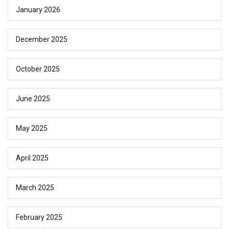
January 2026
December 2025
October 2025
June 2025
May 2025
April 2025
March 2025
February 2025