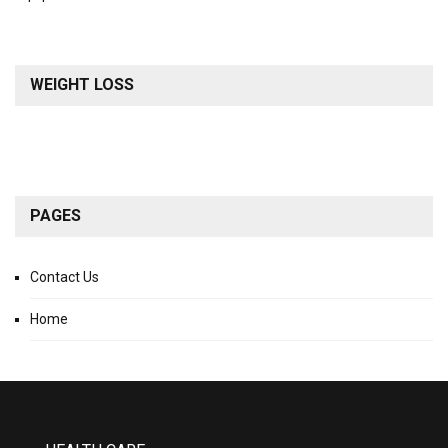
WEIGHT LOSS
PAGES
Contact Us
Home