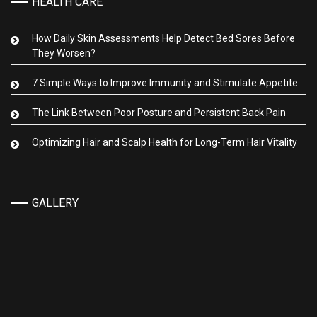
HEALTH CARE
How Daily Skin Assessments Help Detect Bed Sores Before
They Worsen?
7 Simple Ways to Improve Immunity and Stimulate Appetite
The Link Between Poor Posture and Persistent Back Pain
Optimizing Hair and Scalp Health for Long-Term Hair Vitality
GALLERY