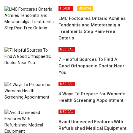
HEALTH
MEDICAL
LMC Footcare’s Ontario Achilles
Tendonitis and Metatarsalgia
Treatments Step Pain-Free
Ontario
MEDICAL
7 Helpful Sources To Find A
Good Orthopaedic Doctor Near
You
MEDICAL
4 Ways To Prepare for Women’s
Health Screening Appointment
MEDICAL
Avoid Unneeded Features With
Refurbished Medical Equipment