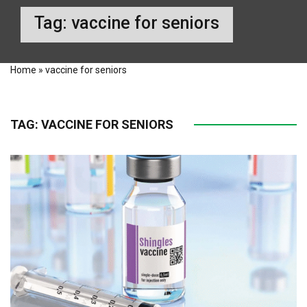
Tag:
vaccine for seniors
Home
»
vaccine for seniors
TAG:
VACCINE FOR SENIORS