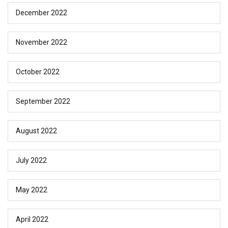
December 2022
November 2022
October 2022
September 2022
August 2022
July 2022
May 2022
April 2022