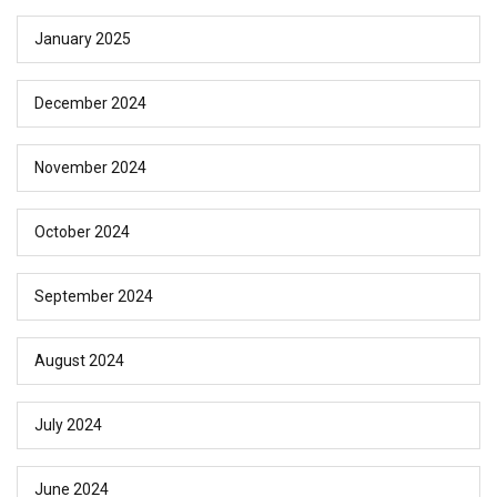
January 2025
December 2024
November 2024
October 2024
September 2024
August 2024
July 2024
June 2024