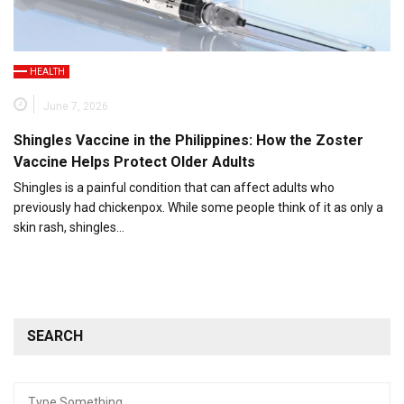
HEALTH
June 7, 2026
Shingles Vaccine in the Philippines: How the Zoster
Vaccine Helps Protect Older Adults
Shingles is a painful condition that can affect adults who
previously had chickenpox. While some people think of it as only a
skin rash, shingles…
SEARCH
Search