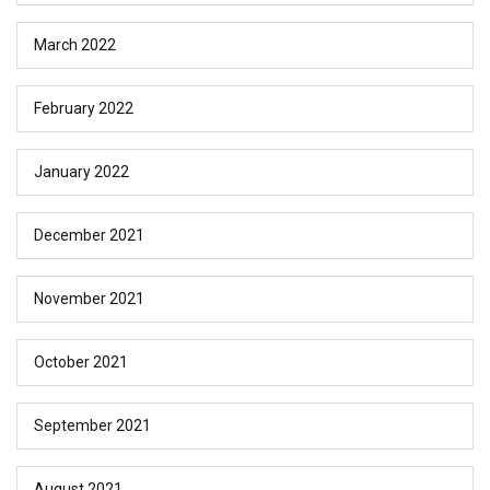
March 2022
February 2022
January 2022
December 2021
November 2021
October 2021
September 2021
August 2021