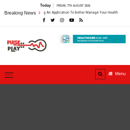
Skip
Today
FRIDAY, 7TH AUGUST 2026
to
hcare App – Getting An Application To Better Manage Your Health
Breaking News
Co
content
Pulse
Play
Health & Fitness Blog
Menu