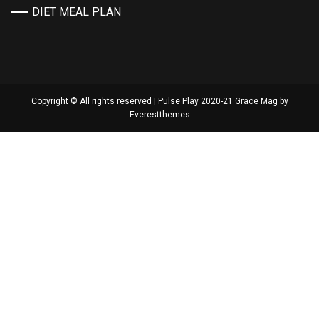
DIET MEAL PLAN
Copyright © All rights reserved | Pulse Play 2020-21 Grace Mag by
Everestthemes