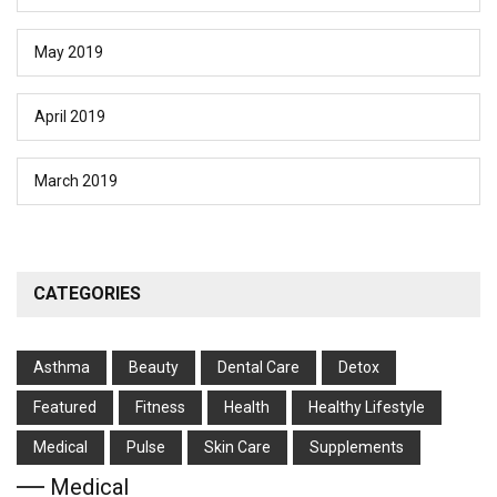
May 2019
April 2019
March 2019
CATEGORIES
Asthma
Beauty
Dental Care
Detox
Featured
Fitness
Health
Hеalthy Lifеstylе
Medical
Pulse
Skin Care
Supplements
Medical