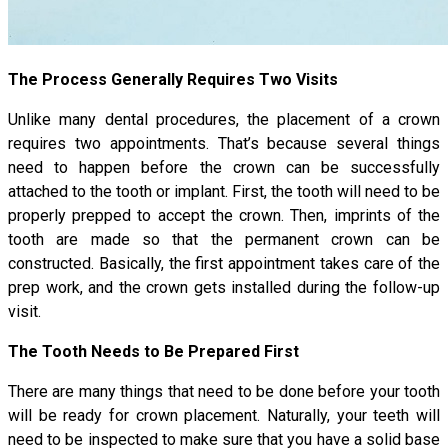
The Process Generally Requires Two Visits
Unlike many dental procedures, the placement of a crown
requires two appointments. That’s because several things
need to happen before the crown can be successfully
attached to the tooth or implant. First, the tooth will need to be
properly prepped to accept the crown. Then, imprints of the
tooth are made so that the permanent crown can be
constructed. Basically, the first appointment takes care of the
prep work, and the crown gets installed during the follow-up
visit.
The Tooth Needs to Be Prepared First
There are many things that need to be done before your tooth
will be ready for crown placement. Naturally, your teeth will
need to be inspected to make sure that you have a solid base