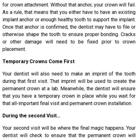
for crown attachment. Without that anchor, your crown will fail.
As a rule, that means that you either have to have an existing
implant anchor or enough healthy tooth to support the implant.
Once that anchor is confirmed, the dentist may have to file or
otherwise shape the tooth to ensure proper bonding. Cracks
or other damage will need to be fixed prior to crown
placement.
Temporary Crowns Come First
Your dentist will also need to make an imprint of the tooth
during that first visit. That imprint will be used to create the
permanent crown at a lab. Meanwhile, the dentist will ensure
that you have a temporary crown in place while you wait for
that all-important final visit and permanent crown installation.
During the second Visit…
Your second visit will be where the final magic happens. Your
dentist will check to ensure that the permanent crown will