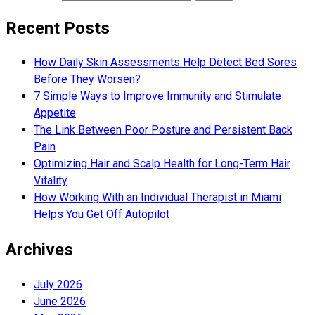
Recent Posts
How Daily Skin Assessments Help Detect Bed Sores
Before They Worsen?
7 Simple Ways to Improve Immunity and Stimulate
Appetite
The Link Between Poor Posture and Persistent Back
Pain
Optimizing Hair and Scalp Health for Long-Term Hair
Vitality
How Working With an Individual Therapist in Miami
Helps You Get Off Autopilot
Archives
July 2026
June 2026