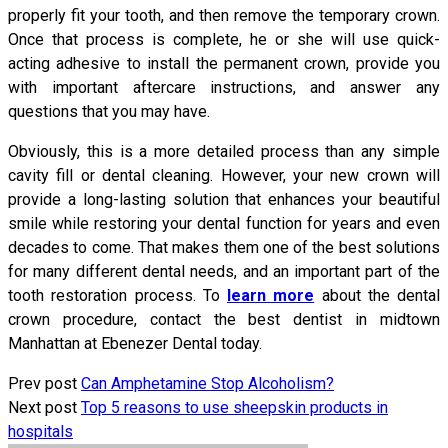
properly fit your tooth, and then remove the temporary crown.
Once that process is complete, he or she will use quick-
acting adhesive to install the permanent crown, provide you
with important aftercare instructions, and answer any
questions that you may have.
Obviously, this is a more detailed process than any simple
cavity fill or dental cleaning. However, your new crown will
provide a long-lasting solution that enhances your beautiful
smile while restoring your dental function for years and even
decades to come. That makes them one of the best solutions
for many different dental needs, and an important part of the
tooth restoration process. To
learn more
about the dental
crown procedure, contact the best dentist in midtown
Manhattan at Ebenezer Dental today.
Prev post
Can Amphetamine Stop Alcoholism?
Next post
Top 5 reasons to use sheepskin products in
hospitals