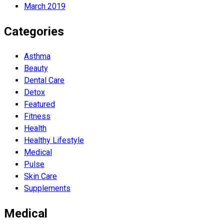
March 2019
Categories
Asthma
Beauty
Dental Care
Detox
Featured
Fitness
Health
Hеalthy Lifеstylе
Medical
Pulse
Skin Care
Supplements
Medical