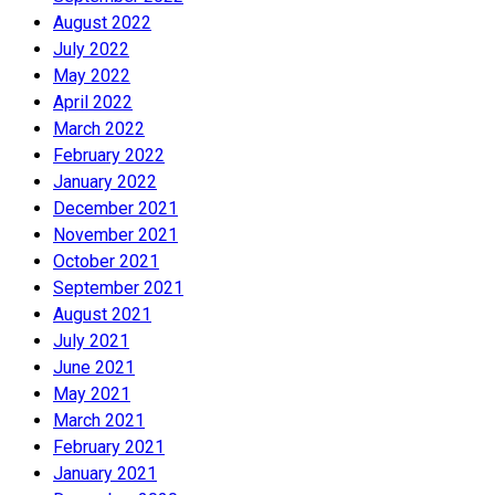
August 2022
July 2022
May 2022
April 2022
March 2022
February 2022
January 2022
December 2021
November 2021
October 2021
September 2021
August 2021
July 2021
June 2021
May 2021
March 2021
February 2021
January 2021