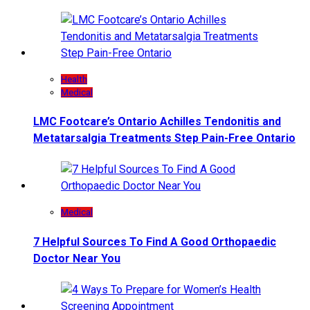
Health
Medical
LMC Footcare’s Ontario Achilles Tendonitis and
Metatarsalgia Treatments Step Pain-Free Ontario
Medical
7 Helpful Sources To Find A Good Orthopaedic
Doctor Near You