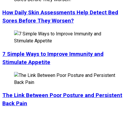
How Daily Skin Assessments Help Detect Bed
Sores Before They Worsen?
7 Simple Ways to Improve Immunity and
Stimulate Appetite
The Link Between Poor Posture and Persistent
Back Pain