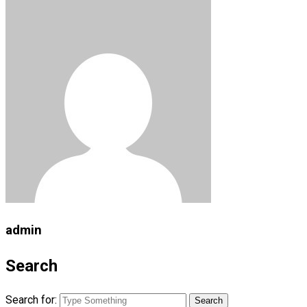
admin
Search
Search for: