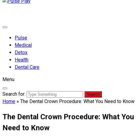
Pulse Play
Health & Fitness Blog
Pulse
Medical
Detox
Health
Dental Care
Menu
Search for:
Home
»
The Dental Crown Procedure: What You Need to Know
The Dental Crown Procedure: What You
Need to Know