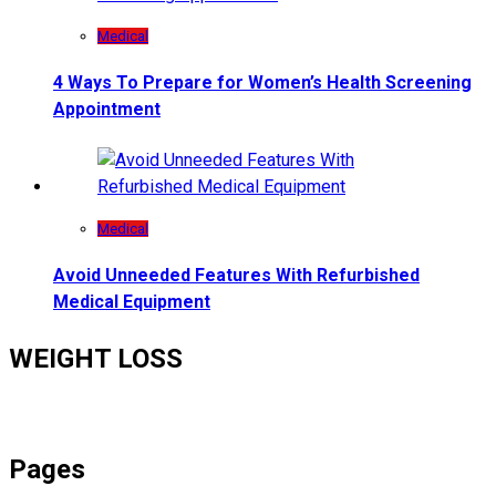
Medical
4 Ways To Prepare for Women’s Health Screening
Appointment
Medical
Avoid Unneeded Features With Refurbished
Medical Equipment
WEIGHT LOSS
Pages