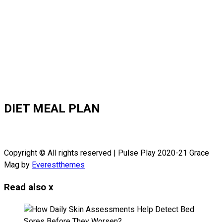
DIET MEAL PLAN
Copyright © All rights reserved | Pulse Play 2020-21 Grace
Mag by
Everestthemes
Read also
x