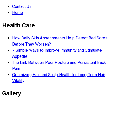
Contact Us
Home
Health Care
How Daily Skin Assessments Help Detect Bed Sores
Before They Worsen?
7 Simple Ways to Improve Immunity and Stimulate
Appetite
The Link Between Poor Posture and Persistent Back
Pain
Optimizing Hair and Scalp Health for Long-Term Hair
Vitality
Gallery