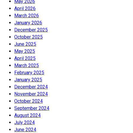
May 2026
April 2026
March 2026
January 2026
December 2025
October 2025
June 2025
May 2025
April 2025
March 2025
February 2025
January 2025
December 2024
November 2024
October 2024
September 2024
August 2024
July 2024
June 2024