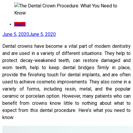
Health
June 5, 2020
June 5, 2020
Dental crowns have become a vital part of modern dentistry
and are used in a variety of different situations. They help to
protect decay-weakened teeth, can restore damaged and
worn teeth, help to keep dental bridges firmly in place,
provide the finishing touch for dental implants, and are often
used to achieve cosmetic improvements. They also come in a
variety of forms, including resin, metal, and the popular
ceramic or porcelain option. However, many patients who can
benefit from crowns know little to nothing about what to
expect from this dental procedure. Here’s what you need to
know: