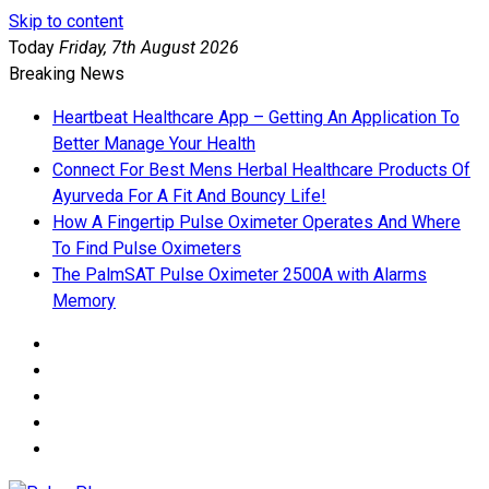
Skip to content
Today
Friday, 7th August 2026
Breaking News
Heartbeat Healthcare App – Getting An Application To
Better Manage Your Health
Connect For Best Mens Herbal Healthcare Products Of
Ayurveda For A Fit And Bouncy Life!
How A Fingertip Pulse Oximeter Operates And Where
To Find Pulse Oximeters
The PalmSAT Pulse Oximeter 2500A with Alarms
Memory