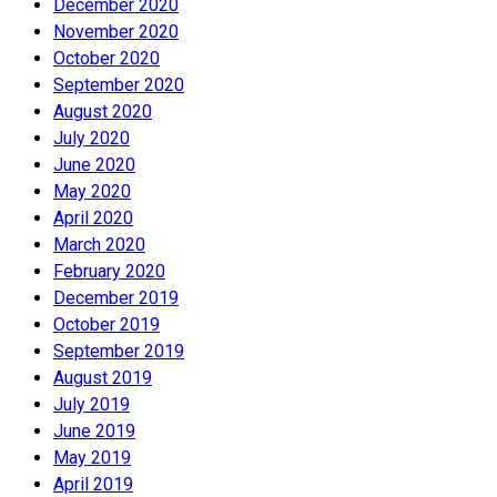
December 2020
November 2020
October 2020
September 2020
August 2020
July 2020
June 2020
May 2020
April 2020
March 2020
February 2020
December 2019
October 2019
September 2019
August 2019
July 2019
June 2019
May 2019
April 2019