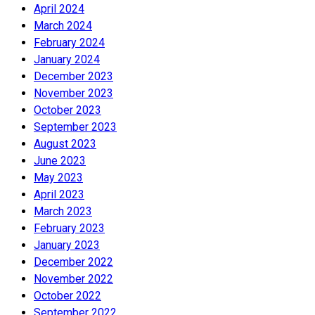
April 2024
March 2024
February 2024
January 2024
December 2023
November 2023
October 2023
September 2023
August 2023
June 2023
May 2023
April 2023
March 2023
February 2023
January 2023
December 2022
November 2022
October 2022
September 2022