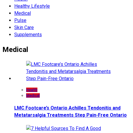
Hеalthy Lifеstylе
Medical
Pulse
Skin Care
Supplements
Medical
Health
Medical
LMC Footcare’s Ontario Achilles Tendonitis and
Metatarsalgia Treatments Step Pain-Free Ontario