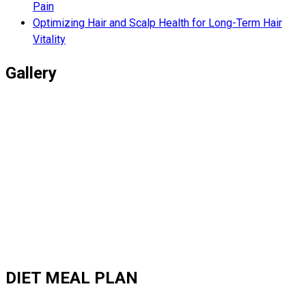
Pain
Optimizing Hair and Scalp Health for Long-Term Hair
Vitality
Gallery
DIET MEAL PLAN