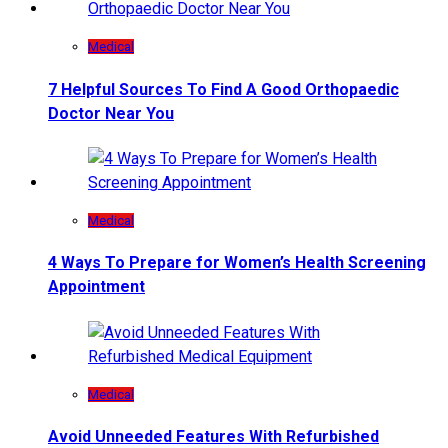
Medical
7 Helpful Sources To Find A Good Orthopaedic
Doctor Near You
Medical
4 Ways To Prepare for Women’s Health Screening
Appointment
Medical
Avoid Unneeded Features With Refurbished