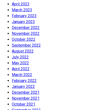
April 2023
March 2023
February 2023
January 2023
December 2022
November 2022
October 2022
September 2022
August 2022
July 2022
May 2022
April 2022
March 2022
February 2022
January 2022
December 2021
November 2021
October 2021