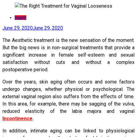
Health
June 29, 2020
June 29, 2020
The Aesthetic treatment is the new sensation of the moment.
But the big news is in non-surgical treatments that provide a
significant increase in female self-esteem and sexual
satisfaction without cuts and without a complex
postoperative period.
Over the years, skin aging often occurs and some factors
undergo changes, whether physical or psychological. The
external vaginal region also suffers from the effects of time.
In this area, for example, there may be sagging of the vulva,
reduced elasticity of the labia majora and vaginal
Incontinence
.
In addition, intimate aging can be linked to physiological