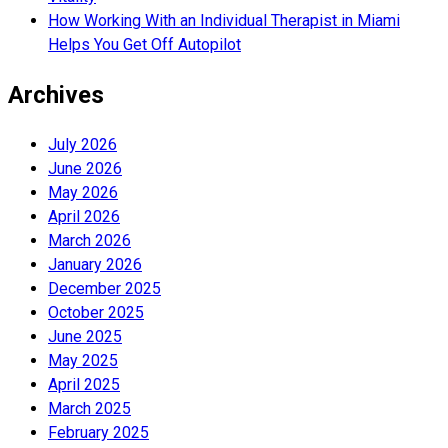
How Working With an Individual Therapist in Miami
Helps You Get Off Autopilot
Archives
July 2026
June 2026
May 2026
April 2026
March 2026
January 2026
December 2025
October 2025
June 2025
May 2025
April 2025
March 2025
February 2025