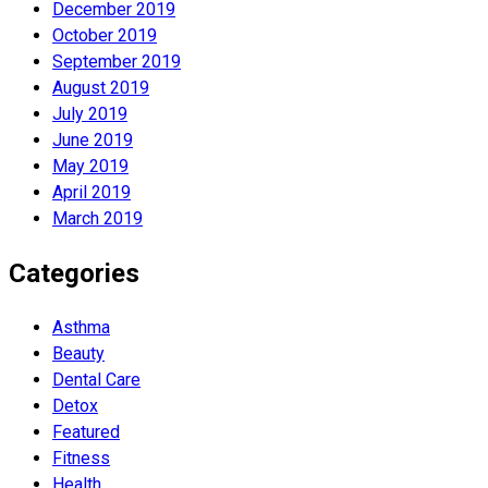
December 2019
October 2019
September 2019
August 2019
July 2019
June 2019
May 2019
April 2019
March 2019
Categories
Asthma
Beauty
Dental Care
Detox
Featured
Fitness
Health