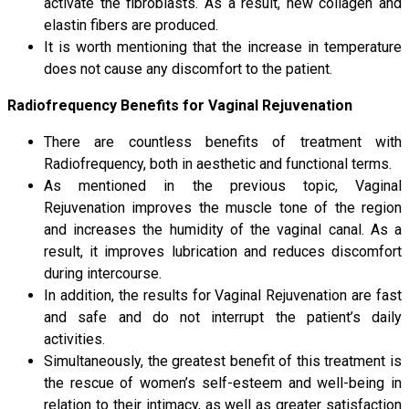
activate the fibroblasts. As a result, new collagen and
elastin fibers are produced.
It is worth mentioning that the increase in temperature
does not cause any discomfort to the patient.
Radiofrequency Benefits for Vaginal Rejuvenation
There are countless benefits of treatment with
Radiofrequency, both in aesthetic and functional terms.
As mentioned in the previous topic, Vaginal
Rejuvenation improves the muscle tone of the region
and increases the humidity of the vaginal canal. As a
result, it improves lubrication and reduces discomfort
during intercourse.
In addition, the results for Vaginal Rejuvenation are fast
and safe and do not interrupt the patient’s daily
activities.
Simultaneously, the greatest benefit of this treatment is
the rescue of women’s self-esteem and well-being in
relation to their intimacy, as well as greater satisfaction