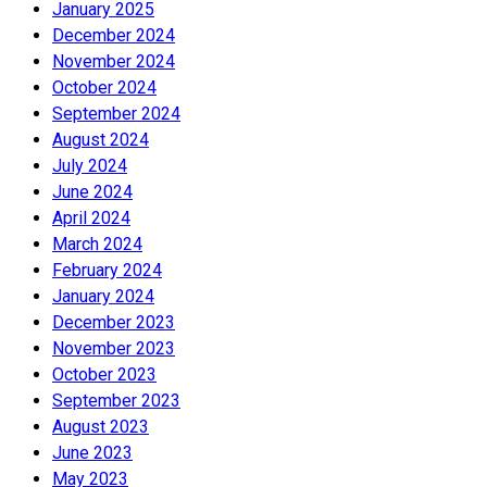
January 2025
December 2024
November 2024
October 2024
September 2024
August 2024
July 2024
June 2024
April 2024
March 2024
February 2024
January 2024
December 2023
November 2023
October 2023
September 2023
August 2023
June 2023
May 2023