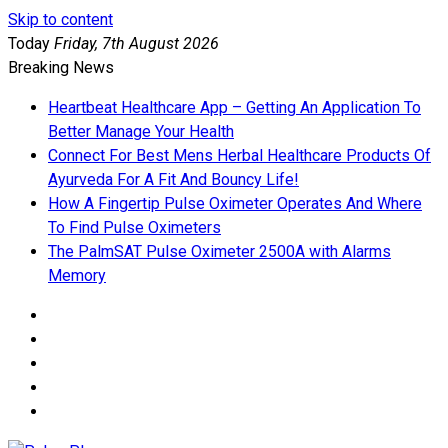
Skip to content
Today
Friday, 7th August 2026
Breaking News
Heartbeat Healthcare App – Getting An Application To
Better Manage Your Health
Connect For Best Mens Herbal Healthcare Products Of
Ayurveda For A Fit And Bouncy Life!
How A Fingertip Pulse Oximeter Operates And Where
To Find Pulse Oximeters
The PalmSAT Pulse Oximeter 2500A with Alarms
Memory