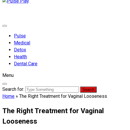
Pulse Play
Health & Fitness Blog
Pulse
Medical
Detox
Health
Dental Care
Menu
Search for:
Home
»
The Right Treatment for Vaginal Looseness
The Right Treatment for Vaginal
Looseness