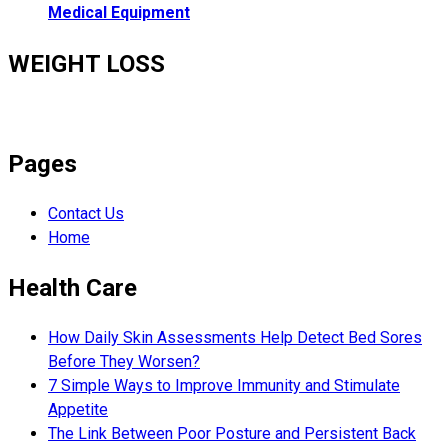
Medical Equipment
WEIGHT LOSS
Pages
Contact Us
Home
Health Care
How Daily Skin Assessments Help Detect Bed Sores
Before They Worsen?
7 Simple Ways to Improve Immunity and Stimulate
Appetite
The Link Between Poor Posture and Persistent Back