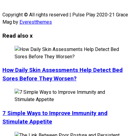
Copyright © All rights reserved | Pulse Play 2020-21 Grace
Mag by
Everestthemes
Read also
x
How Daily Skin Assessments Help Detect Bed
Sores Before They Worsen?
7 Simple Ways to Improve Immunity and
Stimulate Appetite