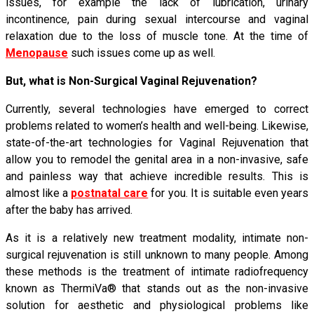
issues, for example the lack of lubrication, urinary
incontinence, pain during sexual intercourse and vaginal
relaxation due to the loss of muscle tone. At the time of
Menopause
such issues come up as well.
But, what is Non-Surgical Vaginal Rejuvenation?
Currently, several technologies have emerged to correct
problems related to women’s health and well-being. Likewise,
state-of-the-art technologies for Vaginal Rejuvenation that
allow you to remodel the genital area in a non-invasive, safe
and painless way that achieve incredible results. This is
almost like a
postnatal care
for you. It is suitable even years
after the baby has arrived.
As it is a relatively new treatment modality, intimate non-
surgical rejuvenation is still unknown to many people. Among
these methods is the treatment of intimate radiofrequency
known as ThermiVa® that stands out as the non-invasive
solution for aesthetic and physiological problems like