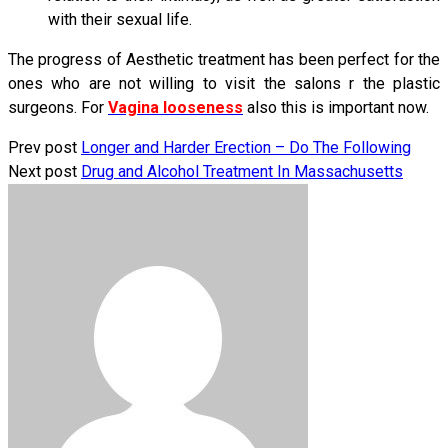
with their sexual life.
The progress of Aesthetic treatment has been perfect for the
ones who are not willing to visit the salons r the plastic
surgeons. For
Vagina looseness
also this is important now.
Prev post
Longer and Harder Erection – Do The Following
Next post
Drug and Alcohol Treatment In Massachusetts