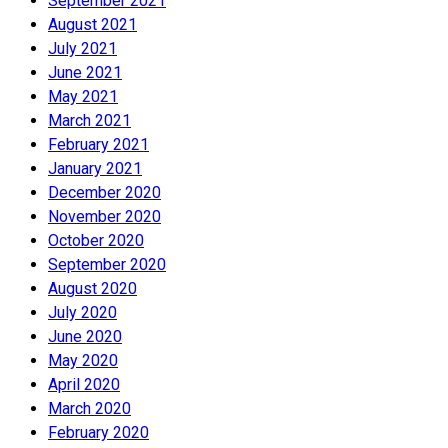
September 2021
August 2021
July 2021
June 2021
May 2021
March 2021
February 2021
January 2021
December 2020
November 2020
October 2020
September 2020
August 2020
July 2020
June 2020
May 2020
April 2020
March 2020
February 2020