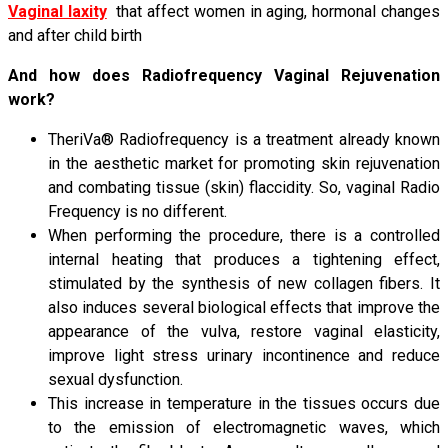
Vaginal laxity
that affect women in aging, hormonal changes
and after child birth
And how does Radiofrequency Vaginal Rejuvenation
work?
TheriVa® Radiofrequency is a treatment already known
in the aesthetic market for promoting skin rejuvenation
and combating tissue (skin) flaccidity. So, vaginal Radio
Frequency is no different.
When performing the procedure, there is a controlled
internal heating that produces a tightening effect,
stimulated by the synthesis of new collagen fibers. It
also induces several biological effects that improve the
appearance of the vulva, restore vaginal elasticity,
improve light stress urinary incontinence and reduce
sexual dysfunction.
This increase in temperature in the tissues occurs due
to the emission of electromagnetic waves, which