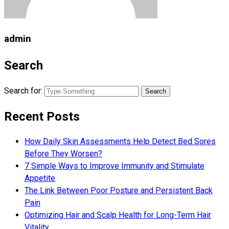
admin
Search
Search for:
Recent Posts
How Daily Skin Assessments Help Detect Bed Sores
Before They Worsen?
7 Simple Ways to Improve Immunity and Stimulate
Appetite
The Link Between Poor Posture and Persistent Back
Pain
Optimizing Hair and Scalp Health for Long-Term Hair
Vitality