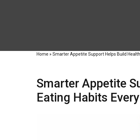
Home
»
Smarter Appetite Support Helps Build Healthi
Smarter Appetite Su
Eating Habits Every