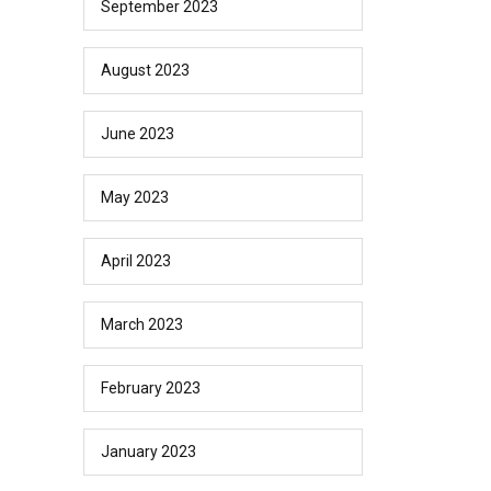
September 2023
August 2023
June 2023
May 2023
April 2023
March 2023
February 2023
January 2023