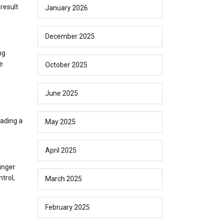
result
January 2026
December 2025
ng
e
October 2025
June 2025
eading a
May 2025
April 2025
unger
trol,
March 2025
February 2025