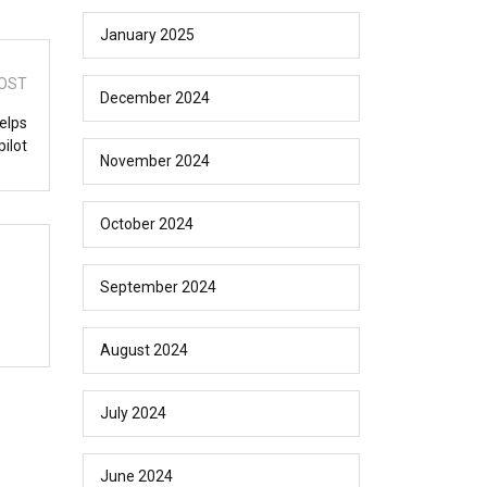
January 2025
OST
December 2024
elps
ilot
November 2024
October 2024
September 2024
August 2024
July 2024
June 2024