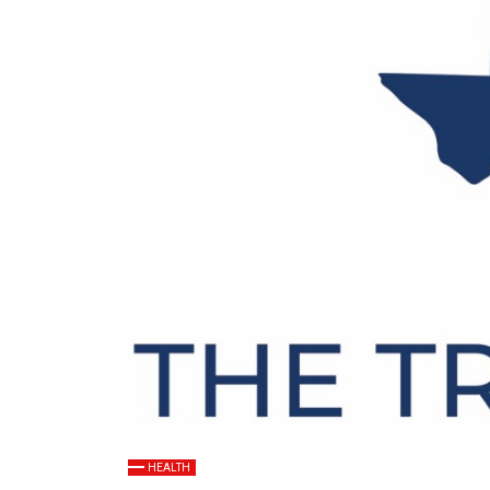
HEALTH