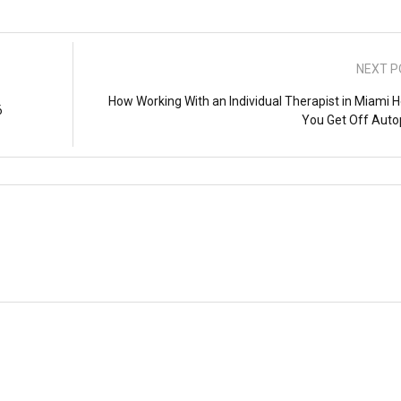
NEXT P
How Working With an Individual Therapist in Miami H
6
You Get Off Autop