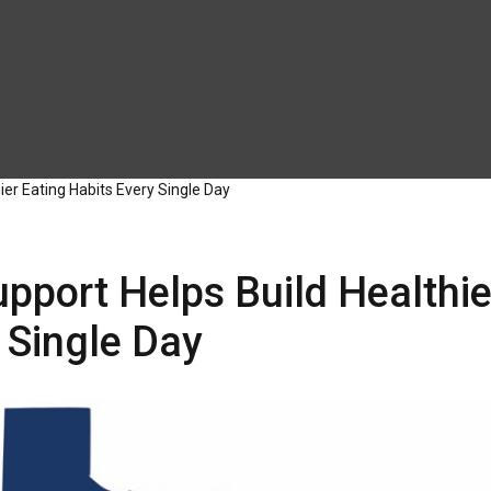
er Eating Habits Every Single Day
pport Helps Build Healthie
 Single Day