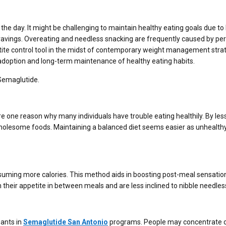
 the day. It might be challenging to maintain healthy eating goals due to
cravings. Overeating and needless snacking are frequently caused by per
ite control tool in the midst of contemporary weight management strat
he adoption and long-term maintenance of healthy eating habits.
 Semaglutide.
e one reason why many individuals have trouble eating healthily. By les
 wholesome foods. Maintaining a balanced diet seems easier as unhealth
nsuming more calories. This method aids in boosting post-meal sensatio
 their appetite in between meals and are less inclined to nibble needless
pants in
Semaglutide San Antonio
programs. People may concentrate 