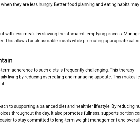
e when they are less hungry. Better food planning and eating habits may 
ent with less meals by slowing the stomach’s emptying process. Managi
er. This allows for pleasurable meals while promoting appropriate calori
ntain
-term adherence to such diets is frequently challenging. This therapy
o daily living by reducing overeating and managing appetite. This makes l
ul.
ach to supporting a balanced diet and healthier lifestyle. By reducing h
oices throughout the day. It also promotes fullness, supports portion con
t easier to stay committed to long-term weight management and overall