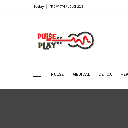
Skip
Today
FRIDAY, 7TH AUGUST 2026
to
content
Pulse
Play
Health & Fitness Blog
PULSE
MEDICAL
DETOX
HE