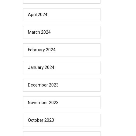
April 2024
March 2024
February 2024
January 2024
December 2023
November 2023
October 2023