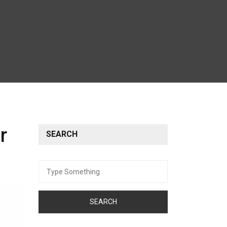
r
SEARCH
Search
for: