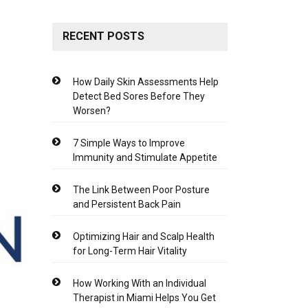
RECENT POSTS
How Daily Skin Assessments Help
Detect Bed Sores Before They
Worsen?
7 Simple Ways to Improve
Immunity and Stimulate Appetite
The Link Between Poor Posture
and Persistent Back Pain
Optimizing Hair and Scalp Health
for Long-Term Hair Vitality
How Working With an Individual
Therapist in Miami Helps You Get