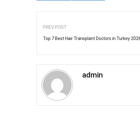
PREV POST
Top 7 Best Hair Transplant Doctors in Turkey 202
admin