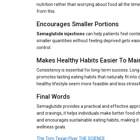
nutrition rather than worrying about food all the tim
from this.
Encourages Smaller Portions
Semaglutide injections
can help patients feel cont
smaller quantities without feeling deprived gets easi
control.
Makes Healthy Habits Easier To Mai
Consistency is essential for long-term success. Long
promotes lasting eating habits that naturally fit int
healthy lifestyle seem more feasible and less stressf
Final Words
Semaglutide provides a practical and effective appro
and cravings, it helps individuals make better food ch
and encourages sustainable eating habits, making i
wellness goals.
The Trim Texan Flyer THE SCIENCE