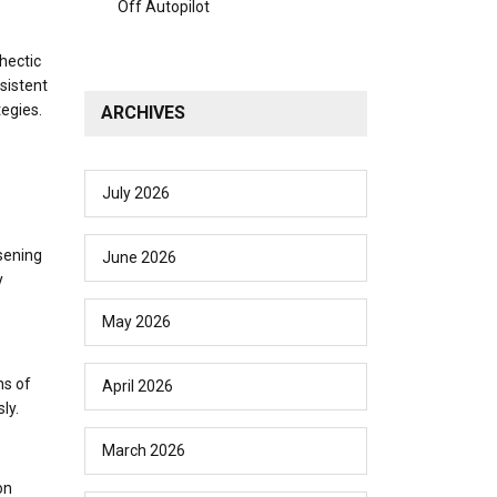
Off Autopilot
 hectic
sistent
egies.
ARCHIVES
July 2026
sening
June 2026
y
May 2026
ns of
April 2026
ly.
March 2026
on