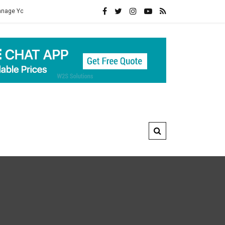
ealth
Connect For Best Mens Herbal Healthcare Products Of Ayurved