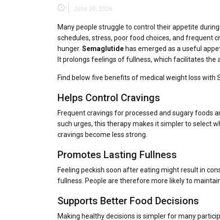
June 20, 2026
Many people struggle to control their appetite during
schedules, stress, poor food choices, and frequent 
hunger.
Semaglutide
has emerged as a useful appet
It prolongs feelings of fullness, which facilitates t
Find below five benefits of medical weight loss with
Helps Control Cravings
Frequent cravings for processed and sugary foods ar
such urges, this therapy makes it simpler to select
cravings become less strong.
Promotes Lasting Fullness
Feeling peckish soon after eating might result in co
fullness. People are therefore more likely to maintain
Supports Better Food Decisions
Making healthy decisions is simpler for many partici