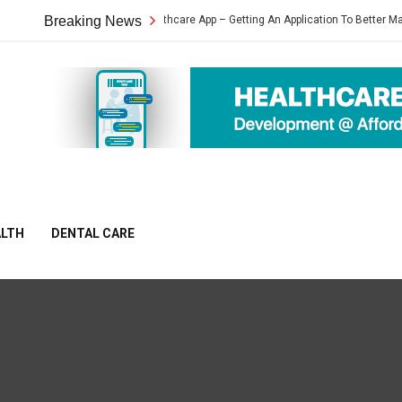
Heartbeat Healthcare App – Getting An Application To Better Manage Your H
Breaking News
ALTH
DENTAL CARE