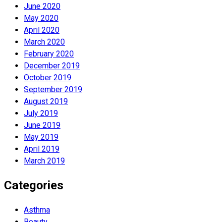
June 2020
May 2020
April 2020
March 2020
February 2020
December 2019
October 2019
September 2019
August 2019
July 2019
June 2019
May 2019
April 2019
March 2019
Categories
Asthma
Beauty