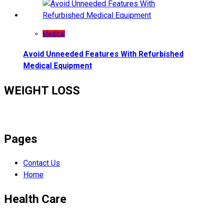
Medical
Avoid Unneeded Features With Refurbished
Medical Equipment
WEIGHT LOSS
Pages
Contact Us
Home
Health Care