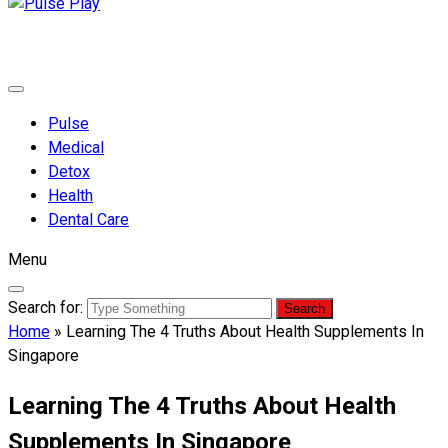
Pulse Play
Health & Fitness Blog
Pulse
Medical
Detox
Health
Dental Care
Menu
Search for:
Home
»
Learning The 4 Truths About Health Supplements In
Singapore
Learning The 4 Truths About Health
Supplements In Singapore