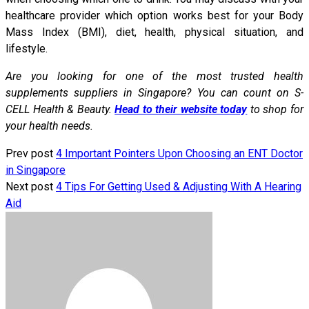
healthcare provider which option works best for your Body
Mass Index (BMI), diet, health, physical situation, and
lifestyle.
Are you looking for one of the most trusted health
supplements suppliers in Singapore? You can count on S-
CELL Health & Beauty.
Head to their website today
to shop for
your health needs.
Prev post
4 Important Pointers Upon Choosing an ENT Doctor
in Singapore
Next post
4 Tips For Getting Used & Adjusting With A Hearing
Aid