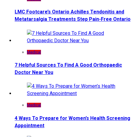
LMC Footcare’s Ontario Achilles Tendonitis and
Metatarsalgia Treatments Step Pain-Free Ontario
Medical
7 Helpful Sources To Find A Good Orthopaedic
Doctor Near You
Medical
4 Ways To Prepare for Women’s Health Screening
Appointment