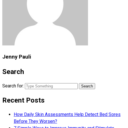
Jenny Pauli
Search
Search for:
Recent Posts
How Daily Skin Assessments Help Detect Bed Sores
Before They Worsen?