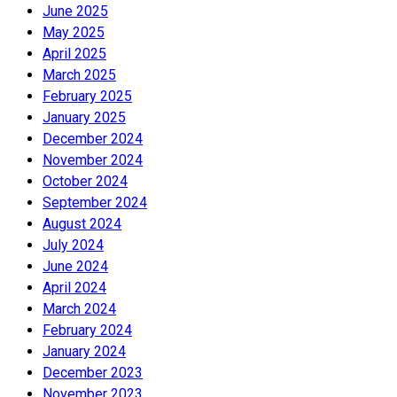
June 2025
May 2025
April 2025
March 2025
February 2025
January 2025
December 2024
November 2024
October 2024
September 2024
August 2024
July 2024
June 2024
April 2024
March 2024
February 2024
January 2024
December 2023
November 2023