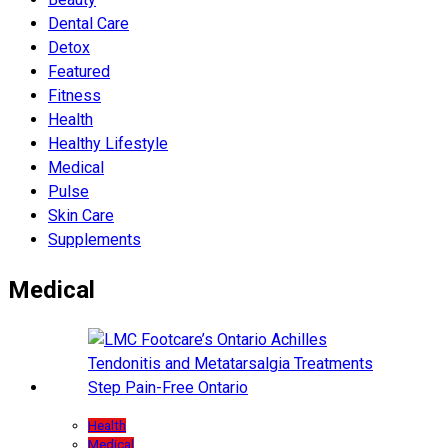
Dental Care
Detox
Featured
Fitness
Health
Hеalthy Lifеstylе
Medical
Pulse
Skin Care
Supplements
Medical
Health
Medical