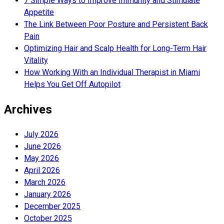
7 Simple Ways to Improve Immunity and Stimulate
Appetite
The Link Between Poor Posture and Persistent Back
Pain
Optimizing Hair and Scalp Health for Long-Term Hair
Vitality
How Working With an Individual Therapist in Miami
Helps You Get Off Autopilot
Archives
July 2026
June 2026
May 2026
April 2026
March 2026
January 2026
December 2025
October 2025