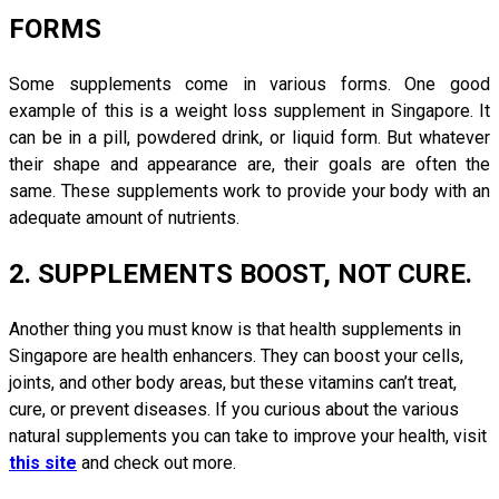
FORMS
Some supplements come in various forms. One good
example of this is a weight loss supplement in Singapore. It
can be in a pill, powdered drink, or liquid form. But whatever
their shape and appearance are, their goals are often the
same. These supplements work to provide your body with an
adequate amount of nutrients.
2. SUPPLEMENTS BOOST, NOT CURE.
Another thing you must know is that health supplements in
Singapore are health enhancers. They can boost your cells,
joints, and other body areas, but these vitamins can’t treat,
cure, or prevent diseases. If you curious about the various
natural supplements you can take to improve your health, visit
this site
and check out more.