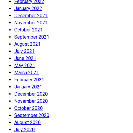
February 2022
January 2022
December 2021
November 2021
October 2021
September 2021
August 2021
July 2021
June 2021
May 2021
March 2021
February 2021
January 2021
December 2020
November 2020
October 2020
September 2020
August 2020
July 2020