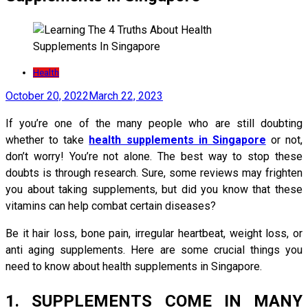
Health
October 20, 2022
March 22, 2023
If you’re one of the many people who are still doubting
whether to take
health supplements in Singapore
or not,
don’t worry! You’re not alone. The best way to stop these
doubts is through research. Sure, some reviews may frighten
you about taking supplements, but did you know that these
vitamins can help combat certain diseases?
Be it hair loss, bone pain, irregular heartbeat, weight loss, or
anti aging supplements. Here are some crucial things you
need to know about health supplements in Singapore.
1. SUPPLEMENTS COME IN MANY