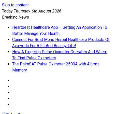
Skip to content
Today
Thursday, 6th August 2026
Breaking News
Heartbeat Healthcare App – Getting An Application To
Better Manage Your Health
Connect For Best Mens Herbal Healthcare Products Of
Ayurveda For A Fit And Bouncy Life!
How A Fingertip Pulse Oximeter Operates And Where
To Find Pulse Oximeters
The PalmSAT Pulse Oximeter 2500A with Alarms
Memory