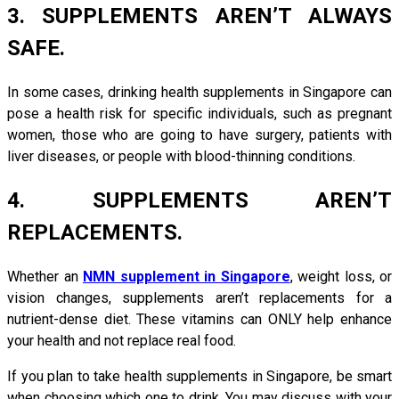
3. SUPPLEMENTS AREN’T ALWAYS
SAFE.
In some cases, drinking health supplements in Singapore can
pose a health risk for specific individuals, such as pregnant
women, those who are going to have surgery, patients with
liver diseases, or people with blood-thinning conditions.
4. SUPPLEMENTS AREN’T
REPLACEMENTS.
Whether an
NMN supplement in Singapore
, weight loss, or
vision changes, supplements aren’t replacements for a
nutrient-dense diet. These vitamins can ONLY help enhance
your health and not replace real food.
If you plan to take health supplements in Singapore, be smart
when choosing which one to drink. You may discuss with your