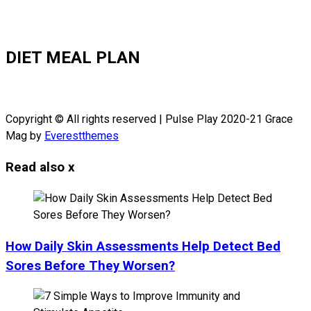
DIET MEAL PLAN
Copyright © All rights reserved | Pulse Play 2020-21 Grace
Mag by
Everestthemes
Read also
x
How Daily Skin Assessments Help Detect Bed
Sores Before They Worsen?