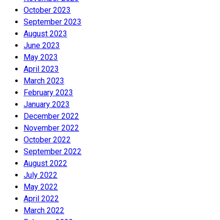
October 2023
September 2023
August 2023
June 2023
May 2023
April 2023
March 2023
February 2023
January 2023
December 2022
November 2022
October 2022
September 2022
August 2022
July 2022
May 2022
April 2022
March 2022