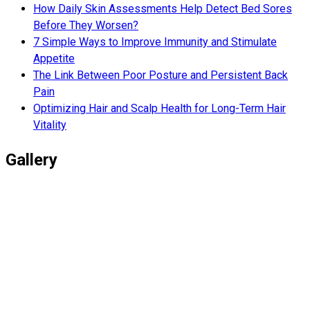
How Daily Skin Assessments Help Detect Bed Sores
Before They Worsen?
7 Simple Ways to Improve Immunity and Stimulate
Appetite
The Link Between Poor Posture and Persistent Back
Pain
Optimizing Hair and Scalp Health for Long-Term Hair
Vitality
Gallery