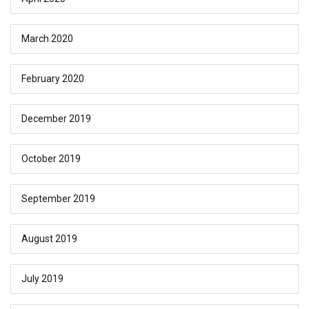
March 2020
February 2020
December 2019
October 2019
September 2019
August 2019
July 2019