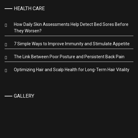
HEALTH CARE
How Daily Skin Assessments Help Detect Bed Sores Before
They Worsen?
7 Simple Ways to Improve Immunity and Stimulate Appetite
The Link Between Poor Posture and Persistent Back Pain
Optimizing Hair and Scalp Health for Long-Term Hair Vitality
GALLERY