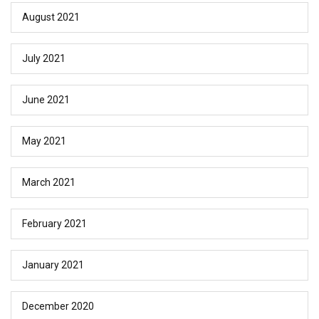
August 2021
July 2021
June 2021
May 2021
March 2021
February 2021
January 2021
December 2020