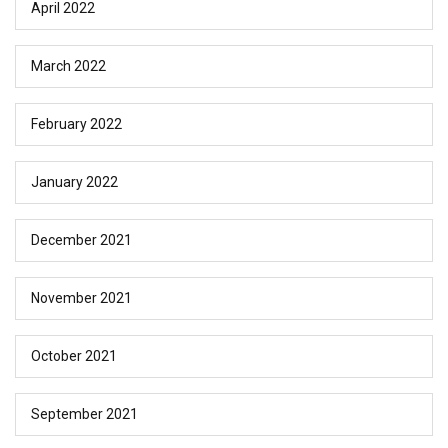
April 2022
March 2022
February 2022
January 2022
December 2021
November 2021
October 2021
September 2021