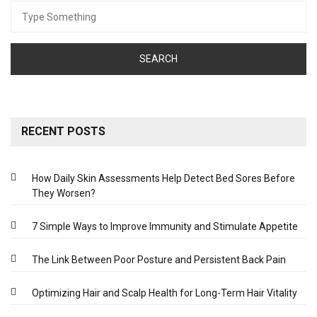
Search
for:
RECENT POSTS
How Daily Skin Assessments Help Detect Bed Sores Before
They Worsen?
7 Simple Ways to Improve Immunity and Stimulate Appetite
The Link Between Poor Posture and Persistent Back Pain
Optimizing Hair and Scalp Health for Long-Term Hair Vitality