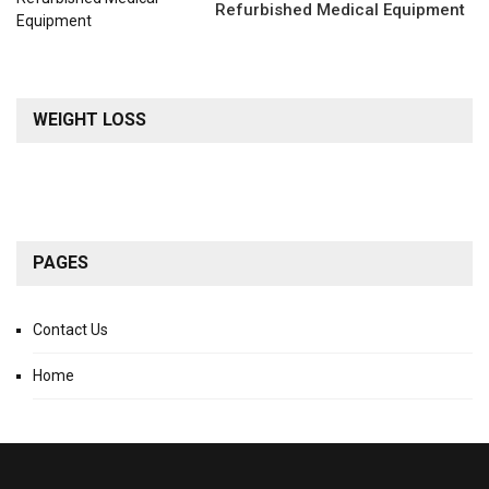
Refurbished Medical Equipment
WEIGHT LOSS
PAGES
Contact Us
Home