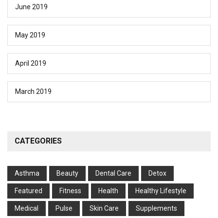
June 2019
May 2019
April 2019
March 2019
CATEGORIES
Asthma
Beauty
Dental Care
Detox
Featured
Fitness
Health
Hеalthy Lifеstylе
Medical
Pulse
Skin Care
Supplements