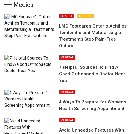
Medical
HEALTH
MEDICAL
LMC Footcare’s Ontario Achilles
Tendonitis and Metatarsalgia
Treatments Step Pain-Free
Ontario
MEDICAL
7 Helpful Sources To Find A
Good Orthopaedic Doctor Near
You
MEDICAL
4 Ways To Prepare for Women’s
Health Screening Appointment
MEDICAL
Avoid Unneeded Features With