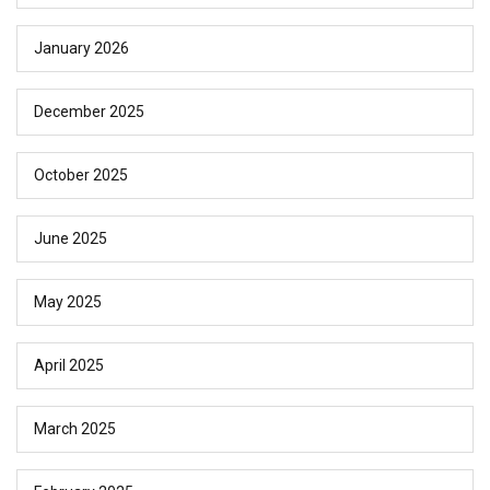
January 2026
December 2025
October 2025
June 2025
May 2025
April 2025
March 2025