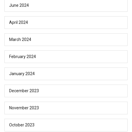
June 2024
April 2024
March 2024
February 2024
January 2024
December 2023
November 2023
October 2023