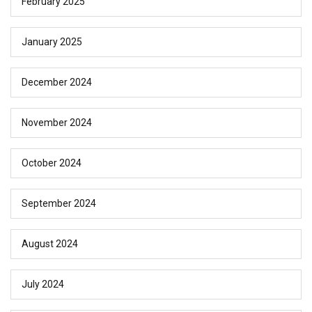
February 2025
January 2025
December 2024
November 2024
October 2024
September 2024
August 2024
July 2024