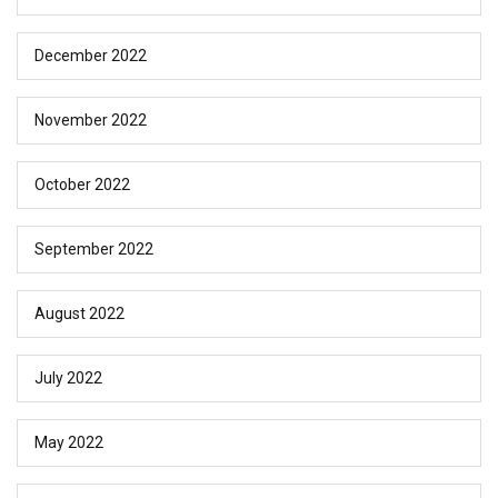
December 2022
November 2022
October 2022
September 2022
August 2022
July 2022
May 2022