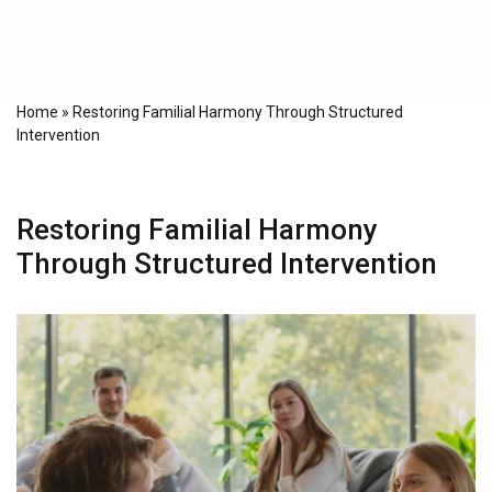
Home
»
Restoring Familial Harmony Through Structured
Intervention
Restoring Familial Harmony
Through Structured Intervention