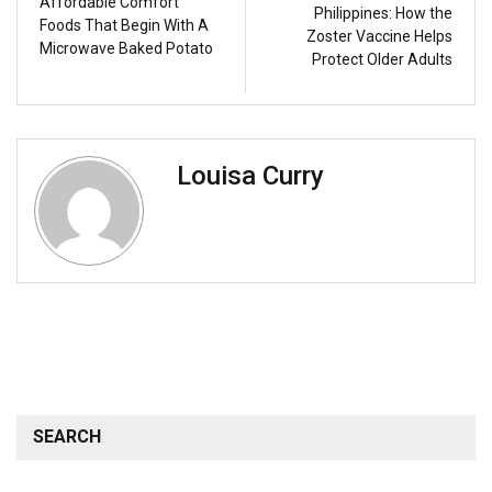
Affordable Comfort
Philippines: How the
Foods That Begin With A
Zoster Vaccine Helps
Microwave Baked Potato
Protect Older Adults
Louisa Curry
SEARCH