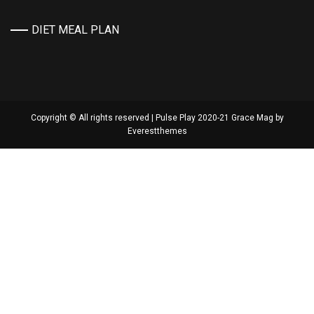
DIET MEAL PLAN
Copyright © All rights reserved | Pulse Play 2020-21 Grace Mag by
Everestthemes