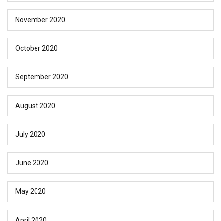
November 2020
October 2020
September 2020
August 2020
July 2020
June 2020
May 2020
April 2020