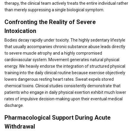
therapy, the clinical team actively treats the entire individual rather
than merely suppressing a single biological symptom.
Confronting the Reality of Severe
Intoxication
Bodies decay rapidly under toxicity. The highly sedentary lifestyle
that usually accompanies chronic substance abuse leads directly
to severe muscle atrophy and a highly compromised
cardiovascular system. Movement generates natural physical
energy. We heavily endorse the integration of structured physical
training into the daily clinical routine because exercise objectively
lowers dangerous resting heart rates. Sweat expels stored
chemical toxins. Clinical studies consistently demonstrate that
patients who engage in daily physical exertion exhibit much lower
rates of impulsive decision-making upon their eventual medical
discharge.
Pharmacological Support During Acute
Withdrawal