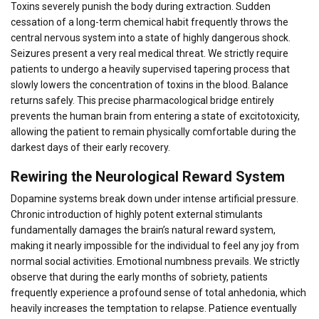
Toxins severely punish the body during extraction. Sudden
cessation of a long-term chemical habit frequently throws the
central nervous system into a state of highly dangerous shock.
Seizures present a very real medical threat. We strictly require
patients to undergo a heavily supervised tapering process that
slowly lowers the concentration of toxins in the blood. Balance
returns safely. This precise pharmacological bridge entirely
prevents the human brain from entering a state of excitotoxicity,
allowing the patient to remain physically comfortable during the
darkest days of their early recovery.
Rewiring the Neurological Reward System
Dopamine systems break down under intense artificial pressure.
Chronic introduction of highly potent external stimulants
fundamentally damages the brain’s natural reward system,
making it nearly impossible for the individual to feel any joy from
normal social activities. Emotional numbness prevails. We strictly
observe that during the early months of sobriety, patients
frequently experience a profound sense of total anhedonia, which
heavily increases the temptation to relapse. Patience eventually