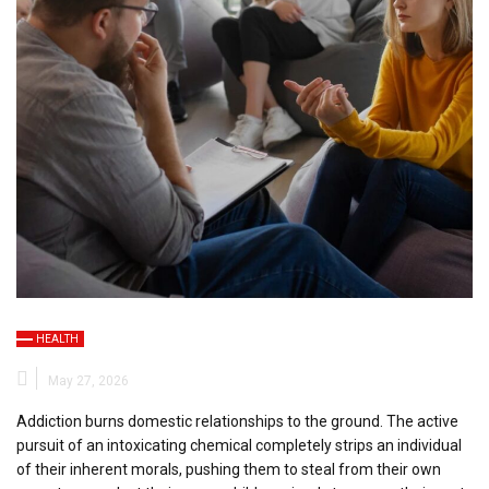
HEALTH
May 27, 2026
Addiction burns domestic relationships to the ground. The active
pursuit of an intoxicating chemical completely strips an individual
of their inherent morals, pushing them to steal from their own