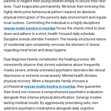
parents or neglect their young children simply to secure their next
dose. Trust evaporates permanently. We know that reversing this
highly destructive behavioural pattern requires an absolute,
physical interruption of the person’s daily environment and regular
local routines. Committing the individual to a highly disciplined
vyasan mukti kendra in mumbai
forces the chaotic mind to slow
down and adhere to a strict, health-focused daily schedule.
Discipline breeds ultimate freedom. The heavily structured nature
of residential care completely removes the element of choice
regarding meal times and sleep hygiene.
Dual diagnosis heavily complicates the healing process. We
consistently observe that chronic substance abuse frequently
masks severe, entirely untreated psychiatric disorders like clinical
depression or extreme social anxiety. Mental health dictates
physical recovery. When a desperate family chooses a
professional
vyasan mukti kendra in mumba
i
, they guarantee
their loved one receives a comprehensive psychiatric evaluation
alongside their intense physical detoxification. Synergy creates
lasting medical results. By aggressively prescribing safe, non-
addictive psychiatric medications alongside daily cognitive