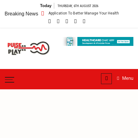
Skip
Today
THURSDAY, 6TH AUGUST 2026
to
pp – Getting An Application To Better Manage Your Health
Breaking News
Connect 
content
Pulse
Play
Health & Fitness Blog
Menu