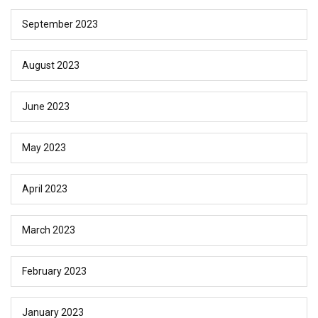
September 2023
August 2023
June 2023
May 2023
April 2023
March 2023
February 2023
January 2023