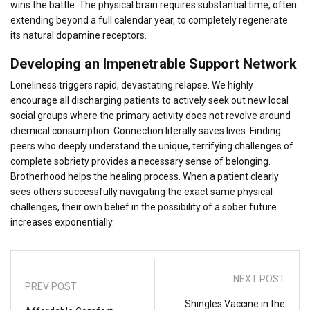
wins the battle. The physical brain requires substantial time, often
extending beyond a full calendar year, to completely regenerate
its natural dopamine receptors.
Developing an Impenetrable Support Network
Loneliness triggers rapid, devastating relapse. We highly
encourage all discharging patients to actively seek out new local
social groups where the primary activity does not revolve around
chemical consumption. Connection literally saves lives. Finding
peers who deeply understand the unique, terrifying challenges of
complete sobriety provides a necessary sense of belonging.
Brotherhood helps the healing process. When a patient clearly
sees others successfully navigating the exact same physical
challenges, their own belief in the possibility of a sober future
increases exponentially.
NEXT POST
PREV POST
Shingles Vaccine in the