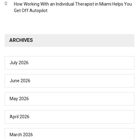
How Working With an Individual Therapist in Miami Helps You
Get Off Autopilot
ARCHIVES
July 2026
June 2026
May 2026
April 2026
March 2026