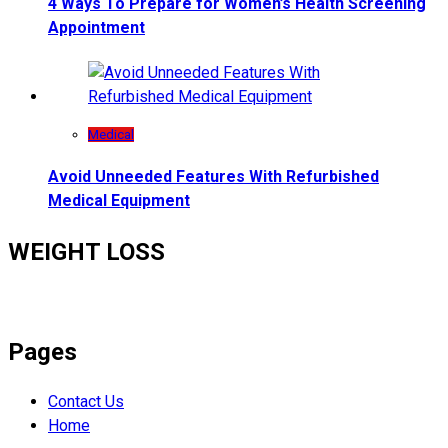
4 Ways To Prepare for Women’s Health Screening
Appointment
Medical
Avoid Unneeded Features With Refurbished
Medical Equipment
WEIGHT LOSS
Pages
Contact Us
Home