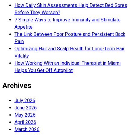
How Daily Skin Assessments Help Detect Bed Sores
Before They Worsen?
7 Simple Ways to Improve Immunity and Stimulate
Appetite
The Link Between Poor Posture and Persistent Back
Pain
Optimizing Hair and Scalp Health for Long-Term Hair
Vitality
How Working With an Individual Therapist in Miami
Helps You Get Off Autopilot
Archives
July 2026
June 2026
May 2026
April 2026
March 2026