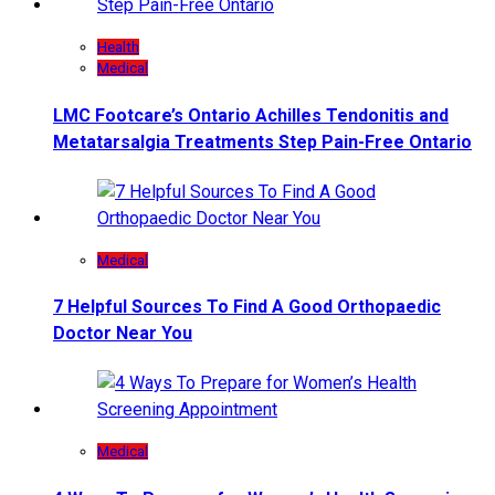
Health
Medical
LMC Footcare’s Ontario Achilles Tendonitis and
Metatarsalgia Treatments Step Pain-Free Ontario
Medical
7 Helpful Sources To Find A Good Orthopaedic
Doctor Near You
Medical