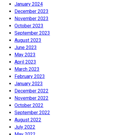
January 2024
December 2023
November 2023
October 2023
September 2023
August 2023
June 2023
May 2023
April 2023
March 2023
February 2023
January 2023
December 2022
November 2022
October 2022
September 2022
August 2022
July 2022
May 2022