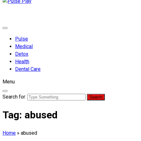
Pulse Play
Health & Fitness Blog
Pulse
Medical
Detox
Health
Dental Care
Menu
Search for:
Tag:
abused
Home
»
abused