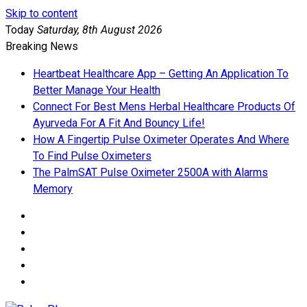
Skip to content
Today
Saturday, 8th August 2026
Breaking News
Heartbeat Healthcare App – Getting An Application To
Better Manage Your Health
Connect For Best Mens Herbal Healthcare Products Of
Ayurveda For A Fit And Bouncy Life!
How A Fingertip Pulse Oximeter Operates And Where
To Find Pulse Oximeters
The PalmSAT Pulse Oximeter 2500A with Alarms
Memory