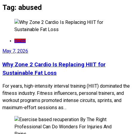
Tag:
abused
Health
May 7, 2026
Why Zone 2 Cardio Is Replacing HIIT for
Sustainable Fat Loss
For years, high-intensity interval training (HIIT) dominated the
fitness industry. Fitness influencers, personal trainers, and
workout programs promoted intense circuits, sprints, and
maximum-effort sessions as…