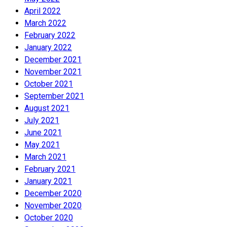
April 2022
March 2022
February 2022
January 2022
December 2021
November 2021
October 2021
September 2021
August 2021
July 2021
June 2021
May 2021
March 2021
February 2021
January 2021
December 2020
November 2020
October 2020