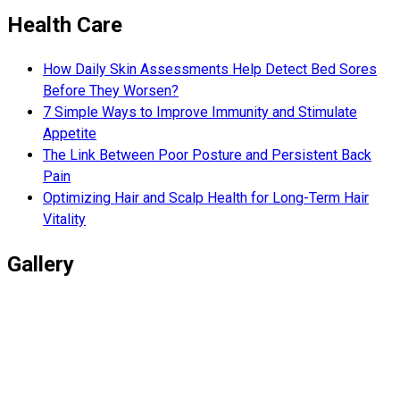
Health Care
How Daily Skin Assessments Help Detect Bed Sores
Before They Worsen?
7 Simple Ways to Improve Immunity and Stimulate
Appetite
The Link Between Poor Posture and Persistent Back
Pain
Optimizing Hair and Scalp Health for Long-Term Hair
Vitality
Gallery