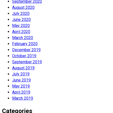
September 2020
August 2020
July 2020
June 2020
May 2020
April 2020
March 2020
February 2020
December 2019
October 2019
September 2019
August 2019
July 2019
June 2019
May 2019
April 2019
March 2019
Categories