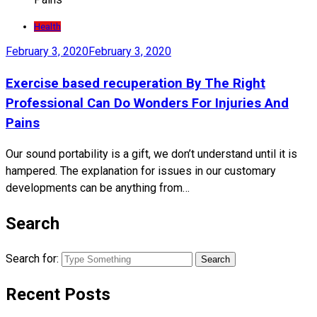
Health
February 3, 2020
February 3, 2020
Exercise based recuperation By The Right
Professional Can Do Wonders For Injuries And
Pains
Our sound portability is a gift, we don’t understand until it is
hampered. The explanation for issues in our customary
developments can be anything from…
Search
Search for:
Recent Posts