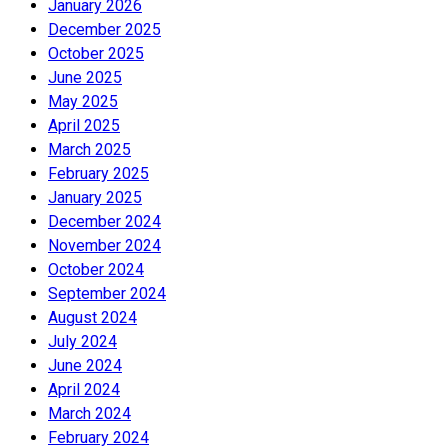
January 2026
December 2025
October 2025
June 2025
May 2025
April 2025
March 2025
February 2025
January 2025
December 2024
November 2024
October 2024
September 2024
August 2024
July 2024
June 2024
April 2024
March 2024
February 2024