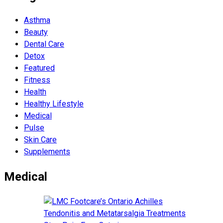
Asthma
Beauty
Dental Care
Detox
Featured
Fitness
Health
Hеalthy Lifеstylе
Medical
Pulse
Skin Care
Supplements
Medical