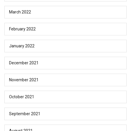
March 2022
February 2022
January 2022
December 2021
November 2021
October 2021
September 2021
August 2021