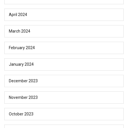
April 2024
March 2024
February 2024
January 2024
December 2023
November 2023
October 2023