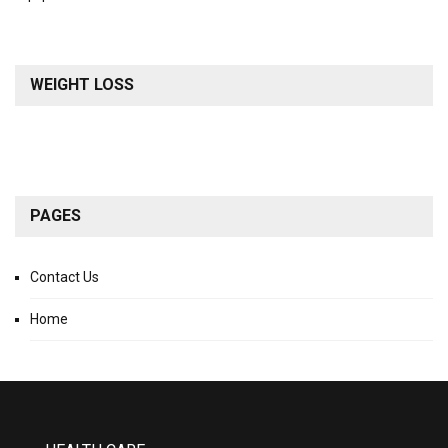
WEIGHT LOSS
PAGES
Contact Us
Home