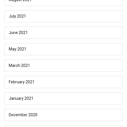
July 2021
June 2021
May 2021
March 2021
February 2021
January 2021
December 2020