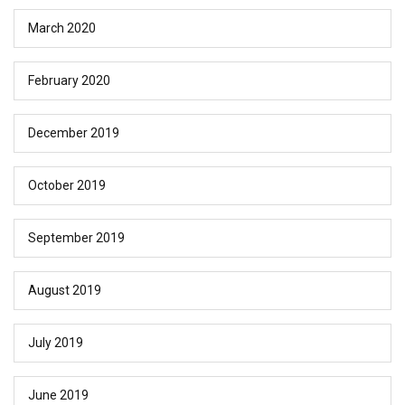
March 2020
February 2020
December 2019
October 2019
September 2019
August 2019
July 2019
June 2019