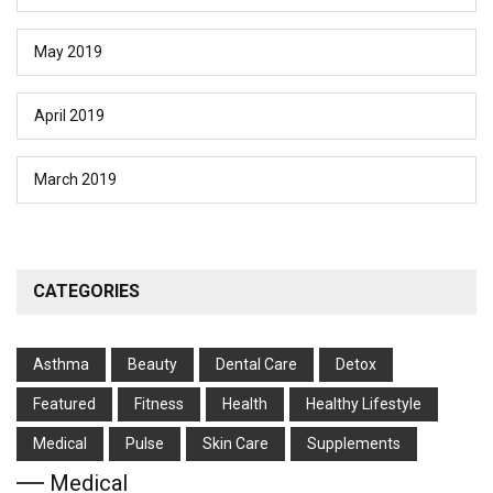
May 2019
April 2019
March 2019
CATEGORIES
Asthma
Beauty
Dental Care
Detox
Featured
Fitness
Health
Hеalthy Lifеstylе
Medical
Pulse
Skin Care
Supplements
Medical