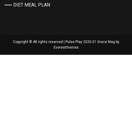
DIET MEAL PLAN
Copyright © All rights reserved | Pulse Play 2020-21 Grace Mag by
Everestthemes