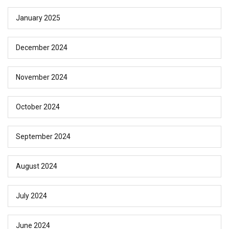
January 2025
December 2024
November 2024
October 2024
September 2024
August 2024
July 2024
June 2024