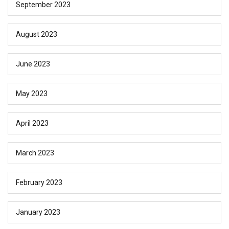
September 2023
August 2023
June 2023
May 2023
April 2023
March 2023
February 2023
January 2023