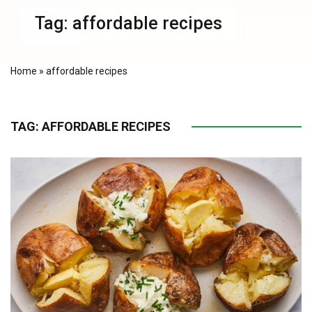
Tag:
affordable recipes
Home
»
affordable recipes
TAG:
AFFORDABLE RECIPES