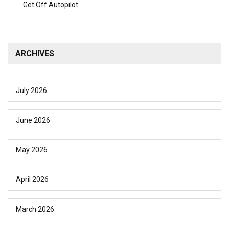
Get Off Autopilot
ARCHIVES
July 2026
June 2026
May 2026
April 2026
March 2026