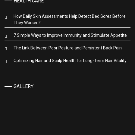
HEALTH CARE
How Daily Skin Assessments Help Detect Bed Sores Before
They Worsen?
7 Simple Ways to Improve Immunity and Stimulate Appetite
The Link Between Poor Posture and Persistent Back Pain
Optimizing Hair and Scalp Health for Long-Term Hair Vitality
GALLERY