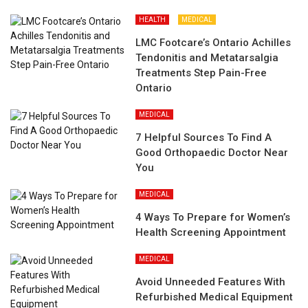
HEALTH
MEDICAL
LMC Footcare’s Ontario Achilles
Tendonitis and Metatarsalgia
Treatments Step Pain-Free
Ontario
MEDICAL
7 Helpful Sources To Find A
Good Orthopaedic Doctor Near
You
MEDICAL
4 Ways To Prepare for Women’s
Health Screening Appointment
MEDICAL
Avoid Unneeded Features With
Refurbished Medical Equipment