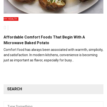
HEALTH
Affordable Comfort Foods That Begin With A
Microwave Baked Potato
Comfort food has always been associated with warmth, simplicity,
and satisfaction. In modern kitchens, convenience is becoming
just as important as flavor, especially for busy…
SEARCH
Search