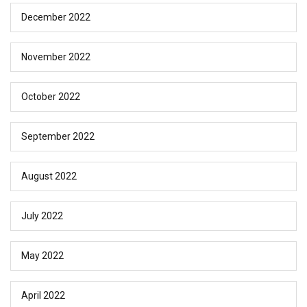
December 2022
November 2022
October 2022
September 2022
August 2022
July 2022
May 2022
April 2022