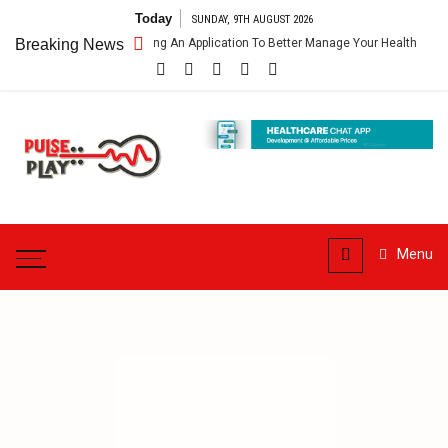
Skip
Today
SUNDAY, 9TH AUGUST 2026
to
lthcare App – Getting An Application To Better Manage Your Health
Breaking News
content
Pulse
Play
Health & Fitness Blog
Menu