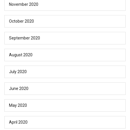
November 2020
October 2020
September 2020
August 2020
July 2020
June 2020
May 2020
April 2020