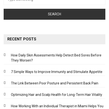
for:
RECENT POSTS
How Daily Skin Assessments Help Detect Bed Sores Before
They Worsen?
7 Simple Ways to Improve Immunity and Stimulate Appetite
The Link Between Poor Posture and Persistent Back Pain
Optimizing Hair and Scalp Health for Long-Term Hair Vitality
How Working With an Individual Therapist in Miami Helps You