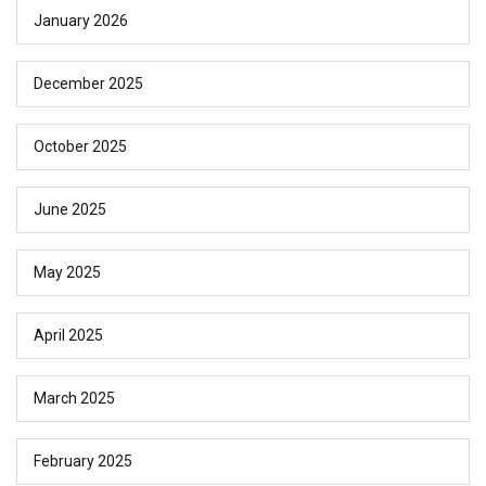
January 2026
December 2025
October 2025
June 2025
May 2025
April 2025
March 2025
February 2025