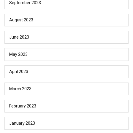
September 2023
August 2023
June 2023
May 2023
April 2023
March 2023
February 2023
January 2023