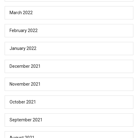
March 2022
February 2022
January 2022
December 2021
November 2021
October 2021
September 2021
August 2021