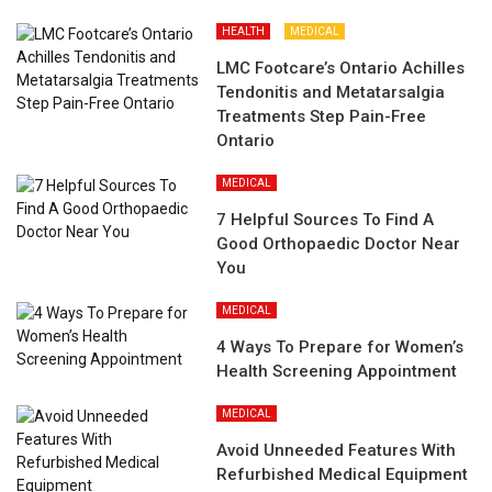
HEALTH
MEDICAL
LMC Footcare’s Ontario Achilles
Tendonitis and Metatarsalgia
Treatments Step Pain-Free
Ontario
MEDICAL
7 Helpful Sources To Find A
Good Orthopaedic Doctor Near
You
MEDICAL
4 Ways To Prepare for Women’s
Health Screening Appointment
MEDICAL
Avoid Unneeded Features With
Refurbished Medical Equipment