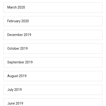
March 2020
February 2020
December 2019
October 2019
September 2019
August 2019
July 2019
June 2019