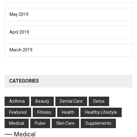
May 2019
April 2019
March 2019
CATEGORIES
Asthma
Beauty
Dental Care
Detox
Featured
Fitness
Health
Hеalthy Lifеstylе
Medical
Pulse
Skin Care
Supplements
Medical