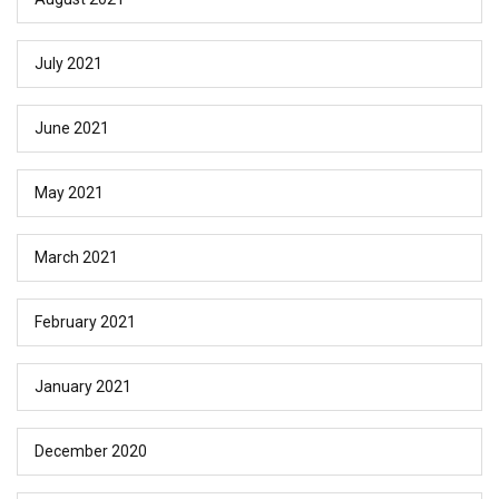
July 2021
June 2021
May 2021
March 2021
February 2021
January 2021
December 2020