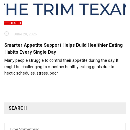
HEALTH
June 20, 2026
Smarter Appetite Support Helps Build Healthier Eating
Habits Every Single Day
Many people struggle to control their appetite during the day. It
might be challenging to maintain healthy eating goals due to
hectic schedules, stress, poor…
SEARCH
Search