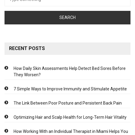
for:
RECENT POSTS
How Daily Skin Assessments Help Detect Bed Sores Before
They Worsen?
7 Simple Ways to Improve Immunity and Stimulate Appetite
The Link Between Poor Posture and Persistent Back Pain
Optimizing Hair and Scalp Health for Long-Term Hair Vitality
How Working With an Individual Therapist in Miami Helps You