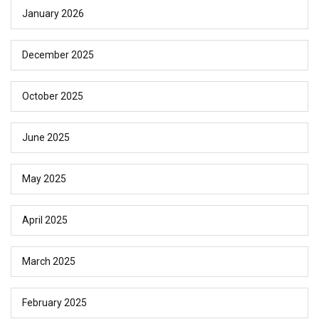
January 2026
December 2025
October 2025
June 2025
May 2025
April 2025
March 2025
February 2025