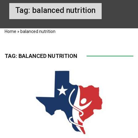
Tag:
balanced nutrition
Home
»
balanced nutrition
TAG:
BALANCED NUTRITION