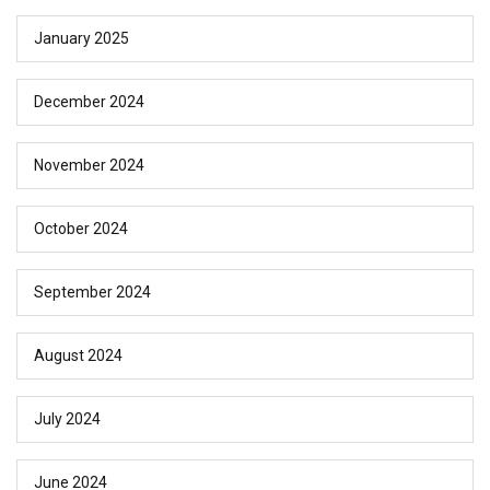
January 2025
December 2024
November 2024
October 2024
September 2024
August 2024
July 2024
June 2024