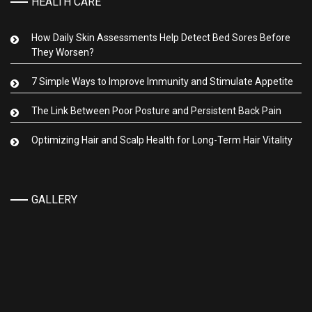
HEALTH CARE
How Daily Skin Assessments Help Detect Bed Sores Before
They Worsen?
7 Simple Ways to Improve Immunity and Stimulate Appetite
The Link Between Poor Posture and Persistent Back Pain
Optimizing Hair and Scalp Health for Long-Term Hair Vitality
GALLERY