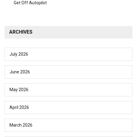
Get Off Autopilot
ARCHIVES
July 2026
June 2026
May 2026
April 2026
March 2026