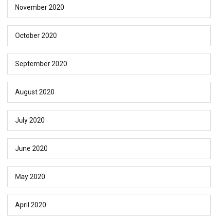
November 2020
October 2020
September 2020
August 2020
July 2020
June 2020
May 2020
April 2020