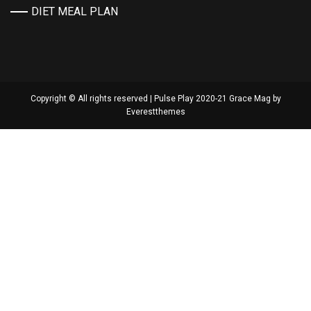
DIET MEAL PLAN
Copyright © All rights reserved | Pulse Play 2020-21 Grace Mag by
Everestthemes