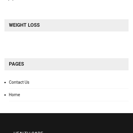
WEIGHT LOSS
PAGES
Contact Us
Home