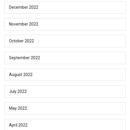
December 2022
November 2022
October 2022
September 2022
August 2022
July 2022
May 2022
April 2022