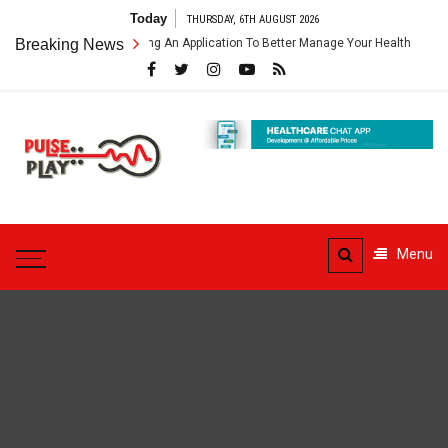
Skip
Today
THURSDAY, 6TH AUGUST 2026
to
thcare App – Getting An Application To Better Manage Your Health
Breaking News
content
Pulse
Play
Health & Fitness Blog
Menu