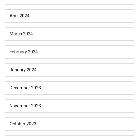
April 2024
March 2024
February 2024
January 2024
December 2023
November 2023
October 2023