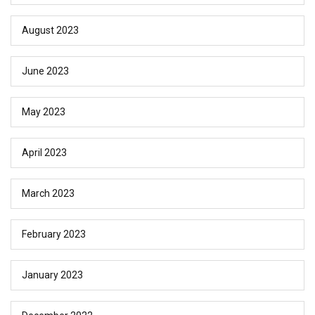
August 2023
June 2023
May 2023
April 2023
March 2023
February 2023
January 2023