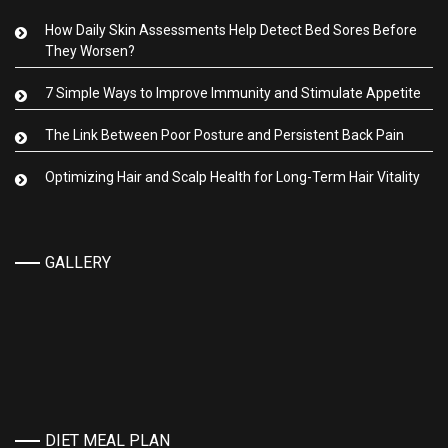
How Daily Skin Assessments Help Detect Bed Sores Before
They Worsen?
7 Simple Ways to Improve Immunity and Stimulate Appetite
The Link Between Poor Posture and Persistent Back Pain
Optimizing Hair and Scalp Health for Long-Term Hair Vitality
GALLERY
DIET MEAL PLAN