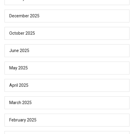
December 2025
October 2025
June 2025
May 2025
April 2025
March 2025
February 2025