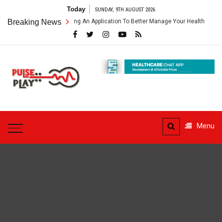
Skip
Today
SUNDAY, 9TH AUGUST 2026
to
thcare App – Getting An Application To Better Manage Your Health
Breaking News
content
Pulse
Play
Health & Fitness Blog
Menu