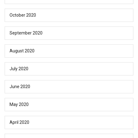
October 2020
September 2020
August 2020
July 2020
June 2020
May 2020
April 2020