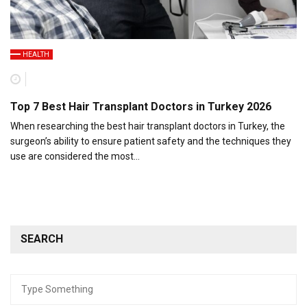
HEALTH
Top 7 Best Hair Transplant Doctors in Turkey 2026
When researching the best hair transplant doctors in Turkey, the
surgeon’s ability to ensure patient safety and the techniques they
use are considered the most…
SEARCH
Search
for: