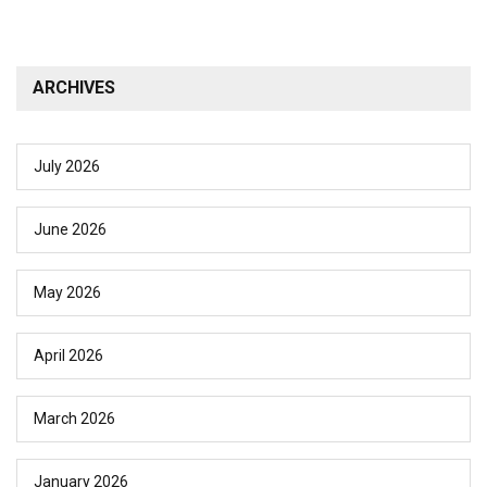
ARCHIVES
July 2026
June 2026
May 2026
April 2026
March 2026
January 2026