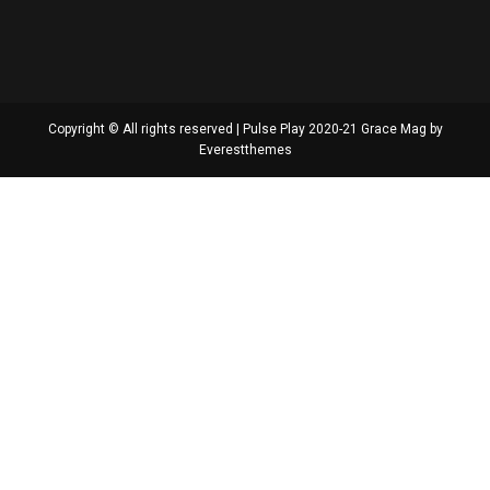
Copyright © All rights reserved | Pulse Play 2020-21 Grace Mag by
Everestthemes