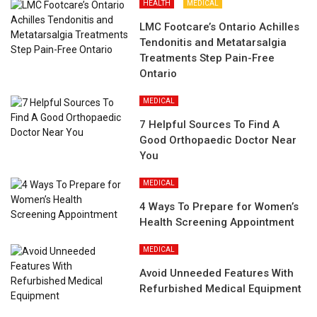
HEALTH
MEDICAL
LMC Footcare’s Ontario Achilles
Tendonitis and Metatarsalgia
Treatments Step Pain-Free
Ontario
MEDICAL
7 Helpful Sources To Find A
Good Orthopaedic Doctor Near
You
MEDICAL
4 Ways To Prepare for Women’s
Health Screening Appointment
MEDICAL
Avoid Unneeded Features With
Refurbished Medical Equipment