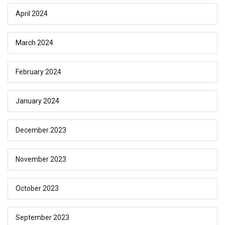
April 2024
March 2024
February 2024
January 2024
December 2023
November 2023
October 2023
September 2023