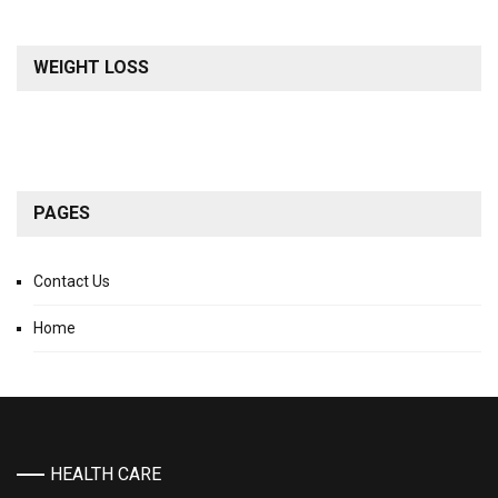
WEIGHT LOSS
PAGES
Contact Us
Home
HEALTH CARE