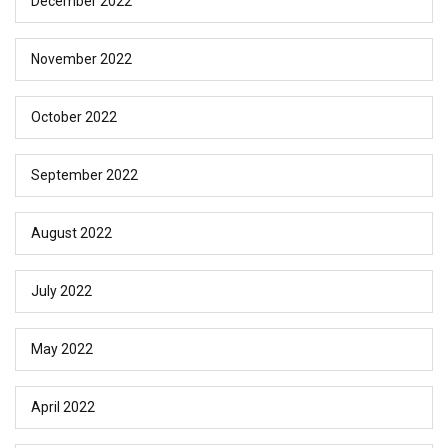
December 2022
November 2022
October 2022
September 2022
August 2022
July 2022
May 2022
April 2022