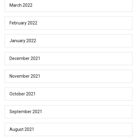
March 2022
February 2022
January 2022
December 2021
November 2021
October 2021
September 2021
August 2021