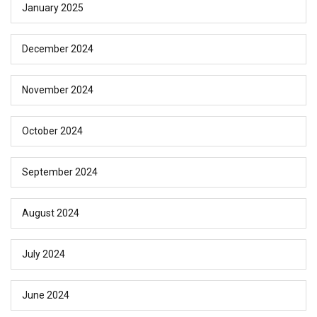
January 2025
December 2024
November 2024
October 2024
September 2024
August 2024
July 2024
June 2024