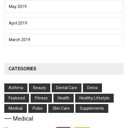
May 2019
April 2019
March 2019
CATEGORIES
Asthma
Beauty
Dental Care
Detox
Featured
Fitness
Health
Hеalthy Lifеstylе
Medical
Pulse
Skin Care
Supplements
Medical