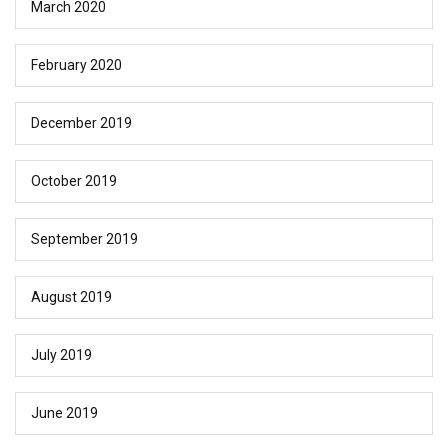
March 2020
February 2020
December 2019
October 2019
September 2019
August 2019
July 2019
June 2019