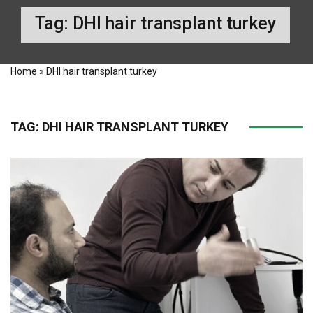
Tag:
DHI hair transplant turkey
Home
»
DHI hair transplant turkey
TAG:
DHI HAIR TRANSPLANT TURKEY