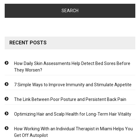
RECENT POSTS
How Daily Skin Assessments Help Detect Bed Sores Before
They Worsen?
7 Simple Ways to Improve Immunity and Stimulate Appetite
The Link Between Poor Posture and Persistent Back Pain
Optimizing Hair and Scalp Health for Long-Term Hair Vitality
How Working With an Individual Therapist in Miami Helps You
Get Off Autopilot