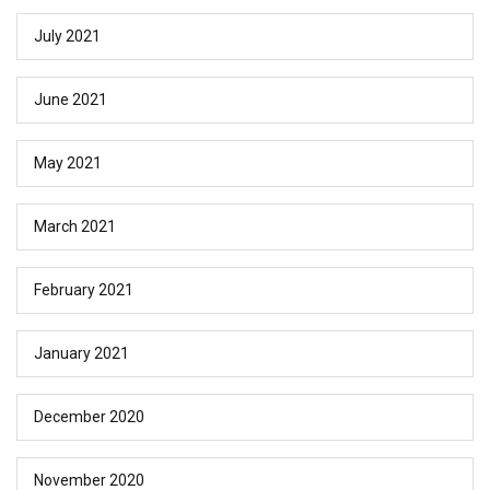
July 2021
June 2021
May 2021
March 2021
February 2021
January 2021
December 2020
November 2020