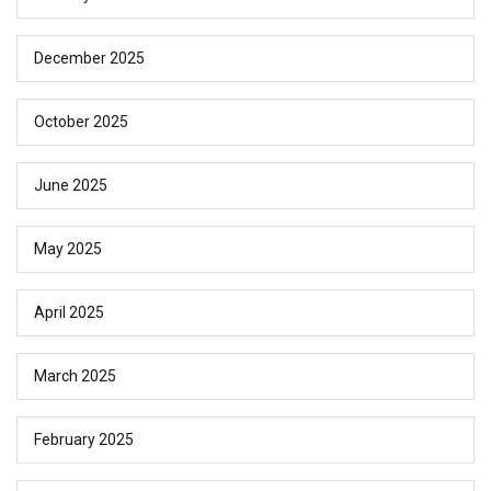
December 2025
October 2025
June 2025
May 2025
April 2025
March 2025
February 2025