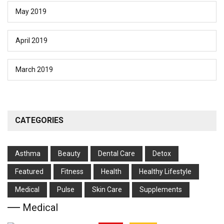
May 2019
April 2019
March 2019
CATEGORIES
Asthma
Beauty
Dental Care
Detox
Featured
Fitness
Health
Hеalthy Lifеstylе
Medical
Pulse
Skin Care
Supplements
Medical