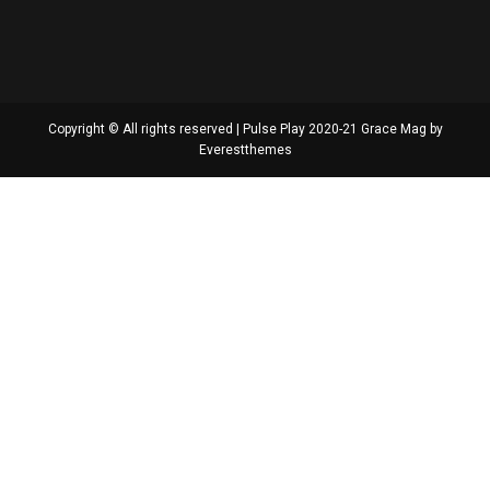
Copyright © All rights reserved | Pulse Play 2020-21 Grace Mag by
Everestthemes