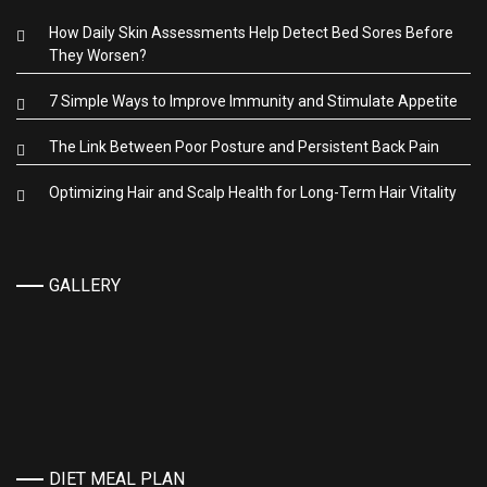
How Daily Skin Assessments Help Detect Bed Sores Before
They Worsen?
7 Simple Ways to Improve Immunity and Stimulate Appetite
The Link Between Poor Posture and Persistent Back Pain
Optimizing Hair and Scalp Health for Long-Term Hair Vitality
GALLERY
DIET MEAL PLAN