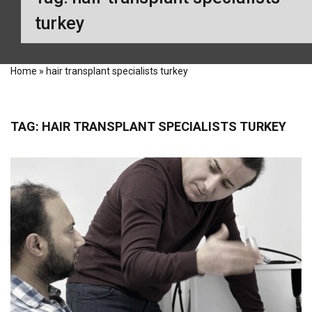
turkey
Home
»
hair transplant specialists turkey
TAG:
HAIR TRANSPLANT SPECIALISTS TURKEY