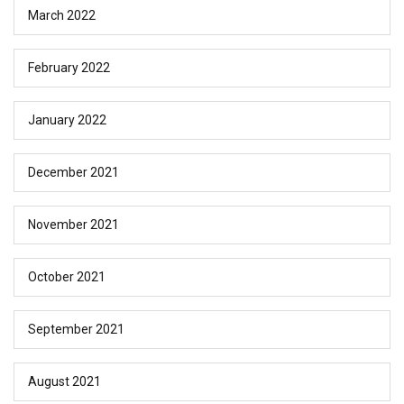
March 2022
February 2022
January 2022
December 2021
November 2021
October 2021
September 2021
August 2021