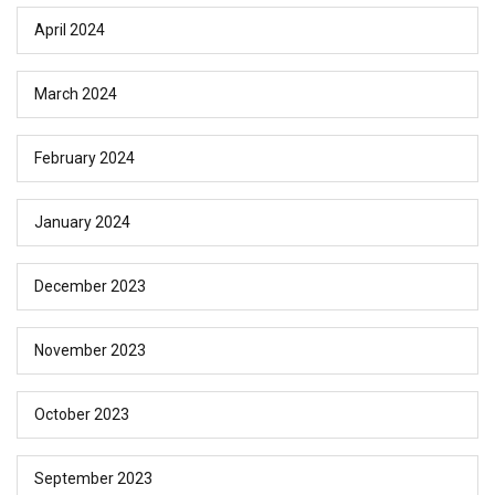
April 2024
March 2024
February 2024
January 2024
December 2023
November 2023
October 2023
September 2023