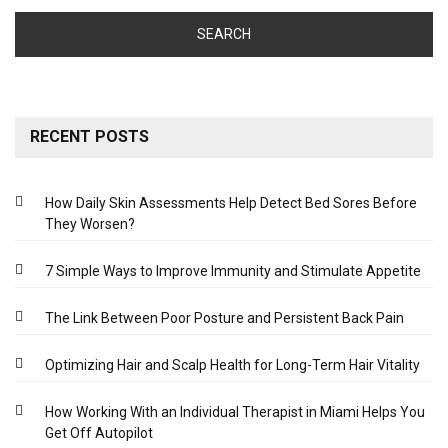
RECENT POSTS
How Daily Skin Assessments Help Detect Bed Sores Before
They Worsen?
7 Simple Ways to Improve Immunity and Stimulate Appetite
The Link Between Poor Posture and Persistent Back Pain
Optimizing Hair and Scalp Health for Long-Term Hair Vitality
How Working With an Individual Therapist in Miami Helps You
Get Off Autopilot