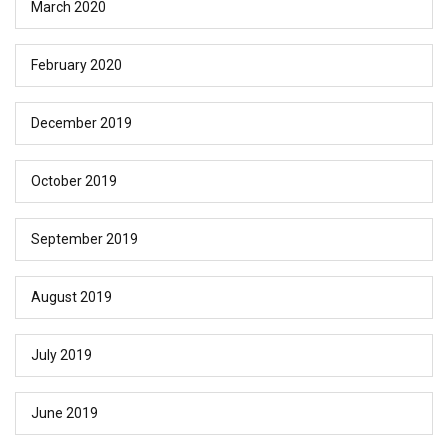
March 2020
February 2020
December 2019
October 2019
September 2019
August 2019
July 2019
June 2019