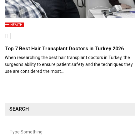
HEALTH
Top 7 Best Hair Transplant Doctors in Turkey 2026
When researching the best hair transplant doctors in Turkey, the
surgeon’s ability to ensure patient safety and the techniques they
use are considered the most…
SEARCH
Search
for: