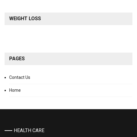
WEIGHT LOSS
PAGES
Contact Us
Home
HEALTH CARE