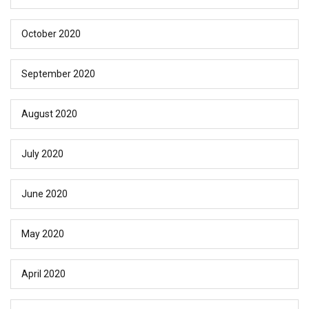
October 2020
September 2020
August 2020
July 2020
June 2020
May 2020
April 2020