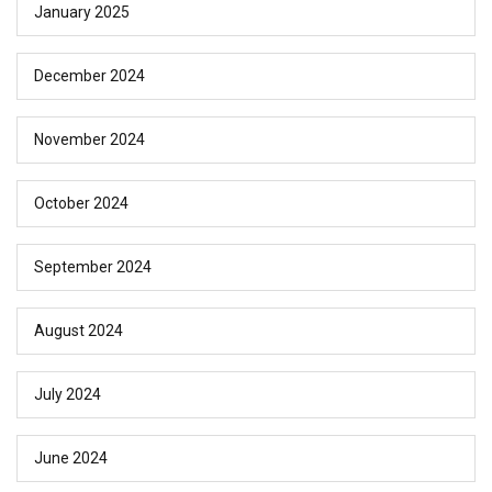
January 2025
December 2024
November 2024
October 2024
September 2024
August 2024
July 2024
June 2024