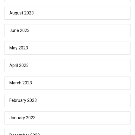
August 2023
June 2023
May 2023
April 2023
March 2023
February 2023
January 2023