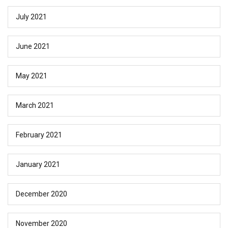
July 2021
June 2021
May 2021
March 2021
February 2021
January 2021
December 2020
November 2020