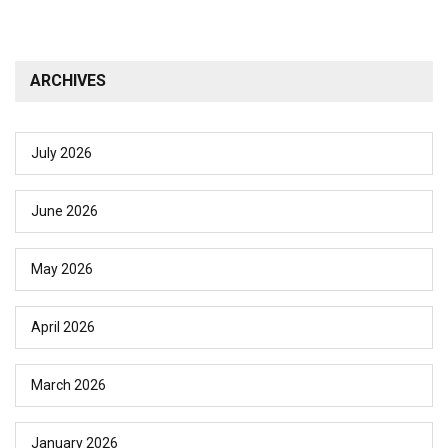
ARCHIVES
July 2026
June 2026
May 2026
April 2026
March 2026
January 2026