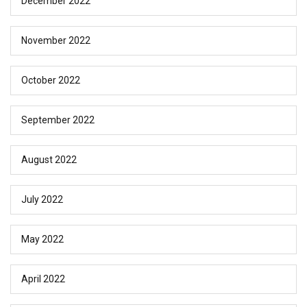
December 2022
November 2022
October 2022
September 2022
August 2022
July 2022
May 2022
April 2022