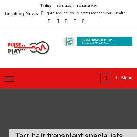
Skip
Today
SATURDAY, 8TH AUGUST 2026
to
thcare App – Getting An Application To Better Manage Your Health
Breaking News
content
Pulse
Play
Health & Fitness Blog
Menu
Tag:
hair transplant specialists