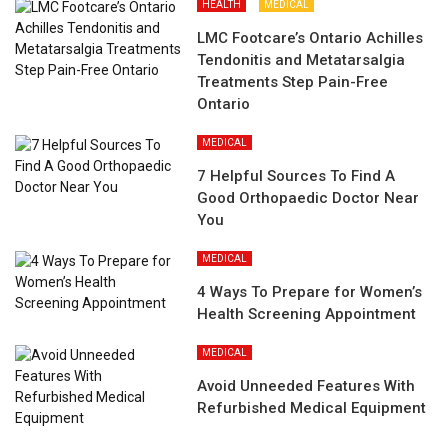
HEALTH
MEDICAL
LMC Footcare’s Ontario Achilles
Tendonitis and Metatarsalgia
Treatments Step Pain-Free
Ontario
MEDICAL
7 Helpful Sources To Find A
Good Orthopaedic Doctor Near
You
MEDICAL
4 Ways To Prepare for Women’s
Health Screening Appointment
MEDICAL
Avoid Unneeded Features With
Refurbished Medical Equipment