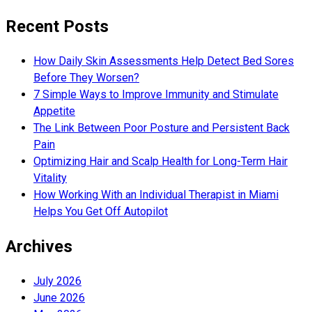
Recent Posts
How Daily Skin Assessments Help Detect Bed Sores
Before They Worsen?
7 Simple Ways to Improve Immunity and Stimulate
Appetite
The Link Between Poor Posture and Persistent Back
Pain
Optimizing Hair and Scalp Health for Long-Term Hair
Vitality
How Working With an Individual Therapist in Miami
Helps You Get Off Autopilot
Archives
July 2026
June 2026