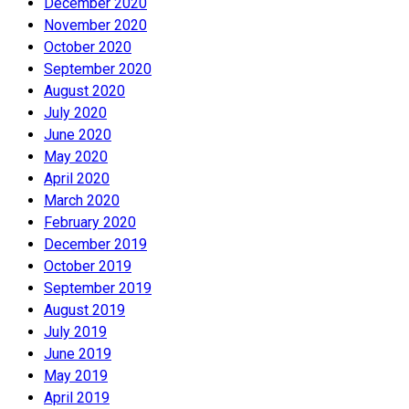
December 2020
November 2020
October 2020
September 2020
August 2020
July 2020
June 2020
May 2020
April 2020
March 2020
February 2020
December 2019
October 2019
September 2019
August 2019
July 2019
June 2019
May 2019
April 2019