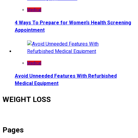
Medical
4 Ways To Prepare for Women’s Health Screening
Appointment
Medical
Avoid Unneeded Features With Refurbished
Medical Equipment
WEIGHT LOSS
Pages