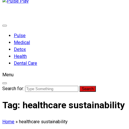
Pulse Play
Health & Fitness Blog
Pulse
Medical
Detox
Health
Dental Care
Menu
Search for:
Tag:
healthcare sustainability
Home
»
healthcare sustainability