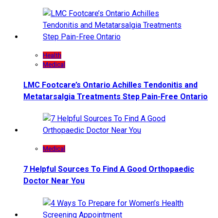
Health
Medical
LMC Footcare’s Ontario Achilles Tendonitis and
Metatarsalgia Treatments Step Pain-Free Ontario
Medical
7 Helpful Sources To Find A Good Orthopaedic
Doctor Near You