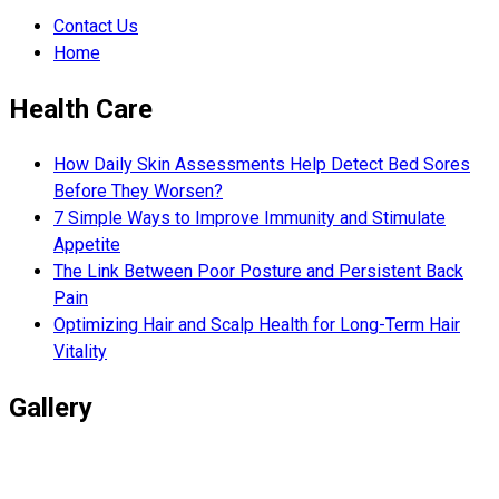
Contact Us
Home
Health Care
How Daily Skin Assessments Help Detect Bed Sores
Before They Worsen?
7 Simple Ways to Improve Immunity and Stimulate
Appetite
The Link Between Poor Posture and Persistent Back
Pain
Optimizing Hair and Scalp Health for Long-Term Hair
Vitality
Gallery