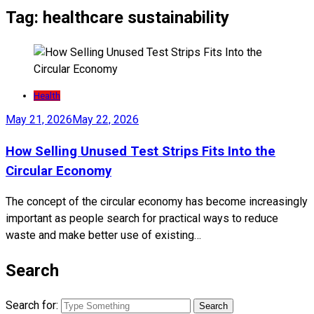
Tag:
healthcare sustainability
Health
May 21, 2026
May 22, 2026
How Selling Unused Test Strips Fits Into the
Circular Economy
The concept of the circular economy has become increasingly
important as people search for practical ways to reduce
waste and make better use of existing…
Search
Search for: