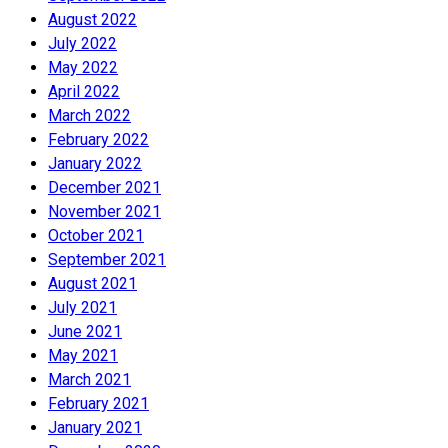
August 2022
July 2022
May 2022
April 2022
March 2022
February 2022
January 2022
December 2021
November 2021
October 2021
September 2021
August 2021
July 2021
June 2021
May 2021
March 2021
February 2021
January 2021