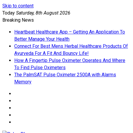
Skip to content
Today
Saturday, 8th August 2026
Breaking News
Heartbeat Healthcare App – Getting An Application To
Better Manage Your Health
Connect For Best Mens Herbal Healthcare Products Of
Ayurveda For A Fit And Bouncy Life!
How A Fingertip Pulse Oximeter Operates And Where
To Find Pulse Oximeters
The PalmSAT Pulse Oximeter 2500A with Alarms
Memory