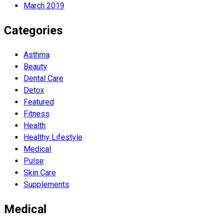
March 2019
Categories
Asthma
Beauty
Dental Care
Detox
Featured
Fitness
Health
Hеalthy Lifеstylе
Medical
Pulse
Skin Care
Supplements
Medical