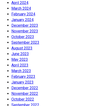
April 2024
March 2024
February 2024
January 2024
December 2023
November 2023
October 2023
September 2023
August 2023
June 2023
May 2023
April 2023
March 2023
February 2023
January 2023
December 2022
November 2022
October 2022
September 2022