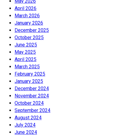
May 2026
April 2026
March 2026
January 2026
December 2025
October 2025
June 2025
May 2025
April 2025
March 2025
February 2025
January 2025
December 2024
November 2024
October 2024
September 2024
August 2024
July 2024
June 2024