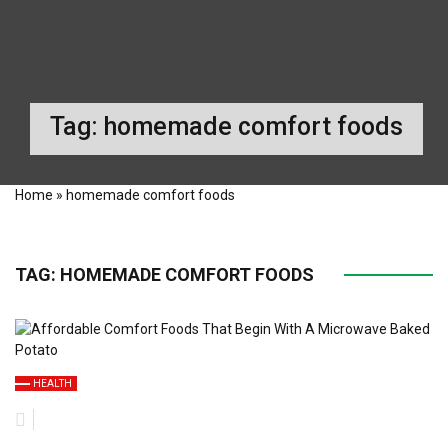
Tag:
homemade comfort foods
Home
»
homemade comfort foods
TAG:
HOMEMADE COMFORT FOODS
HEALTH