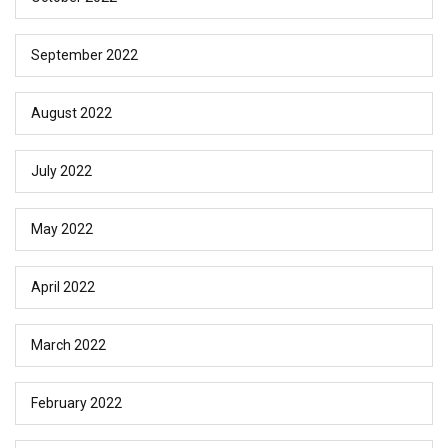
September 2022
August 2022
July 2022
May 2022
April 2022
March 2022
February 2022