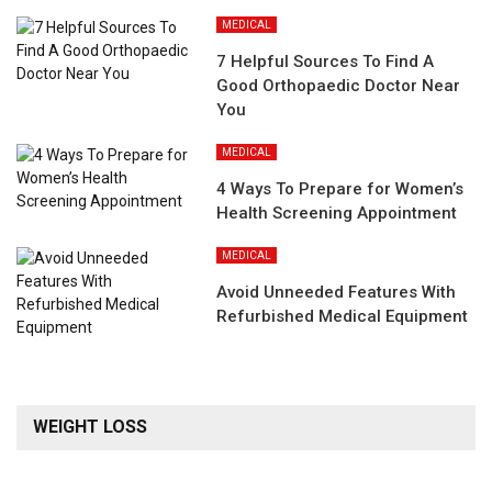
MEDICAL
7 Helpful Sources To Find A
Good Orthopaedic Doctor Near
You
MEDICAL
4 Ways To Prepare for Women’s
Health Screening Appointment
MEDICAL
Avoid Unneeded Features With
Refurbished Medical Equipment
WEIGHT LOSS