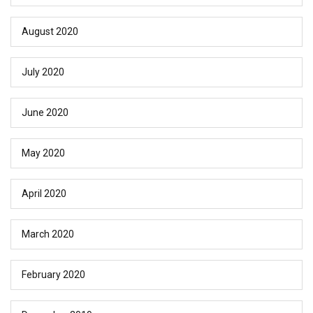
August 2020
July 2020
June 2020
May 2020
April 2020
March 2020
February 2020