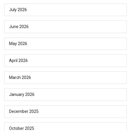
July 2026
June 2026
May 2026
April 2026
March 2026
January 2026
December 2025
October 2025