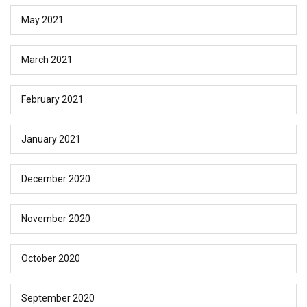
May 2021
March 2021
February 2021
January 2021
December 2020
November 2020
October 2020
September 2020