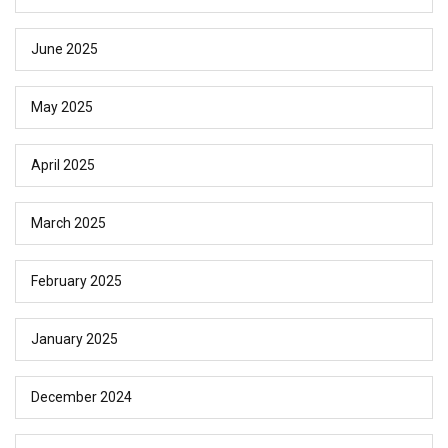
June 2025
May 2025
April 2025
March 2025
February 2025
January 2025
December 2024