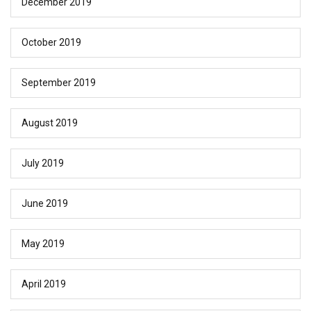
December 2019
October 2019
September 2019
August 2019
July 2019
June 2019
May 2019
April 2019