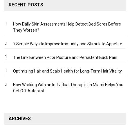
RECENT POSTS
How Daily Skin Assessments Help Detect Bed Sores Before
They Worsen?
7 Simple Ways to Improve Immunity and Stimulate Appetite
The Link Between Poor Posture and Persistent Back Pain
Optimizing Hair and Scalp Health for Long-Term Hair Vitality
How Working With an Individual Therapist in Miami Helps You
Get Off Autopilot
ARCHIVES