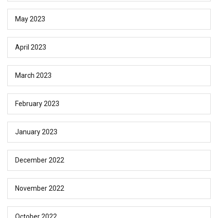
May 2023
April 2023
March 2023
February 2023
January 2023
December 2022
November 2022
October 2022