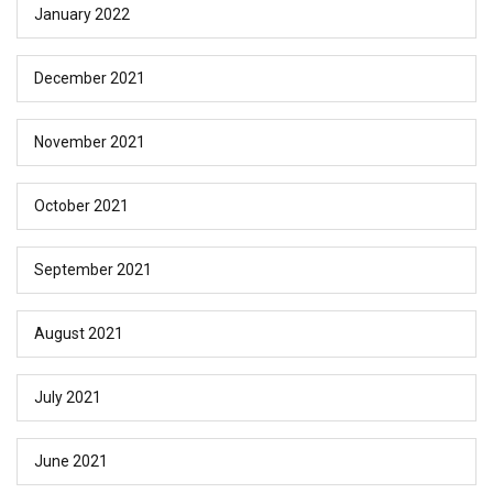
January 2022
December 2021
November 2021
October 2021
September 2021
August 2021
July 2021
June 2021