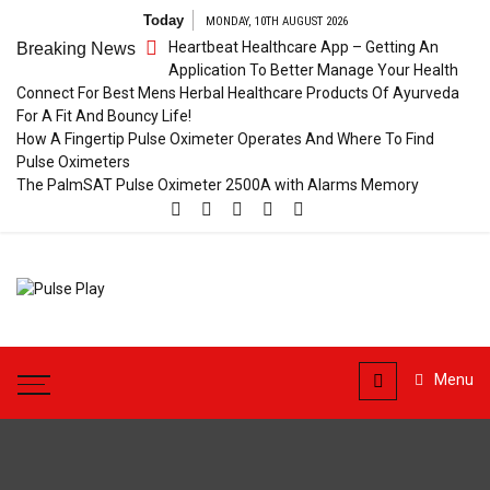
Skip
Today
MONDAY, 10TH AUGUST 2026
to
Heartbeat Healthcare App – Getting An
Breaking News
content
Application To Better Manage Your Health
Connect For Best Mens Herbal Healthcare Products Of Ayurveda
For A Fit And Bouncy Life!
How A Fingertip Pulse Oximeter Operates And Where To Find
Pulse Oximeters
The PalmSAT Pulse Oximeter 2500A with Alarms Memory
Pulse
Health & Fitness Blog
Play
Menu