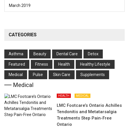
March 2019
CATEGORIES
Asthma
Beauty
Dental Care
Detox
Featured
Fitness
Health
Hеalthy Lifеstylе
Medical
Pulse
Skin Care
Supplements
Medical
HEALTH
MEDICAL
LMC Footcare’s Ontario Achilles
Tendonitis and Metatarsalgia
Treatments Step Pain-Free
Ontario