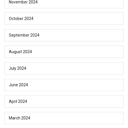
November 2024
October 2024
September 2024
August 2024
July 2024
June 2024
April 2024
March 2024