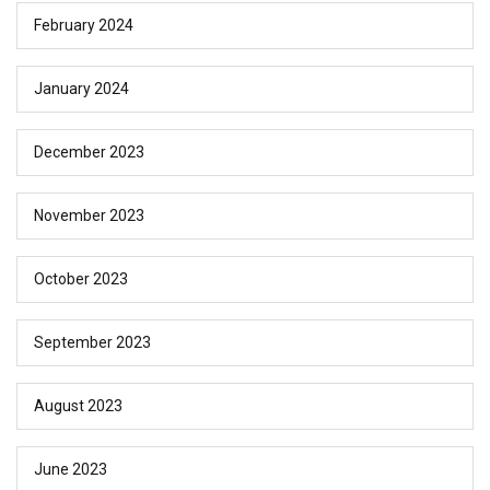
February 2024
January 2024
December 2023
November 2023
October 2023
September 2023
August 2023
June 2023