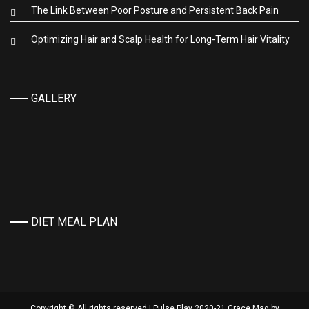
The Link Between Poor Posture and Persistent Back Pain
Optimizing Hair and Scalp Health for Long-Term Hair Vitality
GALLERY
DIET MEAL PLAN
Copyright © All rights reserved | Pulse Play 2020-21 Grace Mag by