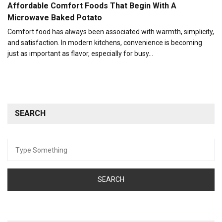
Affordable Comfort Foods That Begin With A
Microwave Baked Potato
Comfort food has always been associated with warmth, simplicity,
and satisfaction. In modern kitchens, convenience is becoming
just as important as flavor, especially for busy…
SEARCH
Search
for: