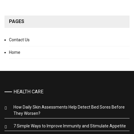
PAGES
Contact Us
Home
HEALTH CARE
How Daily Skin Assessments Help Detect Bed Sores Before
They Worsen?
7 Simple Ways to Improve Immunity and Stimulate Appetite