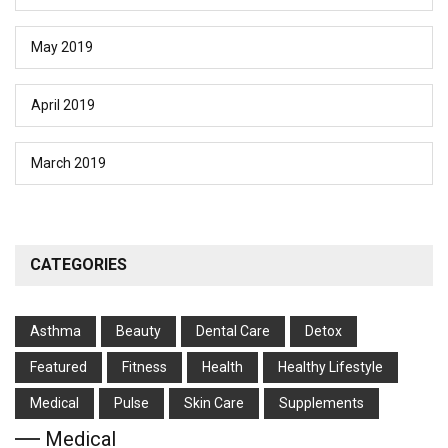
May 2019
April 2019
March 2019
CATEGORIES
Asthma
Beauty
Dental Care
Detox
Featured
Fitness
Health
Hеalthy Lifеstylе
Medical
Pulse
Skin Care
Supplements
Medical