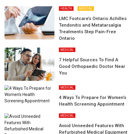
HEALTH
MEDICAL
LMC Footcare’s Ontario Achilles
Tendonitis and Metatarsalgia
Treatments Step Pain-Free
Ontario
MEDICAL
7 Helpful Sources To Find A
Good Orthopaedic Doctor Near
You
MEDICAL
4 Ways To Prepare for Women’s
Health Screening Appointment
MEDICAL
Avoid Unneeded Features With
Refurbished Medical Equipment