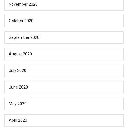
November 2020
October 2020
September 2020
August 2020
July 2020
June 2020
May 2020
April 2020