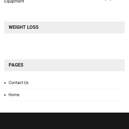
WEIGHT LOSS
PAGES
Contact Us
Home