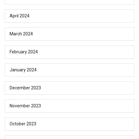
April 2024
March 2024
February 2024
January 2024
December 2023
November 2023
October 2023