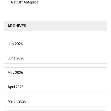
Get Off Autopilot
ARCHIVES
July 2026
June 2026
May 2026
April 2026
March 2026