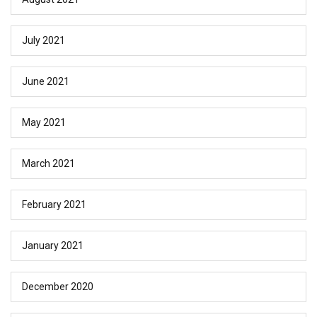
July 2021
June 2021
May 2021
March 2021
February 2021
January 2021
December 2020