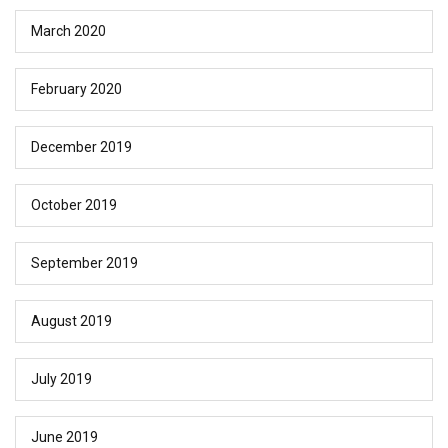
March 2020
February 2020
December 2019
October 2019
September 2019
August 2019
July 2019
June 2019