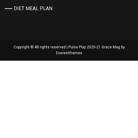
DIET MEAL PLAN
Copyright © All rights reserved | Pulse Play 2020-21 Grace Mag by
Everestthemes