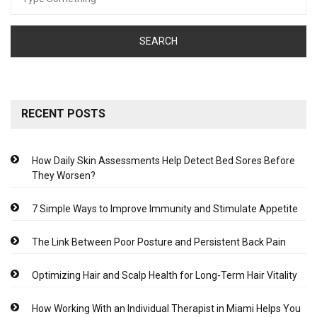
for:
RECENT POSTS
How Daily Skin Assessments Help Detect Bed Sores Before
They Worsen?
7 Simple Ways to Improve Immunity and Stimulate Appetite
The Link Between Poor Posture and Persistent Back Pain
Optimizing Hair and Scalp Health for Long-Term Hair Vitality
How Working With an Individual Therapist in Miami Helps You