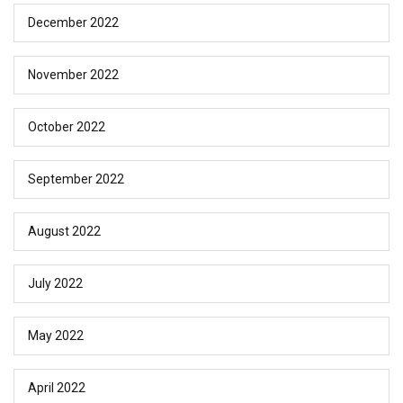
December 2022
November 2022
October 2022
September 2022
August 2022
July 2022
May 2022
April 2022