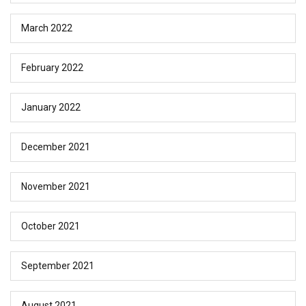
March 2022
February 2022
January 2022
December 2021
November 2021
October 2021
September 2021
August 2021