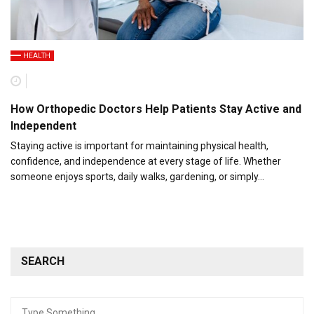
HEALTH
How Orthopedic Doctors Help Patients Stay Active and
Independent
Staying active is important for maintaining physical health,
confidence, and independence at every stage of life. Whether
someone enjoys sports, daily walks, gardening, or simply…
SEARCH
Search