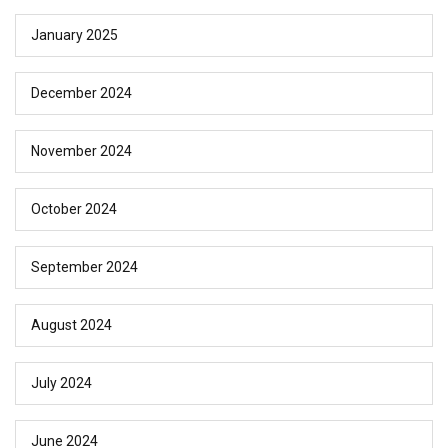
January 2025
December 2024
November 2024
October 2024
September 2024
August 2024
July 2024
June 2024