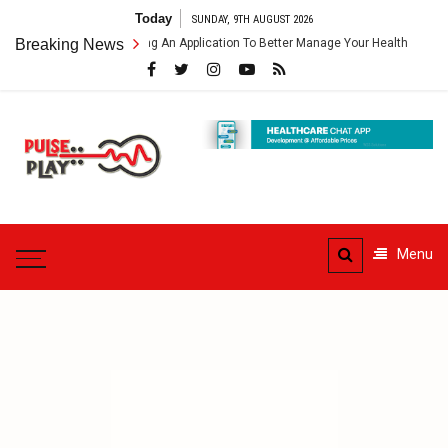
Skip
Today
SUNDAY, 9TH AUGUST 2026
to
hcare App – Getting An Application To Better Manage Your Health
Breaking News
C
content
Pulse
Play
Health & Fitness Blog
Menu