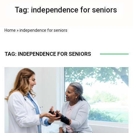
Tag:
independence for seniors
Home
»
independence for seniors
TAG:
INDEPENDENCE FOR SENIORS