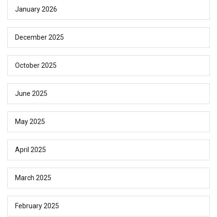
January 2026
December 2025
October 2025
June 2025
May 2025
April 2025
March 2025
February 2025