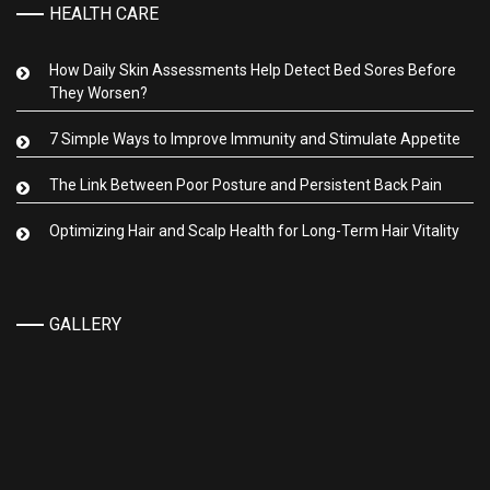
HEALTH CARE
How Daily Skin Assessments Help Detect Bed Sores Before
They Worsen?
7 Simple Ways to Improve Immunity and Stimulate Appetite
The Link Between Poor Posture and Persistent Back Pain
Optimizing Hair and Scalp Health for Long-Term Hair Vitality
GALLERY