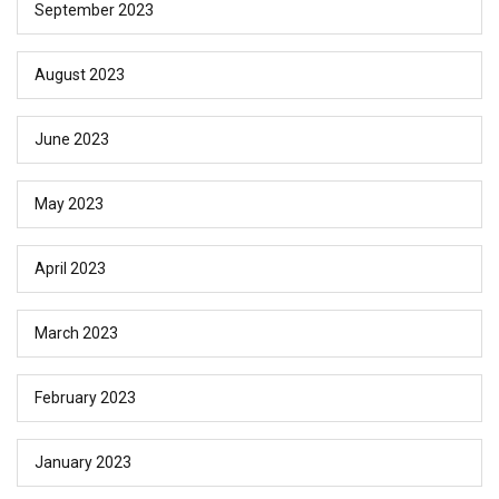
September 2023
August 2023
June 2023
May 2023
April 2023
March 2023
February 2023
January 2023