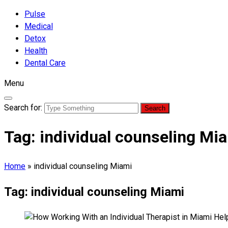
Pulse
Medical
Detox
Health
Dental Care
Menu
Search for:
Tag:
individual counseling Mi
Home
»
individual counseling Miami
Tag:
individual counseling Miami