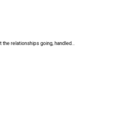
ept the relationships going, handled…