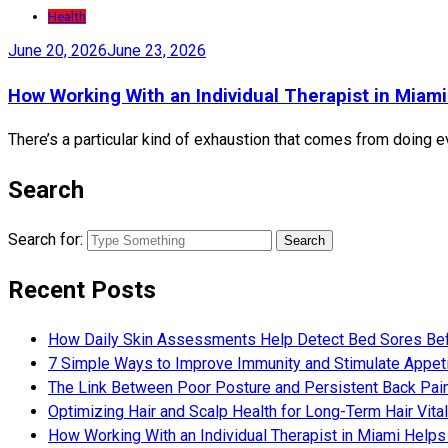
Health
June 20, 2026
June 23, 2026
How Working With an Individual Therapist in Miami
There’s a particular kind of exhaustion that comes from doing eve
Search
Search for:
Recent Posts
How Daily Skin Assessments Help Detect Bed Sores Be
7 Simple Ways to Improve Immunity and Stimulate Appet
The Link Between Poor Posture and Persistent Back Pai
Optimizing Hair and Scalp Health for Long-Term Hair Vital
How Working With an Individual Therapist in Miami Helps 