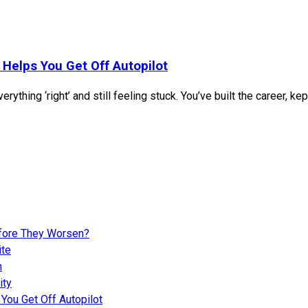
 Helps You Get Off Autopilot
rything ‘right’ and still feeling stuck. You’ve built the career, k
fore They Worsen?
ite
n
ity
You Get Off Autopilot