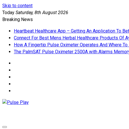
Skip to content
Today
Saturday, 8th August 2026
Breaking News
Heartbeat Healthcare App – Getting An Application To Be
Connect For Best Mens Herbal Healthcare Products Of Ay
How A Fingertip Pulse Oximeter Operates And Where To
The PalmSAT Pulse Oximeter 2500A with Alarms Memor
Pulse Play
Health & Fitness Blog