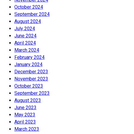
October 2024
September 2024
August 2024
July 2024
June 2024
April 2024
March 2024
February 2024
January 2024
December 2023
November 2023
October 2023
September 2023
August 2023
June 2023
May 2023
April 2023
March 2023