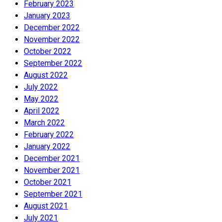
February 2023
January 2023
December 2022
November 2022
October 2022
September 2022
August 2022
July 2022
May 2022
April 2022
March 2022
February 2022
January 2022
December 2021
November 2021
October 2021
September 2021
August 2021
July 2021