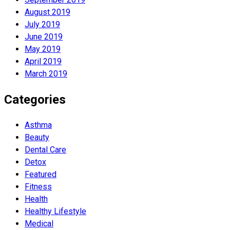
August 2019
July 2019
June 2019
May 2019
April 2019
March 2019
Categories
Asthma
Beauty
Dental Care
Detox
Featured
Fitness
Health
Hеalthy Lifеstylе
Medical