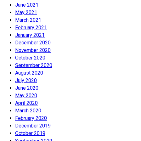
June 2021
May 2021
March 2021
February 2021
January 2021
December 2020
November 2020
October 2020
September 2020
August 2020
July 2020
June 2020
May 2020
April 2020
March 2020
February 2020
December 2019
October 2019
September 2019