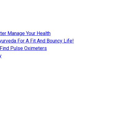
tter Manage Your Health
urveda For A Fit And Bouncy Life!
 Find Pulse Oximeters
y