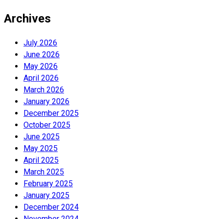
Archives
July 2026
June 2026
May 2026
April 2026
March 2026
January 2026
December 2025
October 2025
June 2025
May 2025
April 2025
March 2025
February 2025
January 2025
December 2024
November 2024