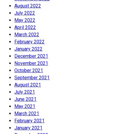
August 2022
July 2022
May 2022
April 2022
March 2022
February 2022
January 2022
December 2021
November 2021
October 2021
September 2021
August 2021
July 2021
June 2021
May 2021
March 2021
February 2021
January 2021