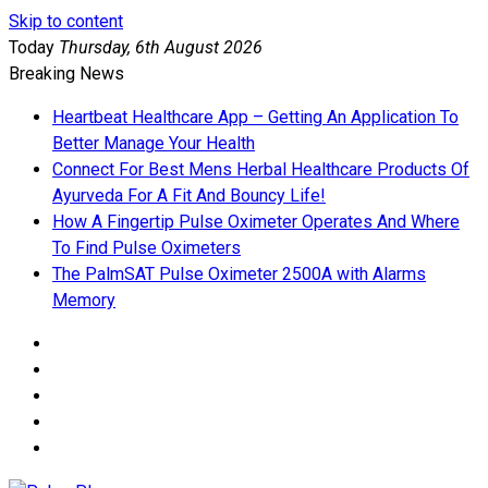
Skip to content
Today
Thursday, 6th August 2026
Breaking News
Heartbeat Healthcare App – Getting An Application To
Better Manage Your Health
Connect For Best Mens Herbal Healthcare Products Of
Ayurveda For A Fit And Bouncy Life!
How A Fingertip Pulse Oximeter Operates And Where
To Find Pulse Oximeters
The PalmSAT Pulse Oximeter 2500A with Alarms
Memory