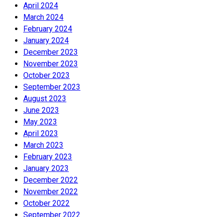
April 2024
March 2024
February 2024
January 2024
December 2023
November 2023
October 2023
September 2023
August 2023
June 2023
May 2023
April 2023
March 2023
February 2023
January 2023
December 2022
November 2022
October 2022
September 2022