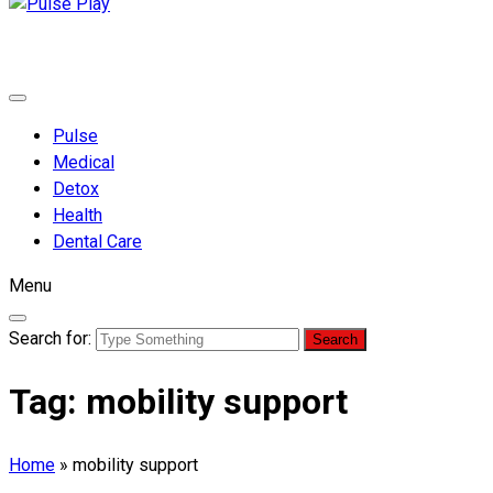
Pulse Play
Health & Fitness Blog
Pulse
Medical
Detox
Health
Dental Care
Menu
Search for:
Tag:
mobility support
Home
»
mobility support