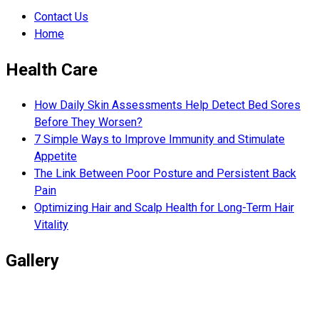
Contact Us
Home
Health Care
How Daily Skin Assessments Help Detect Bed Sores
Before They Worsen?
7 Simple Ways to Improve Immunity and Stimulate
Appetite
The Link Between Poor Posture and Persistent Back
Pain
Optimizing Hair and Scalp Health for Long-Term Hair
Vitality
Gallery