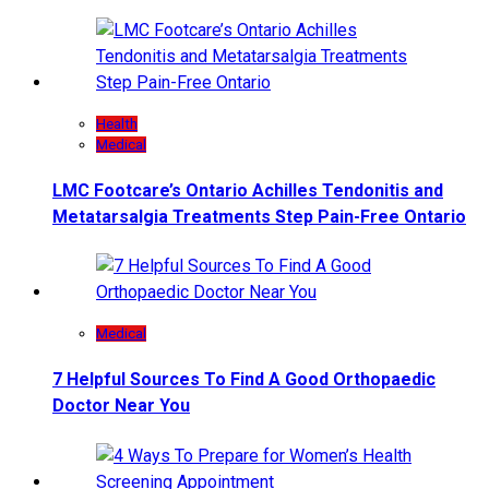
Health
Medical
LMC Footcare’s Ontario Achilles Tendonitis and
Metatarsalgia Treatments Step Pain-Free Ontario
Medical
7 Helpful Sources To Find A Good Orthopaedic
Doctor Near You