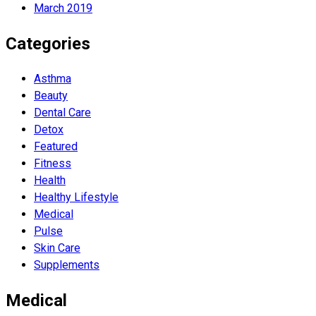
March 2019
Categories
Asthma
Beauty
Dental Care
Detox
Featured
Fitness
Health
Hеalthy Lifеstylе
Medical
Pulse
Skin Care
Supplements
Medical