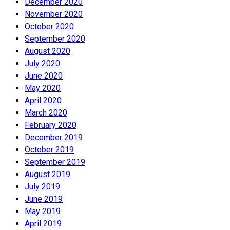
December 2020
November 2020
October 2020
September 2020
August 2020
July 2020
June 2020
May 2020
April 2020
March 2020
February 2020
December 2019
October 2019
September 2019
August 2019
July 2019
June 2019
May 2019
April 2019