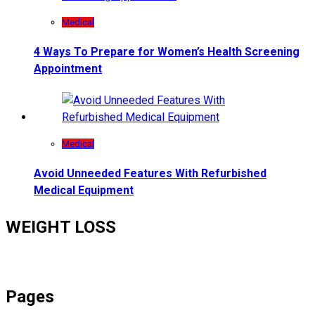
Medical
4 Ways To Prepare for Women’s Health Screening
Appointment
Medical
Avoid Unneeded Features With Refurbished
Medical Equipment
WEIGHT LOSS
Pages