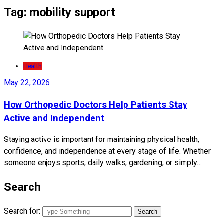
Tag:
mobility support
Health
May 22, 2026
How Orthopedic Doctors Help Patients Stay
Active and Independent
Staying active is important for maintaining physical health,
confidence, and independence at every stage of life. Whether
someone enjoys sports, daily walks, gardening, or simply…
Search
Search for: