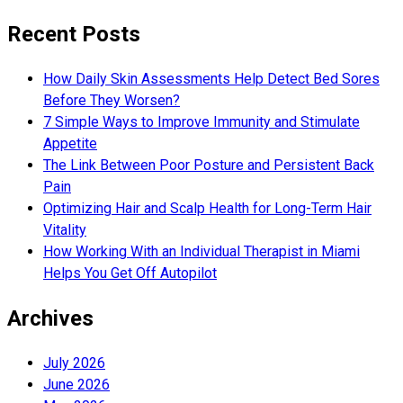
Recent Posts
How Daily Skin Assessments Help Detect Bed Sores
Before They Worsen?
7 Simple Ways to Improve Immunity and Stimulate
Appetite
The Link Between Poor Posture and Persistent Back
Pain
Optimizing Hair and Scalp Health for Long-Term Hair
Vitality
How Working With an Individual Therapist in Miami
Helps You Get Off Autopilot
Archives
July 2026
June 2026