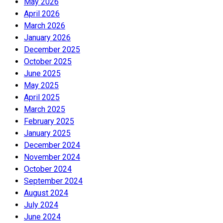
May 2026
April 2026
March 2026
January 2026
December 2025
October 2025
June 2025
May 2025
April 2025
March 2025
February 2025
January 2025
December 2024
November 2024
October 2024
September 2024
August 2024
July 2024
June 2024