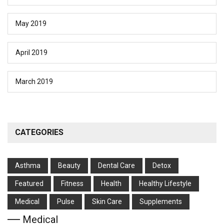
May 2019
April 2019
March 2019
CATEGORIES
Asthma
Beauty
Dental Care
Detox
Featured
Fitness
Health
Hеalthy Lifеstylе
Medical
Pulse
Skin Care
Supplements
Medical