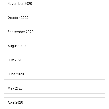
November 2020
October 2020
September 2020
August 2020
July 2020
June 2020
May 2020
April 2020