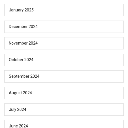
January 2025
December 2024
November 2024
October 2024
September 2024
August 2024
July 2024
June 2024