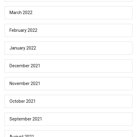
March 2022
February 2022
January 2022
December 2021
November 2021
October 2021
September 2021
August 2021