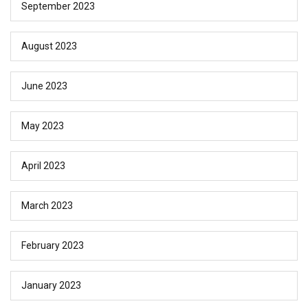
September 2023
August 2023
June 2023
May 2023
April 2023
March 2023
February 2023
January 2023