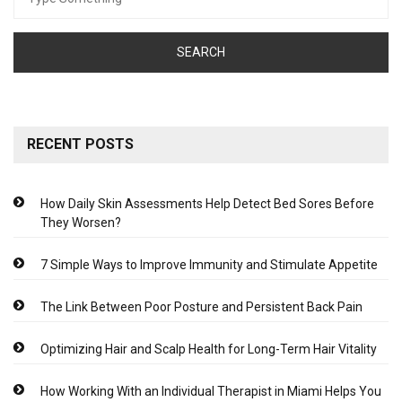
for:
RECENT POSTS
How Daily Skin Assessments Help Detect Bed Sores Before
They Worsen?
7 Simple Ways to Improve Immunity and Stimulate Appetite
The Link Between Poor Posture and Persistent Back Pain
Optimizing Hair and Scalp Health for Long-Term Hair Vitality
How Working With an Individual Therapist in Miami Helps You