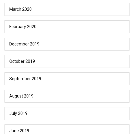
March 2020
February 2020
December 2019
October 2019
September 2019
August 2019
July 2019
June 2019