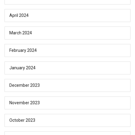
April 2024
March 2024
February 2024
January 2024
December 2023
November 2023
October 2023