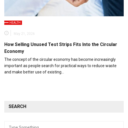
HEALTH
May 21, 2026
How Selling Unused Test Strips Fits Into the Circular
Economy
The concept of the circular economy has become increasingly
important as people search for practical ways to reduce waste
and make better use of existing…
SEARCH
Search