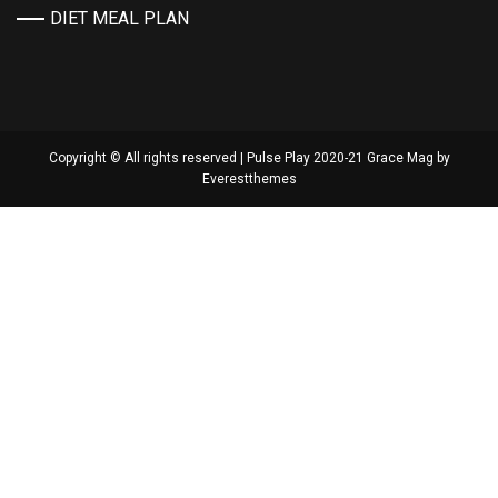
DIET MEAL PLAN
Copyright © All rights reserved | Pulse Play 2020-21 Grace Mag by
Everestthemes