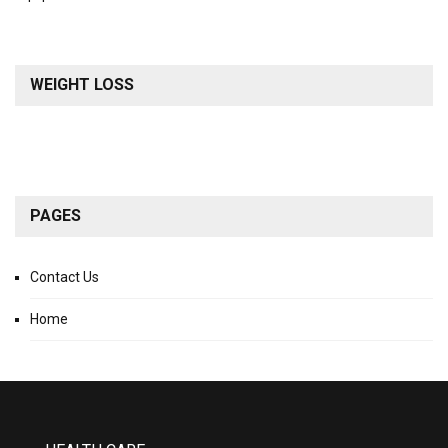
WEIGHT LOSS
PAGES
Contact Us
Home