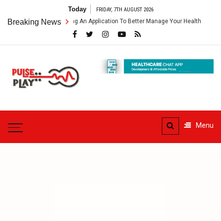
Skip
Today
FRIDAY, 7TH AUGUST 2026
to
hcare App – Getting An Application To Better Manage Your Health
Breaking News
C
content
Pulse
Play
Health & Fitness Blog
Menu