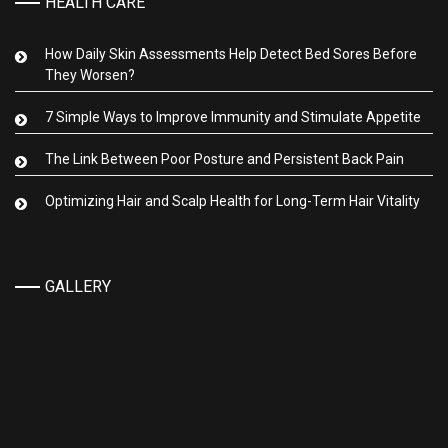
HEALTH CARE
How Daily Skin Assessments Help Detect Bed Sores Before
They Worsen?
7 Simple Ways to Improve Immunity and Stimulate Appetite
The Link Between Poor Posture and Persistent Back Pain
Optimizing Hair and Scalp Health for Long-Term Hair Vitality
GALLERY