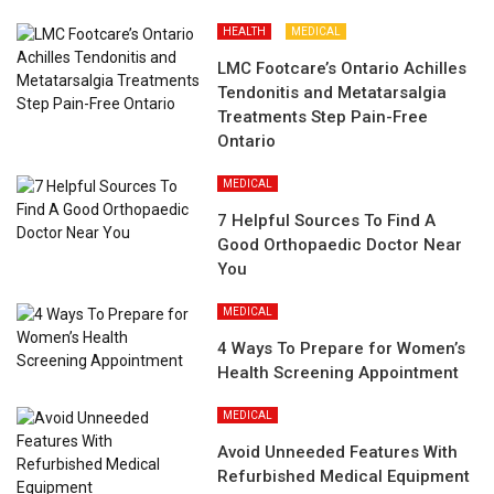
HEALTH
MEDICAL
LMC Footcare’s Ontario Achilles
Tendonitis and Metatarsalgia
Treatments Step Pain-Free
Ontario
MEDICAL
7 Helpful Sources To Find A
Good Orthopaedic Doctor Near
You
MEDICAL
4 Ways To Prepare for Women’s
Health Screening Appointment
MEDICAL
Avoid Unneeded Features With
Refurbished Medical Equipment