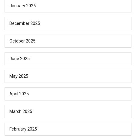
January 2026
December 2025
October 2025
June 2025
May 2025
April 2025
March 2025
February 2025