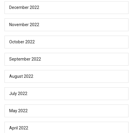
December 2022
November 2022
October 2022
September 2022
August 2022
July 2022
May 2022
April 2022