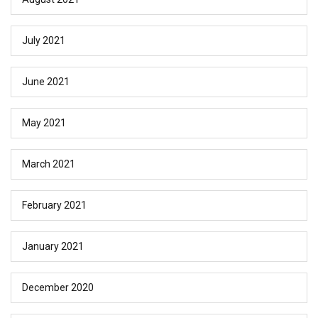
July 2021
June 2021
May 2021
March 2021
February 2021
January 2021
December 2020