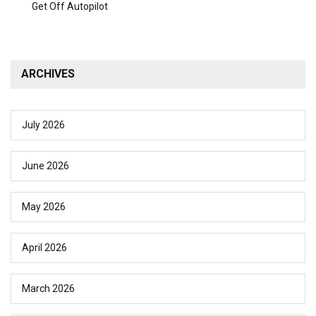
Get Off Autopilot
ARCHIVES
July 2026
June 2026
May 2026
April 2026
March 2026