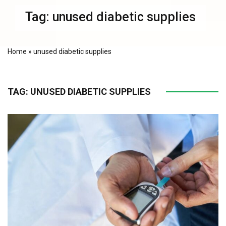
Tag:
unused diabetic supplies
Home
»
unused diabetic supplies
TAG:
UNUSED DIABETIC SUPPLIES