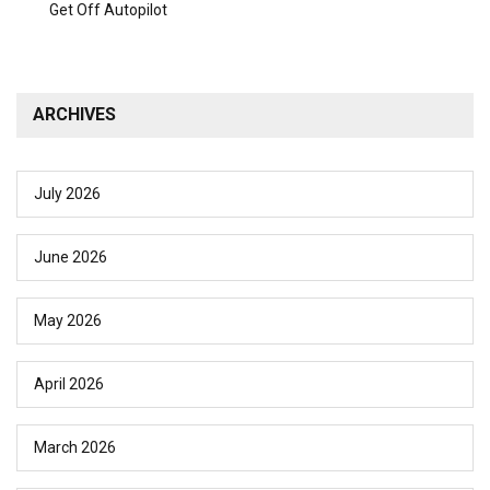
Get Off Autopilot
ARCHIVES
July 2026
June 2026
May 2026
April 2026
March 2026