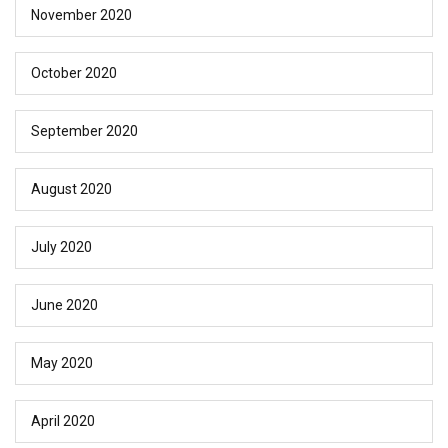
November 2020
October 2020
September 2020
August 2020
July 2020
June 2020
May 2020
April 2020