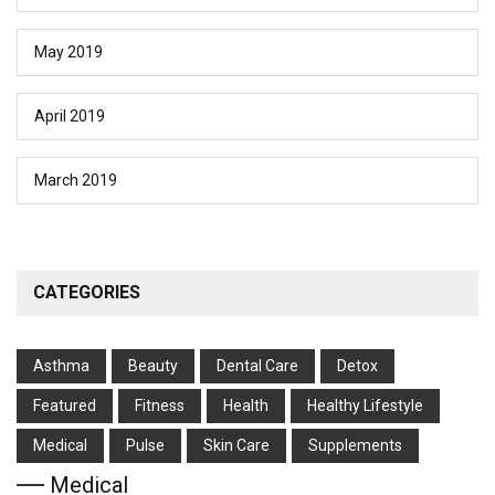
May 2019
April 2019
March 2019
CATEGORIES
Asthma
Beauty
Dental Care
Detox
Featured
Fitness
Health
Hеalthy Lifеstylе
Medical
Pulse
Skin Care
Supplements
Medical