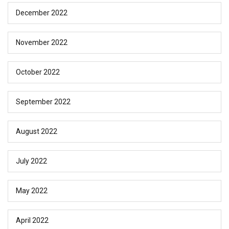
December 2022
November 2022
October 2022
September 2022
August 2022
July 2022
May 2022
April 2022