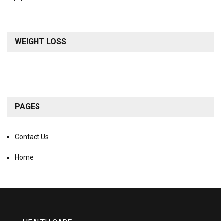
WEIGHT LOSS
PAGES
Contact Us
Home