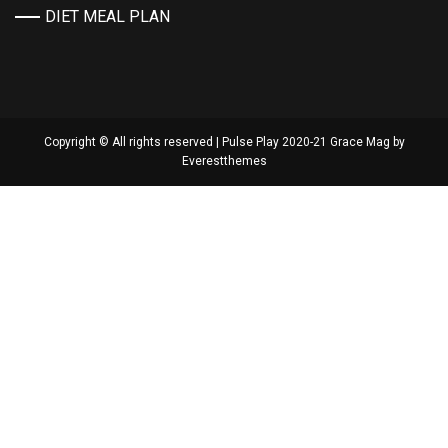
DIET MEAL PLAN
Copyright © All rights reserved | Pulse Play 2020-21 Grace Mag by
Everestthemes