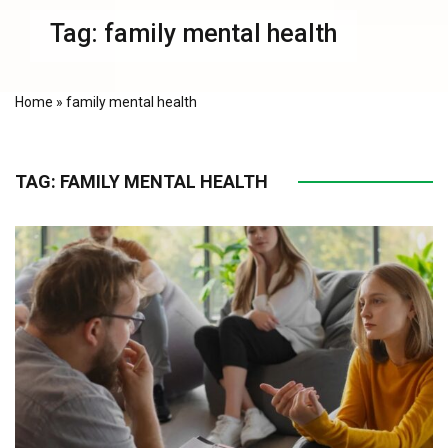
Tag:
family mental health
Home
»
family mental health
TAG:
FAMILY MENTAL HEALTH