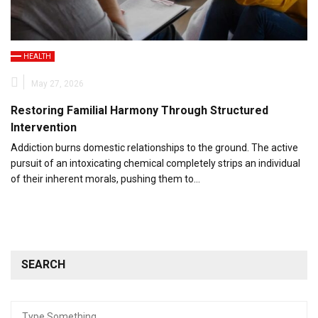
HEALTH
May 27, 2026
Restoring Familial Harmony Through Structured
Intervention
Addiction burns domestic relationships to the ground. The active
pursuit of an intoxicating chemical completely strips an individual
of their inherent morals, pushing them to…
SEARCH
Search