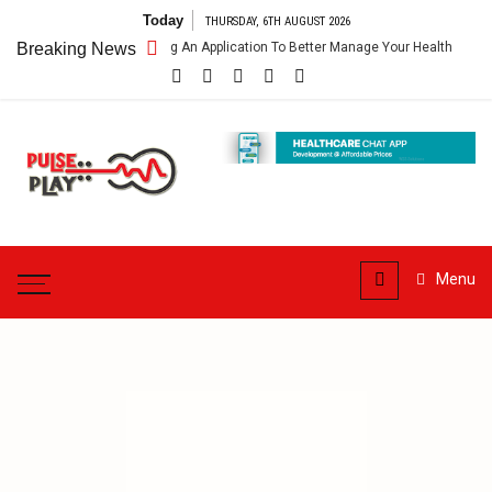
Skip
Today
THURSDAY, 6TH AUGUST 2026
to
thcare App – Getting An Application To Better Manage Your Health
Breaking News
content
Pulse
Play
Health & Fitness Blog
Menu