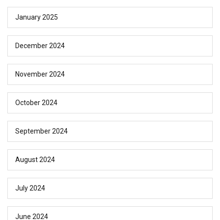
January 2025
December 2024
November 2024
October 2024
September 2024
August 2024
July 2024
June 2024