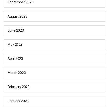
September 2023
August 2023
June 2023
May 2023
April 2023
March 2023
February 2023
January 2023