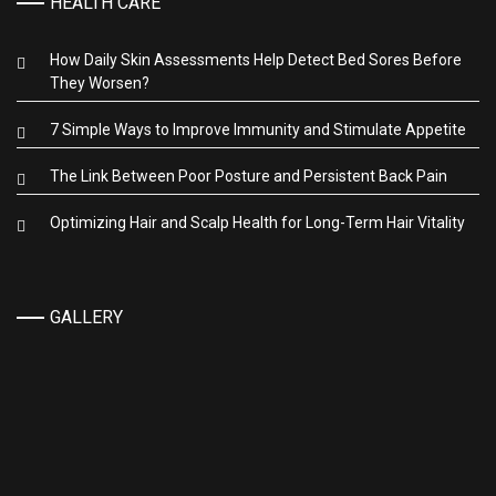
HEALTH CARE
How Daily Skin Assessments Help Detect Bed Sores Before
They Worsen?
7 Simple Ways to Improve Immunity and Stimulate Appetite
The Link Between Poor Posture and Persistent Back Pain
Optimizing Hair and Scalp Health for Long-Term Hair Vitality
GALLERY