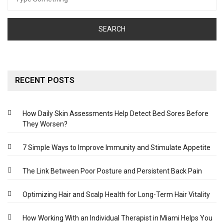
for:
RECENT POSTS
How Daily Skin Assessments Help Detect Bed Sores Before
They Worsen?
7 Simple Ways to Improve Immunity and Stimulate Appetite
The Link Between Poor Posture and Persistent Back Pain
Optimizing Hair and Scalp Health for Long-Term Hair Vitality
How Working With an Individual Therapist in Miami Helps You