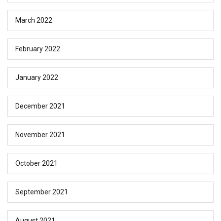
March 2022
February 2022
January 2022
December 2021
November 2021
October 2021
September 2021
August 2021