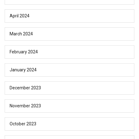
April 2024
March 2024
February 2024
January 2024
December 2023
November 2023
October 2023