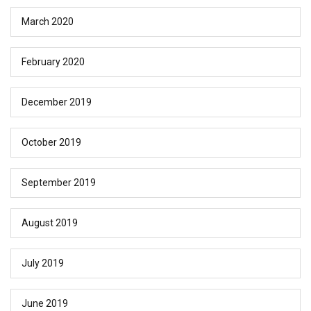
March 2020
February 2020
December 2019
October 2019
September 2019
August 2019
July 2019
June 2019