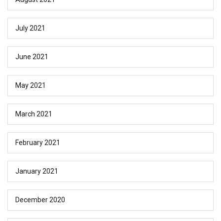
July 2021
June 2021
May 2021
March 2021
February 2021
January 2021
December 2020