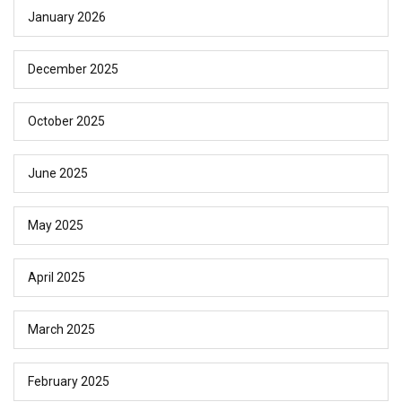
January 2026
December 2025
October 2025
June 2025
May 2025
April 2025
March 2025
February 2025