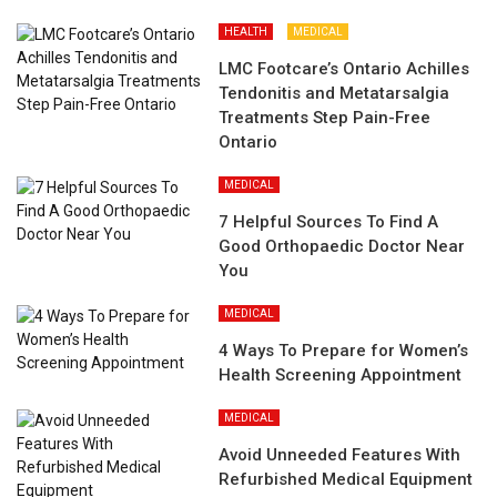
HEALTH
MEDICAL
LMC Footcare’s Ontario Achilles
Tendonitis and Metatarsalgia
Treatments Step Pain-Free
Ontario
MEDICAL
7 Helpful Sources To Find A
Good Orthopaedic Doctor Near
You
MEDICAL
4 Ways To Prepare for Women’s
Health Screening Appointment
MEDICAL
Avoid Unneeded Features With
Refurbished Medical Equipment