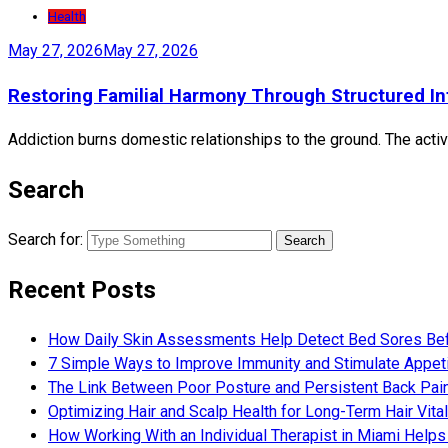
Health
May 27, 2026
May 27, 2026
Restoring Familial Harmony Through Structured In
Addiction burns domestic relationships to the ground. The active
Search
Search for:
Recent Posts
How Daily Skin Assessments Help Detect Bed Sores Be
7 Simple Ways to Improve Immunity and Stimulate Appet
The Link Between Poor Posture and Persistent Back Pai
Optimizing Hair and Scalp Health for Long-Term Hair Vital
How Working With an Individual Therapist in Miami Helps 