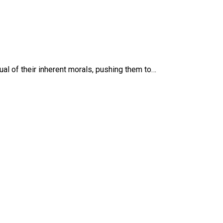
ual of their inherent morals, pushing them to…