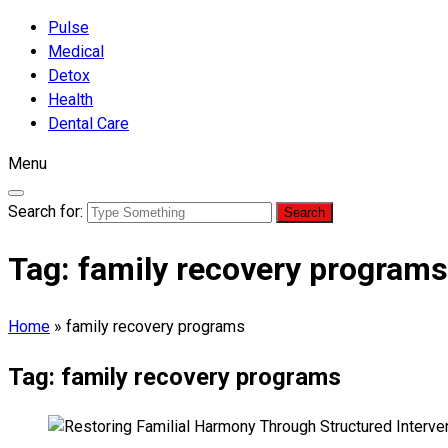
Pulse
Medical
Detox
Health
Dental Care
Menu
Search for:
Tag:
family recovery programs
Home
»
family recovery programs
Tag:
family recovery programs