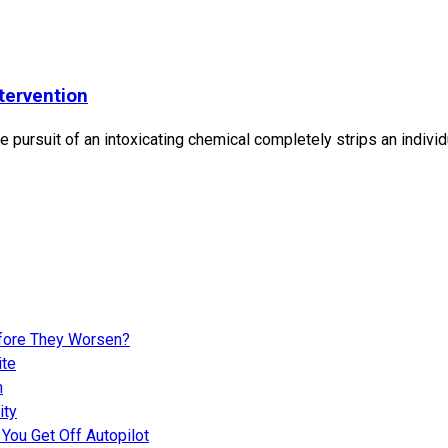
tervention
 pursuit of an intoxicating chemical completely strips an individ
fore They Worsen?
ite
n
ity
You Get Off Autopilot