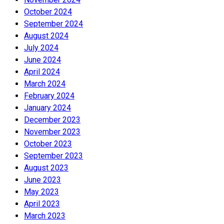
October 2024
September 2024
August 2024
July 2024
June 2024
April 2024
March 2024
February 2024
January 2024
December 2023
November 2023
October 2023
September 2023
August 2023
June 2023
May 2023
April 2023
March 2023