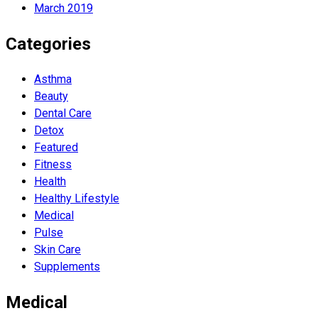
March 2019
Categories
Asthma
Beauty
Dental Care
Detox
Featured
Fitness
Health
Hеalthy Lifеstylе
Medical
Pulse
Skin Care
Supplements
Medical