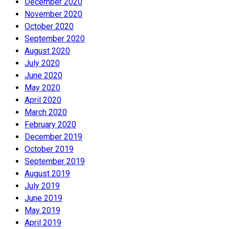
December 2020
November 2020
October 2020
September 2020
August 2020
July 2020
June 2020
May 2020
April 2020
March 2020
February 2020
December 2019
October 2019
September 2019
August 2019
July 2019
June 2019
May 2019
April 2019