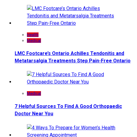
Health
Medical
LMC Footcare’s Ontario Achilles Tendonitis and
Metatarsalgia Treatments Step Pain-Free Ontario
Medical
7 Helpful Sources To Find A Good Orthopaedic
Doctor Near You