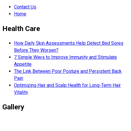
Contact Us
Home
Health Care
How Daily Skin Assessments Help Detect Bed Sores
Before They Worsen?
7 Simple Ways to Improve Immunity and Stimulate
Appetite
The Link Between Poor Posture and Persistent Back
Pain
Optimizing Hair and Scalp Health for Long-Term Hair
Vitality
Gallery