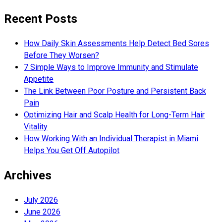
Recent Posts
How Daily Skin Assessments Help Detect Bed Sores
Before They Worsen?
7 Simple Ways to Improve Immunity and Stimulate
Appetite
The Link Between Poor Posture and Persistent Back
Pain
Optimizing Hair and Scalp Health for Long-Term Hair
Vitality
How Working With an Individual Therapist in Miami
Helps You Get Off Autopilot
Archives
July 2026
June 2026