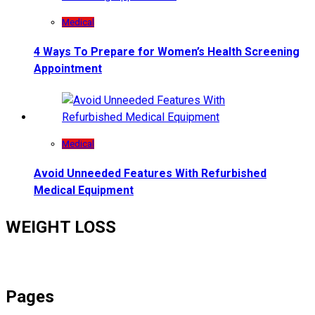
Medical
4 Ways To Prepare for Women’s Health Screening
Appointment
Medical
Avoid Unneeded Features With Refurbished
Medical Equipment
WEIGHT LOSS
Pages