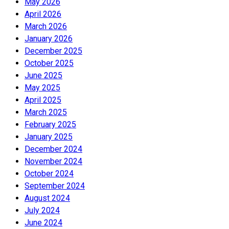
May 2026
April 2026
March 2026
January 2026
December 2025
October 2025
June 2025
May 2025
April 2025
March 2025
February 2025
January 2025
December 2024
November 2024
October 2024
September 2024
August 2024
July 2024
June 2024