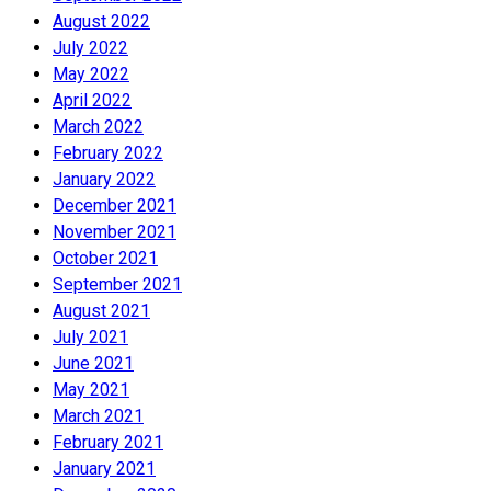
August 2022
July 2022
May 2022
April 2022
March 2022
February 2022
January 2022
December 2021
November 2021
October 2021
September 2021
August 2021
July 2021
June 2021
May 2021
March 2021
February 2021
January 2021