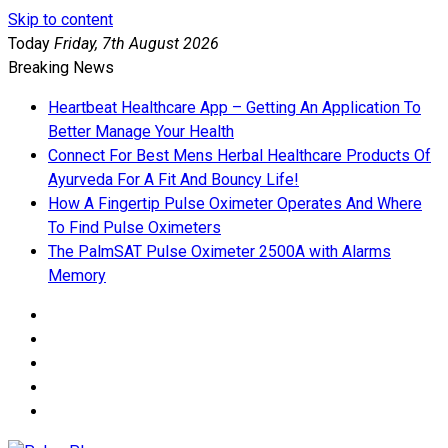
Skip to content
Today
Friday, 7th August 2026
Breaking News
Heartbeat Healthcare App – Getting An Application To
Better Manage Your Health
Connect For Best Mens Herbal Healthcare Products Of
Ayurveda For A Fit And Bouncy Life!
How A Fingertip Pulse Oximeter Operates And Where
To Find Pulse Oximeters
The PalmSAT Pulse Oximeter 2500A with Alarms
Memory