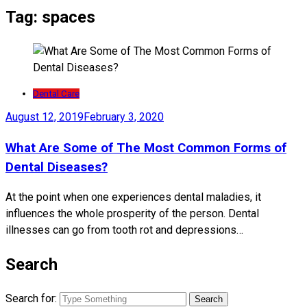
Tag:
spaces
Dental Care
August 12, 2019
February 3, 2020
What Are Some of The Most Common Forms of
Dental Diseases?
At the point when one experiences dental maladies, it
influences the whole prosperity of the person. Dental
illnesses can go from tooth rot and depressions…
Search
Search for: