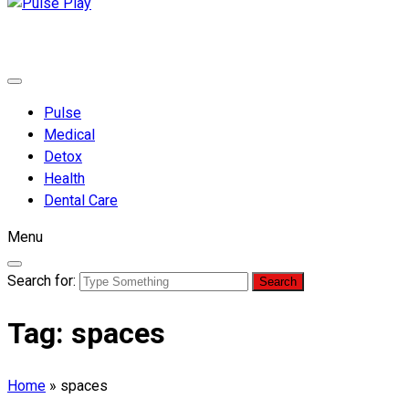
Pulse Play
Health & Fitness Blog
Pulse
Medical
Detox
Health
Dental Care
Menu
Search for:
Tag:
spaces
Home
»
spaces