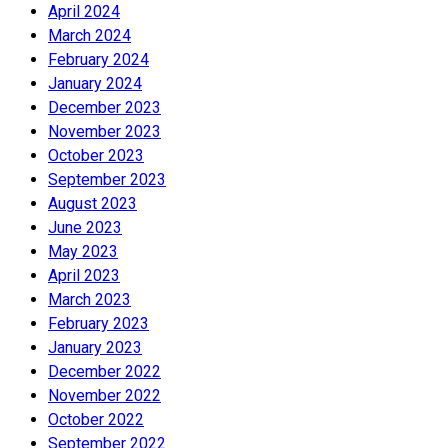
April 2024
March 2024
February 2024
January 2024
December 2023
November 2023
October 2023
September 2023
August 2023
June 2023
May 2023
April 2023
March 2023
February 2023
January 2023
December 2022
November 2022
October 2022
September 2022