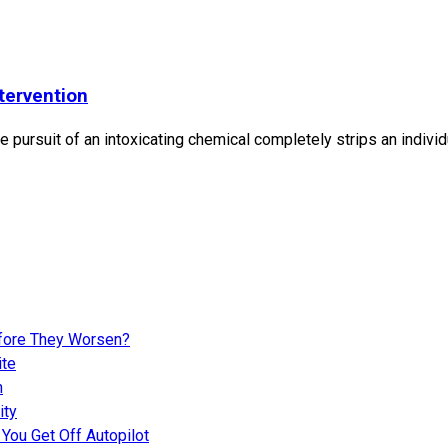
tervention
 pursuit of an intoxicating chemical completely strips an individ
fore They Worsen?
ite
n
ity
You Get Off Autopilot