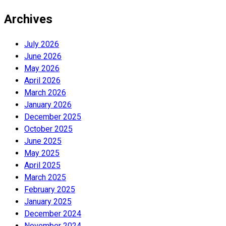
Archives
July 2026
June 2026
May 2026
April 2026
March 2026
January 2026
December 2025
October 2025
June 2025
May 2025
April 2025
March 2025
February 2025
January 2025
December 2024
November 2024