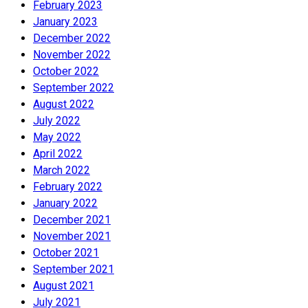
February 2023
January 2023
December 2022
November 2022
October 2022
September 2022
August 2022
July 2022
May 2022
April 2022
March 2022
February 2022
January 2022
December 2021
November 2021
October 2021
September 2021
August 2021
July 2021