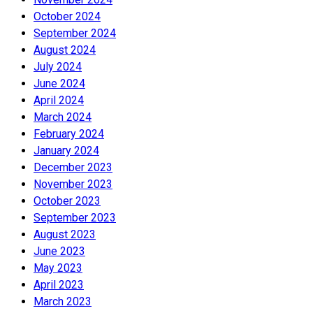
October 2024
September 2024
August 2024
July 2024
June 2024
April 2024
March 2024
February 2024
January 2024
December 2023
November 2023
October 2023
September 2023
August 2023
June 2023
May 2023
April 2023
March 2023