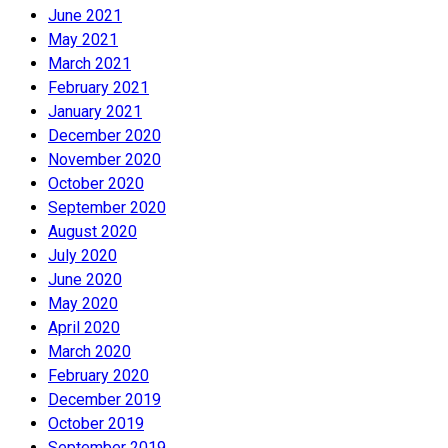
June 2021
May 2021
March 2021
February 2021
January 2021
December 2020
November 2020
October 2020
September 2020
August 2020
July 2020
June 2020
May 2020
April 2020
March 2020
February 2020
December 2019
October 2019
September 2019