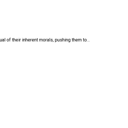
ual of their inherent morals, pushing them to…