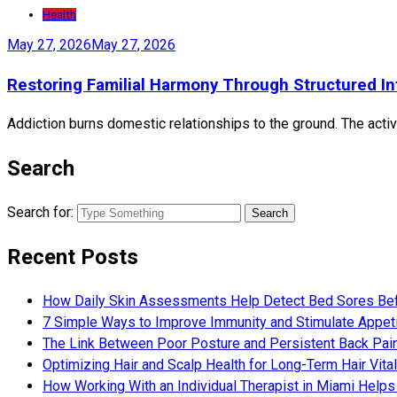
Health
May 27, 2026
May 27, 2026
Restoring Familial Harmony Through Structured In
Addiction burns domestic relationships to the ground. The active
Search
Search for:
Recent Posts
How Daily Skin Assessments Help Detect Bed Sores Be
7 Simple Ways to Improve Immunity and Stimulate Appet
The Link Between Poor Posture and Persistent Back Pai
Optimizing Hair and Scalp Health for Long-Term Hair Vital
How Working With an Individual Therapist in Miami Helps 