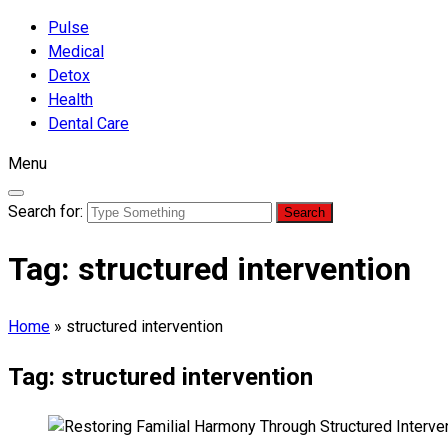
Pulse
Medical
Detox
Health
Dental Care
Menu
Search for:
Tag:
structured intervention
Home
»
structured intervention
Tag:
structured intervention