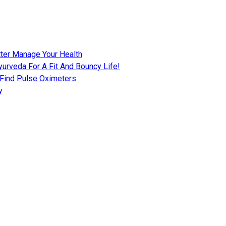
tter Manage Your Health
urveda For A Fit And Bouncy Life!
 Find Pulse Oximeters
y