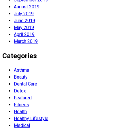
August 2019
July 2019
June 2019
May 2019
April 2019
March 2019
Categories
Asthma
Beauty
Dental Care
Detox
Featured
Fitness
Health
Hеalthy Lifеstylе
Medical