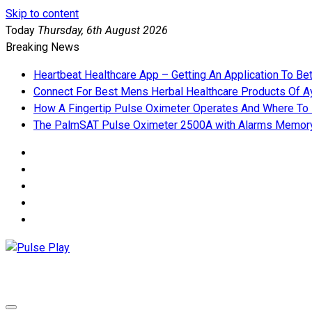
Skip to content
Today
Thursday, 6th August 2026
Breaking News
Heartbeat Healthcare App – Getting An Application To Be
Connect For Best Mens Herbal Healthcare Products Of Ay
How A Fingertip Pulse Oximeter Operates And Where To
The PalmSAT Pulse Oximeter 2500A with Alarms Memor
Pulse Play
Health & Fitness Blog